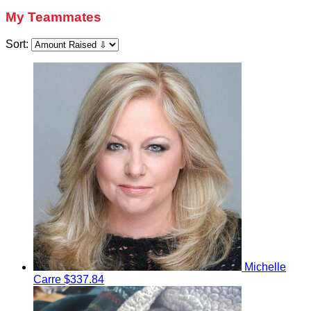
My Teammates
Sort:
Michelle
Carre
$337.84