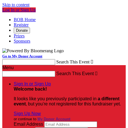
Skip to content
Log In or Sign Up
BOB Home
Register
Donate
Prizes
Sponsors
Go to My Donor Account
Search This Event

Menu
Search This Event

Sign In or Sign Up
Welcome back
!
It looks like you previously participated in
a different
event
, but you're not registered for this fundraiser yet.
Sign Up Now
or continue to
My Donor Account
Email Address