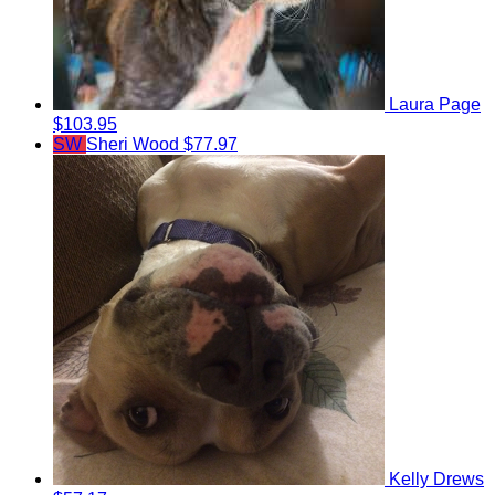
Laura Page
$103.95
SW
Sheri Wood
$77.97
Kelly Drews