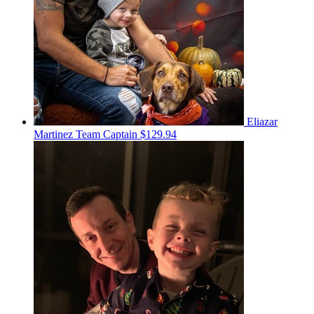
Eliazar
Martinez
Team Captain
$129.94