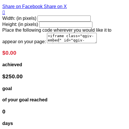
Share on Facebook
Share on X

Width: (in pixels)
Height: (in pixels)
Place the following code wherever you would like it to
appear on your page:
$0.00
achieved
$250.00
goal
of your goal reached
0
days