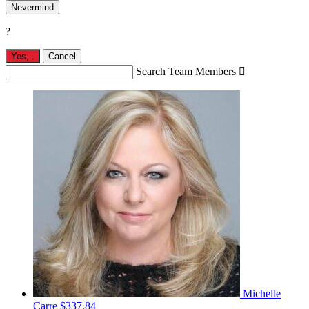
Nevermind
?
Yes,
.
Cancel
Search Team Members

Michelle
Carre
$337.84