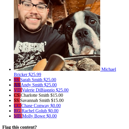
Michael
Bricker
$25.99
SS
Sarah Smith
$25.00
AS
Andy Smith
$25.00
VD
Valerie DiBiaggio
$25.00
CS
Charlotte Smith
$15.00
SS
Savannah Smith
$15.00
CC
Chase Conway
$0.00
RG
Rachel Golub
$0.00
MB
Molly Bowe
$0.00
Flag this content?