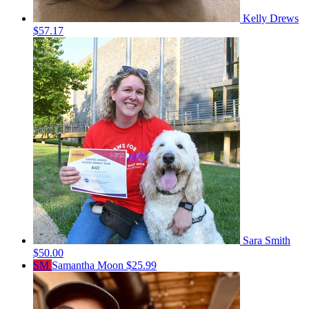
Kelly Drews
$57.17
Sara Smith
$50.00
SM
Samantha Moon
$25.99