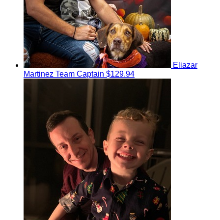
Eliazar
Martinez
Team Captain
$129.94