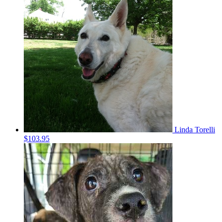
Linda Torelli
$103.95