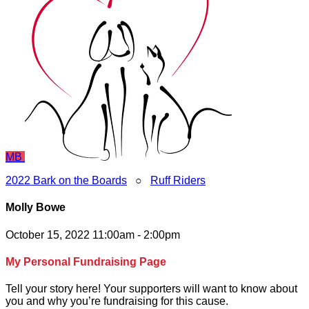
MB
2022 Bark on the Boards
○
Ruff Riders
Molly Bowe
October 15, 2022 11:00am - 2:00pm
My Personal Fundraising Page
Tell your story here! Your supporters will want to know about
you and why you’re fundraising for this cause.