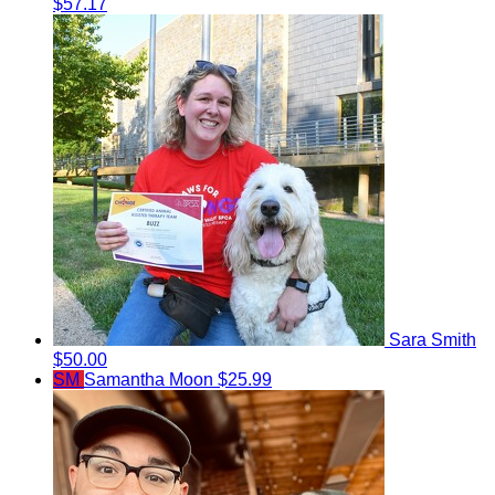
$57.17
Sara Smith
$50.00
SM
Samantha Moon
$25.99