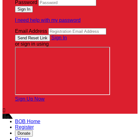
Password
I need help with my password
Email Address
Sign In
or sign in using
Sign Up Now

BOB Home
Register
Donate
Prizes