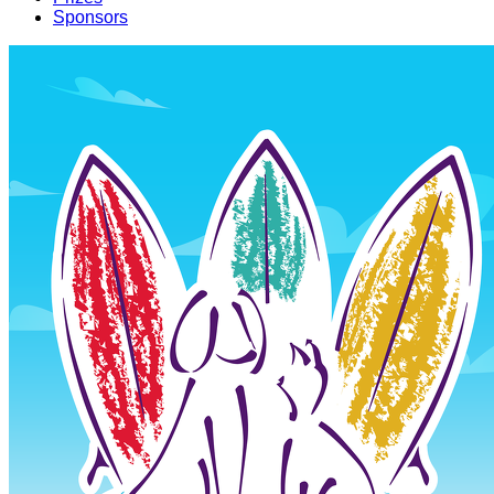
Sponsors