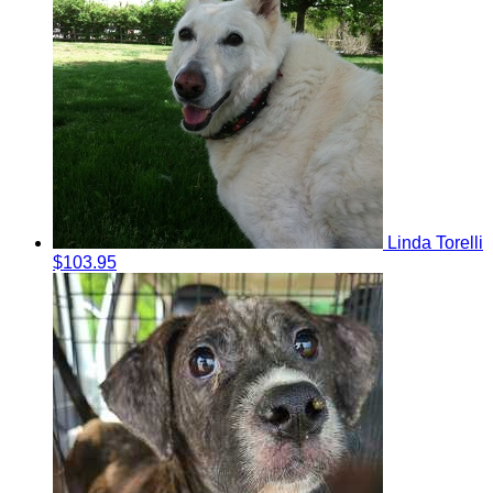
Linda Torelli
$103.95