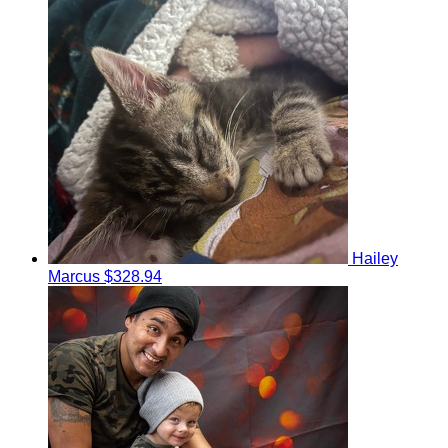
Hailey
Marcus
$328.94