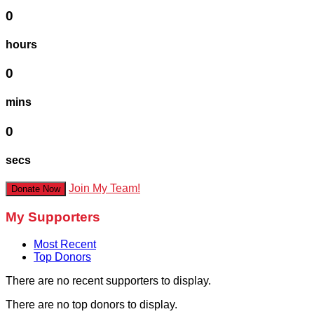
0
hours
0
mins
0
secs
Join My Team!
Donate Now
My Supporters
Most Recent
Top Donors
There are no recent supporters to display.
There are no top donors to display.