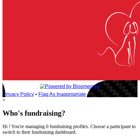
Privacy Policy
•
Flag As Inappropriate
×
Who's fundraising?
Hi ! You're managing 0 fundraising profiles. Choose a participant to
switch to their fundraising dashboard.