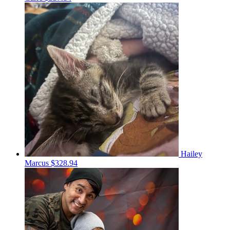
Hailey
Marcus
$328.94