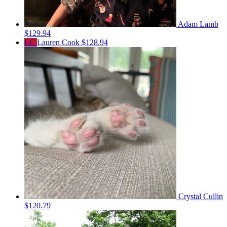
Adam Lamb
$129.94
LC
Lauren Cook
$128.94
Crystal Cullin
$120.79