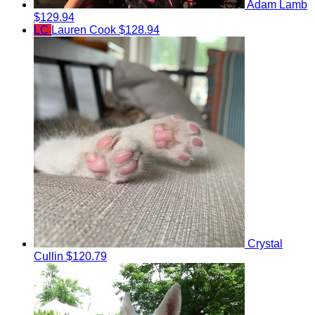
Adam Lamb
$129.94
LC
Lauren Cook
$128.94
Crystal
Cullin
$120.79