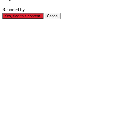
Reported by
Yes, flag this content.
Cancel