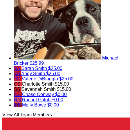
Michael
Bricker
$25.99
SS
Sarah Smith
$25.00
AS
Andy Smith
$25.00
VD
Valerie DiBiaggio
$25.00
CS
Charlotte Smith
$15.00
SS
Savannah Smith
$15.00
CC
Chase Conway
$0.00
RG
Rachel Golub
$0.00
MB
Molly Bowe
$0.00
View All Team Members