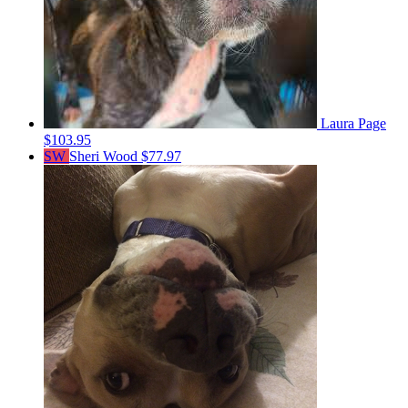
Laura Page
$103.95
SW
Sheri Wood
$77.97