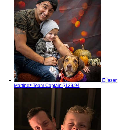
Eliazar
Martinez
Team Captain
$129.94