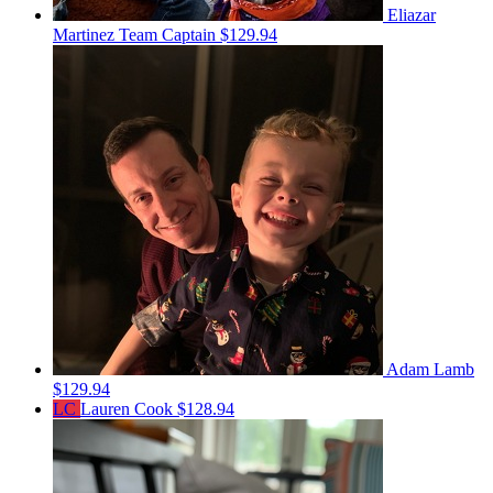
Eliazar
Martinez
Team Captain
$129.94
Adam Lamb
$129.94
LC
Lauren Cook
$128.94