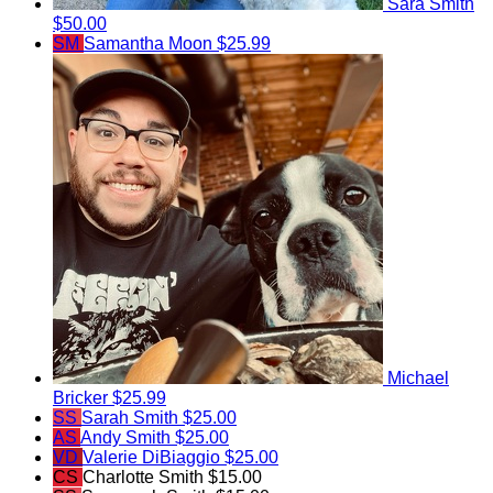
Sara Smith
$50.00
SM
Samantha Moon
$25.99
Michael
Bricker
$25.99
SS
Sarah Smith
$25.00
AS
Andy Smith
$25.00
VD
Valerie DiBiaggio
$25.00
CS
Charlotte Smith
$15.00