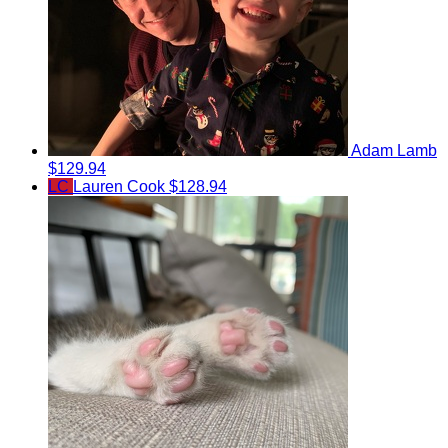
Adam Lamb
$129.94
LC
Lauren Cook
$128.94