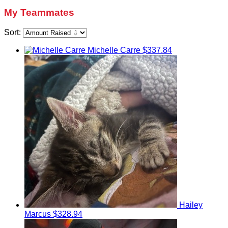
My Teammates
Sort:
Michelle Carre
$337.84
Hailey
Marcus
$328.94