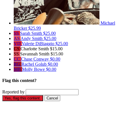
Michael
Bricker
$25.99
SS
Sarah Smith
$25.00
AS
Andy Smith
$25.00
VD
Valerie DiBiaggio
$25.00
CS
Charlotte Smith
$15.00
SS
Savannah Smith
$15.00
CC
Chase Conway
$0.00
RG
Rachel Golub
$0.00
MB
Molly Bowe
$0.00
Flag this content?
Reported by
Yes, flag this content.
Cancel