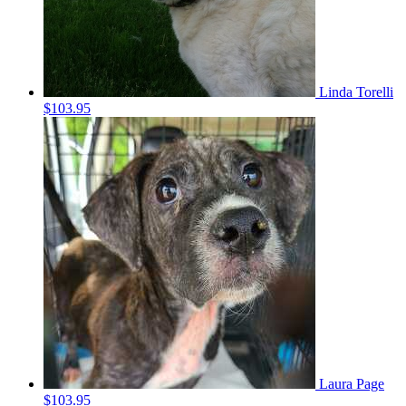
Linda Torelli
$103.95
Laura Page
$103.95