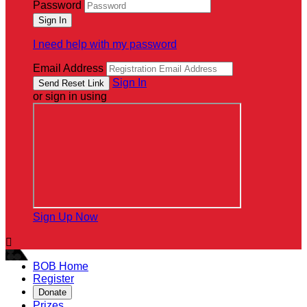
Password
I need help with my password
Email Address
Sign In
or sign in using
Sign Up Now

BOB Home
Register
Donate
Prizes