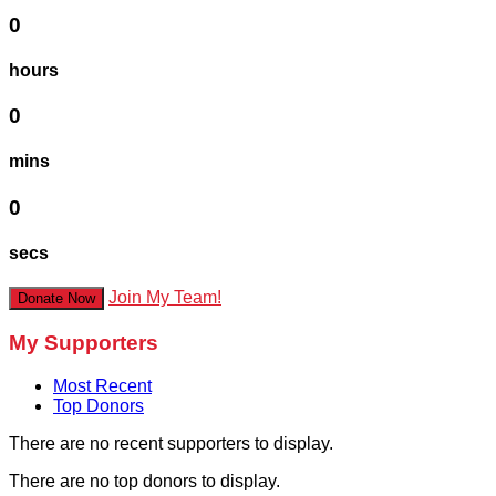
0
hours
0
mins
0
secs
Join My Team!
Donate Now
My Supporters
Most Recent
Top Donors
There are no recent supporters to display.
There are no top donors to display.