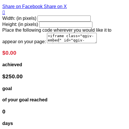
Share on Facebook
Share on X

Width: (in pixels)
Height: (in pixels)
Place the following code wherever you would like it to
appear on your page:
$0.00
achieved
$250.00
goal
of your goal reached
0
days