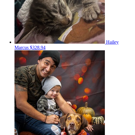
Hailey
Marcus
$328.94