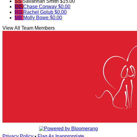
SS
Savannah Smith
$15.00
CC
Chase Conway
$0.00
RG
Rachel Golub
$0.00
MB
Molly Bowe
$0.00
View All Team Members
Privacy Policy
•
Flag As Inappropriate