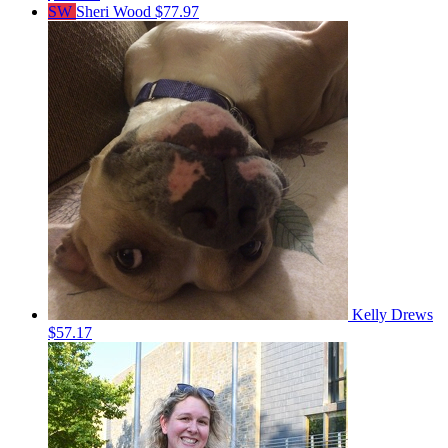
SW
Sheri Wood
$77.97
Kelly Drews
$57.17