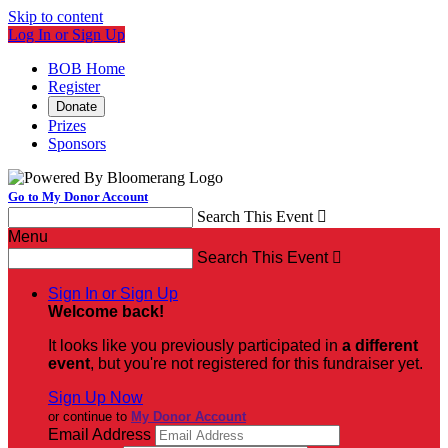
Skip to content
Log In or Sign Up
BOB Home
Register
Donate
Prizes
Sponsors
Go to My Donor Account
Search This Event

Menu
Search This Event

Sign In or Sign Up
Welcome back
!
It looks like you previously participated in
a different
event
, but you're not registered for this fundraiser yet.
Sign Up Now
or continue to
My Donor Account
Email Address