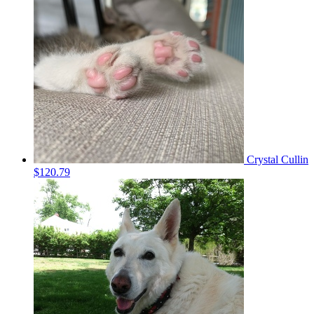
Crystal Cullin
$120.79