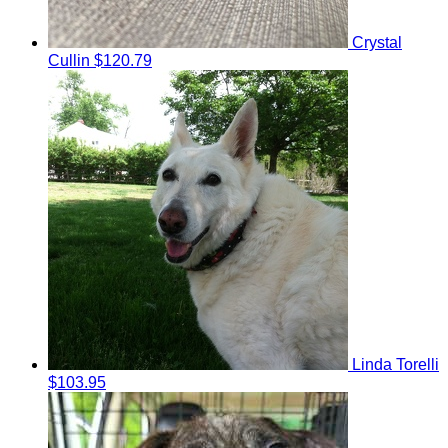
Crystal
Cullin
$120.79
Linda Torelli
$103.95