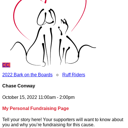
CC
2022 Bark on the Boards
○
Ruff Riders
Chase Conway
October 15, 2022 11:00am - 2:00pm
My Personal Fundraising Page
Tell your story here! Your supporters will want to know about
you and why you’re fundraising for this cause.