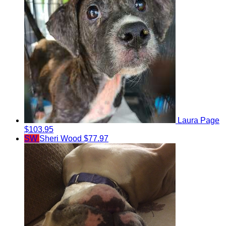
Laura Page
$103.95
SW
Sheri Wood
$77.97