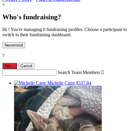
×
Who's fundraising?
Hi ! You're managing 0 fundraising profiles. Choose a participant to
switch to their fundraising dashboard.
Nevermind
?
Yes,
.
Cancel
Search Team Members

Michelle Carre
$337.84