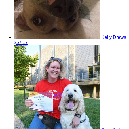
Kelly Drews
$57.17