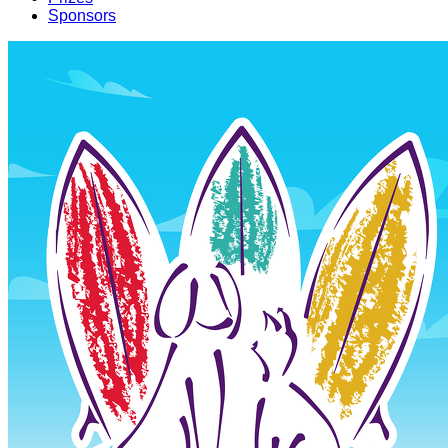
Sponsors