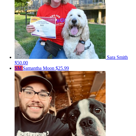
Sara Smith
$50.00
SM
Samantha Moon
$25.99