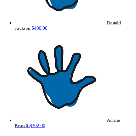
Ronald
$400.00
Jackson
Arlene
$302.00
Brandt