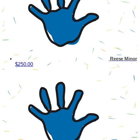
Reese Minor
$250.00