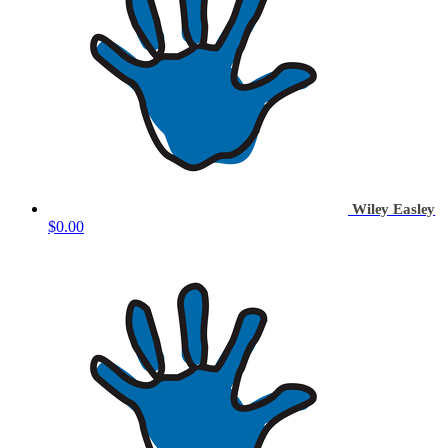
Wiley Easley
$0.00