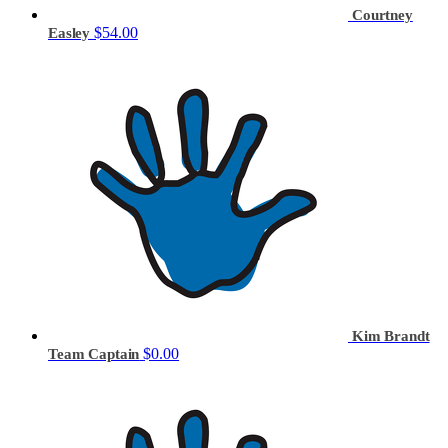
Courtney
$54.00
Easley
Kim Brandt
$0.00
Team Captain