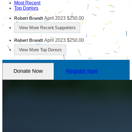
Most Recent
Top Donors
April 2023
$250.00
Robert Brandt
View More Recent Supporters
April 2023
$250.00
Robert Brandt
View More Top Donors
Donate Now
Register Now