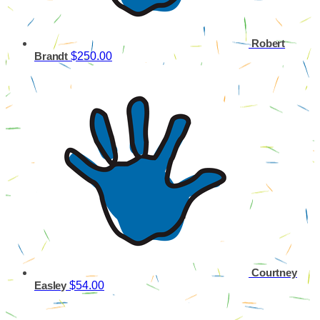
Robert
$250.00
Brandt
Courtney
$54.00
Easley