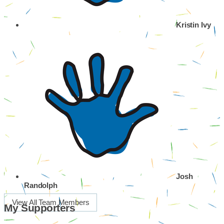
Kristin Ivy
Josh
Randolph
View All Team Members
My Supporters