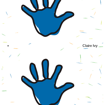
Claire Ivy