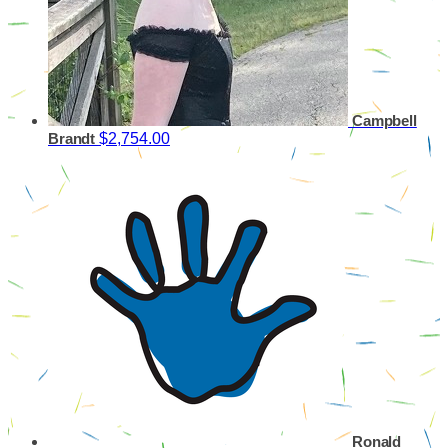
Campbell
$2,754.00
Brandt
Ronald