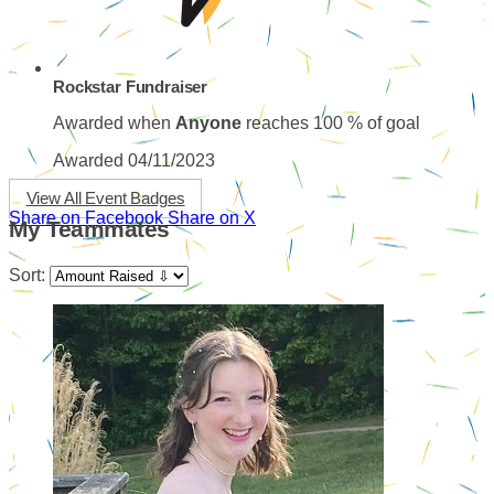
Rockstar Fundraiser
Awarded when
Anyone
reaches 100 % of goal
Awarded 04/11/2023
View All Event Badges
Share on Facebook
Share on X
My Teammates
Sort: