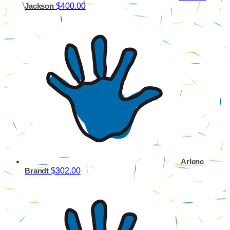
$400.00
Jackson
Arlene
$302.00
Brandt