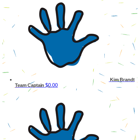
Kim Brandt
$0.00
Team Captain