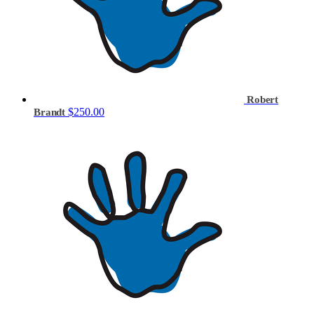
Robert
$250.00
Brandt