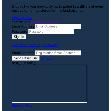
It looks like you previously participated in
a different event
,
but you're not registered for this fundraiser yet.
Sign Up Now
or continue to
My Donor Account
Email Address
Password
I need help with my password
Email Address
Sign In
or sign in using
Sign Up Now