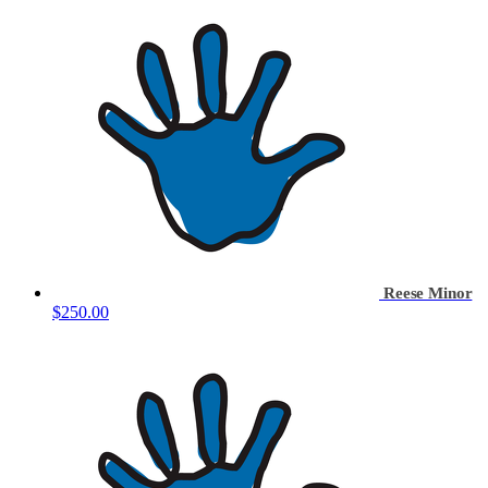
Reese Minor
$250.00