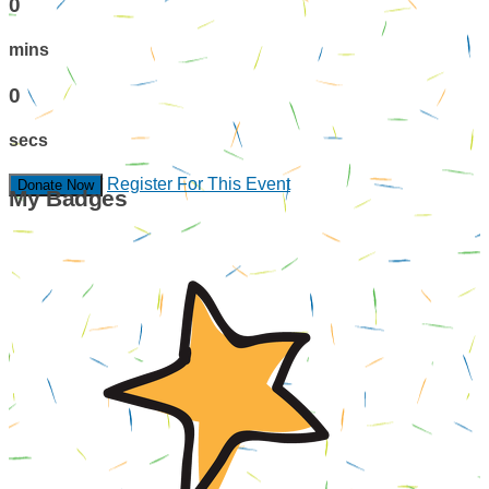
0
mins
0
secs
Register For This Event
Donate Now
My Badges