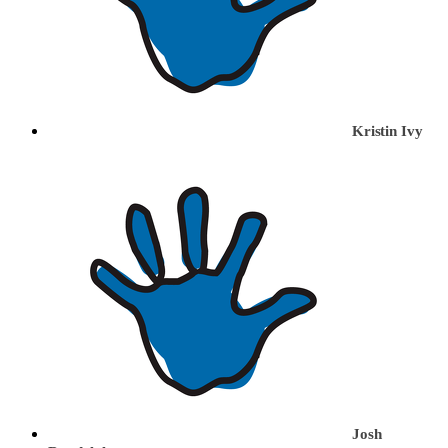
Kristin Ivy
Josh