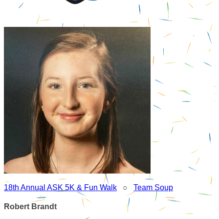
18th Annual ASK 5K & Fun Walk
○
Team Soup
Robert Brandt