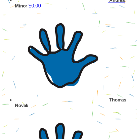
Andrea
$0.00
Minor
Thomas
Novak