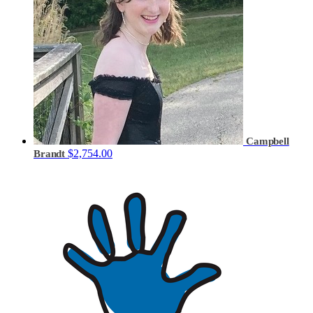
Campbell
$2,754.00
Brandt