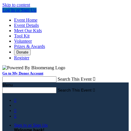
Skip to content
Log In or Sign Up
Event Home
Event Details
Meet Our Kids
Tool Kit
Volunteer
Prizes & Awards
Donate
Register
Go to My Donor Account
Search This Event

Menu
Search This Event




Sign In or Sign Up
Welcome back
!