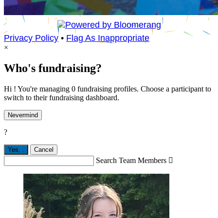
Privacy Policy
•
Flag As Inappropriate
×
Who's fundraising?
Hi ! You're managing 0 fundraising profiles. Choose a participant to
switch to their fundraising dashboard.
Nevermind
?
Yes,
.
Cancel
Search Team Members
