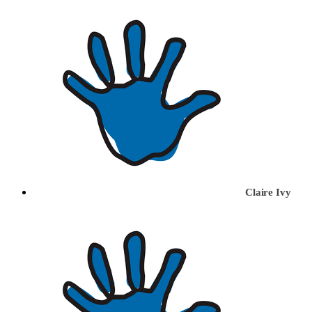
Claire Ivy