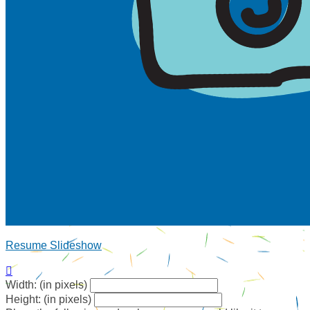
Resume Slideshow

Width: (in pixels)
Height: (in pixels)