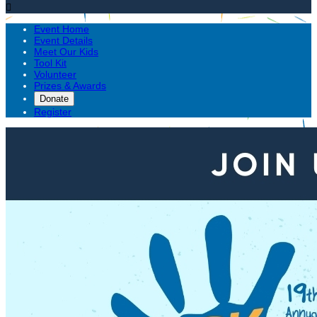

Event Home
Event Details
Meet Our Kids
Tool Kit
Volunteer
Prizes & Awards
Donate
Register