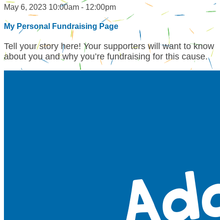
May 6, 2023 10:00am - 12:00pm
My Personal Fundraising Page
Tell your story here! Your supporters will want to know
about you and why you’re fundraising for this cause.