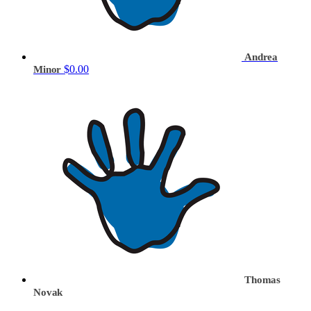
Andrea
$0.00
Minor
Thomas
Novak