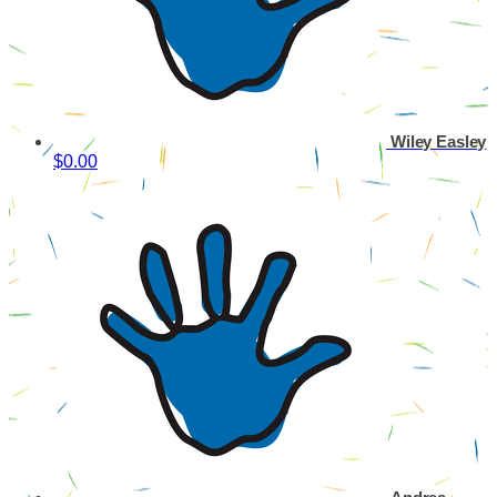
Wiley Easley
$0.00