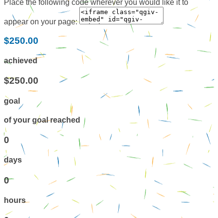
Place the following code wherever you would like it to
appear on your page:
$250.00
achieved
$250.00
goal
of your goal reached
0
days
0
hours