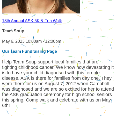
18th Annual ASK 5K & Fun Walk
Team Soup
May 6, 2023 10:00am - 12:00pm
Our Team Fundraising Page
Help Team Soup support local families that are
fighting childhood cancer. We know how devastating it
is to have your child diagnosed with this terrible
disease. ASK is there for families from day one. They
were there for us on August 7, 2012 when Campbell
was diagnosed and we are so excited for her to attend
the ASK graduation ceremony for high school seniors
this spring. Come walk and celebrate with us on May
6th!