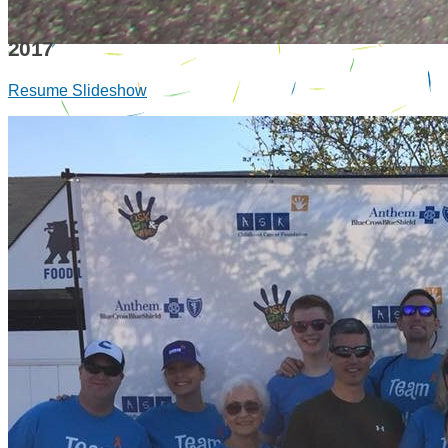
2017
Resume Slideshow