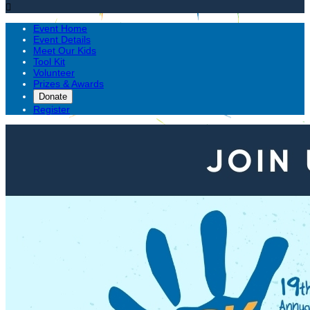

Event Home
Event Details
Meet Our Kids
Tool Kit
Volunteer
Prizes & Awards
Donate
Register