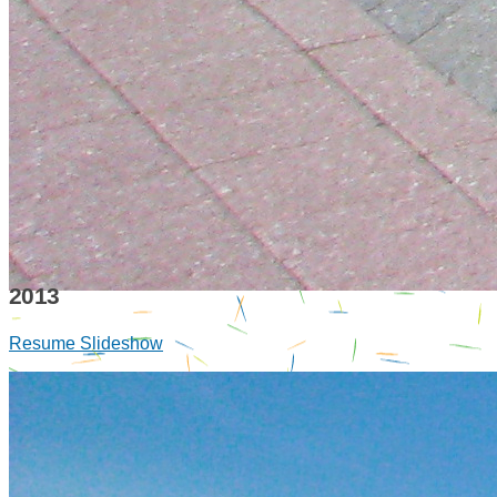
2013
Resume Slideshow