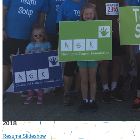
2018
Resume Slideshow