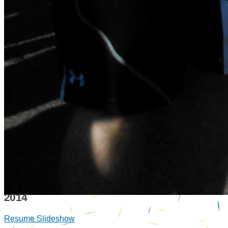
2014
Resume Slideshow