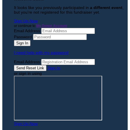
It looks like you previously participated in
a different event
,
but you're not registered for this fundraiser yet.
Sign Up Now
or continue to
My Donor Account
Email Address
Password
I need help with my password
Email Address
Sign In
or sign in using
Sign Up Now