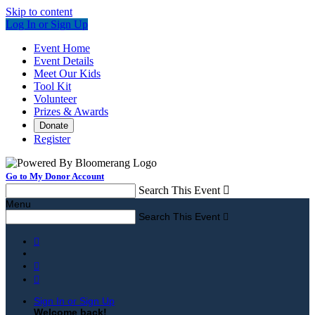
Skip to content
Log In or Sign Up
Event Home
Event Details
Meet Our Kids
Tool Kit
Volunteer
Prizes & Awards
Donate
Register
Go to My Donor Account
Search This Event

Menu
Search This Event




Sign In or Sign Up
Welcome back
!