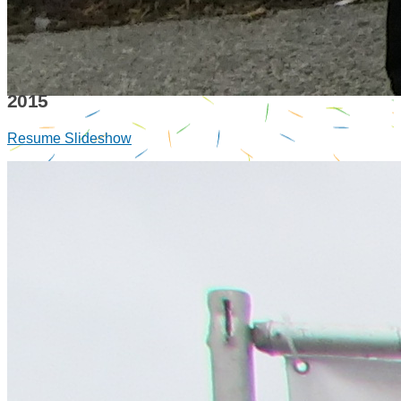
2015
Resume Slideshow