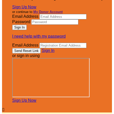
Sign Up Now
or continue to
My Donor Account
Email Address
Password
I need help with my password
Email Address
Sign In
or sign in using
Sign Up Now
