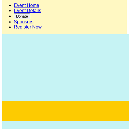
Event Home
Event Details
Donate
Sponsors
Register Now