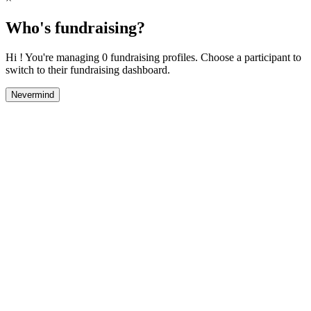
Who's fundraising?
Hi ! You're managing 0 fundraising profiles. Choose a participant to
switch to their fundraising dashboard.
Nevermind