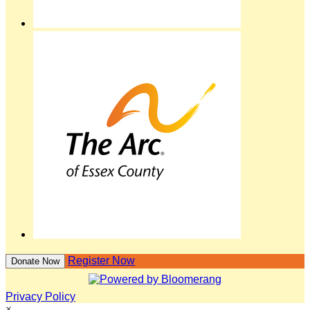
Register Now
Donate Now
Privacy Policy
×