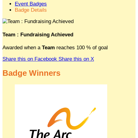
Event Badges
Badge Details
Team : Fundraising Achieved
Awarded when a
Team
reaches 100 % of goal
Share this on Facebook
Share this on X
Badge Winners