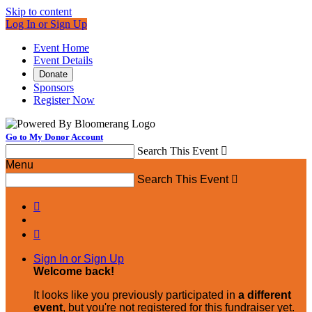
Skip to content
Log In or Sign Up
Event Home
Event Details
Donate
Sponsors
Register Now
Go to My Donor Account
Search This Event

Menu
Search This Event



Sign In or Sign Up
Welcome back
!
It looks like you previously participated in
a different
event
, but you're not registered for this fundraiser yet.