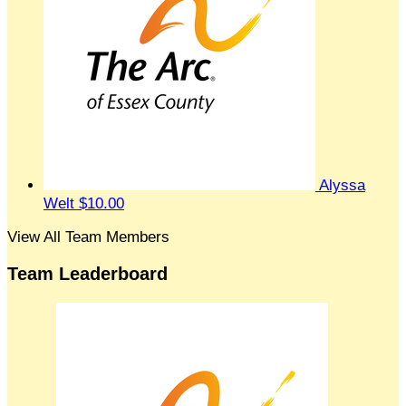
Alyssa
Welt
$10.00
View All Team Members
Team Leaderboard