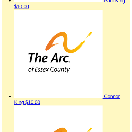
Paul King
$10.00
Connor
King
$10.00