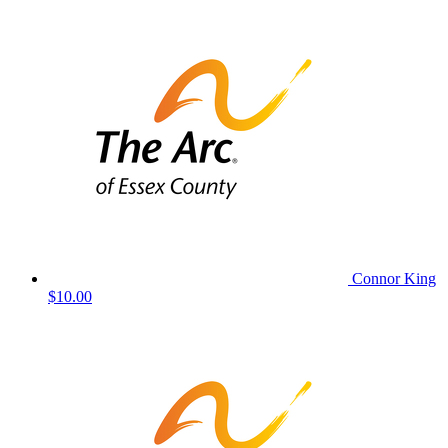
Connor King
$10.00