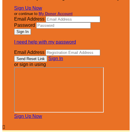
Sign Up Now
or continue to
My Donor Account
Email Address
Password
I need help with my password
Email Address
Sign In
or sign in using
Sign Up Now
