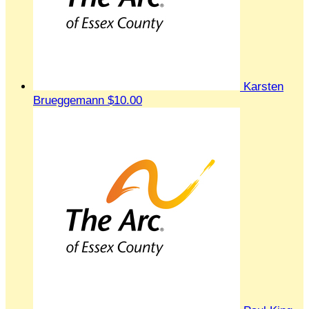
Karsten
Brueggemann
$10.00