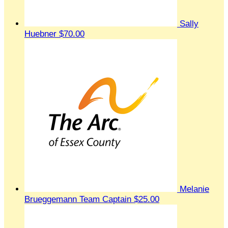
Sally
Huebner
$70.00
Melanie
Brueggemann
Team Captain
$25.00