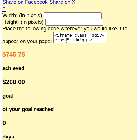
Share on Facebook
Share on X

Width: (in pixels)
Height: (in pixels)
Place the following code wherever you would like it to
appear on your page:
$745.75
achieved
$200.00
goal
of your goal reached
0
days