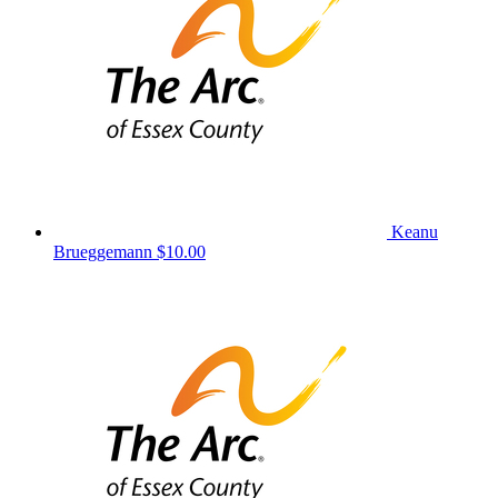
Keanu
Brueggemann
$10.00