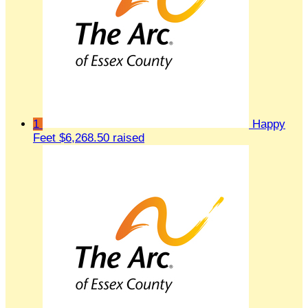
1
Happy
Feet
$6,268.50 raised