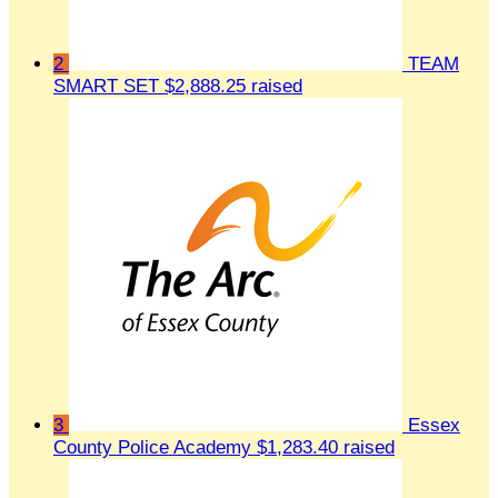
2
TEAM
SMART SET
$2,888.25 raised
3
Essex
County Police Academy
$1,283.40 raised