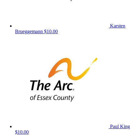
Karsten
Brueggemann
$10.00
Paul King
$10.00