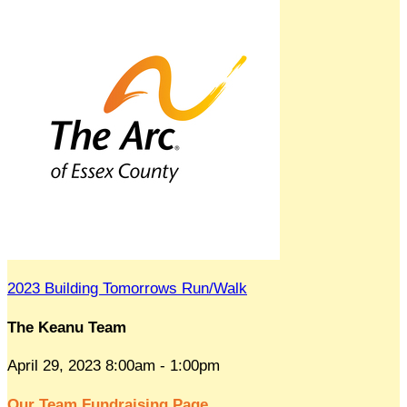
2023 Building Tomorrows Run/Walk
The Keanu Team
April 29, 2023 8:00am - 1:00pm
Our Team Fundraising Page