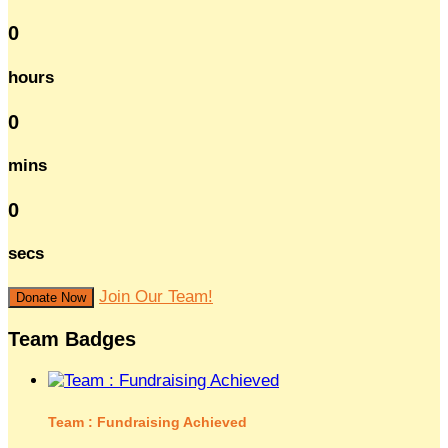
0
hours
0
mins
0
secs
Join Our Team!
Donate Now
Team Badges
Team : Fundraising Achieved