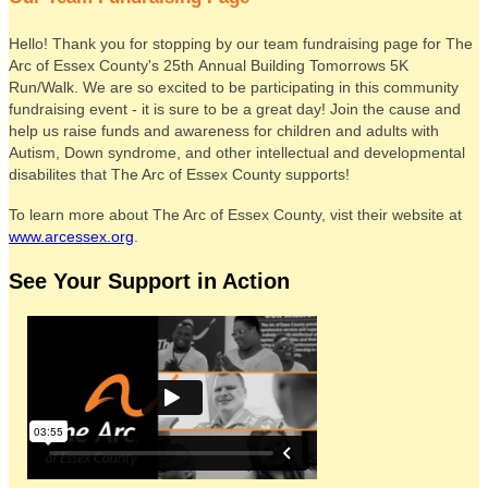
Hello! Thank you for stopping by our team fundraising page for The
Arc of Essex County's 25th Annual Building Tomorrows 5K
Run/Walk. We are so excited to be participating in this community
fundraising event - it is sure to be a great day! Join the cause and
help us raise funds and awareness for children and adults with
Autism, Down syndrome, and other intellectual and developmental
disabilites that The Arc of Essex County supports!
To learn more about The Arc of Essex County, vist their website at
www.arcessex.org
.
See Your Support in Action