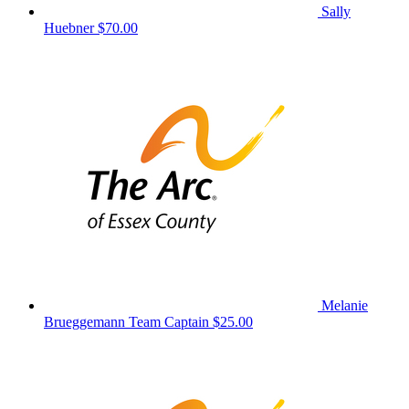
Sally
Huebner
$70.00
Melanie
Brueggemann
Team Captain
$25.00