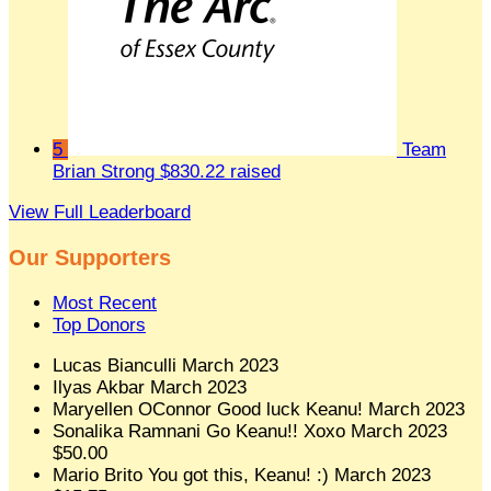
5
Team
Brian Strong
$830.22 raised
View Full Leaderboard
Our Supporters
Most Recent
Top Donors
Lucas Bianculli
March 2023
Ilyas Akbar
March 2023
Maryellen OConnor
Good luck Keanu!
March 2023
Sonalika Ramnani
Go Keanu!! Xoxo
March 2023
$50.00
Mario Brito
You got this, Keanu! :)
March 2023