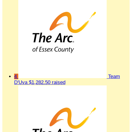
4
Team
D'Uva
$1,282.50 raised