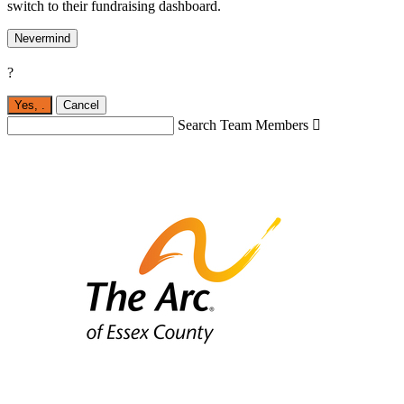
switch to their fundraising dashboard.
Nevermind
?
Yes,
.
Cancel
Search Team Members
