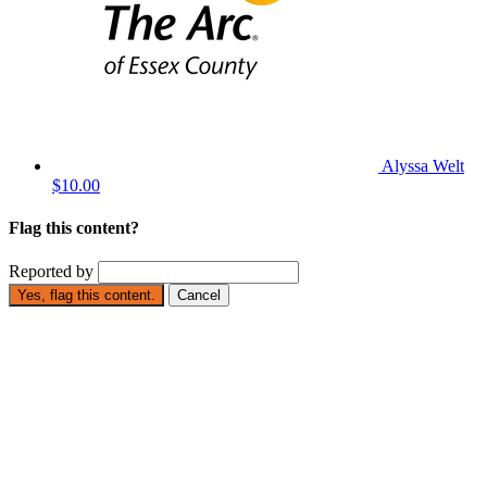
Alyssa Welt
$10.00
Flag this content?
Reported by
Yes, flag this content.
Cancel