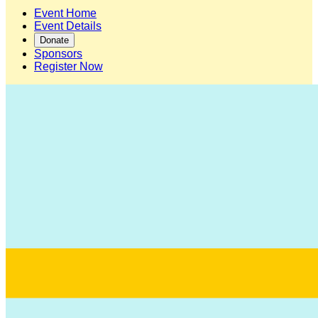
Event Home
Event Details
Donate
Sponsors
Register Now