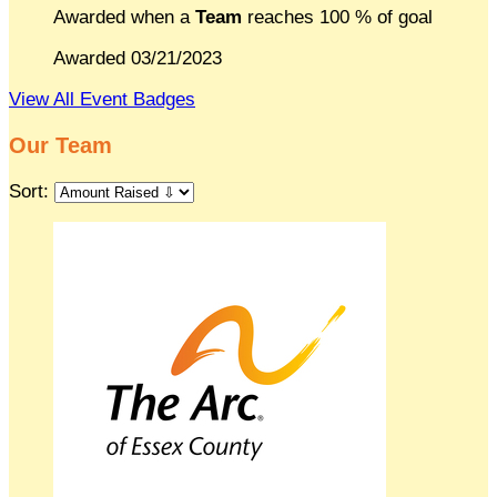
Awarded when a
Team
reaches 100 % of goal
Awarded 03/21/2023
View All Event Badges
Our Team
Sort: