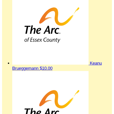
Keanu
Brueggemann
$10.00