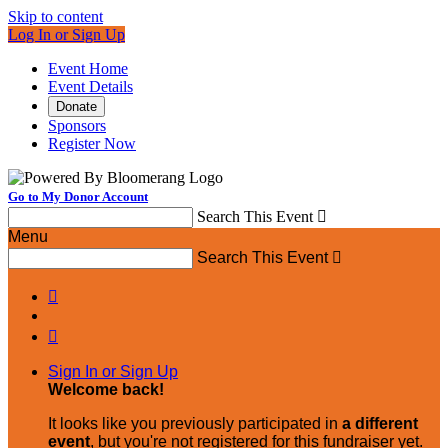
Skip to content
Log In or Sign Up
Event Home
Event Details
Donate
Sponsors
Register Now
Go to My Donor Account
Search This Event

Menu
Search This Event



Sign In or Sign Up
Welcome back
!
It looks like you previously participated in
a different
event
, but you're not registered for this fundraiser yet.