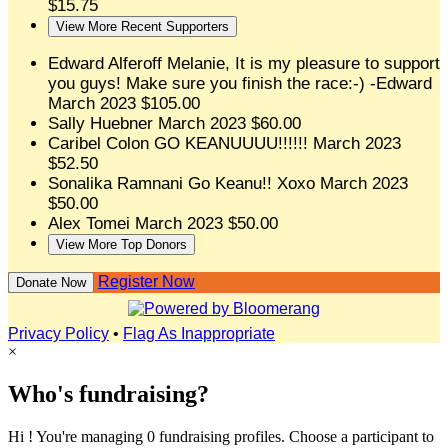
$15.75
View More Recent Supporters
Edward Alferoff
Melanie, It is my pleasure to support
you guys! Make sure you finish the race:-) -Edward
March 2023
$105.00
Sally Huebner
March 2023
$60.00
Caribel Colon
GO KEANUUUU!!!!!!
March 2023
$52.50
Sonalika Ramnani
Go Keanu!! Xoxo
March 2023
$50.00
Alex Tomei
March 2023
$50.00
View More Top Donors
Register Now
Donate Now
Privacy Policy
•
Flag As Inappropriate
×
Who's fundraising?
Hi ! You're managing 0 fundraising profiles. Choose a participant to