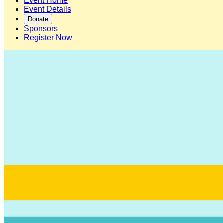
Event Home
Event Details
Donate
Sponsors
Register Now