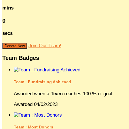
mins
0
secs
Join Our Team!
Donate Now
Team Badges
Team : Fundraising Achieved
Awarded when a
Team
reaches 100 % of goal
Awarded 04/02/2023
Team : Most Donors