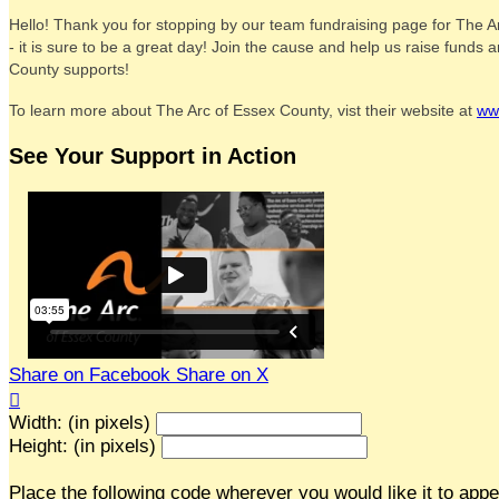
Hello! Thank you for stopping by our team fundraising page for The A
- it is sure to be a great day! Join the cause and help us raise fund
County supports!
To learn more about The Arc of Essex County, vist their website at
ww
See Your Support in Action
Share on Facebook
Share on X

Width: (in pixels)
Height: (in pixels)
Place the following code wherever you would like it to app