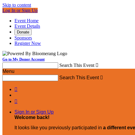
Skip to content
Log In or Sign Up
Event Home
Event Details
Donate
Sponsors
Register Now
Go to My Donor Account
Search This Event

Menu
Search This Event



Sign In or Sign Up
Welcome back
!
It looks like you previously participated in
a different ev