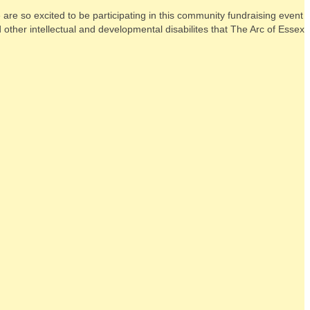
re so excited to be participating in this community fundraising event
other intellectual and developmental disabilites that The Arc of Essex