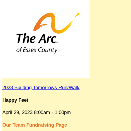
2023 Building Tomorrows Run/Walk
Happy Feet
April 29, 2023 8:00am - 1:00pm
Our Team Fundraising Page