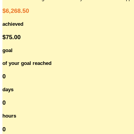
$6,268.50
achieved
$75.00
goal
of your goal reached
0
days
0
hours
0