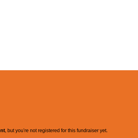
ent
, but you're not registered for this fundraiser yet.