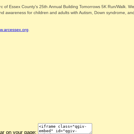
rc of Essex County's 25th Annual Building Tomorrows 5K Run/Walk. We a
s and awareness for children and adults with Autism, Down syndrome, and 
w.arcessex.org
.
ear on your page: