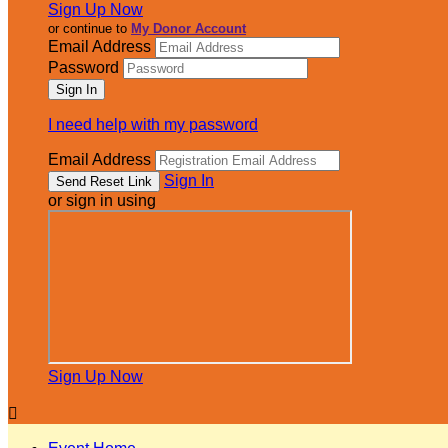
Sign Up Now
or continue to
My Donor Account
Email Address
Password
I need help with my password
Email Address
Sign In
or sign in using
Sign Up Now
