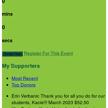
0
mins
0
secs
Register For This Event
Donate Now
My Supporters
Most Recent
Top Donors
Erin Verbanic
Thank you for all you do for our
students, Kacie!!!
March 2023
$52.50