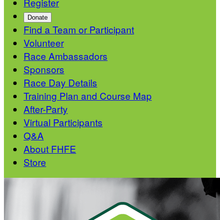
Register
Donate
Find a Team or Participant
Volunteer
Race Ambassadors
Sponsors
Race Day Details
Training Plan and Course Map
After-Party
Virtual Participants
Q&A
About FHFE
Store