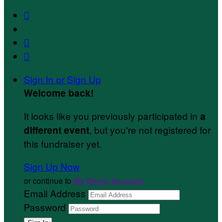



Sign In or Sign Up
Welcome back
!
It looks like you previously participated in
a
, but you're not registered for
different event
this fundraiser yet.
Sign Up Now
or continue to
My Donor Account
Email Address
Password