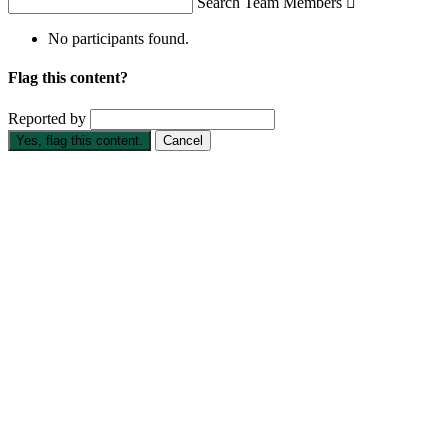
Search Team Members

No participants found.
Flag this content?
Reported by
Yes, flag this content.
Cancel