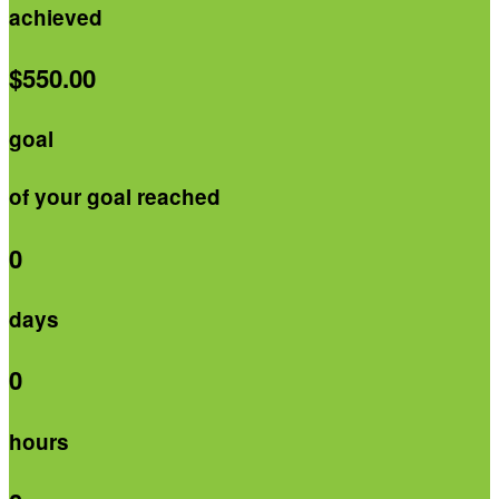
achieved
$550.00
goal
of your goal reached
0
days
0
hours