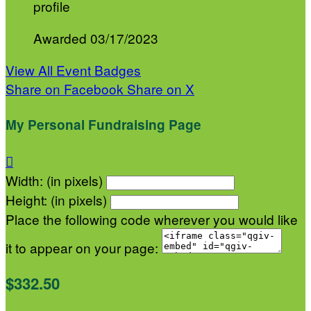
profile
Awarded 03/17/2023
View All Event Badges
Share on Facebook
Share on X
My Personal Fundraising Page

Width: (in pixels)
Height: (in pixels)
Place the following code wherever you would like
it to appear on your page:
$332.50