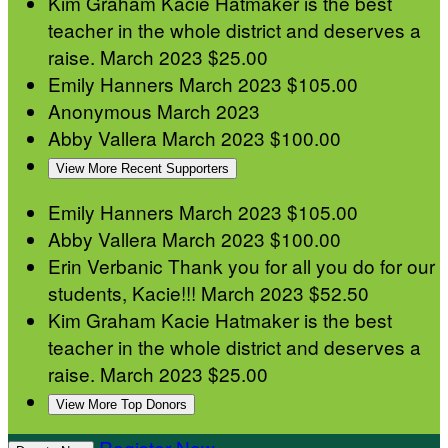
Kim Graham
Kacie Hatmaker is the best
teacher in the whole district and deserves a
raise.
March 2023
$25.00
Emily Hanners
March 2023
$105.00
Anonymous
March 2023
Abby Vallera
March 2023
$100.00
View More Recent Supporters
Emily Hanners
March 2023
$105.00
Abby Vallera
March 2023
$100.00
Erin Verbanic
Thank you for all you do for our
students, Kacie!!!
March 2023
$52.50
Kim Graham
Kacie Hatmaker is the best
teacher in the whole district and deserves a
raise.
March 2023
$25.00
View More Top Donors
Register Now