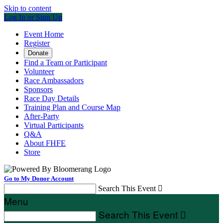
Skip to content
Log In or Sign Up
Event Home
Register
Donate
Find a Team or Participant
Volunteer
Race Ambassadors
Sponsors
Race Day Details
Training Plan and Course Map
After-Party
Virtual Participants
Q&A
About FHFE
Store
Go to My Donor Account
Search This Event

Menu
Search This Event
