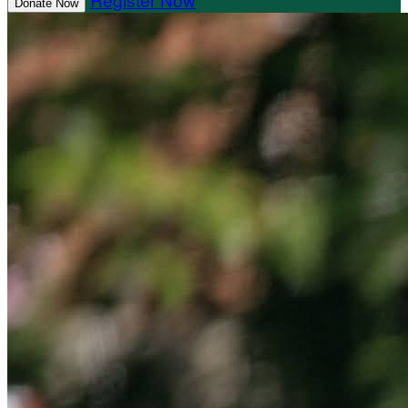
Donate Now