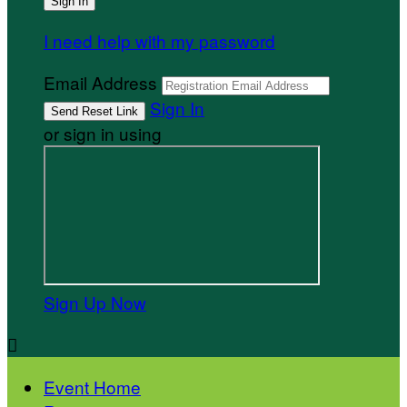
I need help with my password
Email Address
Sign In
or sign in using
Sign Up Now

Event Home