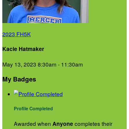
2023 FH5K
Kacie Hatmaker
May 13, 2023 8:30am - 11:30am
My Badges
Profile Completed
Awarded when
completes their
Anyone