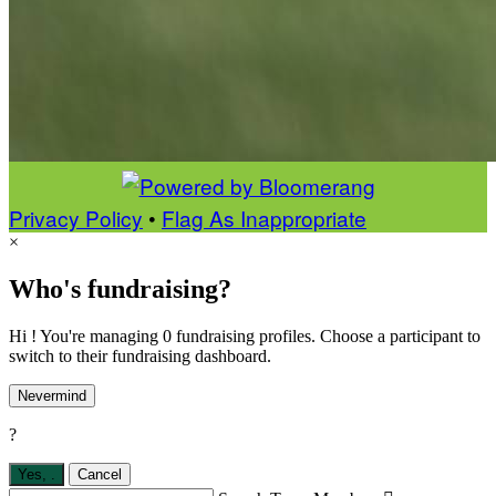
Privacy Policy
•
Flag As Inappropriate
×
Who's fundraising?
Hi ! You're managing 0 fundraising profiles. Choose a participant to
switch to their fundraising dashboard.
Nevermind
?
Yes,
.
Cancel