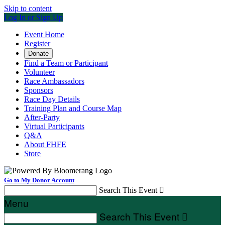
Skip to content
Log In or Sign Up
Event Home
Register
Donate
Find a Team or Participant
Volunteer
Race Ambassadors
Sponsors
Race Day Details
Training Plan and Course Map
After-Party
Virtual Participants
Q&A
About FHFE
Store
Go to My Donor Account
Search This Event

Menu
Search This Event
