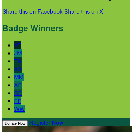
Share this on Facebook
Share this on X
Badge Winners
AT
JM
TS
AA
MM
AE
SE
FF
WW
Register Now
Donate Now