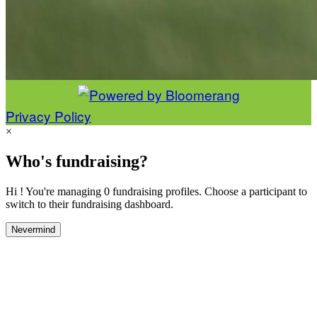
Privacy Policy
×
Who's fundraising?
Hi ! You're managing 0 fundraising profiles. Choose a participant to
switch to their fundraising dashboard.
Nevermind