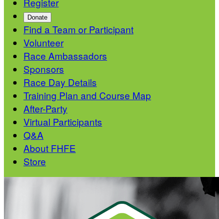
Register
Donate
Find a Team or Participant
Volunteer
Race Ambassadors
Sponsors
Race Day Details
Training Plan and Course Map
After-Party
Virtual Participants
Q&A
About FHFE
Store