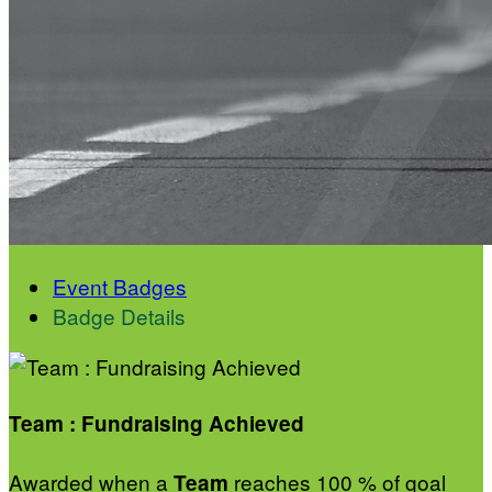
Event Badges
Badge Details
Team : Fundraising Achieved
Awarded when a
reaches 100 % of goal
Team