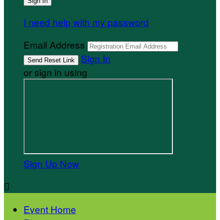
I need help with my password
Email Address
Sign In
or sign in using
Sign Up Now

Event Home