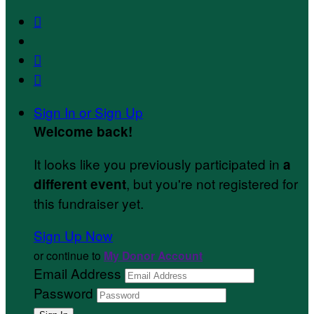



Sign In or Sign Up
Welcome back
!
It looks like you previously participated in
a
, but you're not registered for
different event
this fundraiser yet.
Sign Up Now
or continue to
My Donor Account
Email Address
Password