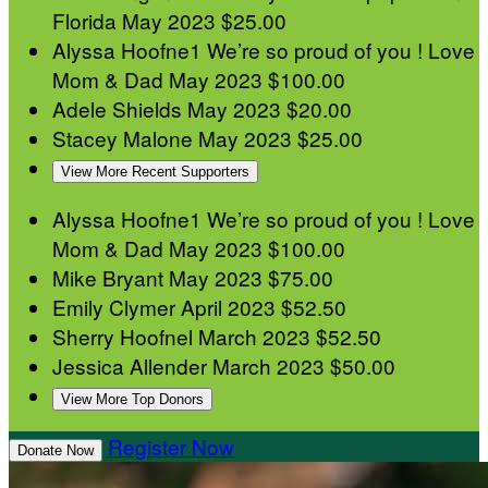
Florida
May 2023
$25.00
Alyssa Hoofne1
We’re so proud of you ! Love
Mom & Dad
May 2023
$100.00
Adele Shields
May 2023
$20.00
Stacey Malone
May 2023
$25.00
View More Recent Supporters
Alyssa Hoofne1
We’re so proud of you ! Love
Mom & Dad
May 2023
$100.00
Mike Bryant
May 2023
$75.00
Emily Clymer
April 2023
$52.50
Sherry Hoofnel
March 2023
$52.50
Jessica Allender
March 2023
$50.00
View More Top Donors
Register Now
Donate Now