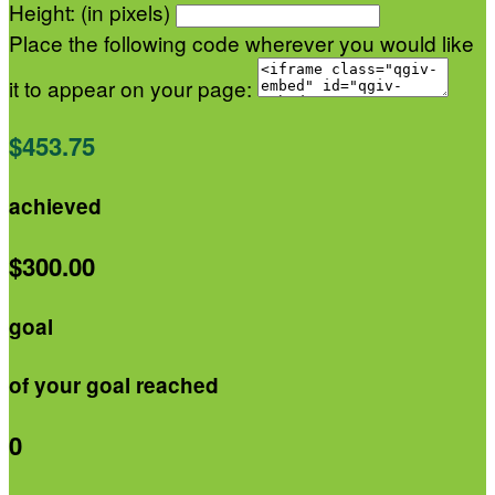
Height: (in pixels)
Place the following code wherever you would like
it to appear on your page:
$453.75
achieved
$300.00
goal
of your goal reached
0