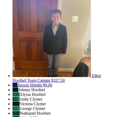
Elliot
Hoofnel
Team Captain
$327.50
JS
Jaxson Shields
$0.00
JH
Johnny Hoofnel
AH
Alyssa Hoofnel
EC
Emily Clymer
VC
Victoria Clymer
GC
George Clymer
NH
Nathaniel Hoofnel