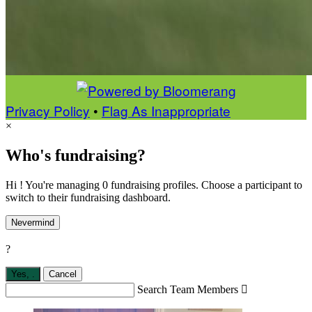
Privacy Policy
•
Flag As Inappropriate
×
Who's fundraising?
Hi ! You're managing 0 fundraising profiles. Choose a participant to
switch to their fundraising dashboard.
Nevermind
?
Yes,
.
Cancel
Search Team Members
