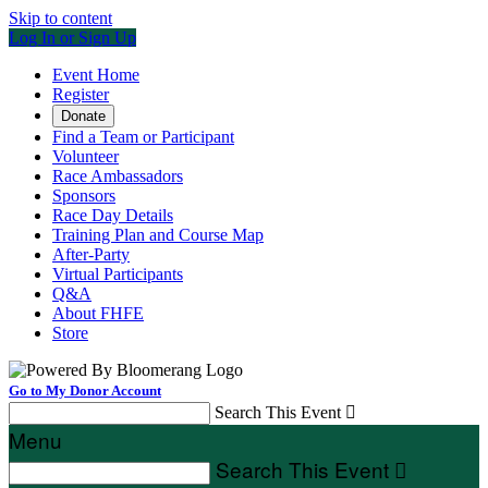
Skip to content
Log In or Sign Up
Event Home
Register
Donate
Find a Team or Participant
Volunteer
Race Ambassadors
Sponsors
Race Day Details
Training Plan and Course Map
After-Party
Virtual Participants
Q&A
About FHFE
Store
Go to My Donor Account
Search This Event

Menu
Search This Event
