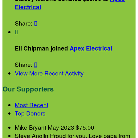
Electrical
Share:


Eli Chipman joined
Apex Electrical
Share:

View More Recent Activity
Our Supporters
Most Recent
Top Donors
Mike Bryant
May 2023
$75.00
Steve Anglin
Proud for you. Love papa from