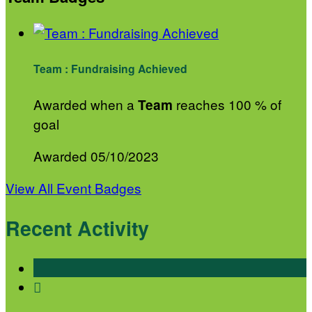
Team : Fundraising Achieved
Awarded when a
reaches 100 % of
Team
goal
Awarded 05/10/2023
View All Event Badges
Recent Activity
