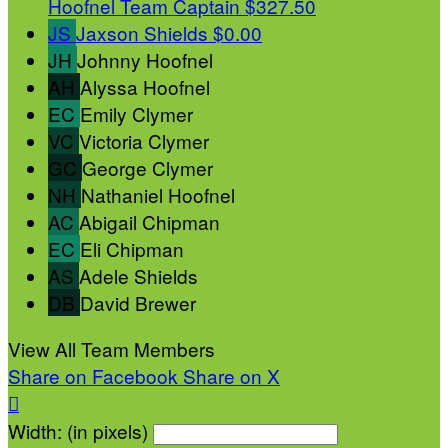
Hoofnel
Team Captain
$327.50
JS
Jaxson Shields
$0.00
JH
Johnny Hoofnel
AH
Alyssa Hoofnel
EC
Emily Clymer
VC
Victoria Clymer
GC
George Clymer
NH
Nathaniel Hoofnel
AC
Abigail Chipman
EC
Eli Chipman
AS
Adele Shields
DB
David Brewer
View All Team Members
Share on Facebook
Share on X

Width: (in pixels)