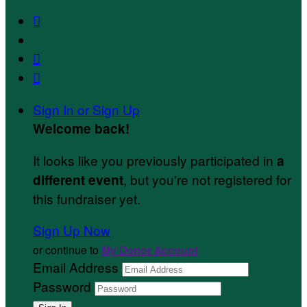



Sign In or Sign Up
Welcome back
!
It looks like you previously participated in
a
, but you're not registered for
different event
this fundraiser yet.
Sign Up Now
or continue to
My Donor Account
Email Address
Password