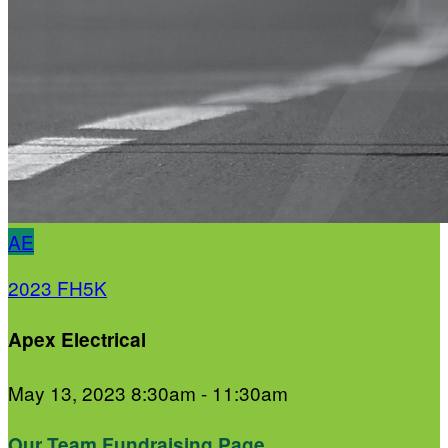
AE
2023 FH5K
Apex Electrical
May 13, 2023 8:30am - 11:30am
Our Team Fundraising Page