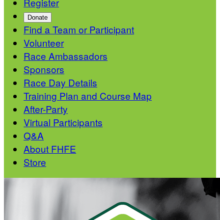
Register
Donate
Find a Team or Participant
Volunteer
Race Ambassadors
Sponsors
Race Day Details
Training Plan and Course Map
After-Party
Virtual Participants
Q&A
About FHFE
Store