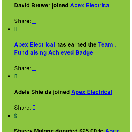
David Brewer joined
Apex Electrical
Share:


Apex Electrical
has earned the
Team :
Fundraising Achieved Badge
Share:


Adele Shields joined
Apex Electrical
Share:

$
Stacey Malone donated $25.00 to
Apex