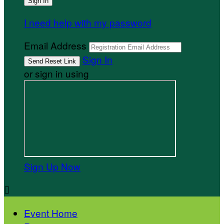
I need help with my password
Email Address
Sign In
or sign in using
Sign Up Now

Event Home