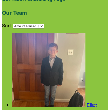
Our Team
Sort:
Elliot