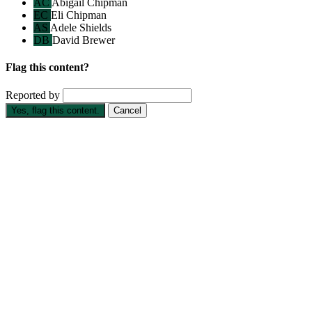
AC
Abigail Chipman
EC
Eli Chipman
AS
Adele Shields
DB
David Brewer
Flag this content?
Reported by
Yes, flag this content.
Cancel