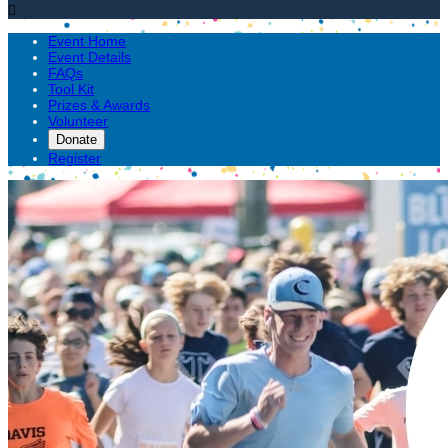

Event Home
Event Details
FAQs
Tool Kit
Prizes & Awards
Volunteer
Donate
Register