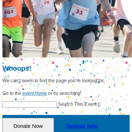
Whoops!
We can’t seem to find the page you’re looking for.
Go to the
event home
or try searching:
Search This Event

Donate Now
Register Now