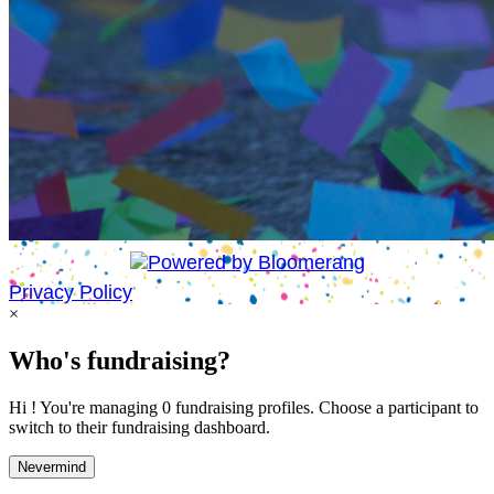
Privacy Policy
×
Who's fundraising?
Hi ! You're managing 0 fundraising profiles. Choose a participant to
switch to their fundraising dashboard.
Nevermind