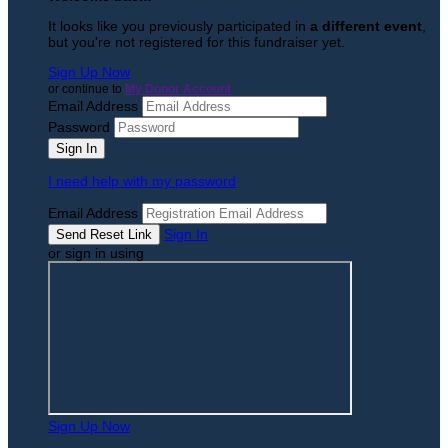
It looks like you previously participated in
a different event
,
but you're not registered for this fundraiser yet.
Sign Up Now
or continue to
My Donor Account
Email Address
Password
I need help with my password
Email Address
Sign In
or sign in using
Sign Up Now