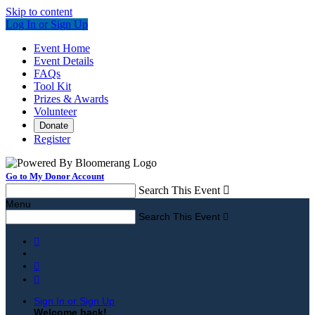
Skip to content
Log In or Sign Up
Event Home
Event Details
FAQs
Tool Kit
Prizes & Awards
Volunteer
Donate
Register
Go to My Donor Account
Search This Event

Menu
Search This Event




Sign In or Sign Up
Welcome back
!