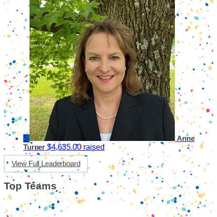
5
Anne
$4,635.00 raised
Turner
View Full Leaderboard
Top Teams