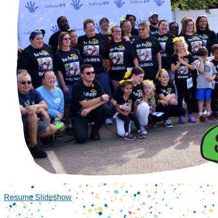
Resume Slideshow