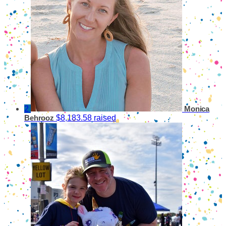
2
Monica
$8,183.58 raised
Behrooz