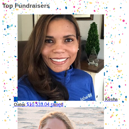
Top Fundraisers
1
Kesha
$10,533.04 raised
Oates