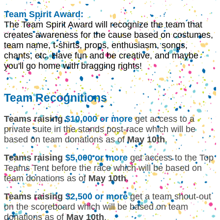
Team Spirit Award:
The Team Spirit Award will recognize the team that
creates awareness for the cause based on costumes,
team name, t-shirts, props, enthusiasm, songs,
chants, etc. Have fun and be creative, and maybe
you'll go home with bragging rights!
Team Recognitions
Teams raising
$10,000 or more
get access to a
private suite in the stands post-race which will be
based on team donations as of
May 10th
.
Teams raising
$5,000 or more
get access to the Top
Teams Tent before the race which will be based on
team donations as of
May 10th
.
Teams raising
$2,500 or more
get a team shout-out
on the scoreboard which will be based on team
donations as of
May 10th
.