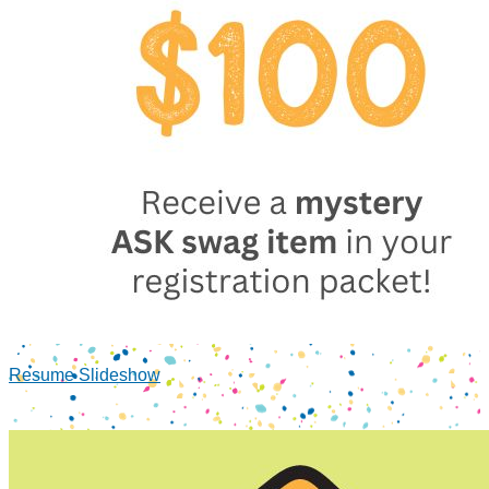
Resume Slideshow