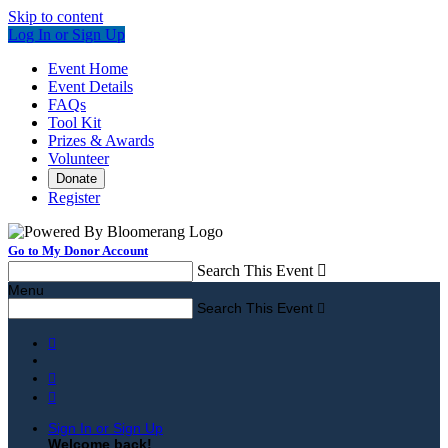
Skip to content
Log In or Sign Up
Event Home
Event Details
FAQs
Tool Kit
Prizes & Awards
Volunteer
Donate
Register
Go to My Donor Account
Search This Event

Menu
Search This Event




Sign In or Sign Up
Welcome back
!