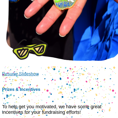
Resume Slideshow
Prizes & Incentives
To help get you motivated, we have some great
incentives for your fundraising efforts!