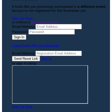
It looks like you previously participated in
a different event
,
but you're not registered for this fundraiser yet.
Sign Up Now
or continue to
My Donor Account
Email Address
Password
I need help with my password
Email Address
Sign In
or sign in using
Sign Up Now