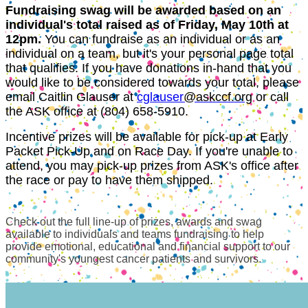
Fundraising swag will be awarded based on an
individual's total raised as of Friday, May 10th at
12pm.
You can fundraise as an individual or as an
individual on a team, but it's your personal page total
that qualifies. If you have donations in-hand that you
would like to be considered towards your total, please
email Caitlin Glauser at
cglauser
@
askccf.org
or call
the ASK office at (804) 658-5910.
Incentive prizes will be available for pick-up at Early
Packet Pick-Up and on Race Day. If you're unable to
attend, you may pick-up prizes from ASK's office after
the race or pay to have them shipped.
Check out the full line-up of prizes, awards and swag
available to individuals and teams fundraising to help
provide emotional, educational and financial support to our
community's youngest cancer patients and survivors.