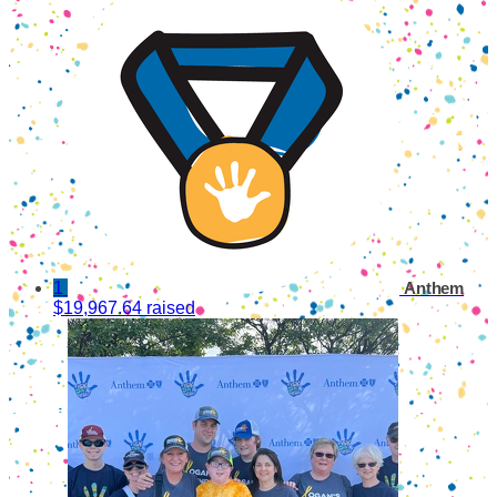
1
Anthem
$19,967.64 raised