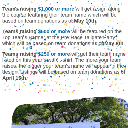
Teams raising
$1,000 or more
will get a sign along
the course featuring their team name which will be
based on team donations as of
May 10th
.
Teams raising
$500 or more
will be featured on the
Top Teams Banner at the Pre-Race Tailgate Party
which will be based on team donations as of
May 8th
.
Teams raising
$250 or more
will get their team name
listed on this year’s walk t-shirt. The more your team
raises, the bigger your team’s name will appear in the
design. Listings will be based on team donations as of
April 15th
.