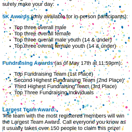
surely make your day:
5K Awards
(only available for in-person participants):
Top three overall male
Top three overall female
Top three overall male youth (14 & under)
Top three overall female youth (14 & under)
Fundraising Awards
(as of May 17th at 11:59pm):
Top Fundraising Team (1st Place)
Second Highest Fundraising Team (2nd Place)
Third Highest Fundraising Team (3rd Place)
Top Three Fundraising Individuals
Largest Team Award:
The team with the most registered members will win
the Largest Team Award. Call everyone you know as
it usually takes over 150 people to claim this prize!