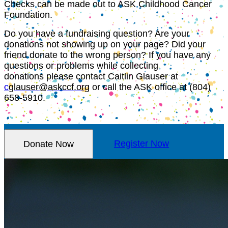
Checks can be made out to ASK Childhood Cancer
Foundation.
Do you have a fundraising question? Are your
donations not showing up on your page? Did your
friend donate to the wrong person? If you have any
questions or problems while collecting
donations please contact Caitlin Glauser at
c
glauser@askccf.org
or call the ASK office at (804)
658-5910.
Donate Now
Register Now