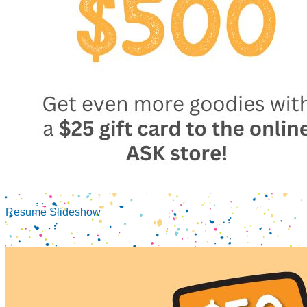
Resume Slideshow