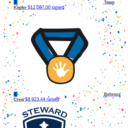
3
Team
$12,087.00 raised
Keefer
4
Behrooz
$8,923.44 raised
Crew