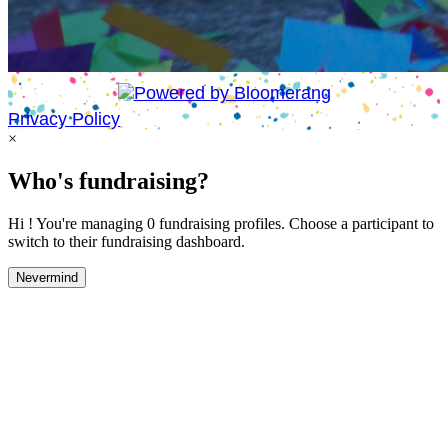
Privacy Policy
×
Who's fundraising?
Hi ! You're managing 0 fundraising profiles. Choose a participant to
switch to their fundraising dashboard.
Nevermind