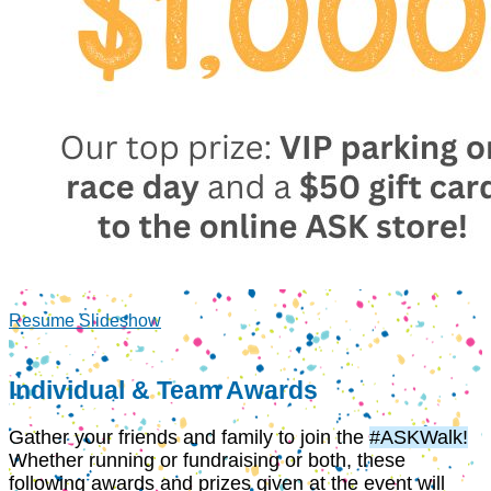
Resume Slideshow
Individual & Team Awards
Gather your friends and family to join the
#ASKWalk!
Whether running or fundraising or both, these
following awards and prizes given at the event will