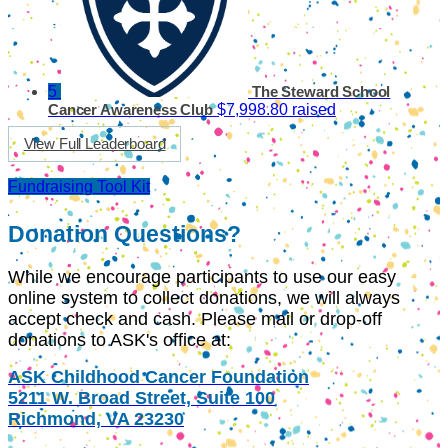
5
The Steward School
$7,998.80 raised
Cancer Awareness Club
View Full Leaderboard
Fundraising Tool Kit
Donation Questions?
While we encourage participants to use our easy
online system to collect donations, we will always
accept check and cash. Please mail or drop-off
donations to ASK's office at:
ASK Childhood Cancer Foundation
5211 W. Broad Street, Suite 100
Richmond, VA 23230