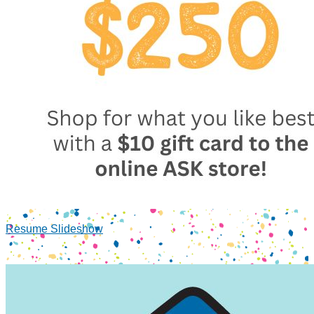
Resume Slideshow