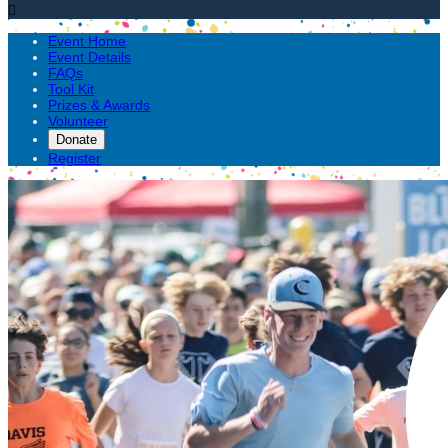

Event Home
Event Details
FAQs
Tool Kit
Prizes & Awards
Volunteer
Donate
Register