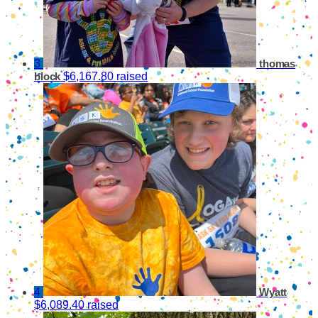
3
thomas
$6,167.80 raised
block
4
Wyatt
$6,089.40 raised