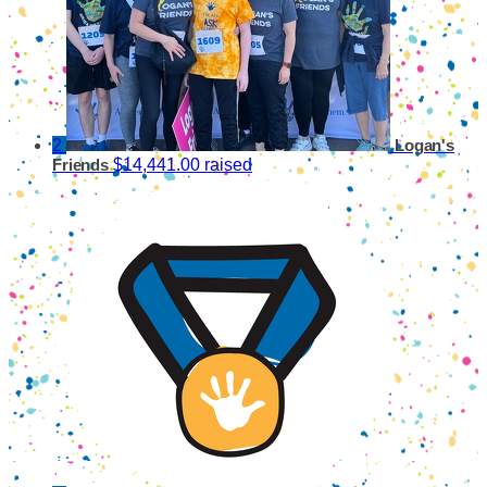
2
Logan's
$14,441.00 raised
Friends