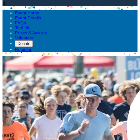

Event Home
Event Details
FAQs
Tool Kit
Prizes & Awards
Volunteer
Donate
Register