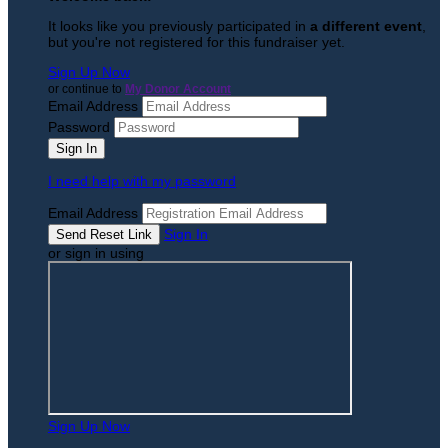
It looks like you previously participated in
a different event
,
but you're not registered for this fundraiser yet.
Sign Up Now
or continue to
My Donor Account
Email Address
Password
I need help with my password
Email Address
Sign In
or sign in using
Sign Up Now