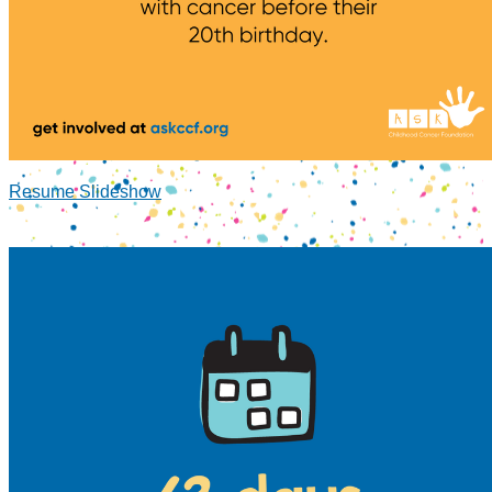
Resume Slideshow