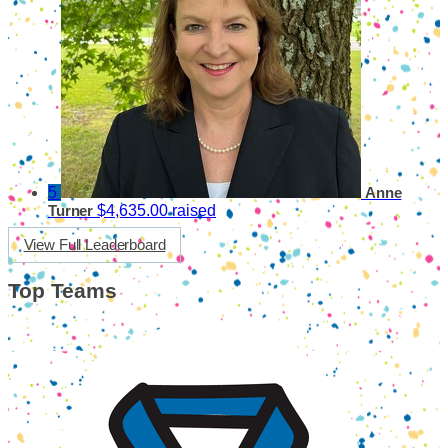
5
Anne
$4,635.00 raised
Turner
View Full Leaderboard
Top Teams