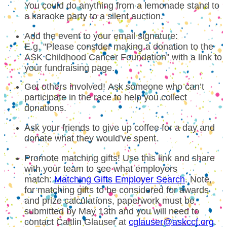
You could do anything from a lemonade stand to
a karaoke party to a silent auction.
Add the event to your email signature:
E.g. "Please consider making a donation to the
ASK Childhood Cancer Foundation" with a link to
your fundraising page.
Get others involved! Ask someone who can’t
participate in the race to help you collect
donations.
Ask your friends to give up coffee for a day and
donate what they would've spent.
Promote matching gifts! Use this link and share
with your team to see what employers
match:
Matching Gifts Employer Search
. Note,
for matching gifts to be considered for awards
and prize calculations, paperwork must be
submitted by May 13th and you will need to
contact Caitlin Glauser at
cglauser@askccf.org
.