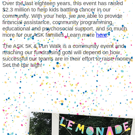
Over the last eighteen years, this event has raised
$2.3 million to help kids battling cancer in our
community. With your help, we are able to provide
financial assistance, community programming,
educational and psychosocial support, and so much
more for our ASK families.
Learn more
here
.
The ASK 5K & Fun Walk is a community event and
reaching our fundraising goal will depend on how
successful our teams are in their effort to raise money.
Set the bar high!