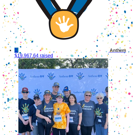
1
Anthem
$19,967.64 raised