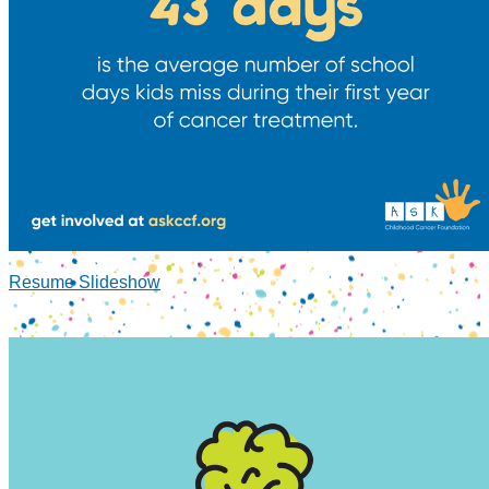
Resume Slideshow