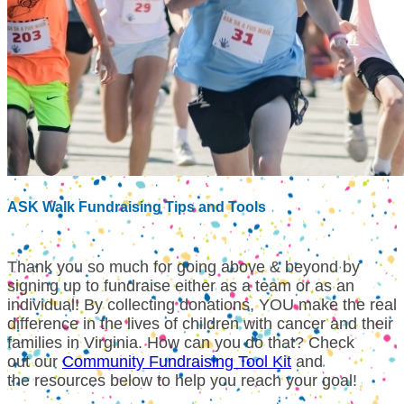
ASK Walk Fundraising Tips and Tools
Thank you so much for going above & beyond by
signing up to fundraise either as a team or as an
individual!
By collecting donations, YOU make the real
difference in the lives of children with cancer and their
families in Virginia. How can you do that? Check
out our
Community Fundraising Tool Kit
and
the resources below to help you reach your goal!