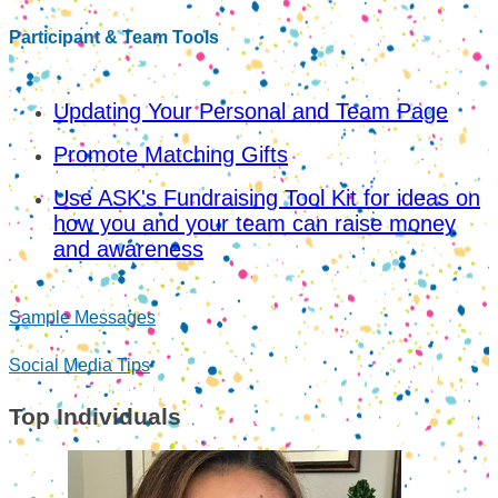
Participant & Team Tools
Updating Your Personal and Team Page
Promote Matching Gifts
Use ASK's Fundraising Tool Kit for ideas on
how you and your team can raise money
and awareness
Sample Messages
Social Media Tips
Top Individuals