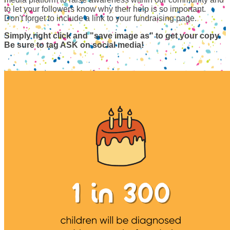
to let your followers know why their help is so important.
Don't forget to include a link to your fundraising page.
Simply right click and "save image as" to get your copy.
Be sure to tag ASK on social media!