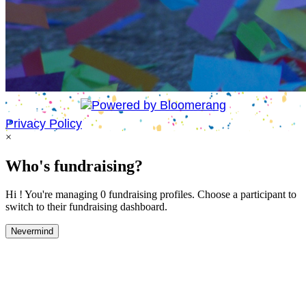
Privacy Policy
×
Who's fundraising?
Hi ! You're managing 0 fundraising profiles. Choose a participant to
switch to their fundraising dashboard.
Nevermind