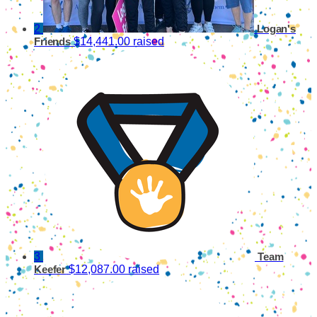
2
Logan's
$14,441.00 raised
Friends
3
Team
$12,087.00 raised
Keefer