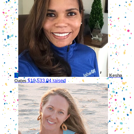
1
Kesha
$10,533.04 raised
Oates