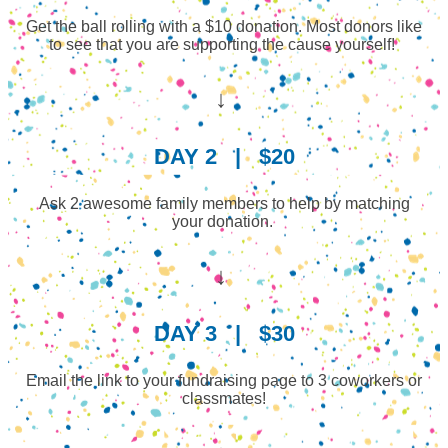
Get the ball rolling with a $10 donation. Most donors like
to see that you are supporting the cause yourself!
↓
DAY 2
|
$20
Ask 2 awesome family members to help by matching
your donation.
↓
DAY 3
|
$30
Email the link to your fundraising page to 3 coworkers or
classmates!