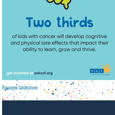
Resume Slideshow