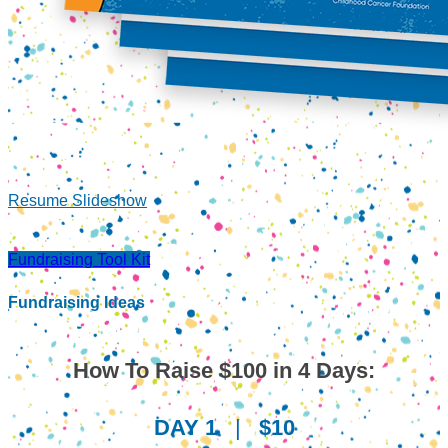
Resume Slideshow
Fundraising Tool Kit
Fundraising Ideas
How To Raise $100 in 4 Days:
DAY 1
|
$10