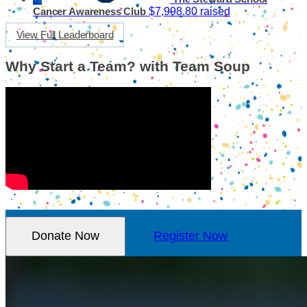
$7,998.80 raised
Cancer Awareness Club
View Full Leaderboard
Why Start a Team? with Team Soup
Donate Now
Register Now