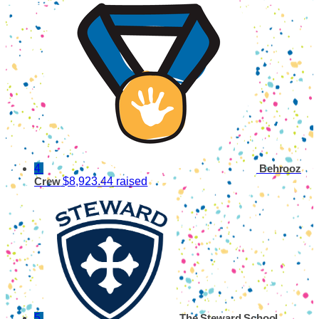
4
Behrooz
$8,923.44 raised
Crew
5
The Steward School