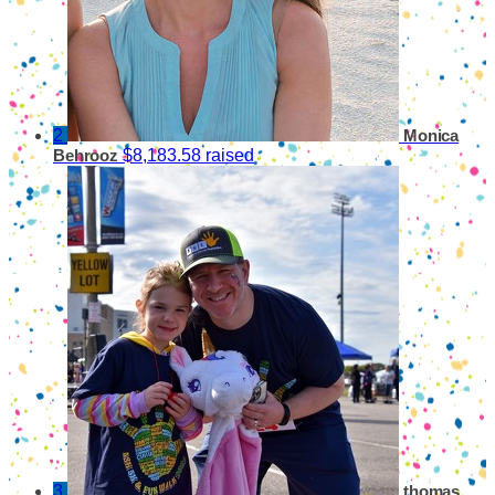
2
Monica
$8,183.58 raised
Behrooz
3
thomas