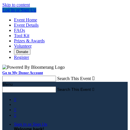
Skip to content
Log In or Sign Up
Event Home
Event Details
FAQs
Tool Kit
Prizes & Awards
Volunteer
Donate
Register
Go to My Donor Account
Search This Event

Menu
Search This Event




Sign In or Sign Up
Welcome back
!