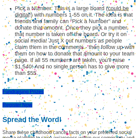
Pick a Number: This is a large board (
could be
digital
!) with numbers 1-55 on it. The idea is that
friends and family can "Pick a Number" and
donate that amount. Once they pick a number,
that number is taken off the board. Or try it on
social media! Just X out numbers as people
claim them in the comments - then follow up with
them on how to donate that amount to your team
page. If all 55 numbers are taken, you'll raise
$1,540! And no single person has to give more
than $55.
Fundraising Prizes
Register Now
Spread the Word!
Share these childhood cancer facts on your preferred social
media platform to raise awareness within our community and