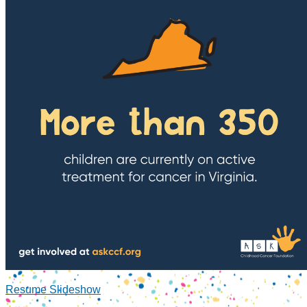
Resume Slideshow