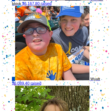
$6,167.80 raised
block
4
Wyatt
$6,089.40 raised