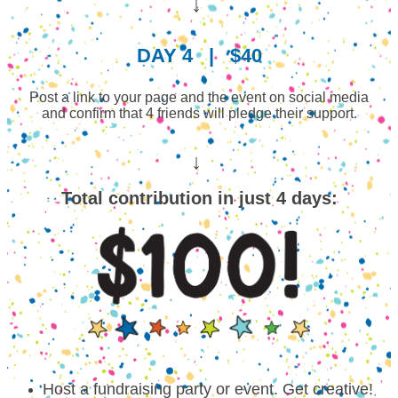
↓
DAY 4
|
$40
Post a link to your page and the event on social media
and confirm that 4 friends will pledge their support.
↓
Total contribution in just 4 days:
Host a fundraising party or event. Get creative!