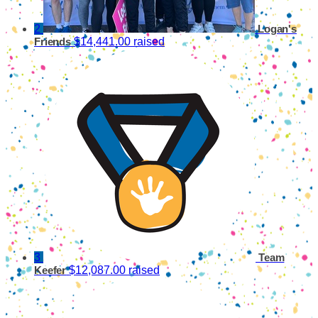
2
Logan's
$14,441.00 raised
Friends
3
Team
$12,087.00 raised
Keefer