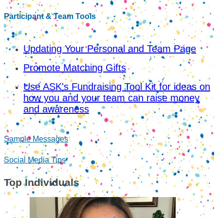
Participant & Team Tools
Updating Your Personal and Team Page
Promote Matching Gifts
Use ASK's Fundraising Tool Kit for ideas on
how you and your team can raise money
and awareness
Sample Messages
Social Media Tips
Top Individuals