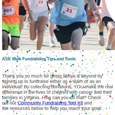
ASK Walk Fundraising Tips and Tools
Thank you so much for going above & beyond by
signing up to fundraise either as a team or as an
individual!
By collecting donations, YOU make the real
difference in the lives of children with cancer and their
families in Virginia. How can you do that? Check
out our
Community Fundraising Tool Kit
and
the resources below to help you reach your goal!