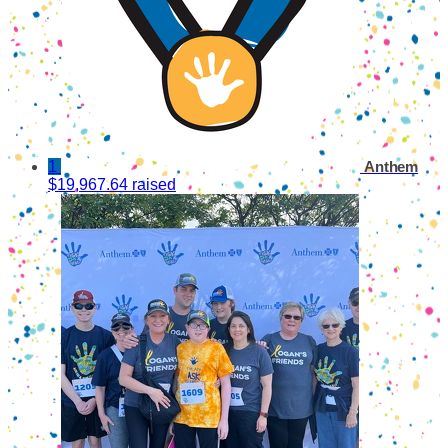
1
Anthem
$19,967.64 raised