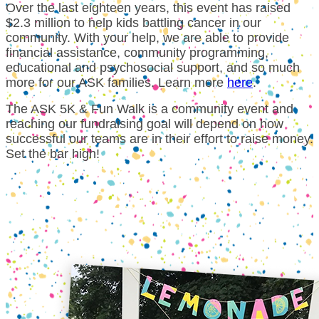
Over the last eighteen years, this event has raised
$2.3 million to help kids battling cancer in our
community. With your help, we are able to provide
financial assistance, community programming,
educational and psychosocial support, and so much
more for our ASK families.
Learn more
here
.
The ASK 5K & Fun Walk is a community event and
reaching our fundraising goal will depend on how
successful our teams are in their effort to raise money.
Set the bar high!