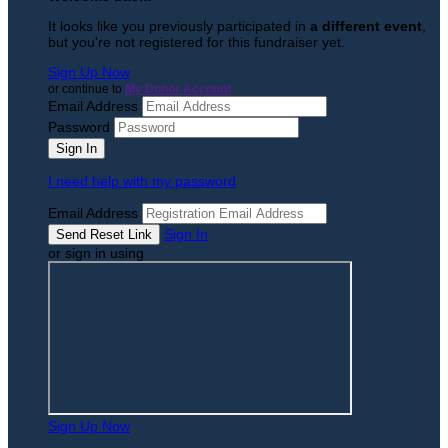
It looks like you previously participated in
a different event
,
but you're not registered for this fundraiser yet.
Sign Up Now
or continue to
My Donor Account
Email Address
Password
I need help with my password
Email Address
Sign In
or sign in using
Sign Up Now