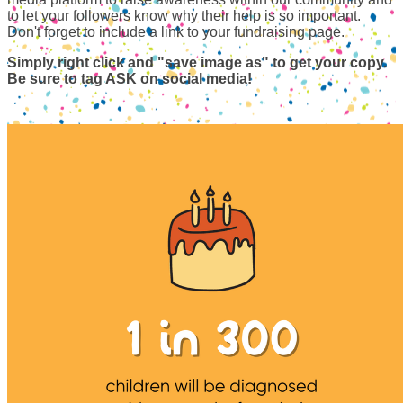
to let your followers know why their help is so important.
Don't forget to include a link to your fundraising page.
Simply right click and "save image as" to get your copy.
Be sure to tag ASK on social media!