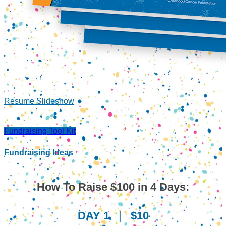
Resume Slideshow
Fundraising Tool Kit
Fundraising Ideas
How To Raise $100 in 4 Days:
DAY 1
|
$10