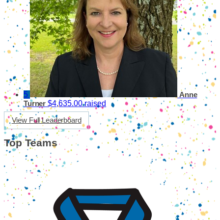
5
Anne
$4,635.00 raised
Turner
View Full Leaderboard
Top Teams