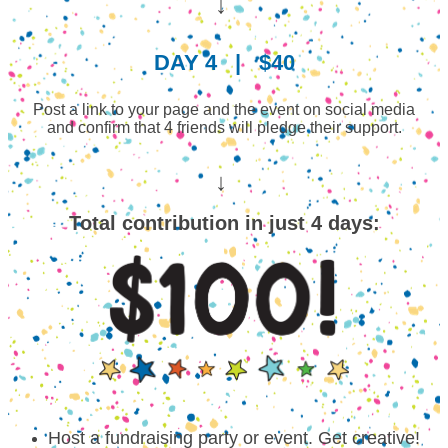
↓
DAY 4
|
$40
Post a link to your page and the event on social media
and confirm that 4 friends will pledge their support.
↓
Total contribution in just 4 days:
Host a fundraising party or event. Get creative!