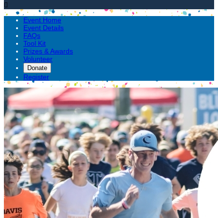

Event Home
Event Details
FAQs
Tool Kit
Prizes & Awards
Volunteer
Donate
Register