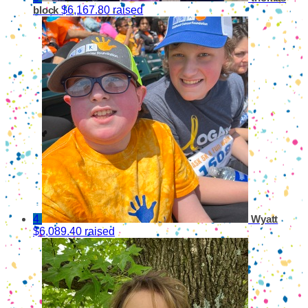
$6,167.80 raised
block
4
Wyatt
$6,089.40 raised