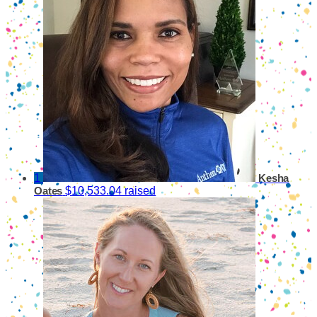
1
Kesha
$10,533.04 raised
Oates