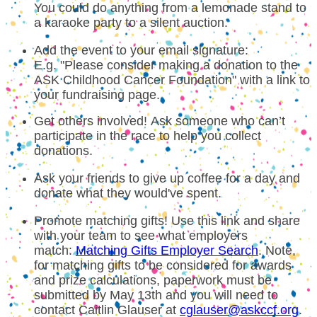
You could do anything from a lemonade stand to
a karaoke party to a silent auction.
Add the event to your email signature:
E.g. "Please consider making a donation to the
ASK Childhood Cancer Foundation" with a link to
your fundraising page.
Get others involved! Ask someone who can’t
participate in the race to help you collect
donations.
Ask your friends to give up coffee for a day and
donate what they would've spent.
Promote matching gifts! Use this link and share
with your team to see what employers
match:
Matching Gifts Employer Search
. Note,
for matching gifts to be considered for awards
and prize calculations, paperwork must be
submitted by May 13th and you will need to
contact Caitlin Glauser at
cglauser@askccf.org
.