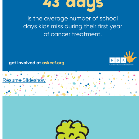
Resume Slideshow