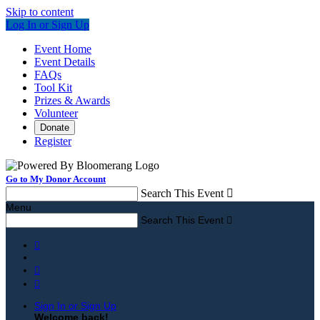
Skip to content
Log In or Sign Up
Event Home
Event Details
FAQs
Tool Kit
Prizes & Awards
Volunteer
Donate
Register
Go to My Donor Account
Search This Event

Menu
Search This Event




Sign In or Sign Up
Welcome back
!