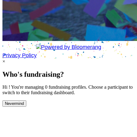
Privacy Policy
×
Who's fundraising?
Hi ! You're managing 0 fundraising profiles. Choose a participant to
switch to their fundraising dashboard.
Nevermind