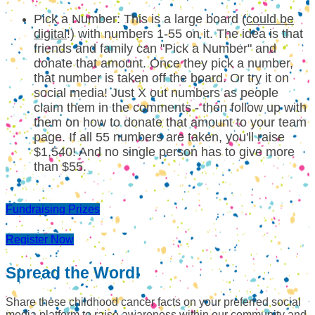
Pick a Number: This is a large board (
could be
digital
!) with numbers 1-55 on it. The idea is that
friends and family can "Pick a Number" and
donate that amount. Once they pick a number,
that number is taken off the board. Or try it on
social media! Just X out numbers as people
claim them in the comments - then follow up with
them on how to donate that amount to your team
page. If all 55 numbers are taken, you'll raise
$1,540! And no single person has to give more
than $55.
Fundraising Prizes
Register Now
Spread the Word!
Share these childhood cancer facts on your preferred social
media platform to raise awareness within our community and