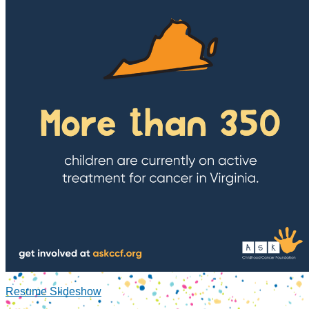
Resume Slideshow