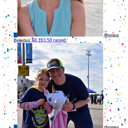
2
Monica
$8,183.58 raised
Behrooz
3
thomas