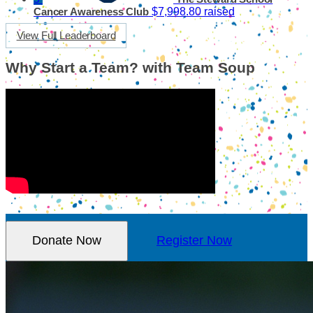
$7,998.80 raised
Cancer Awareness Club
View Full Leaderboard
Why Start a Team? with Team Soup
Donate Now
Register Now