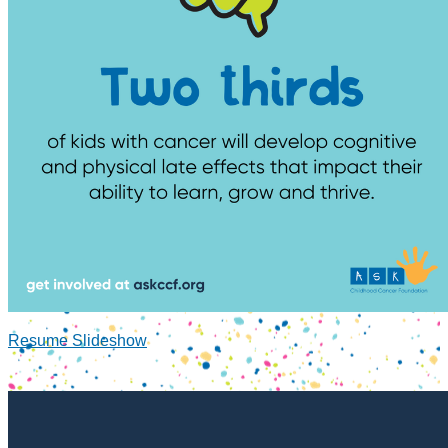
Resume Slideshow