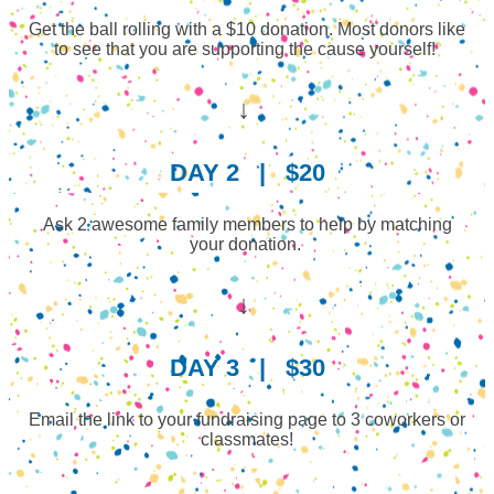
Get the ball rolling with a $10 donation. Most donors like
to see that you are supporting the cause yourself!
↓
DAY 2
|
$20
Ask 2 awesome family members to help by matching
your donation.
↓
DAY 3
|
$30
Email the link to your fundraising page to 3 coworkers or
classmates!