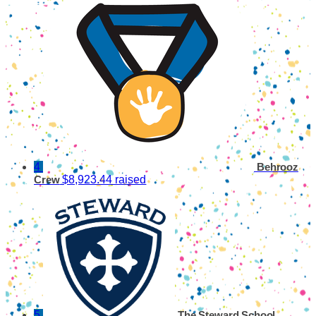
4
Behrooz
$8,923.44 raised
Crew
5
The Steward School