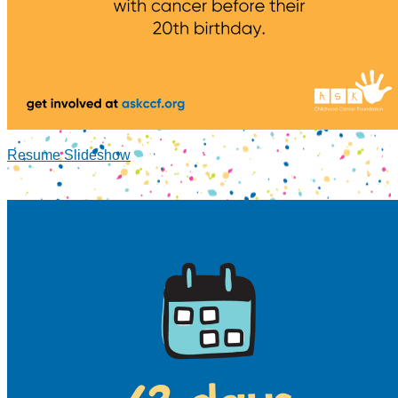
Resume Slideshow