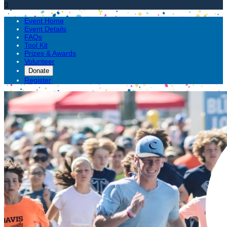

Event Home
Event Details
FAQs
Tool Kit
Prizes & Awards
Volunteer
Donate
Register