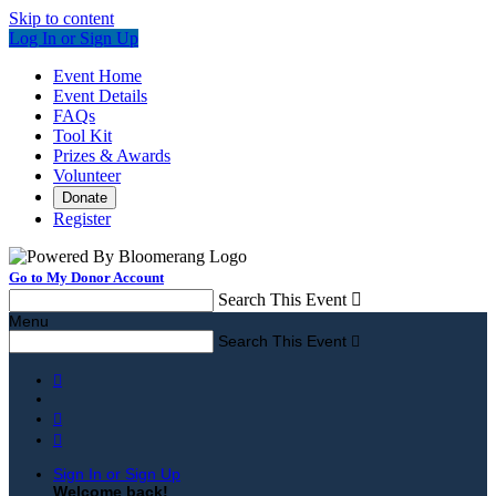
Skip to content
Log In or Sign Up
Event Home
Event Details
FAQs
Tool Kit
Prizes & Awards
Volunteer
Donate
Register
Go to My Donor Account
Search This Event

Menu
Search This Event




Sign In or Sign Up
Welcome back
!