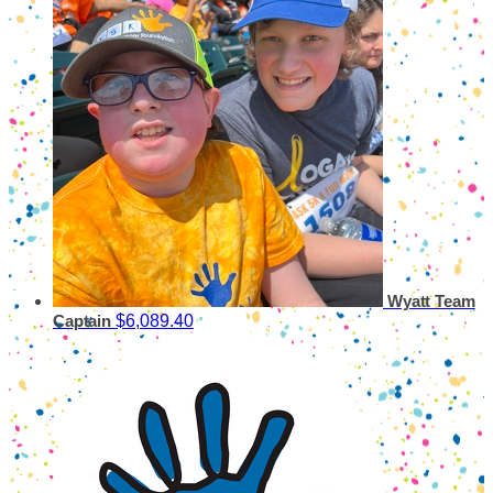
Wyatt
Team
$6,089.40
Captain