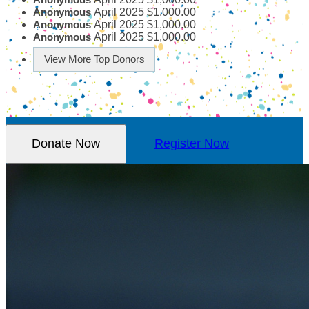
April 2025
$1,000.00
Anonymous
April 2025
$1,000.00
Anonymous
April 2025
$1,000.00
Anonymous
View More Top Donors
Donate Now
Register Now