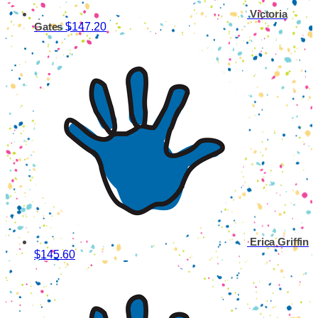
Victoria
$147.20
Gates
Erica Griffin
$145.60