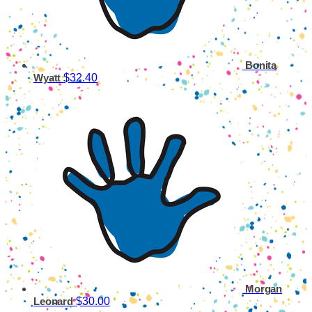
Bonita
$32.40
Wyatt
Morgan
$30.00
Leonard