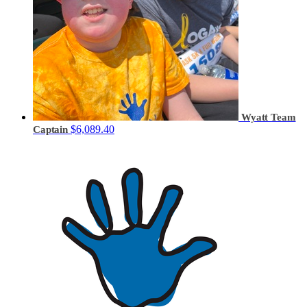
Wyatt
Team
$6,089.40
Captain