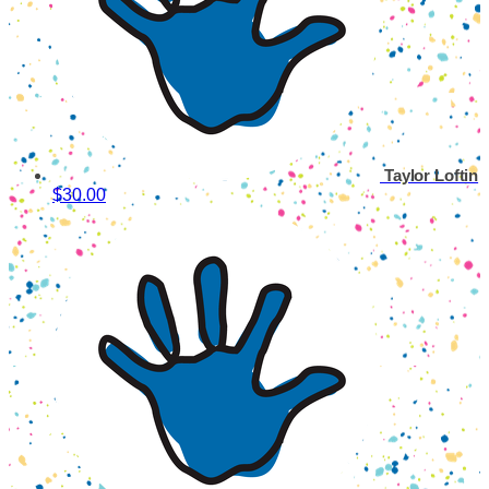
Taylor Loftin
$30.00