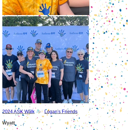
2024 ASK Walk
○
Logan's Friends
Wyatt