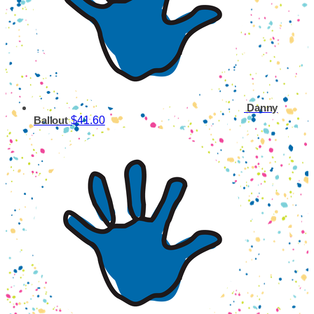
Danny
$41.60
Ballout