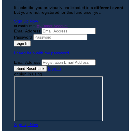
It looks like you previously participated in
a different event
,
but you're not registered for this fundraiser yet.
Sign Up Now
or continue to
My Donor Account
Email Address
Password
I need help with my password
Email Address
Sign In
or sign in using
Sign Up Now