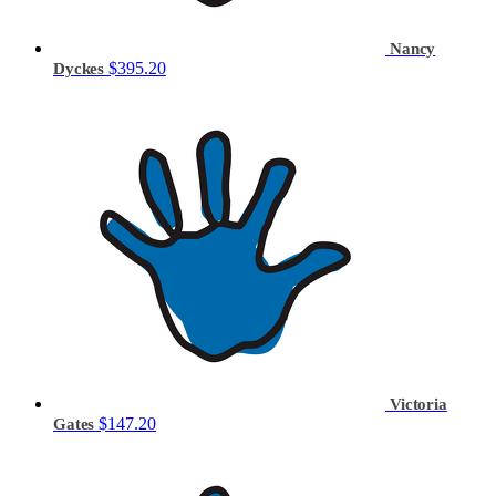
Nancy
$395.20
Dyckes
Victoria
$147.20
Gates