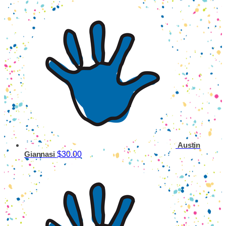
Austin
$30.00
Giannasi