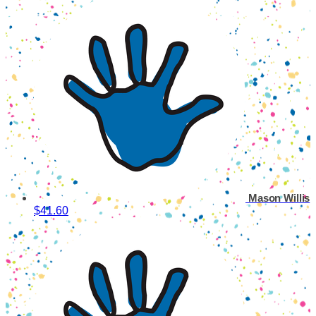
Mason Willis
$41.60