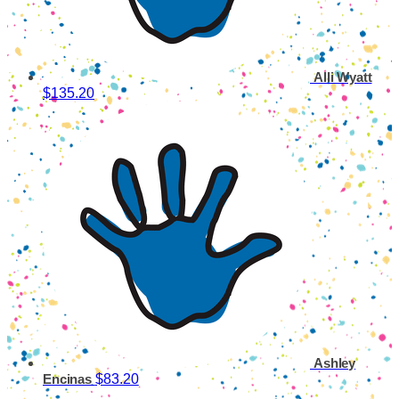
Alli Wyatt
$135.20
Ashley
$83.20
Encinas