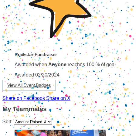
Rockstar Fundraiser
Awarded when
Anyone
reaches 100 % of goal
Awarded 02/20/2024
View All Event Badges
Share on Facebook
Share on X
My Teammates
Sort: