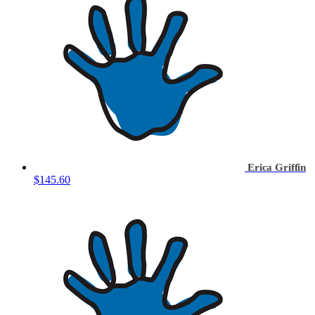
Erica Griffin
$145.60