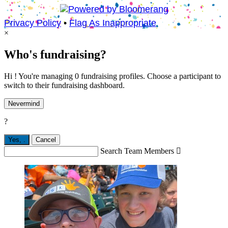
Privacy Policy
•
Flag As Inappropriate
×
Who's fundraising?
Hi ! You're managing 0 fundraising profiles. Choose a participant to
switch to their fundraising dashboard.
Nevermind
?
Yes,
.
Cancel
Search Team Members
