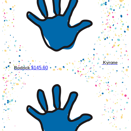
Kyrone
$145.60
Bodrick