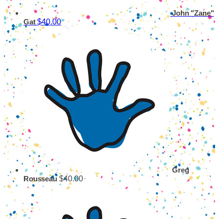
John "Zane"
$40.00
Gat
Greg
$40.00
Rousseau