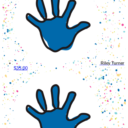
Riley Turner
$35.00