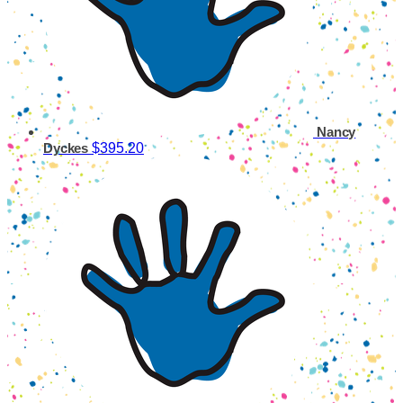
Nancy
$395.20
Dyckes