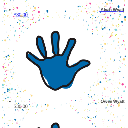
Alvah Wyatt
$30.00
Owen Wyatt
$30.00