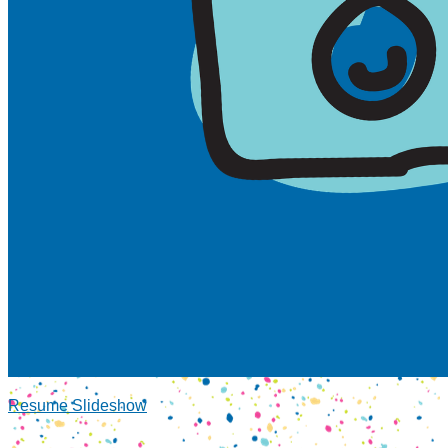
Resume Slideshow