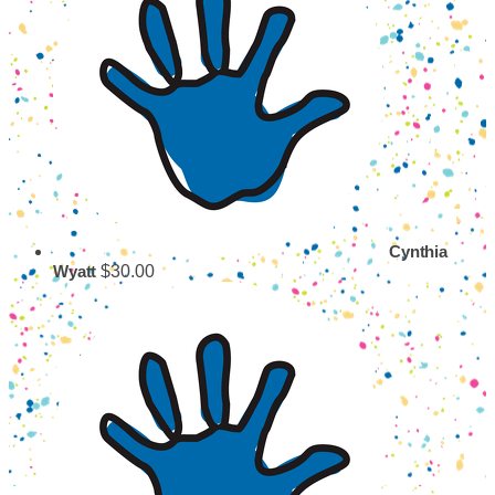
Cynthia
$30.00
Wyatt