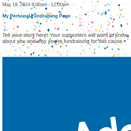
May 18, 2024 8:00am - 12:00pm
My Personal Fundraising Page
Tell your story here! Your supporters will want to know
about you and why you’re fundraising for this cause.