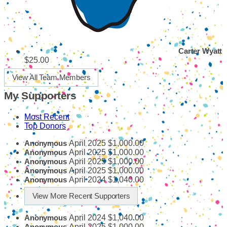
Carter Wyatt
$25.00
View All Team Members
My Supporters
Most Recent
Top Donors
April 2025
$1,000.00
Anonymous
April 2025
$1,000.00
Anonymous
April 2025
$1,000.00
Anonymous
April 2025
$1,000.00
Anonymous
April 2024
$1,040.00
Anonymous
View More Recent Supporters
April 2024
$1,040.00
Anonymous
April 2025
$1,000.00
Anonymous