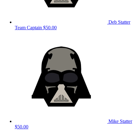
Deb Statter
Team Captain
$50.00
Mike Statter
$50.00