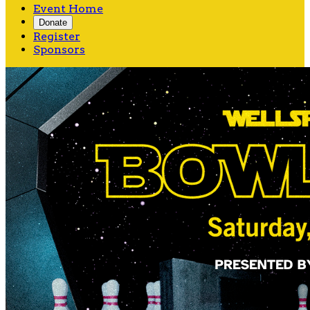
Event Home
Donate
Register
Sponsors