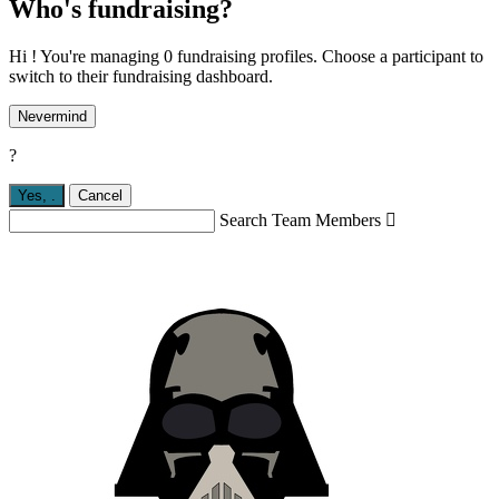
Who's fundraising?
Hi ! You're managing 0 fundraising profiles. Choose a participant to
switch to their fundraising dashboard.
Nevermind
?
Yes,
.
Cancel
Search Team Members
