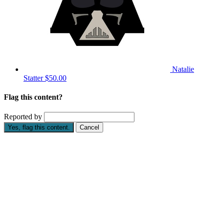
Natalie
Statter
$50.00
Flag this content?
Reported by
Yes, flag this content.
Cancel