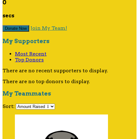
0
secs
Join My Team!
Donate Now
My Supporters
Most Recent
Top Donors
There are no recent supporters to display.
There are no top donors to display.
My Teammates
Sort: