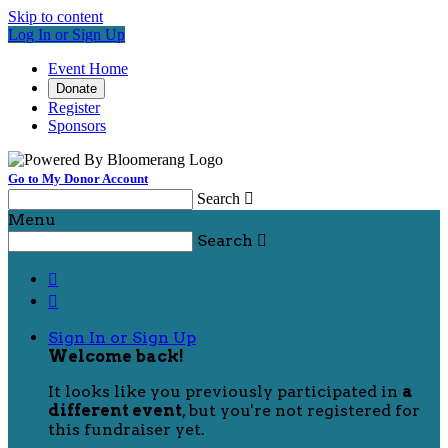
Skip to content
Log In or Sign Up
Event Home
Donate
Register
Sponsors
Go to My Donor Account
Search

Menu
Search



Sign In or Sign Up
Welcome back
!
It looks like you previously participated in
a
different event
, but you're not registered for
this fundraiser yet.