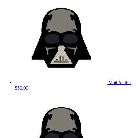
Matt Statter
$50.00