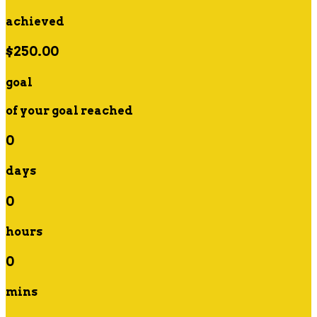
achieved
$250.00
goal
of your goal reached
0
days
0
hours
0
mins