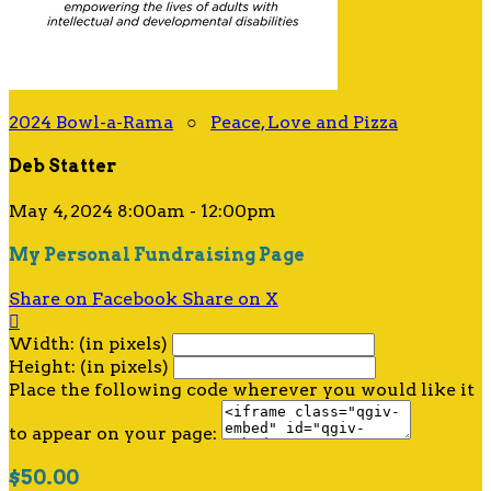
2024 Bowl-a-Rama
○
Peace, Love and Pizza
Deb Statter
May 4, 2024 8:00am - 12:00pm
My Personal Fundraising Page
Share on Facebook
Share on X

Width: (in pixels)
Height: (in pixels)
Place the following code wherever you would like it
to appear on your page:
$50.00