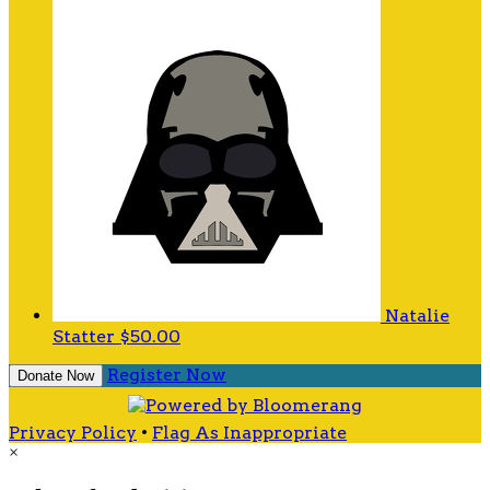
Natalie
Statter
$50.00
Register Now
Donate Now
Privacy Policy
•
Flag As Inappropriate
×