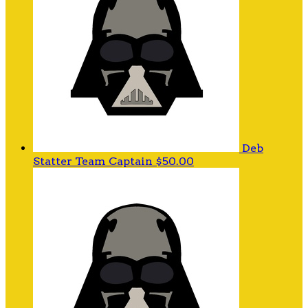
Deb
Statter
Team Captain
$50.00