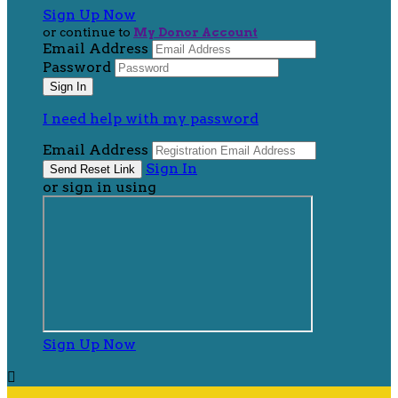
Sign Up Now
or continue to
My Donor Account
Email Address
Password
I need help with my password
Email Address
Sign In
or sign in using
Sign Up Now
