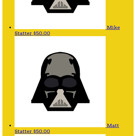
Mike
Statter
$50.00
Matt
Statter
$50.00