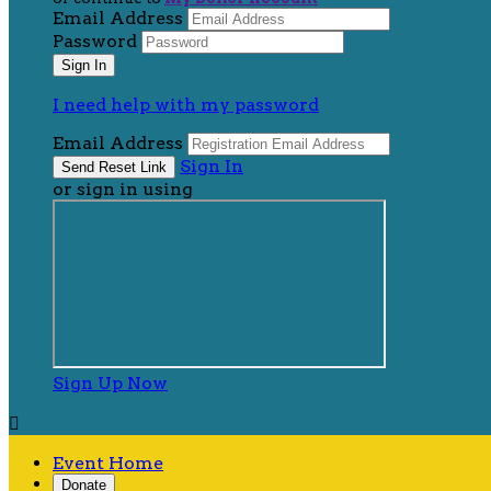
Email Address
Password
I need help with my password
Email Address
Sign In
or sign in using
Sign Up Now

Event Home
Donate