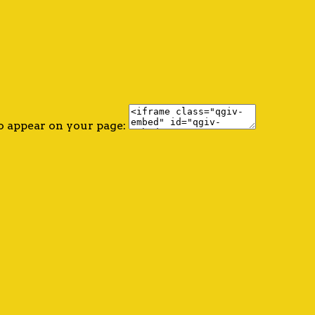
o appear on your page: