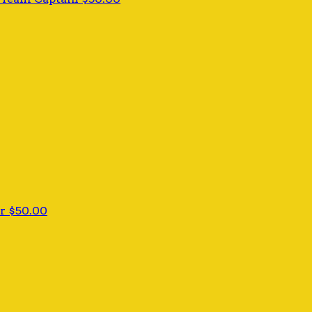
er
$50.00