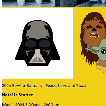
2024 Bowl-a-Rama
○
Peace, Love and Pizza
Natalie Statter
May 4, 2024 8:00am - 12:00pm