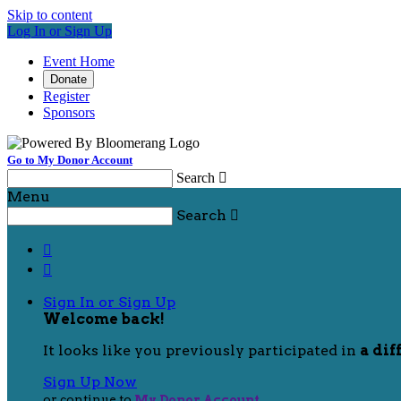
Skip to content
Log In or Sign Up
Event Home
Donate
Register
Sponsors
Go to My Donor Account
Search

Menu
Search



Sign In or Sign Up
Welcome back
!
It looks like you previously participated in
a dif
Sign Up Now
or continue to
My Donor Account