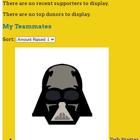
There are no recent supporters to display.
There are no top donors to display.
My Teammates
Sort:
Deb Statter