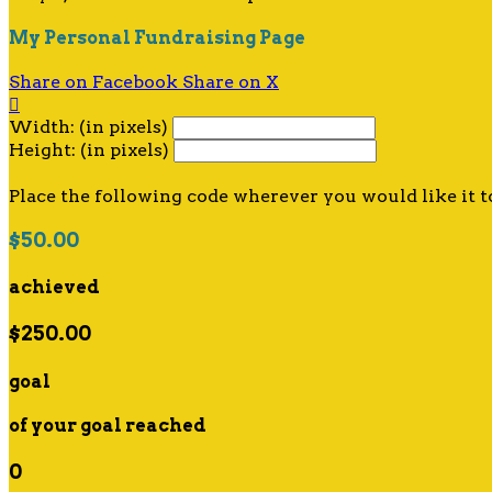
My Personal Fundraising Page
Share on Facebook
Share on X

Width: (in pixels)
Height: (in pixels)
Place the following code wherever you would like it t
$50.00
achieved
$250.00
goal
of your goal reached
0