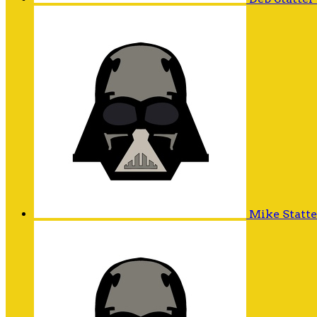
Mike Statt