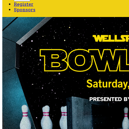
Register
Sponsors