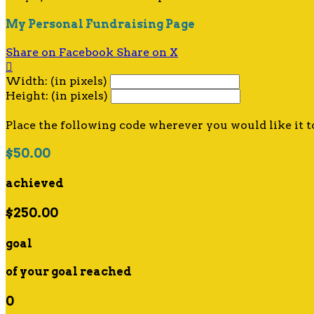
My Personal Fundraising Page
Share on Facebook
Share on X

Width: (in pixels)
Height: (in pixels)
Place the following code wherever you would like it t
$50.00
achieved
$250.00
goal
of your goal reached
0