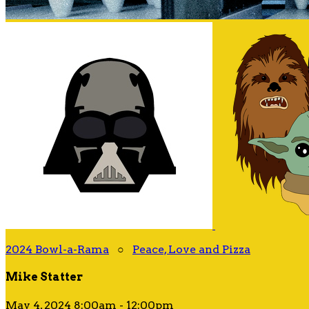
2024 Bowl-a-Rama
○
Peace, Love and Pizza
Mike Statter
May 4, 2024 8:00am - 12:00pm