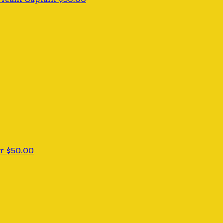
er
$50.00