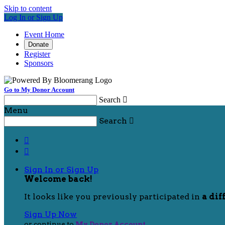
Skip to content
Log In or Sign Up
Event Home
Donate
Register
Sponsors
Go to My Donor Account
Search

Menu
Search



Sign In or Sign Up
Welcome back
!
It looks like you previously participated in
a dif
Sign Up Now
or continue to
My Donor Account