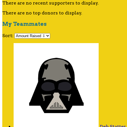
There are no recent supporters to display.
There are no top donors to display.
My Teammates
Sort:
Deb Statter