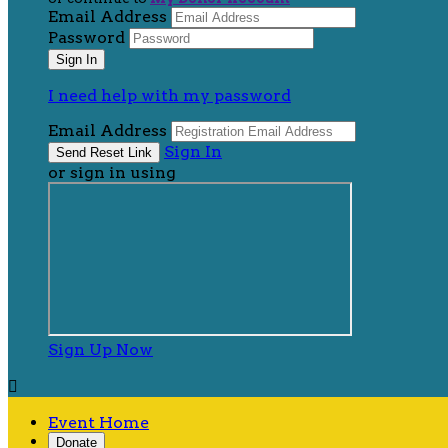
Email Address
Password
I need help with my password
Email Address
Sign In
or sign in using
Sign Up Now

Event Home
Donate