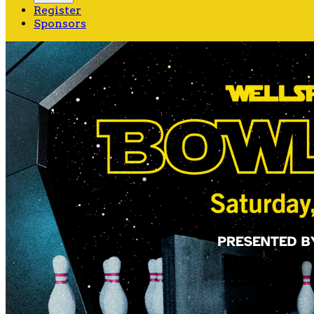
Register
Sponsors