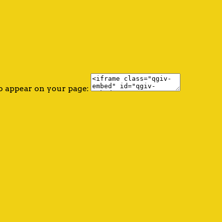
o appear on your page: