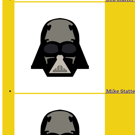
Mike Statt