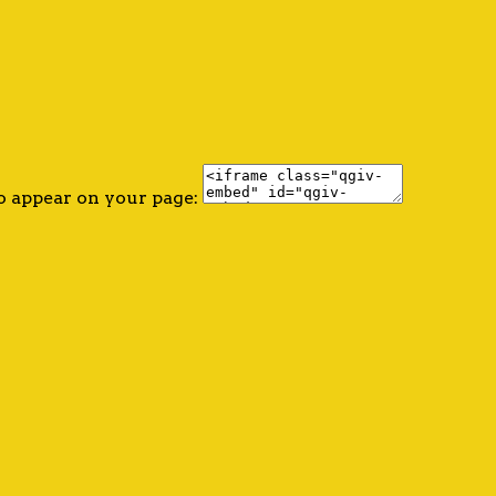
o appear on your page: