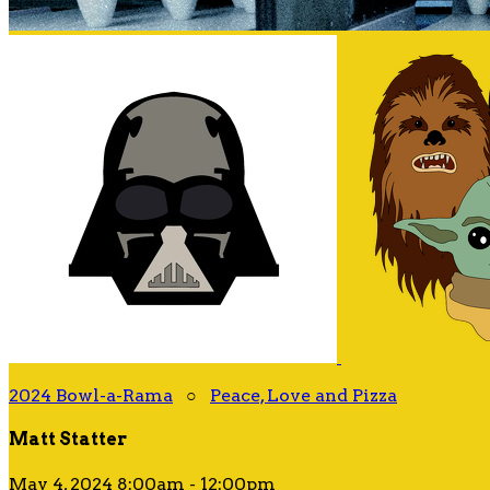
2024 Bowl-a-Rama
○
Peace, Love and Pizza
Matt Statter
May 4, 2024 8:00am - 12:00pm