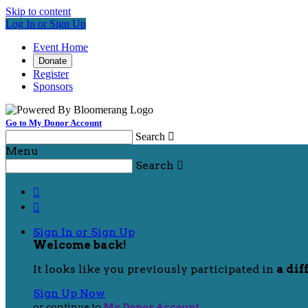
Skip to content
Log In or Sign Up
Event Home
Donate
Register
Sponsors
Go to My Donor Account
Search

Menu
Search



Sign In or Sign Up
Welcome back
!
It looks like you previously participated in
a dif
Sign Up Now
or continue to
My Donor Account