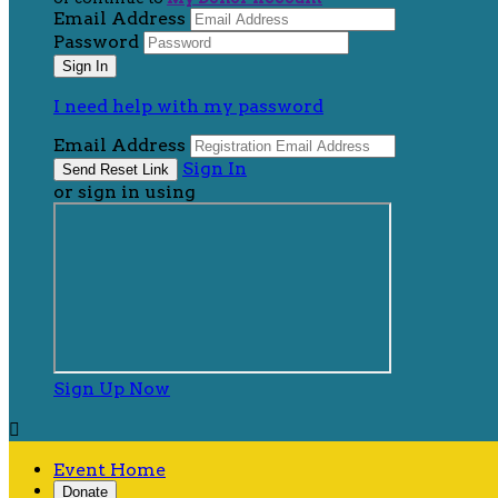
Email Address
Password
I need help with my password
Email Address
Sign In
or sign in using
Sign Up Now

Event Home
Donate