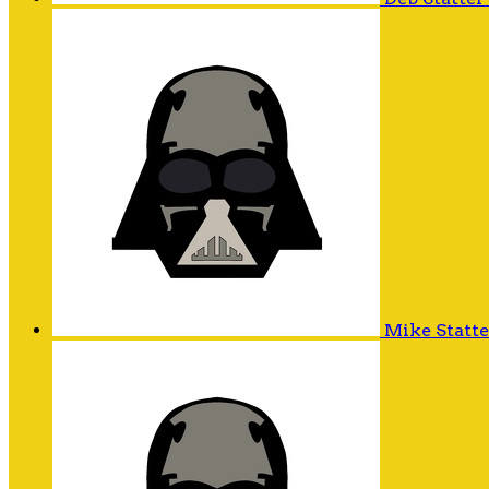
Mike Statt