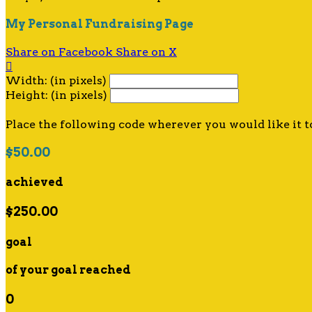
My Personal Fundraising Page
Share on Facebook
Share on X

Width: (in pixels)
Height: (in pixels)
Place the following code wherever you would like it t
$50.00
achieved
$250.00
goal
of your goal reached
0