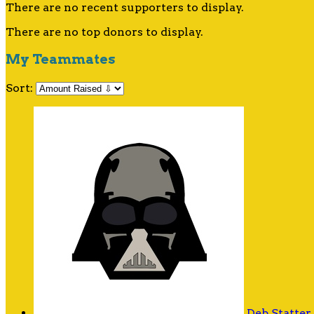
There are no recent supporters to display.
There are no top donors to display.
My Teammates
Sort:
Deb Statter