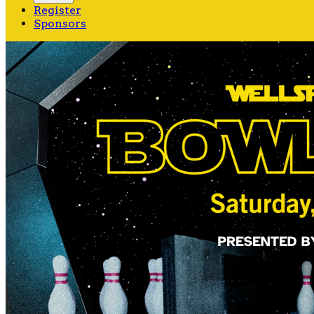
Register
Sponsors