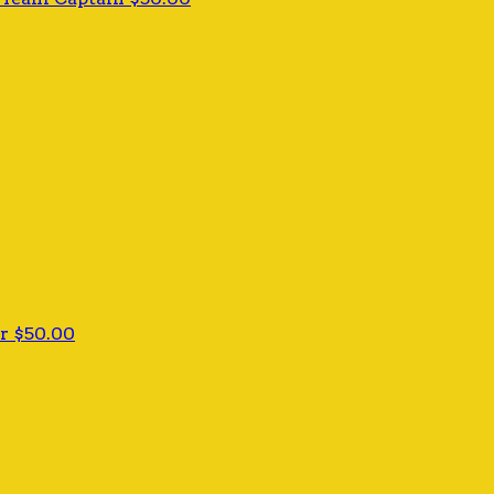
er
$50.00