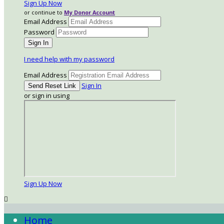
Sign Up Now
or continue to
My Donor Account
Email Address
Password
I need help with my password
Email Address
Sign In
or sign in using
Sign Up Now

Home