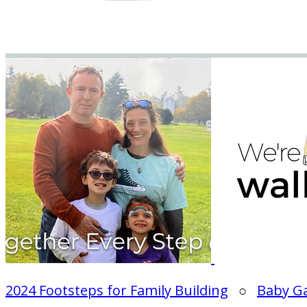
2024 Footsteps for Family Building
○
Baby G