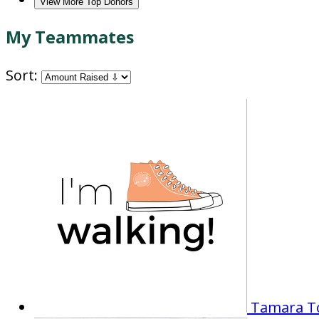
View More Top Donors
My Teammates
Sort:
Tamara 