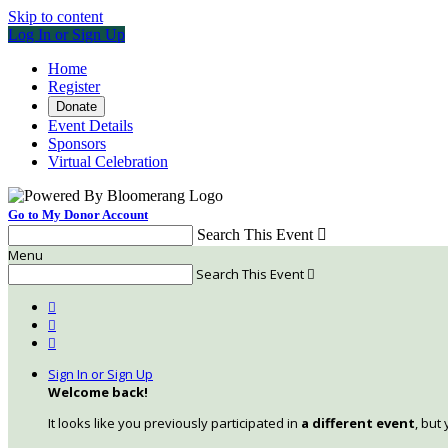
Skip to content
Log In or Sign Up
Home
Register
Donate
Event Details
Sponsors
Virtual Celebration
Go to My Donor Account
Search This Event

Menu
Search This Event




Sign In or Sign Up
Welcome back
!
It looks like you previously participated in
a different event
, but