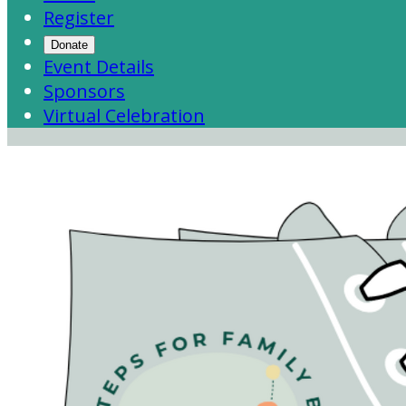
Register
Donate
Event Details
Sponsors
Virtual Celebration