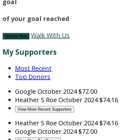
goal
of your goal reached
Walk With Us
Donate Now
My Supporters
Most Recent
Top Donors
Google
October 2024
$72.00
Heather S Roe
October 2024
$74.16
View More Recent Supporters
Heather S Roe
October 2024
$74.16
Google
October 2024
$72.00