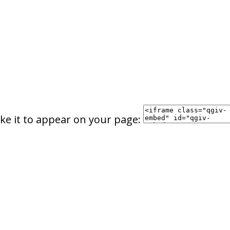
ke it to appear on your page: