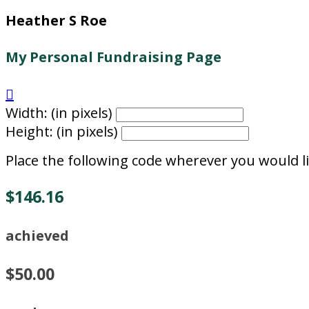
Heather S Roe
My Personal Fundraising Page

Width: (in pixels)
Height: (in pixels)
Place the following code wherever you would li
$146.16
achieved
$50.00