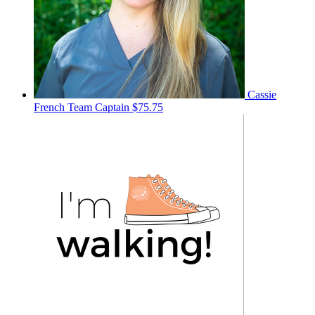
Cassie
French
Team Captain
$75.75