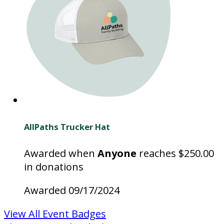
AllPaths Trucker Hat
Awarded when
Anyone
reaches $250.00
in donations
Awarded 09/17/2024
View All Event Badges