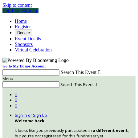
Skip to content
Log In or Sign Up
Home
Register
Donate
Event Details
Sponsors
Virtual Celebration
Go to My Donor Account
Search This Event

Menu
Search This Event




Sign In or Sign Up
Welcome back
!
It looks like you previously participated in
a different event
,
but you're not registered for this fundraiser yet.