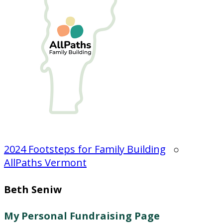
2024 Footsteps for Family Building
○
AllPaths Vermont
Beth Seniw
My Personal Fundraising Page