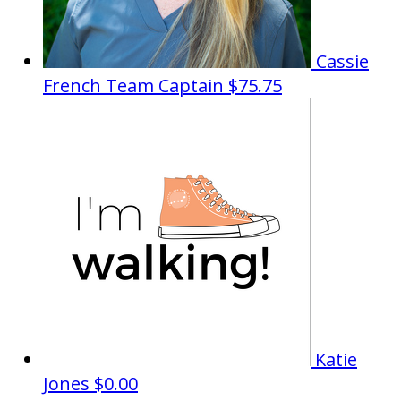
Cassie
French
Team Captain
$75.75
Katie
Jones
$0.00