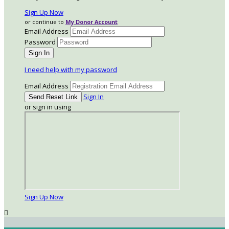
Sign Up Now
or continue to
My Donor Account
Email Address
Password
I need help with my password
Email Address
Sign In
or sign in using
Sign Up Now
