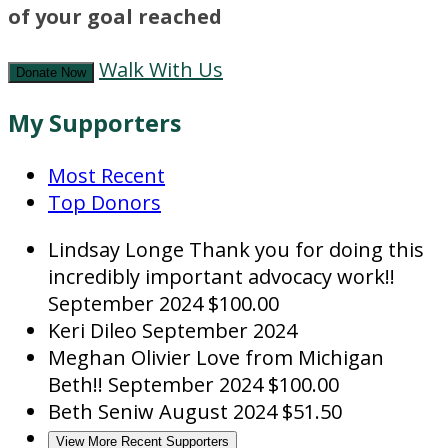
of your goal reached
Walk With Us
Donate Now
My Supporters
Most Recent
Top Donors
Lindsay Longe
Thank you for doing this
incredibly important advocacy work!!
September 2024
$100.00
Keri Dileo
September 2024
Meghan Olivier
Love from Michigan
Beth!!
September 2024
$100.00
Beth Seniw
August 2024
$51.50
View More Recent Supporters