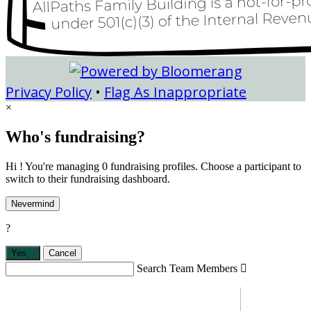
Privacy Policy
•
Flag As Inappropriate
×
Who's fundraising?
Hi ! You're managing 0 fundraising profiles. Choose a participant to
switch to their fundraising dashboard.
Nevermind
?
Yes,
.
Cancel
Search Team Members
