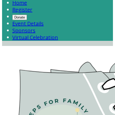
Home
Register
Donate
Event Details
Sponsors
Virtual Celebration