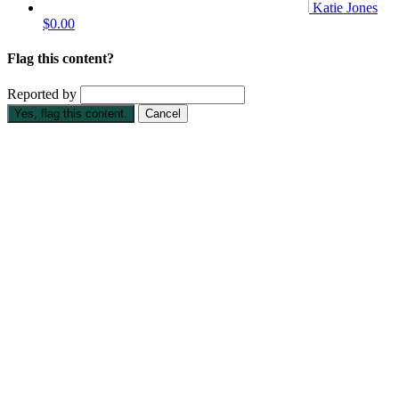
Katie Jones
$0.00
Flag this content?
Reported by
Yes, flag this content.
Cancel