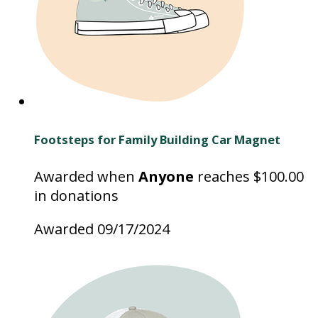
Footsteps for Family Building Car Magnet
Awarded when
Anyone
reaches $100.00
in donations
Awarded 09/17/2024