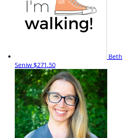
Beth
Seniw
$271.50