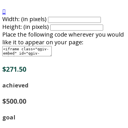

Width: (in pixels)
Height: (in pixels)
Place the following code wherever you would
like it to appear on your page:
$271.50
achieved
$500.00
goal