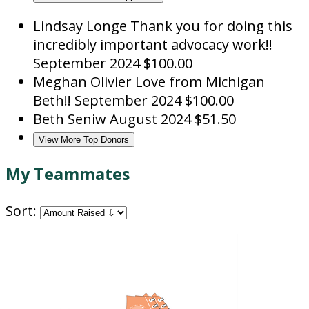
Lindsay Longe
Thank you for doing this
incredibly important advocacy work!!
September 2024
$100.00
Meghan Olivier
Love from Michigan
Beth!!
September 2024
$100.00
Beth Seniw
August 2024
$51.50
View More Top Donors
My Teammates
Sort: