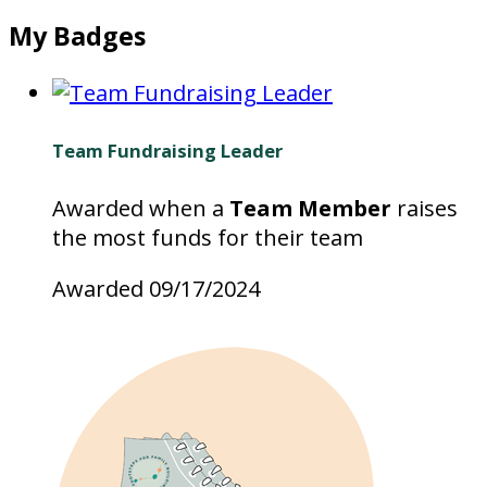
My Badges
Team Fundraising Leader
Awarded when a
Team Member
raises
the most funds for their team
Awarded 09/17/2024