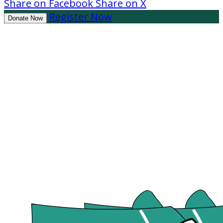
Share on Facebook
Share on X
Register Now
Donate Now