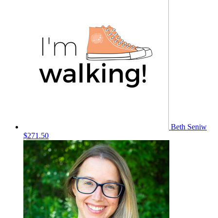
Beth Seniw
$271.50