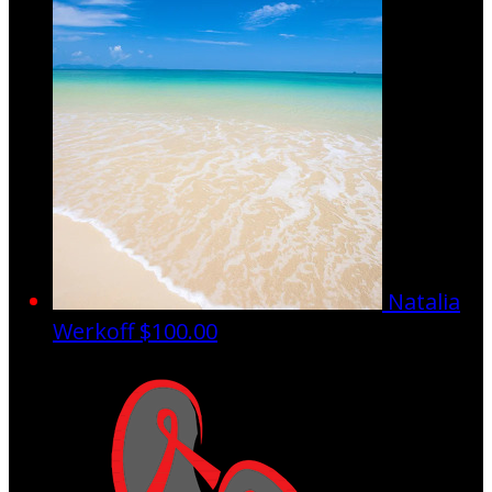
Natalia
Werkoff
$100.00