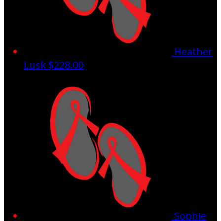
Heather
Lusk
$228.00
Sophie