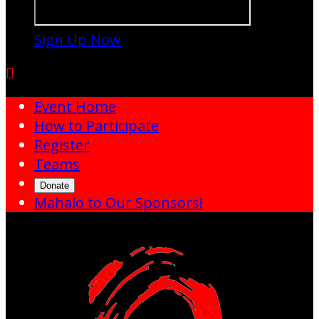
Sign Up Now

Event Home
How to Participate
Register
Teams
Donate
Mahalo to Our Sponsors!