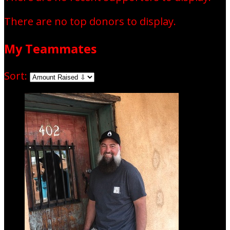
There are no top donors to display.
My Teammates
Sort: