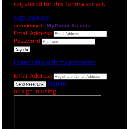
registered for this fundraiser yet.
Sign Up Now
or continue to
My Donor Account
Email Address
Password
I need help with my password
Email Address
Sign In
or sign in using