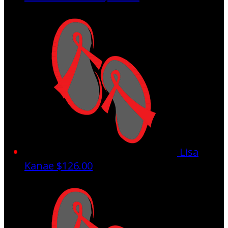
Lisa
Kanae
$126.00