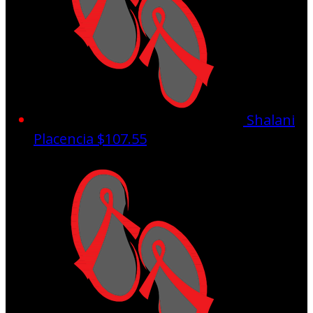
Shalani
Placencia
$107.55