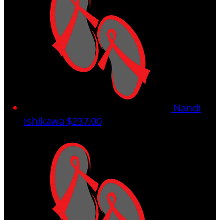
Nandi
Ishikawa
$237.00