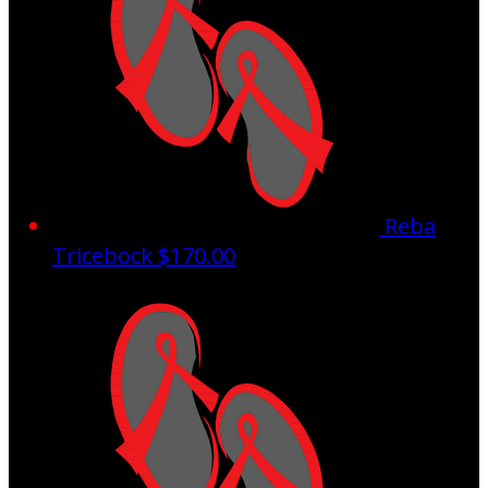
Reba
Tricebock
$170.00