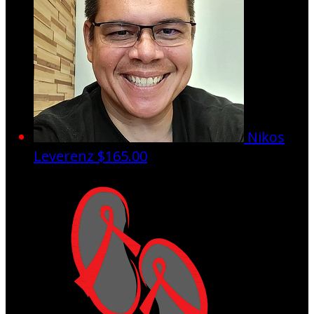
Nikos
Leverenz
$165.00