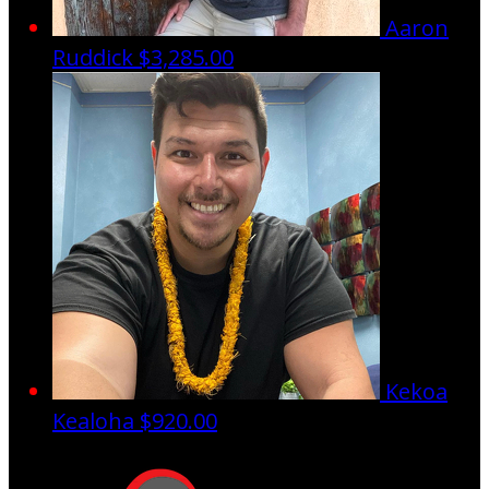
Aaron
Ruddick
$3,285.00
Kekoa
Kealoha
$920.00