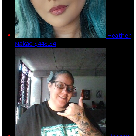
Heather
Nakao
$443.34