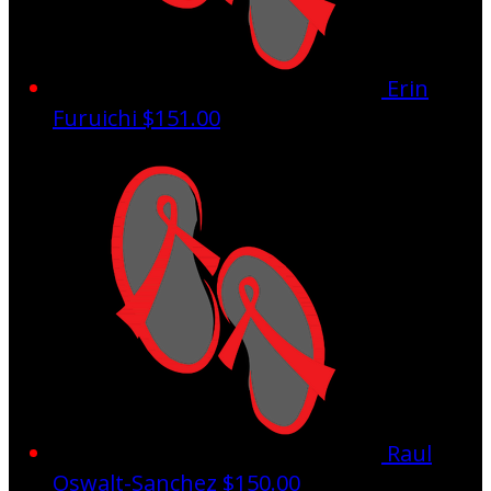
Erin
Furuichi
$151.00
Raul
Oswalt-Sanchez
$150.00