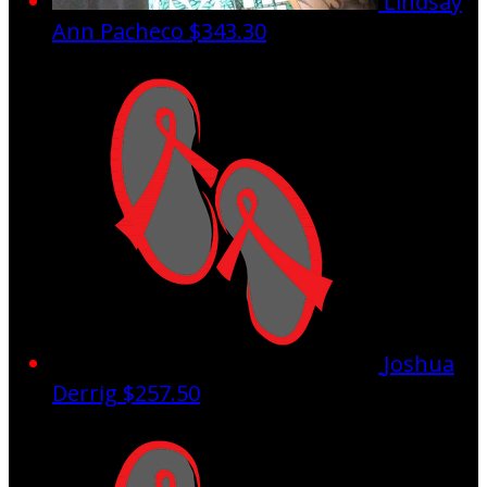
Lindsay
Ann Pacheco
$343.30
Joshua
Derrig
$257.50