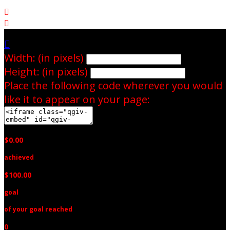



Width: (in pixels)
Height: (in pixels)
Place the following code wherever you would
like it to appear on your page:
$0.00
achieved
$100.00
goal
of your goal reached
0