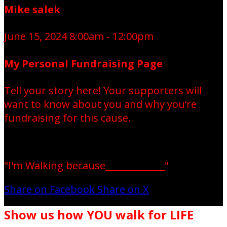
Mike salek
June 15, 2024 8:00am - 12:00pm
My Personal Fundraising Page
Tell your story here! Your supporters will
want to know about you and why you’re
fundraising for this cause.
"I'm Walking because_____________"
Share on Facebook
Share on X
Show us how YOU walk for LIFE