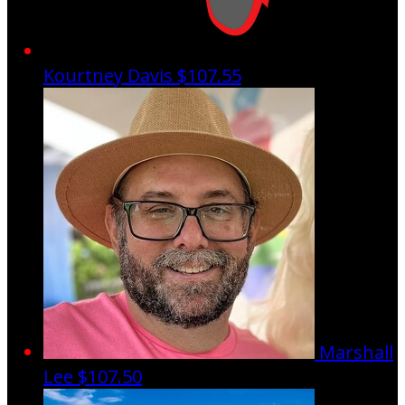
Kourtney Davis
$107.55
Marshall
Lee
$107.50