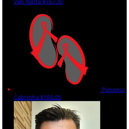
Van Natta
$167.30
Pononui
Cabrinha
$165.05