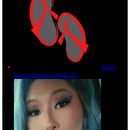
Faith
Marie Montero
$493.33