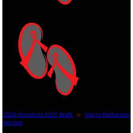
2024 Honolulu AIDS Walk
○
Harm Reduction
Heroes