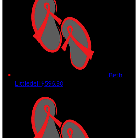
Beth
Littledell
$596.30