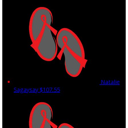
Natalie
Sagaysay
$107.55