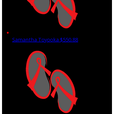
Samantha Toyooka
$550.88