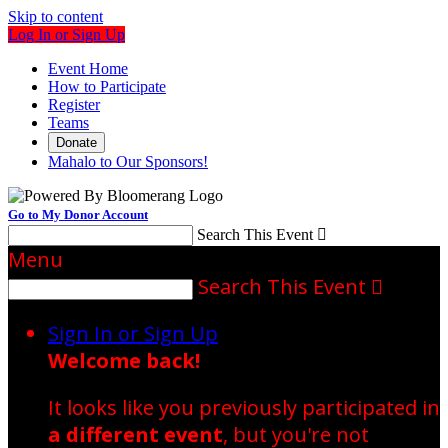
Skip to content
Log In or Sign Up
Event Home
How to Participate
Register
Teams
Donate
Mahalo to Our Sponsors!
Go to My Donor Account
Search This Event

Menu
Search This Event

Sign In or Sign Up
Welcome back
!
It looks like you previously participated in
a different event
, but you're not