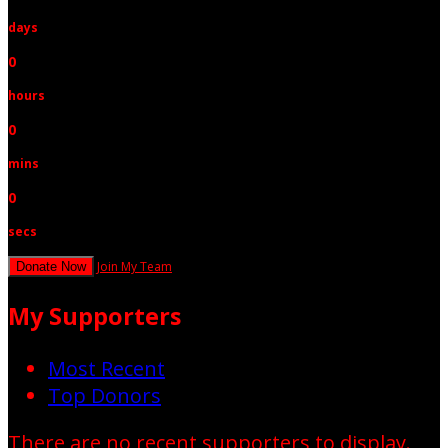
days
0
hours
0
mins
0
secs
Join My Team
Donate Now
My Supporters
Most Recent
Top Donors
There are no recent supporters to display.