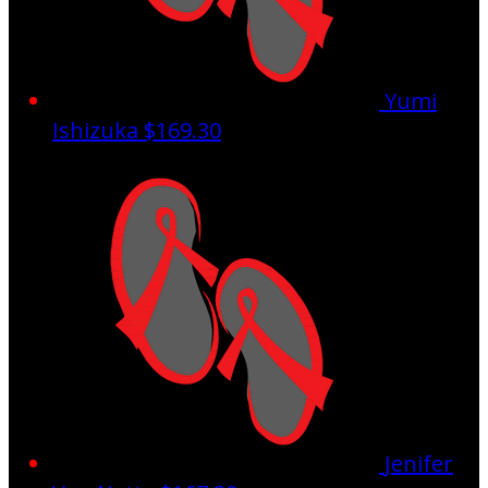
Yumi
Ishizuka
$169.30
Jenifer