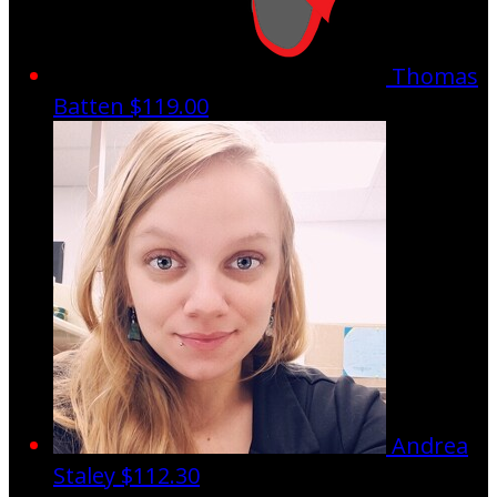
Thomas
Batten
$119.00
Andrea
Staley
$112.30