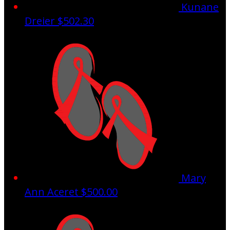
Kunane
Dreier
$502.30
Mary
Ann Aceret
$500.00