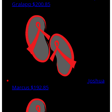
Gralapp
$200.85
Joshua
Marcus
$192.85