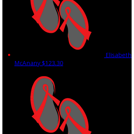
Elisabeth
McAnany
$123.30