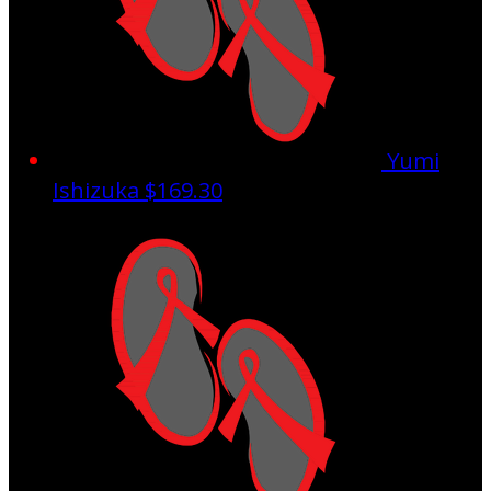
Yumi
Ishizuka
$169.30