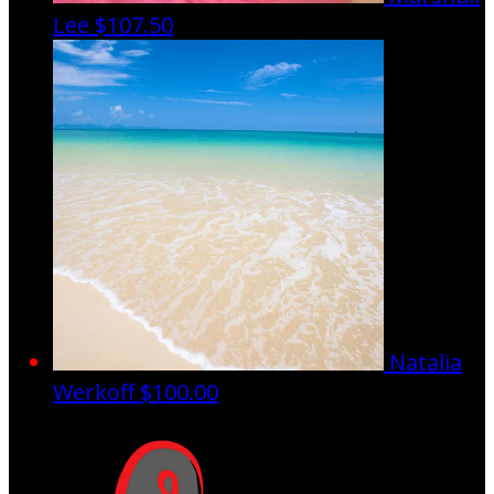
Lee
$107.50
Natalia
Werkoff
$100.00