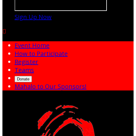
Sign Up Now

Event Home
How to Participate
Register
Teams
Donate
Mahalo to Our Sponsors!