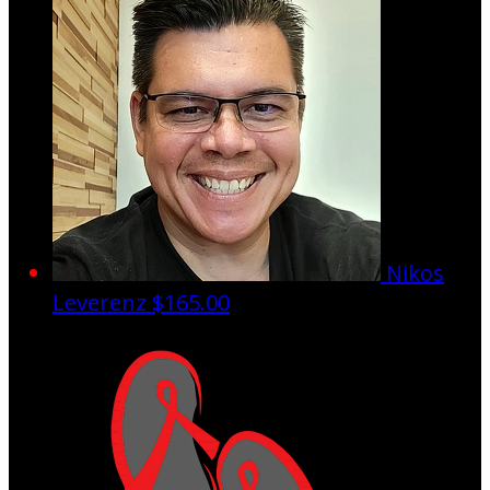
Nikos
Leverenz
$165.00