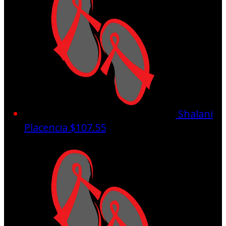
Shalani
Placencia
$107.55