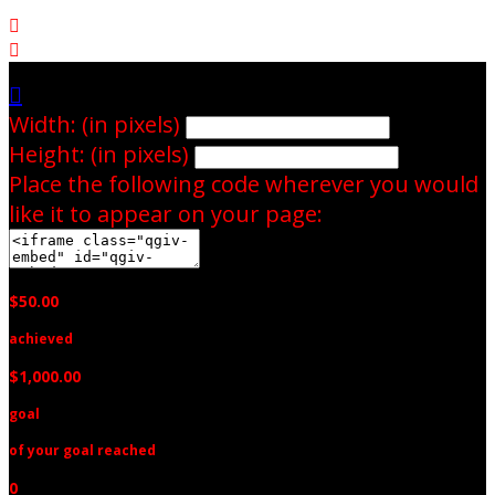



Width: (in pixels)
Height: (in pixels)
Place the following code wherever you would
like it to appear on your page:
$50.00
achieved
$1,000.00
goal
of your goal reached
0