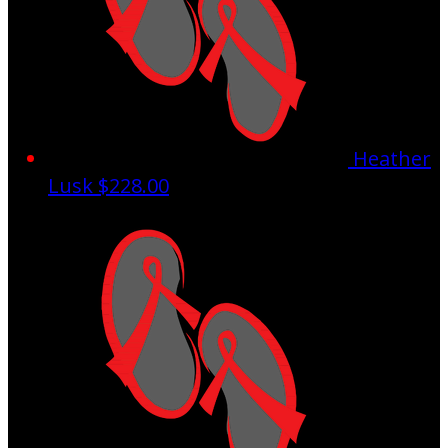
Heather
Lusk
$228.00