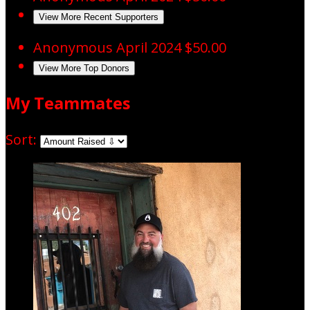
View More Recent Supporters
Anonymous
April 2024
$50.00
View More Top Donors
My Teammates
Sort: