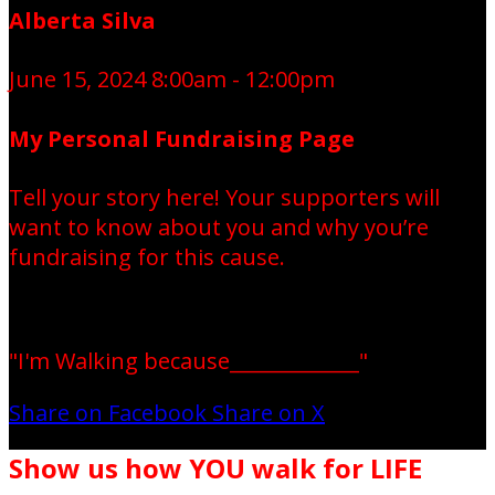
Alberta Silva
June 15, 2024 8:00am - 12:00pm
My Personal Fundraising Page
Tell your story here! Your supporters will
want to know about you and why you’re
fundraising for this cause.
"I'm Walking because_____________"
Share on Facebook
Share on X
Show us how YOU walk for LIFE