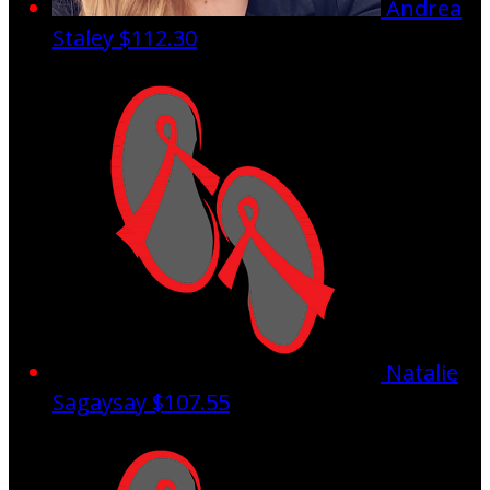
Andrea
Staley
$112.30
Natalie
Sagaysay
$107.55