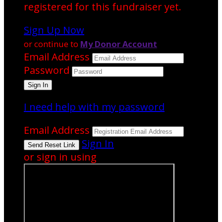
registered for this fundraiser yet.
Sign Up Now
or continue to
My Donor Account
Email Address
Password
I need help with my password
Email Address
Sign In
or sign in using