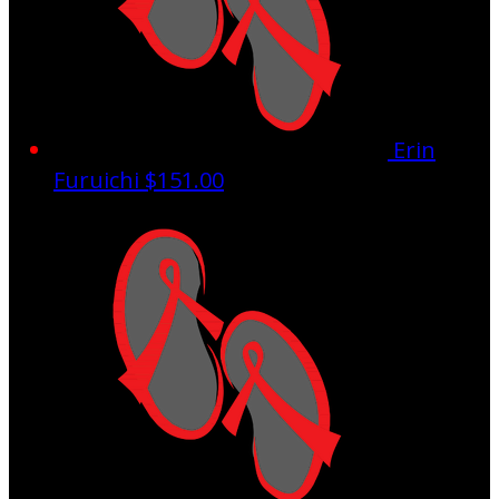
Erin
Furuichi
$151.00