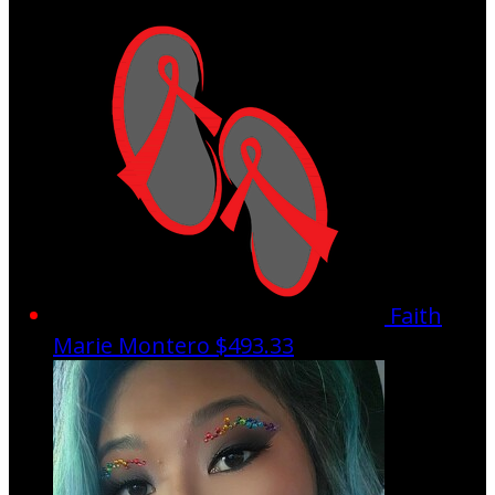
Faith
Marie Montero
$493.33