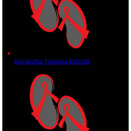
Samantha Toyooka
$550.88