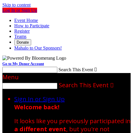
Skip to content
Log In or Sign Up
Event Home
How to Participate
Register
Teams
Donate
Mahalo to Our Sponsors!
Go to My Donor Account
Search This Event

Menu
Search This Event

Sign In or Sign Up
Welcome back
!
It looks like you previously participated in
a different event
, but you're not