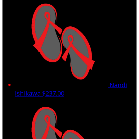
Nandi
Ishikawa
$237.00