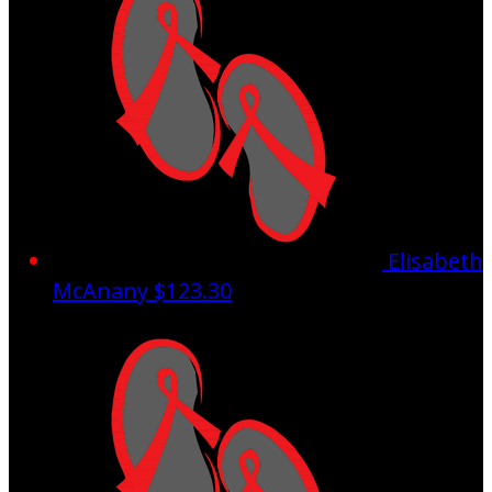
Elisabeth
McAnany
$123.30