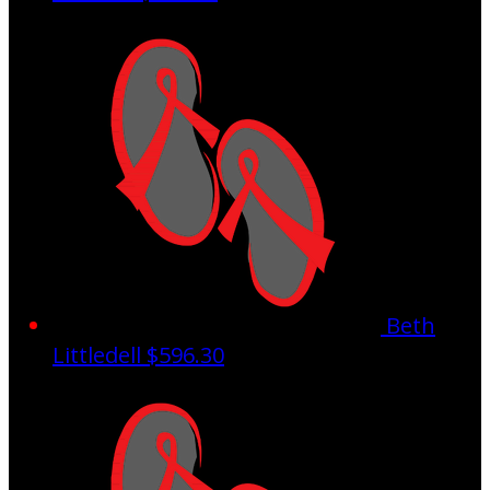
Beth
Littledell
$596.30