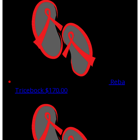
Reba
Tricebock
$170.00