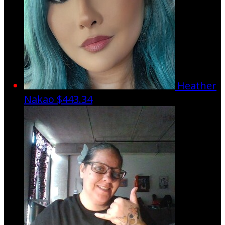
Heather
Nakao
$443.34