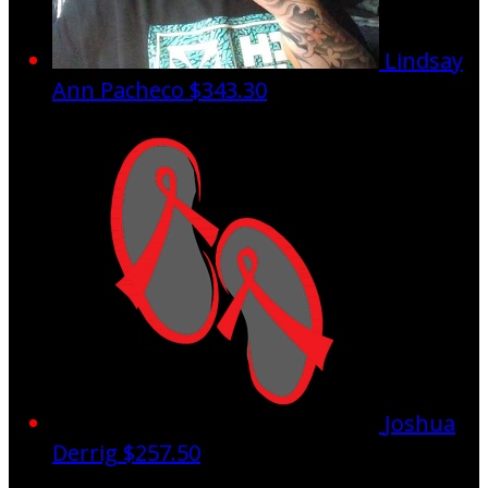
Lindsay
Ann Pacheco
$343.30
Joshua
Derrig
$257.50