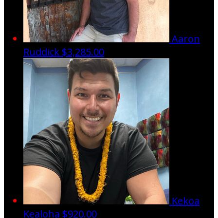
Aaron
Ruddick
$3,285.00
Kekoa
Kealoha
$920.00