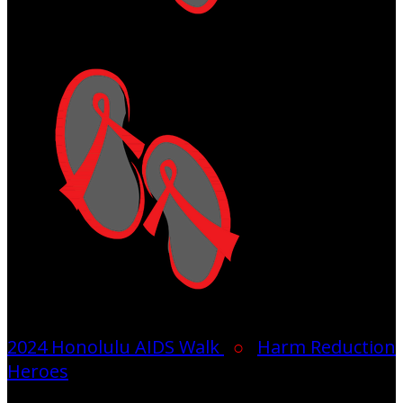
2024 Honolulu AIDS Walk
○
Harm Reduction
Heroes