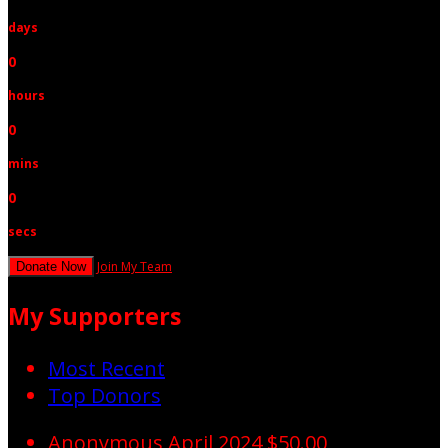
days
0
hours
0
mins
0
secs
Join My Team
Donate Now
My Supporters
Most Recent
Top Donors
Anonymous
April 2024
$50.00