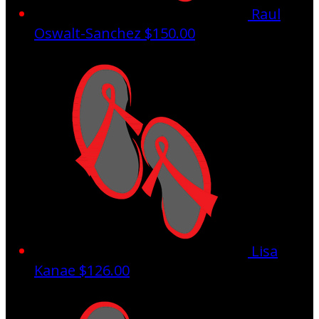
Raul
Oswalt-Sanchez
$150.00
Lisa
Kanae
$126.00