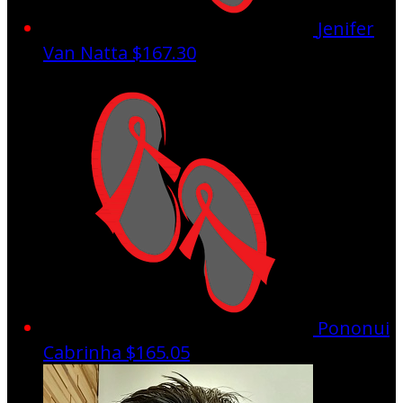
Jenifer
Van Natta
$167.30
Pononui
Cabrinha
$165.05