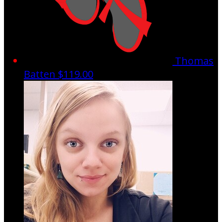
Thomas
Batten
$119.00