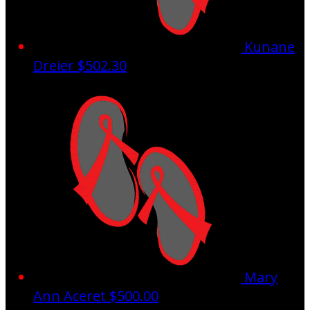
Kunane
Dreier
$502.30
Mary
Ann Aceret
$500.00