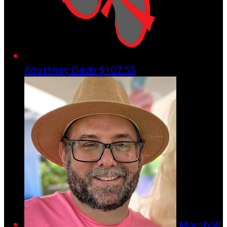
Kourtney Davis
$107.55
Marshall