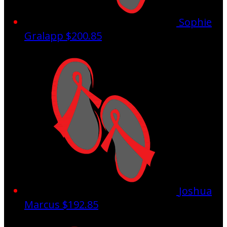
Sophie
Gralapp
$200.85
Joshua
Marcus
$192.85