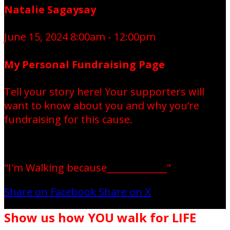
Natalie Sagaysay
June 15, 2024 8:00am - 12:00pm
My Personal Fundraising Page
Tell your story here! Your supporters will
want to know about you and why you’re
fundraising for this cause.
"I'm Walking because_____________"
Share on Facebook
Share on X
Show us how YOU walk for LIFE