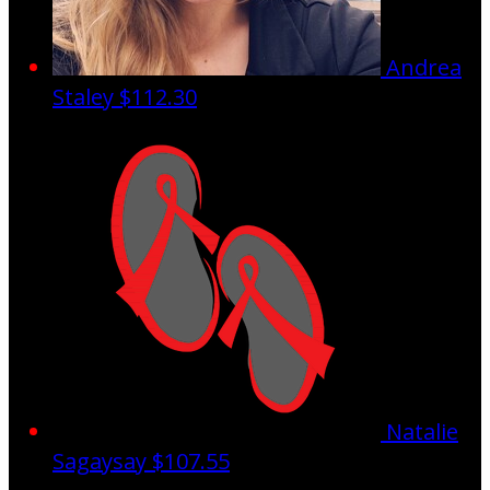
Andrea
Staley
$112.30
Natalie
Sagaysay
$107.55