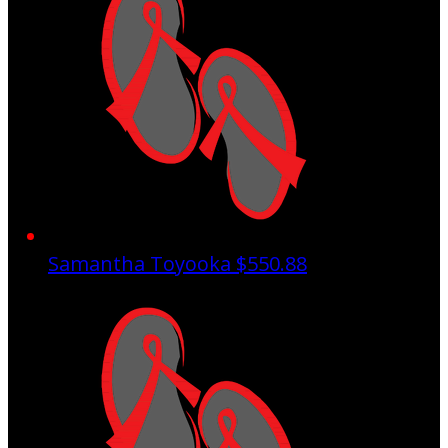
Samantha Toyooka
$550.88