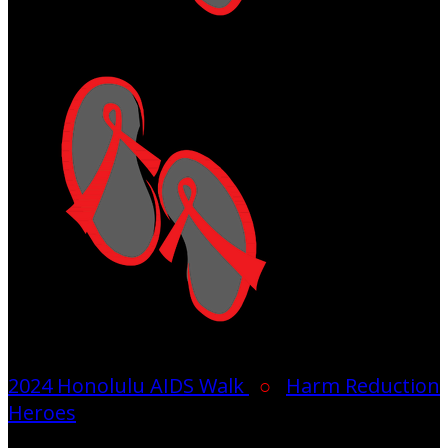
2024 Honolulu AIDS Walk
○
Harm Reduction
Heroes