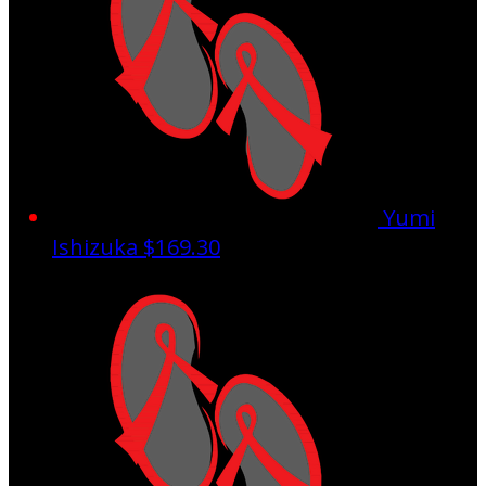
Yumi
Ishizuka
$169.30