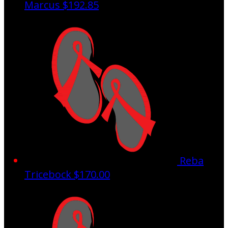
Marcus
$192.85
Reba
Tricebock
$170.00