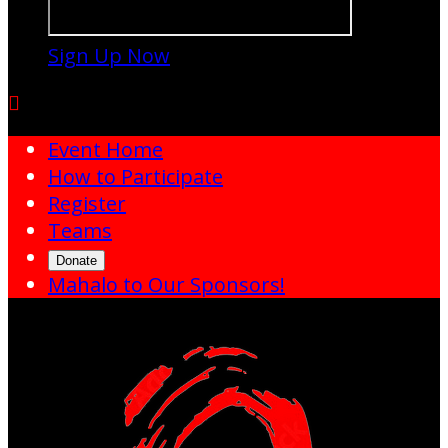
Sign Up Now

Event Home
How to Participate
Register
Teams
Donate
Mahalo to Our Sponsors!