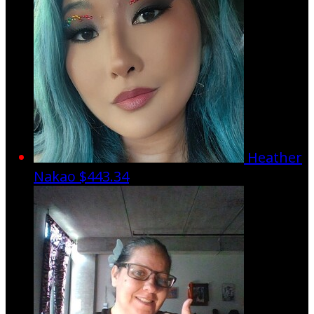
Heather
Nakao
$443.34