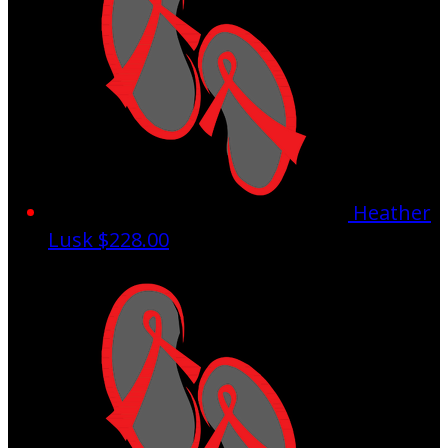
Heather
Lusk
$228.00