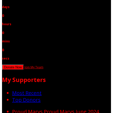
days
0
hours
0
mins
0
secs
Join My Team
Donate Now
My Supporters
Most Recent
Top Donors
Proud Marys
Proud Marys
June 2024