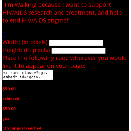
"I'm Walking because I want to support
HIV/AIDS research and treatment, and help
to end HIV/AIDS stigma!"

Width: (in pixels)
Height: (in pixels)
Place the following code wherever you would
like it to appear on your page:
$50.00
achieved
$50.00
goal
of your goal reached