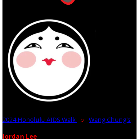
2024 Honolulu AIDS Walk
○
Wang Chung’s
Jordan Lee