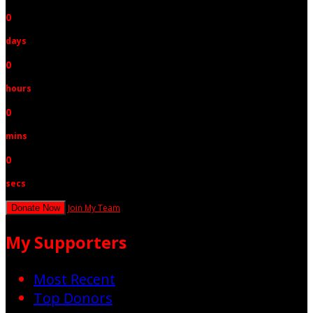
0
days
0
hours
0
mins
0
secs
Join My Team
Donate Now
My Supporters
Most Recent
Top Donors