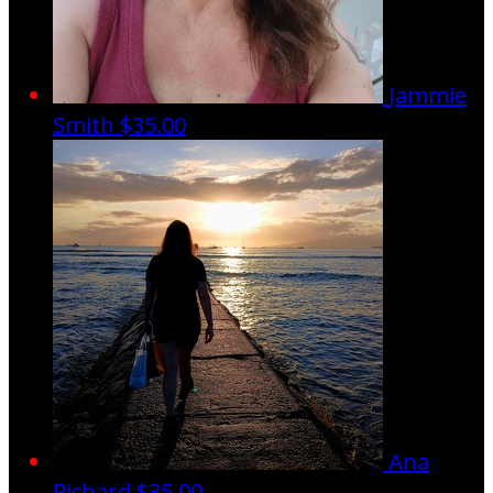
Jammie
Smith
$35.00
Ana
Richard
$35.00