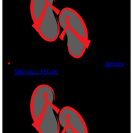
Wesley
Shimazu
$50.00