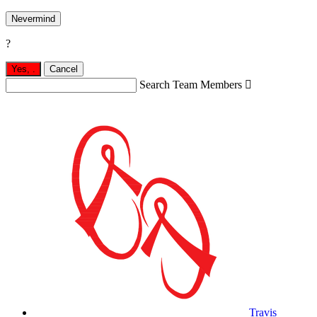
Nevermind
?
Yes,
.
Cancel
Search Team Members

Travis