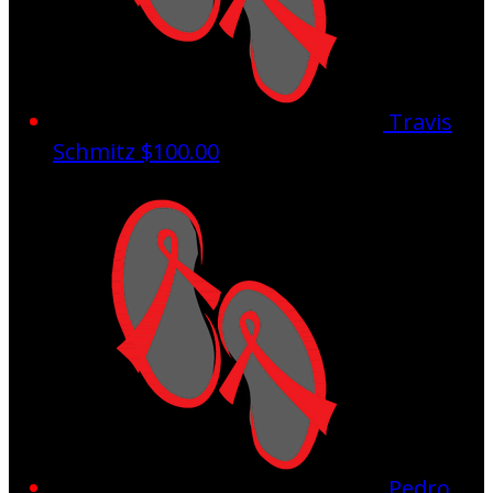
Travis
Schmitz
$100.00
Pedro