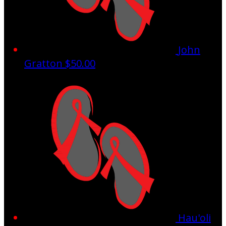
John
Gratton
$50.00
Hau'oli