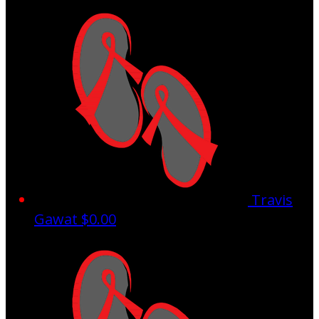
Travis
Gawat
$0.00