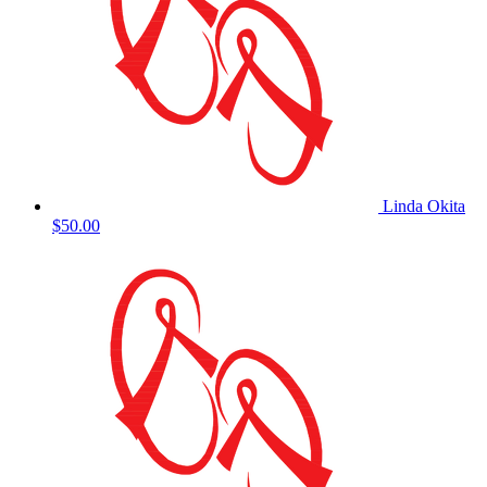
Linda Okita
$50.00