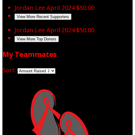
Jordan Lee
April 2024
$50.00
View More Recent Supporters
Jordan Lee
April 2024
$50.00
View More Top Donors
My Teammates
Sort: