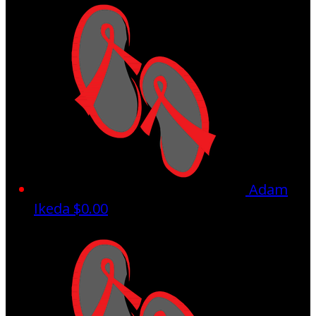
Adam
Ikeda
$0.00