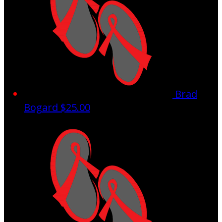
Brad
Bogard
$25.00