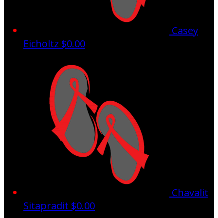
Casey
Eicholtz
$0.00
Chavalit
Sitapradit
$0.00