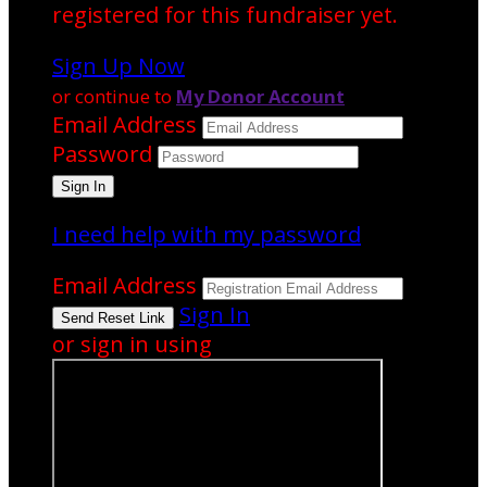
registered for this fundraiser yet.
Sign Up Now
or continue to
My Donor Account
Email Address
Password
I need help with my password
Email Address
Sign In
or sign in using