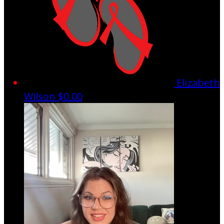
Elizabeth
Wilson
$0.00