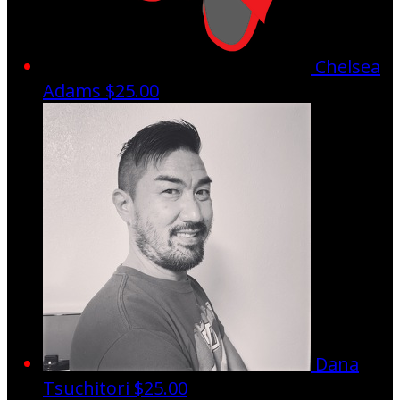
Chelsea
Adams
$25.00
Dana
Tsuchitori
$25.00