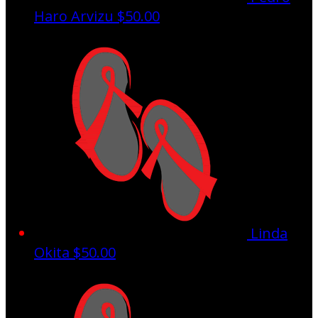
Haro Arvizu
$50.00
Linda
Okita
$50.00