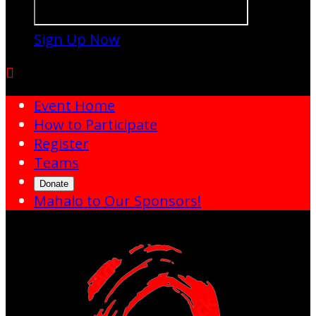
Sign Up Now

Event Home
How to Participate
Register
Teams
Donate
Mahalo to Our Sponsors!