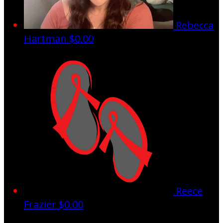
Rebecca
Hartman
$0.00
Reece
Frazier
$0.00