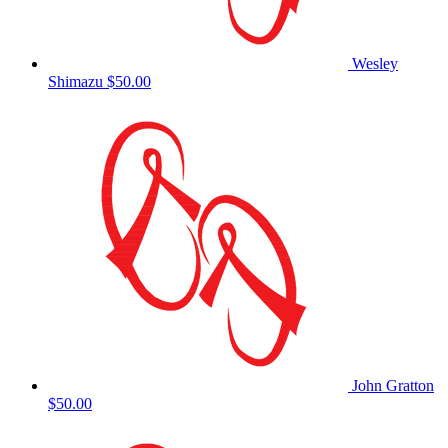
Wesley
Shimazu
$50.00
John Gratton
$50.00