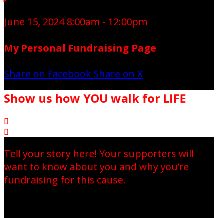
June 15, 2024 8:00am - 12:00pm
My Personal Fundraising Page
Share on Facebook
Share on X
Show us how YOU walk for LIFE


Tell your story here! Your supporters will
want to know about you and why you’re
fundraising for this cause.