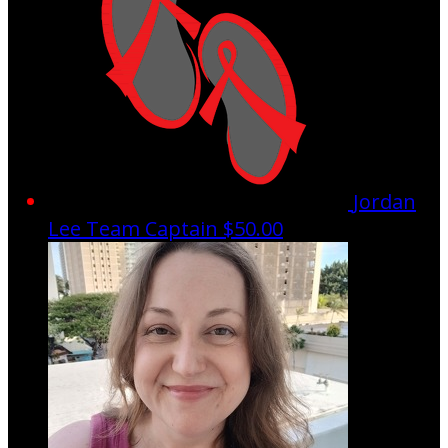
Jordan
Lee
Team Captain
$50.00