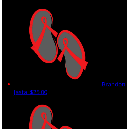
Brandon
Jastal
$25.00