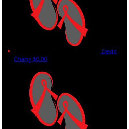
Devin
Chang
$0.00