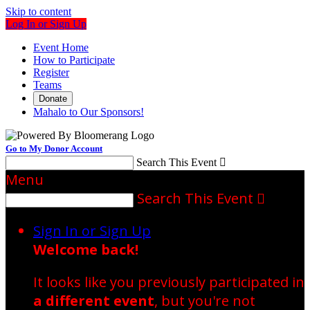
Skip to content
Log In or Sign Up
Event Home
How to Participate
Register
Teams
Donate
Mahalo to Our Sponsors!
Go to My Donor Account
Search This Event

Menu
Search This Event

Sign In or Sign Up
Welcome back
!
It looks like you previously participated in
a different event
, but you're not