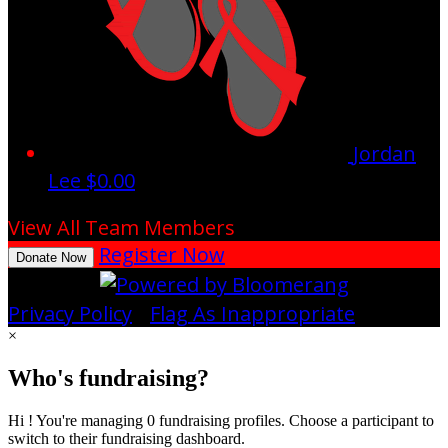
Jordan
Lee
$0.00
View All Team Members
Register Now
Donate Now
Privacy Policy
•
Flag As Inappropriate
×
Who's fundraising?
Hi ! You're managing 0 fundraising profiles. Choose a participant to
switch to their fundraising dashboard.