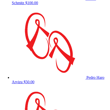
Schmitz
$100.00
Pedro Haro
Arvizu
$50.00