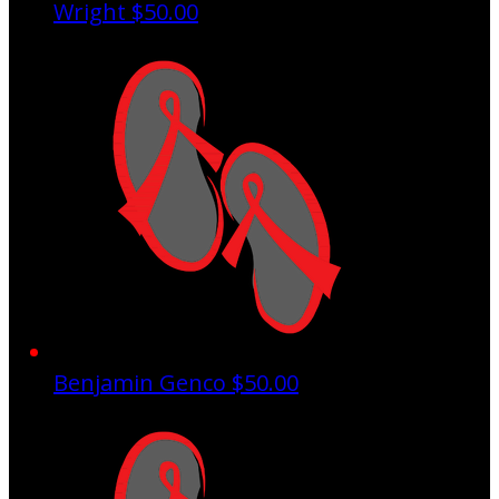
Wright
$50.00
Benjamin Genco
$50.00