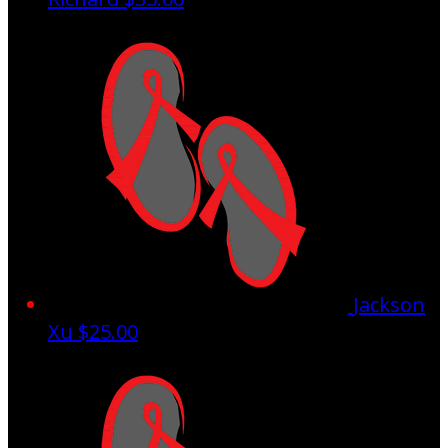
Jackson
Xu
$25.00