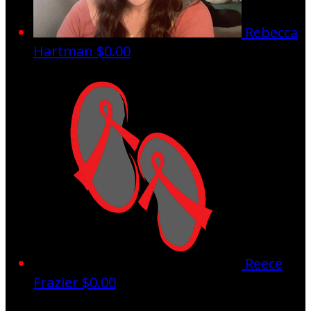
Rebecca
Hartman
$0.00
Reece
Frazier
$0.00