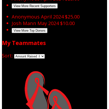
View More Recent Supporters
Anonymous
April 2024
$25.00
Josh Mann
May 2024
$10.00
View More Top Donors
My Teammates
Sort: