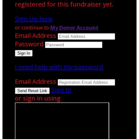
registered for this fundraiser yet.
Sign Up Now
or continue to
My Donor Account
Email Address
Password
I need help with my password
Email Address
Sign In
or sign in using