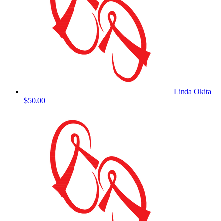
Linda Okita
$50.00