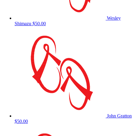
Wesley
Shimazu
$50.00
John Gratton
$50.00