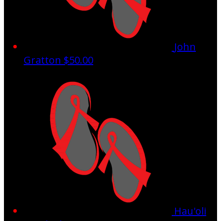
John
Gratton
$50.00
Hau'oli