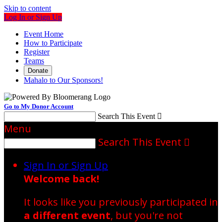
Skip to content
Log In or Sign Up
Event Home
How to Participate
Register
Teams
Donate
Mahalo to Our Sponsors!
Go to My Donor Account
Search This Event

Menu
Search This Event

Sign In or Sign Up
Welcome back
!
It looks like you previously participated in
a different event
, but you're not