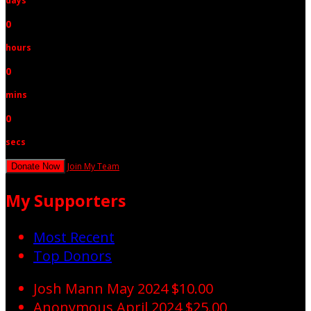
days
0
hours
0
mins
0
secs
Join My Team
Donate Now
My Supporters
Most Recent
Top Donors
Josh Mann
May 2024
$10.00
Anonymous
April 2024
$25.00