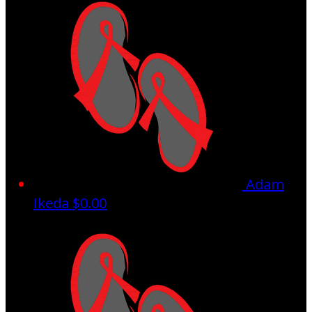
Adam
Ikeda
$0.00