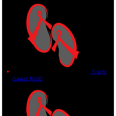
Travis
Gawat
$0.00