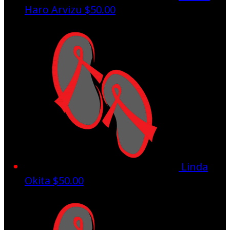
Haro Arvizu
$50.00
Linda
Okita
$50.00