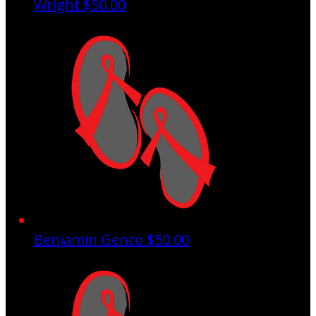
Wright
$50.00
Benjamin Genco
$50.00