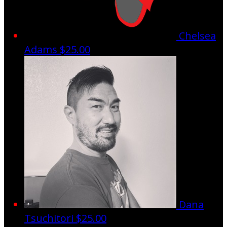
Chelsea
Adams
$25.00
Dana
Tsuchitori
$25.00