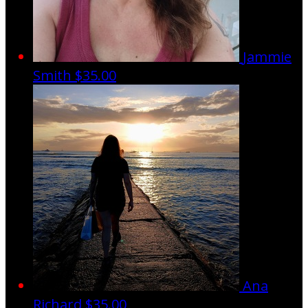
Jammie
Smith
$35.00
Ana
Richard
$35.00