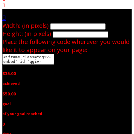


Width: (in pixels)
Height: (in pixels)
Place the following code wherever you would
like it to appear on your page:
$35.00
achieved
$50.00
goal
of your goal reached
0