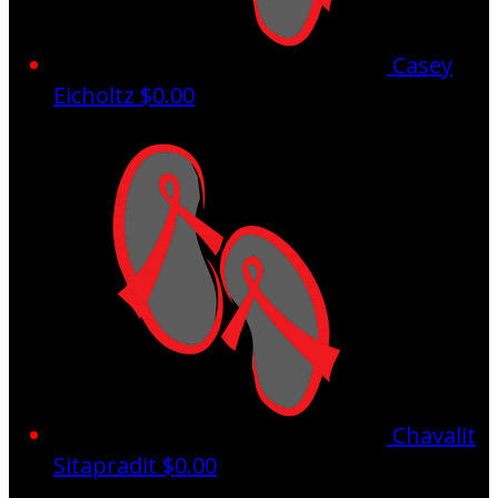
Casey
Eicholtz
$0.00
Chavalit
Sitapradit
$0.00