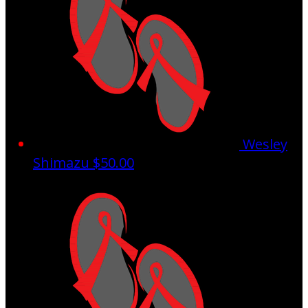
Wesley
Shimazu
$50.00