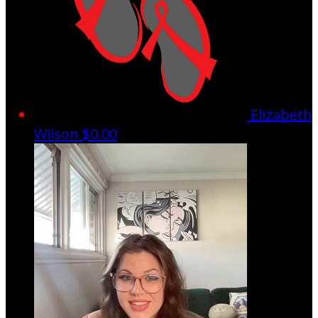
Elizabeth
Wilson
$0.00