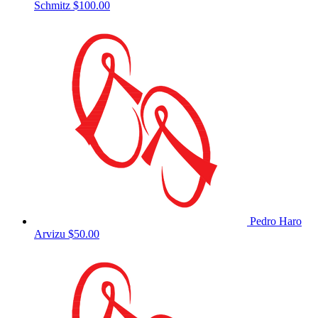
Schmitz
$100.00
Pedro Haro
Arvizu
$50.00