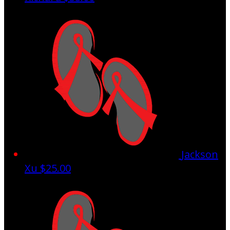
Jackson
Xu
$25.00