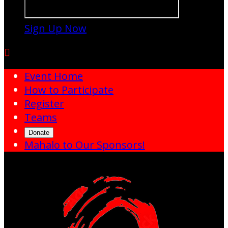
Sign Up Now

Event Home
How to Participate
Register
Teams
Donate
Mahalo to Our Sponsors!