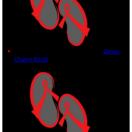
Devin
Chang
$0.00