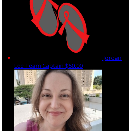
Jordan
Lee
Team Captain
$50.00