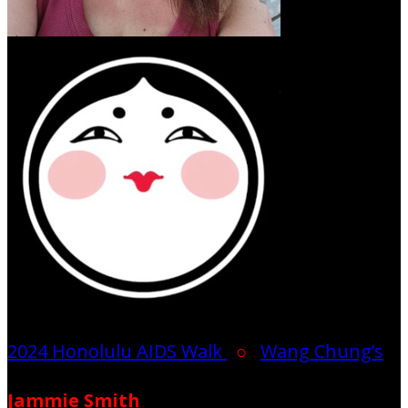
2024 Honolulu AIDS Walk
○
Wang Chung’s
Jammie Smith