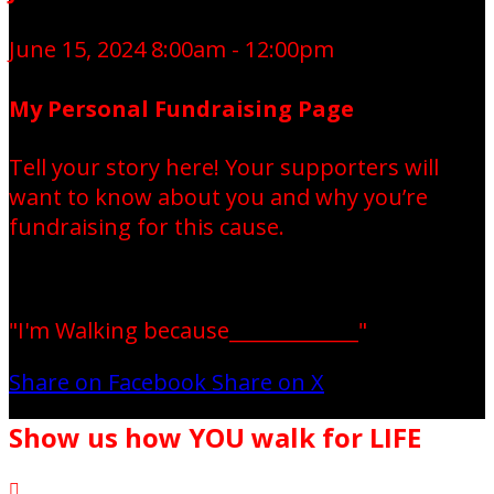
June 15, 2024 8:00am - 12:00pm
My Personal Fundraising Page
Tell your story here! Your supporters will
want to know about you and why you’re
fundraising for this cause.
"I'm Walking because_____________"
Share on Facebook
Share on X
Show us how YOU walk for LIFE
