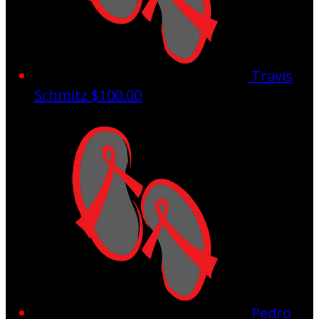
Travis
Schmitz
$100.00
Pedro