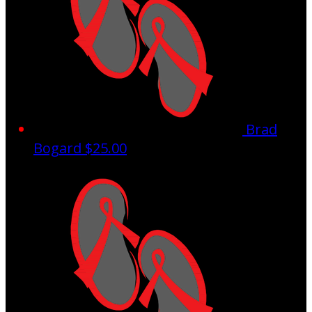
Brad
Bogard
$25.00