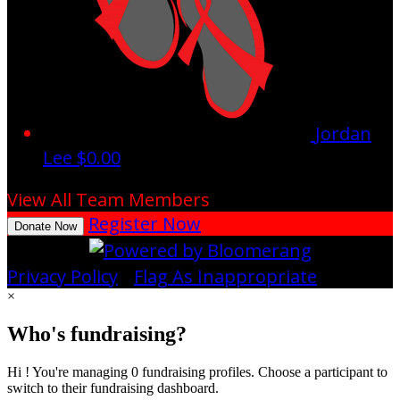
Jordan
Lee
$0.00
View All Team Members
Register Now
Donate Now
Privacy Policy
•
Flag As Inappropriate
×
Who's fundraising?
Hi ! You're managing 0 fundraising profiles. Choose a participant to
switch to their fundraising dashboard.