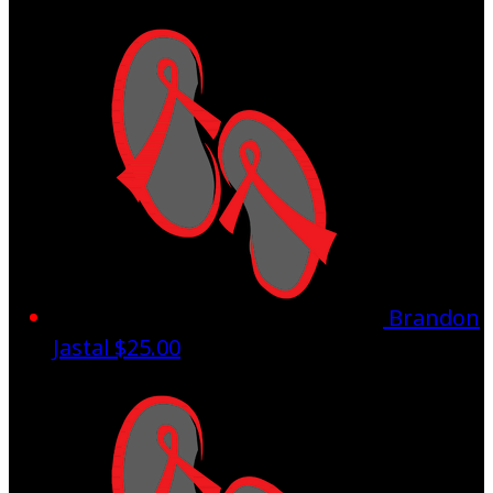
Brandon
Jastal
$25.00