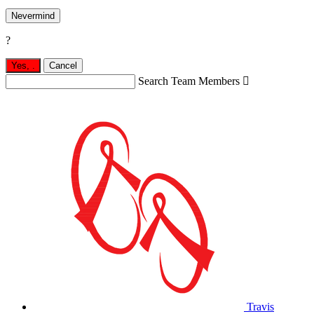
Nevermind
?
Yes,
.
Cancel
Search Team Members

Travis