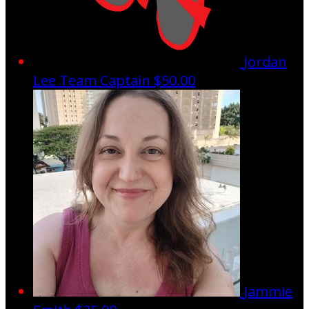
Jordan
Lee
Team Captain
$50.00
Jammie