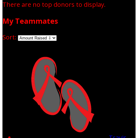
There are no top donors to display.
My Teammates
Sort:
Travis