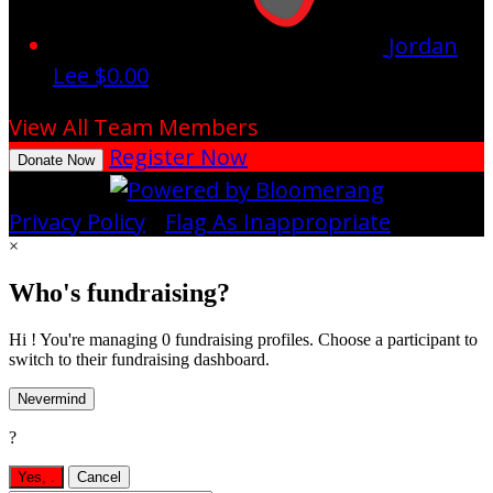
Jordan
Lee
$0.00
View All Team Members
Register Now
Donate Now
Privacy Policy
•
Flag As Inappropriate
×
Who's fundraising?
Hi ! You're managing 0 fundraising profiles. Choose a participant to
switch to their fundraising dashboard.
Nevermind
?
Yes,
.
Cancel