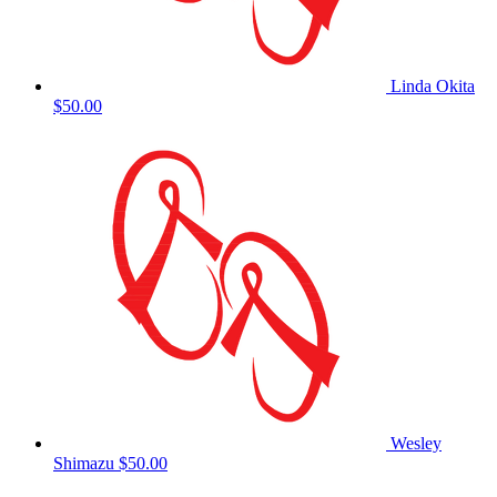
Linda Okita
$50.00
Wesley
Shimazu
$50.00