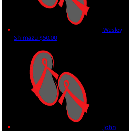
Wesley
Shimazu
$50.00
John