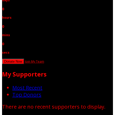
days
0
hours
0
mins
0
secs
Join My Team
Donate Now
My Supporters
Most Recent
Top Donors
There are no recent supporters to display.