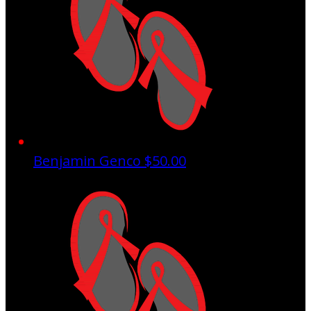
Benjamin Genco
$50.00