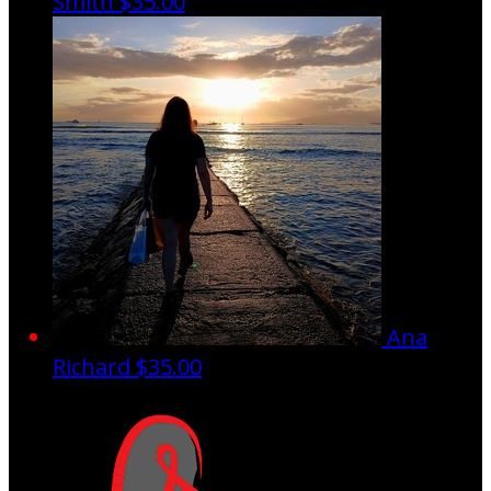
Smith
$35.00
Ana
Richard
$35.00