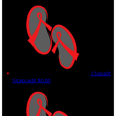
Chavalit
Sitapradit
$0.00