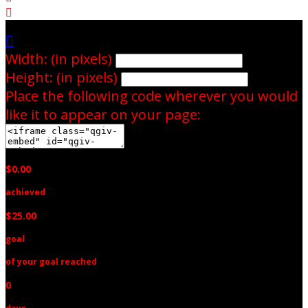


Width: (in pixels)
Height: (in pixels)
Place the following code wherever you would
like it to appear on your page:
$0.00
achieved
$25.00
goal
of your goal reached
0