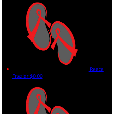
Reece
Frazier
$0.00