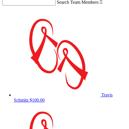
Search Team Members

Travis
Schmitz
$100.00