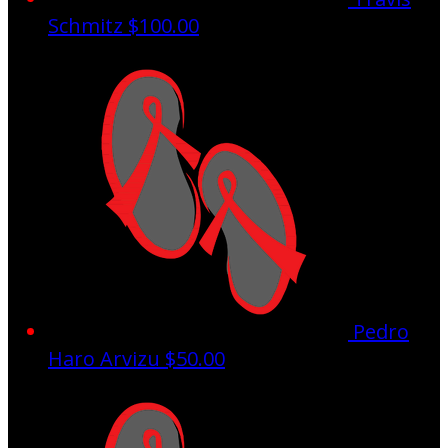
Schmitz
$100.00
Pedro
Haro Arvizu
$50.00