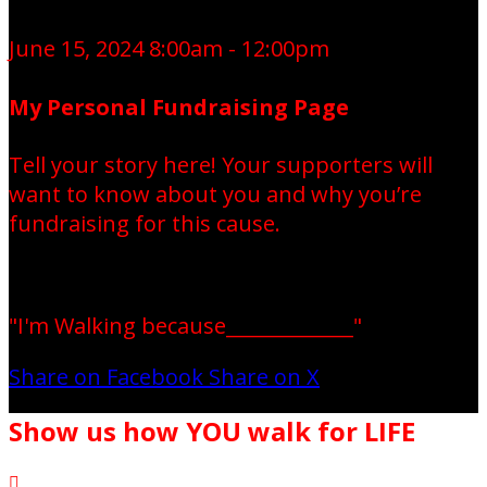
June 15, 2024 8:00am - 12:00pm
My Personal Fundraising Page
Tell your story here! Your supporters will
want to know about you and why you’re
fundraising for this cause.
"I'm Walking because_____________"
Share on Facebook
Share on X
Show us how YOU walk for LIFE
