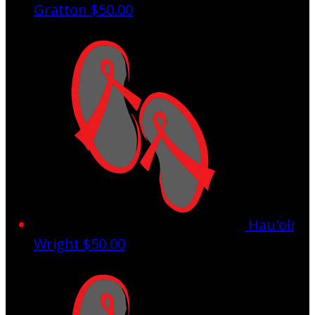
Gratton
$50.00
Hau'oli
Wright
$50.00