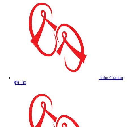
John Gratton
$50.00