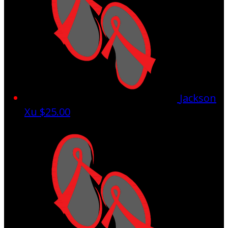
Jackson
Xu
$25.00