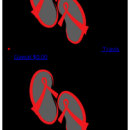
Travis
Gawat
$0.00