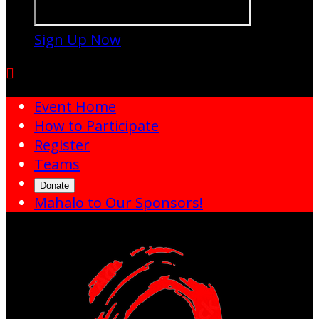
Sign Up Now

Event Home
How to Participate
Register
Teams
Donate
Mahalo to Our Sponsors!