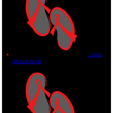
Linda
Okita
$50.00