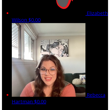
Elizabeth
Wilson
$0.00
Rebecca
Hartman
$0.00