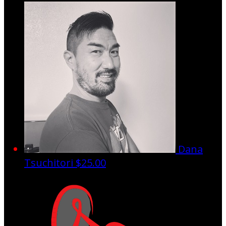
Dana
Tsuchitori
$25.00