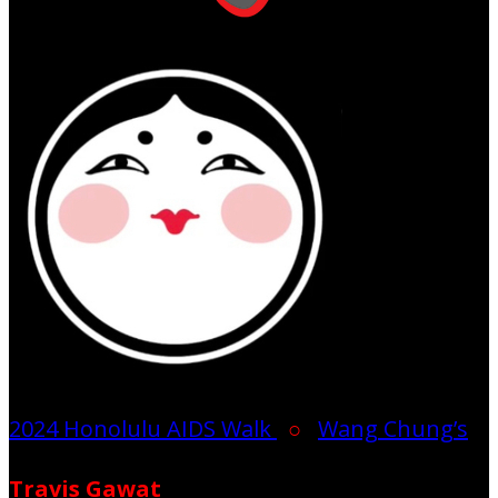
2024 Honolulu AIDS Walk
○
Wang Chung’s
Travis Gawat