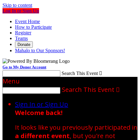
Skip to content
Log In or Sign Up
Event Home
How to Participate
Register
Teams
Donate
Mahalo to Our Sponsors!
Go to My Donor Account
Search This Event

Menu
Search This Event

Sign In or Sign Up
Welcome back
!
It looks like you previously participated in
a different event
, but you're not