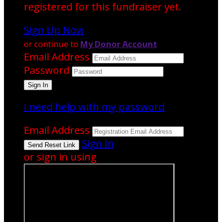
registered for this fundraiser yet.
Sign Up Now
or continue to
My Donor Account
Email Address
Password
I need help with my password
Email Address
Sign In
or sign in using