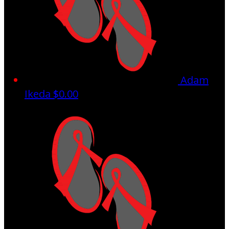
Adam
Ikeda
$0.00