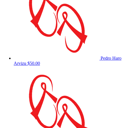
Pedro Haro
Arvizu
$50.00