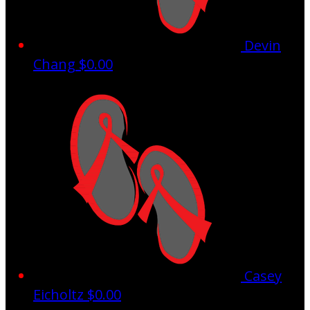
Devin
Chang
$0.00
Casey
Eicholtz
$0.00