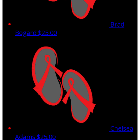
Brad
Bogard
$25.00
Chelsea
Adams
$25.00