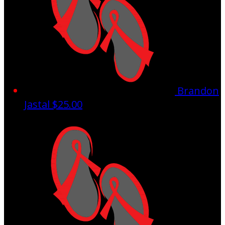
Brandon
Jastal
$25.00