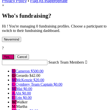
Privacy Policy
•
Flag As Inappropriate
×
Who's fundraising?
Hi ! You're managing 0 fundraising profiles. Choose a participant to
switch to their fundraising dashboard.
Nevermind
?
Yes,
.
Cancel
Search Team Members

C
Cameron
$500.00
G
Gerardo
$42.00
M
McKenzie
$20.00
C
Cymbrey
Team Captain
$0.00
M
Mai
$0.00
A
Abi
$0.00
E
Erin
$0.00
W
Walker
M
Martha