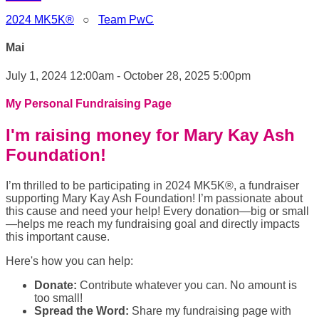
2024 MK5K®
○
Team PwC
Mai
July 1, 2024 12:00am - October 28, 2025 5:00pm
My Personal Fundraising Page
I'm raising money for Mary Kay Ash
Foundation!
I’m thrilled to be participating in 2024 MK5K®, a fundraiser
supporting Mary Kay Ash Foundation! I’m passionate about
this cause and need your help! Every donation—big or small
—helps me reach my fundraising goal and directly impacts
this important cause.
Here's how you can help:
Donate:
Contribute whatever you can. No amount is
too small!
Spread the Word:
Share my fundraising page with