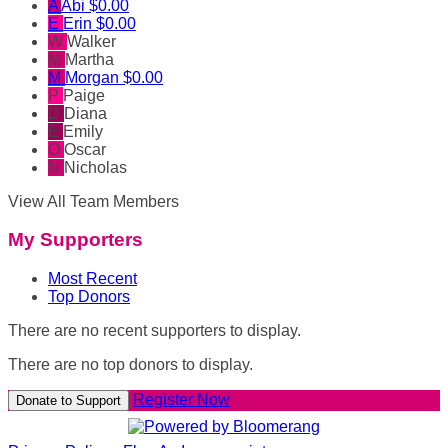
A
Abi
$0.00
E
Erin
$0.00
W
Walker
M
Martha
M
Morgan
$0.00
P
Paige
D
Diana
E
Emily
O
Oscar
N
Nicholas
View All Team Members
My Supporters
Most Recent
Top Donors
There are no recent supporters to display.
There are no top donors to display.
Register Now
Donate to Support