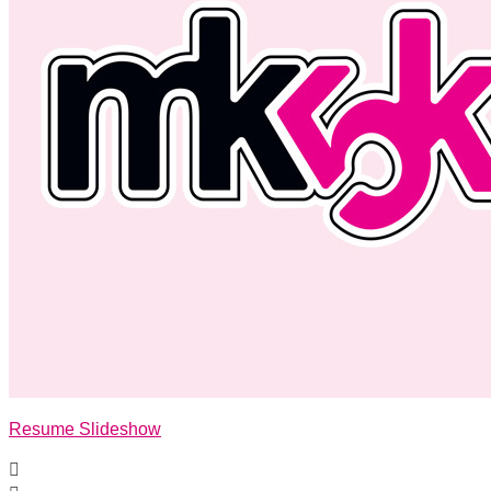
Resume Slideshow
