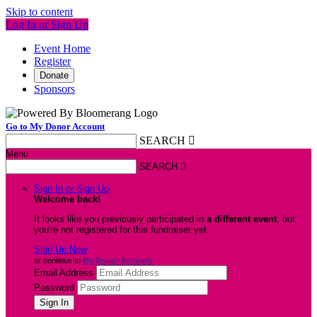
Skip to content
Log In or Sign Up
Event Home
Register
Donate
Sponsors
Go to My Donor Account
SEARCH

Menu
SEARCH

Sign In or Sign Up
Welcome back
!
It looks like you previously participated in
a different event
, but
you're not registered for this fundraiser yet.
Sign Up Now
or continue to
My Donor Account
Email Address
Password