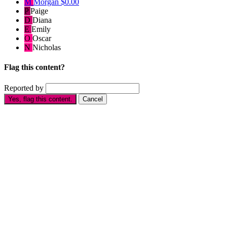
M
Morgan
$0.00
P
Paige
D
Diana
E
Emily
O
Oscar
N
Nicholas
Flag this content?
Reported by
Yes, flag this content.
Cancel