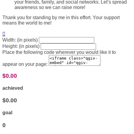
your friends, family, and social networks. Let’s spread
awareness so we can raise more!
Thank you for standing by me in this effort. Your support
means the world to me!

Width: (in pixels)
Height: (in pixels)
Place the following code wherever you would like it to
appear on your page:
$0.00
achieved
$0.00
goal
0