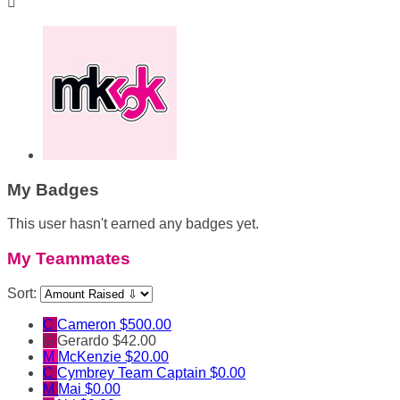

My Badges
This user hasn't earned any badges yet.
My Teammates
Sort:
C
Cameron
$500.00
G
Gerardo
$42.00
M
McKenzie
$20.00
C
Cymbrey
Team Captain
$0.00
M
Mai
$0.00