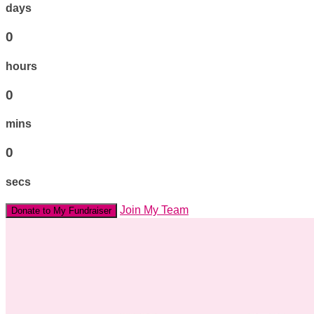
days
0
hours
0
mins
0
secs
Join My Team
Donate to My Fundraiser