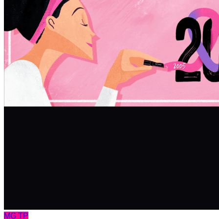
MG
TP