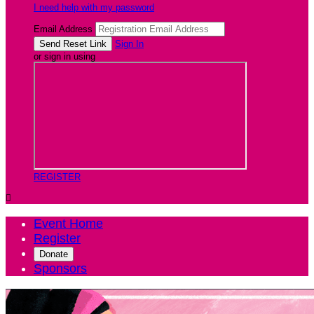
I need help with my password
Email Address
Sign In
or sign in using
REGISTER

Event Home
Register
Donate
Sponsors