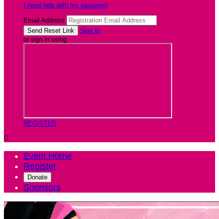
I need help with my password
Email Address
Sign In
or sign in using
REGISTER

Event Home
Register
Donate
Sponsors