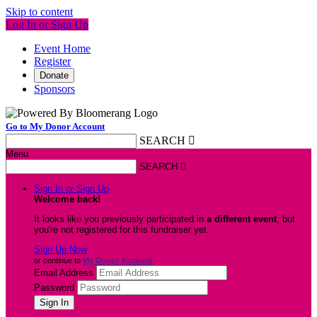
Skip to content
Log In or Sign Up
Event Home
Register
Donate
Sponsors
Go to My Donor Account
SEARCH

Menu
SEARCH

Sign In or Sign Up
Welcome back
!
It looks like you previously participated in
a different event
, but
you're not registered for this fundraiser yet.
Sign Up Now
or continue to
My Donor Account
Email Address
Password