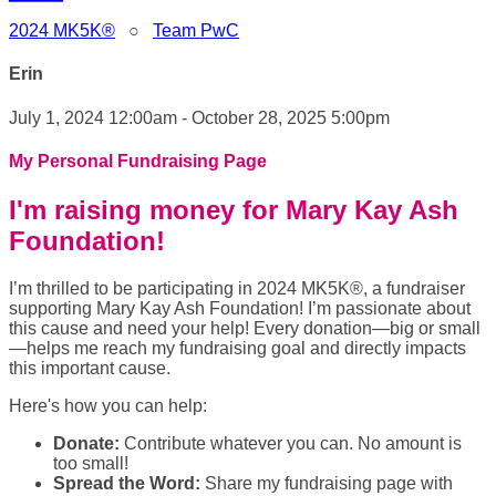
2024 MK5K®
○
Team PwC
Erin
July 1, 2024 12:00am - October 28, 2025 5:00pm
My Personal Fundraising Page
I'm raising money for Mary Kay Ash
Foundation!
I’m thrilled to be participating in 2024 MK5K®, a fundraiser
supporting Mary Kay Ash Foundation! I’m passionate about
this cause and need your help! Every donation—big or small
—helps me reach my fundraising goal and directly impacts
this important cause.
Here's how you can help:
Donate:
Contribute whatever you can. No amount is
too small!
Spread the Word:
Share my fundraising page with