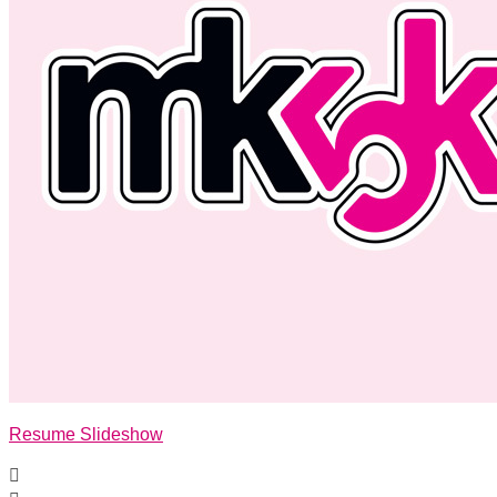
Resume Slideshow
