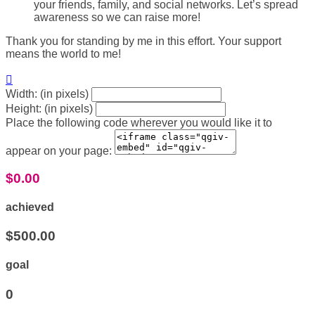
your friends, family, and social networks. Let’s spread
awareness so we can raise more!
Thank you for standing by me in this effort. Your support
means the world to me!

Width: (in pixels)
Height: (in pixels)
Place the following code wherever you would like it to
appear on your page:
$0.00
achieved
$500.00
goal
0