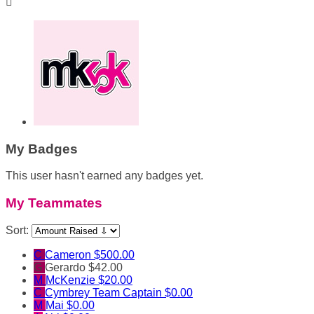

My Badges
This user hasn't earned any badges yet.
My Teammates
Sort:
C
Cameron
$500.00
G
Gerardo
$42.00
M
McKenzie
$20.00
C
Cymbrey
Team Captain
$0.00
M
Mai
$0.00