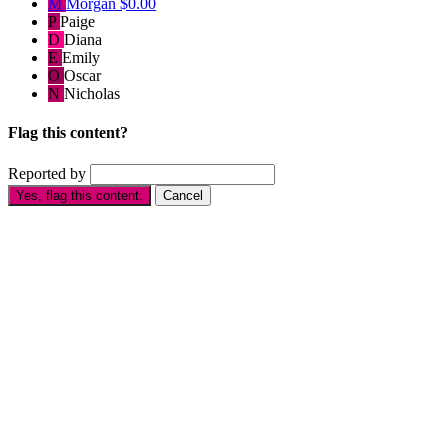
M
Morgan
$0.00
P
Paige
D
Diana
E
Emily
O
Oscar
N
Nicholas
Flag this content?
Reported by
Yes, flag this content.
Cancel