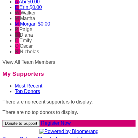
A
Abi
$0.00
E
Erin
$0.00
W
Walker
M
Martha
M
Morgan
$0.00
P
Paige
D
Diana
E
Emily
O
Oscar
N
Nicholas
View All Team Members
My Supporters
Most Recent
Top Donors
There are no recent supporters to display.
There are no top donors to display.
Register Now
Donate to Support