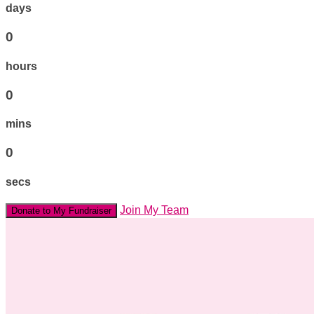
days
0
hours
0
mins
0
secs
Join My Team
Donate to My Fundraiser