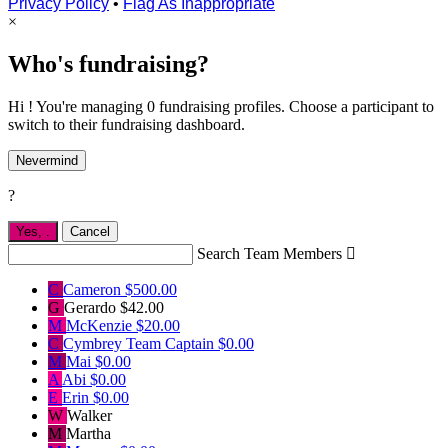
Privacy Policy
•
Flag As Inappropriate
×
Who's fundraising?
Hi ! You're managing 0 fundraising profiles. Choose a participant to
switch to their fundraising dashboard.
Nevermind
?
Yes,
.
Cancel
Search Team Members

C
Cameron
$500.00
G
Gerardo
$42.00
M
McKenzie
$20.00
C
Cymbrey
Team Captain
$0.00
M
Mai
$0.00
A
Abi
$0.00
E
Erin
$0.00
W
Walker
M
Martha