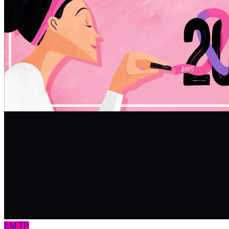
EM
TP