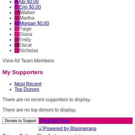
A
Abi
$0.00
E
Erin
$0.00
W
Walker
M
Martha
M
Morgan
$0.00
P
Paige
D
Diana
E
Emily
O
Oscar
N
Nicholas
View All Team Members
My Supporters
Most Recent
Top Donors
There are no recent supporters to display.
There are no top donors to display.
Register Now
Donate to Support