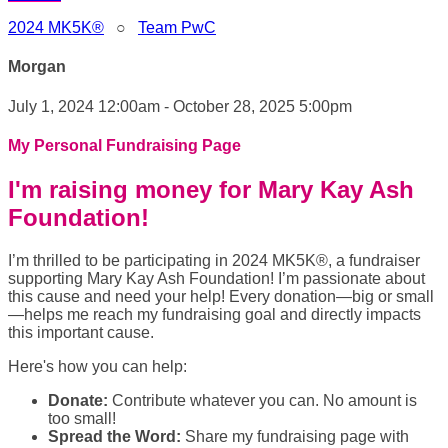
2024 MK5K®
○
Team PwC
Morgan
July 1, 2024 12:00am - October 28, 2025 5:00pm
My Personal Fundraising Page
I'm raising money for Mary Kay Ash
Foundation!
I’m thrilled to be participating in 2024 MK5K®, a fundraiser
supporting Mary Kay Ash Foundation! I’m passionate about
this cause and need your help! Every donation—big or small
—helps me reach my fundraising goal and directly impacts
this important cause.
Here's how you can help:
Donate:
Contribute whatever you can. No amount is
too small!
Spread the Word:
Share my fundraising page with