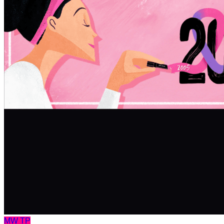
MW
TP