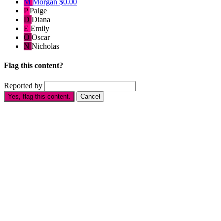
M
Morgan
$0.00
P
Paige
D
Diana
E
Emily
O
Oscar
N
Nicholas
Flag this content?
Reported by
Yes, flag this content.
Cancel