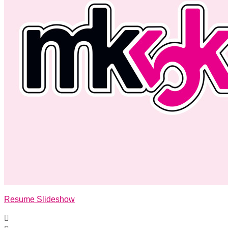
Resume Slideshow
