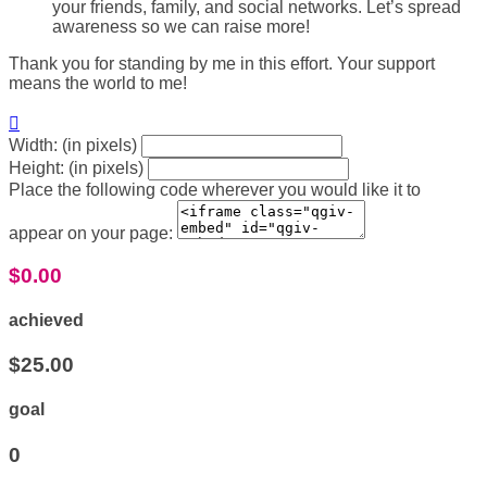
your friends, family, and social networks. Let’s spread
awareness so we can raise more!
Thank you for standing by me in this effort. Your support
means the world to me!

Width: (in pixels)
Height: (in pixels)
Place the following code wherever you would like it to
appear on your page:
$0.00
achieved
$25.00
goal
0