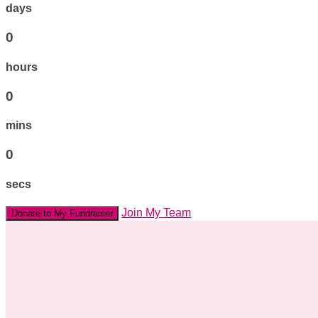
days
0
hours
0
mins
0
secs
Join My Team
Donate to My Fundraiser