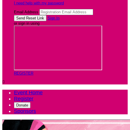
I need help with my password
Email Address
Sign In
or sign in using
REGISTER

Event Home
Register
Donate
Sponsors