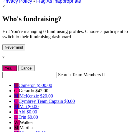
Privacy Policy
•
Flag As Inappropriate
×
Who's fundraising?
Hi ! You're managing 0 fundraising profiles. Choose a participant to
switch to their fundraising dashboard.
Nevermind
?
Yes,
.
Cancel
Search Team Members

C
Cameron
$500.00
G
Gerardo
$42.00
M
McKenzie
$20.00
C
Cymbrey
Team Captain
$0.00
M
Mai
$0.00
A
Abi
$0.00
E
Erin
$0.00
W
Walker
M
Martha