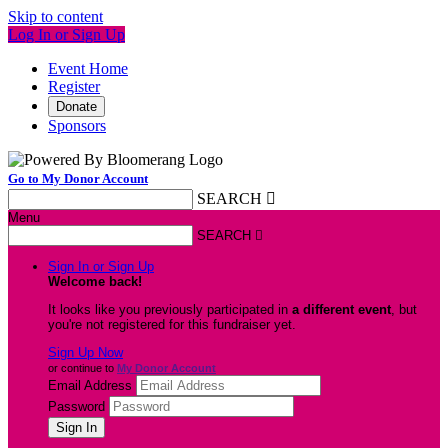
Skip to content
Log In or Sign Up
Event Home
Register
Donate
Sponsors
Go to My Donor Account
SEARCH

Menu
SEARCH

Sign In or Sign Up
Welcome back
!
It looks like you previously participated in
a different event
, but
you're not registered for this fundraiser yet.
Sign Up Now
or continue to
My Donor Account
Email Address
Password