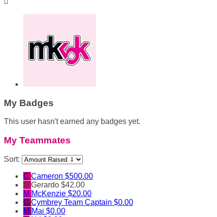

My Badges
This user hasn't earned any badges yet.
My Teammates
Sort:
C
Cameron
$500.00
G
Gerardo
$42.00
M
McKenzie
$20.00
C
Cymbrey
Team Captain
$0.00
M
Mai
$0.00