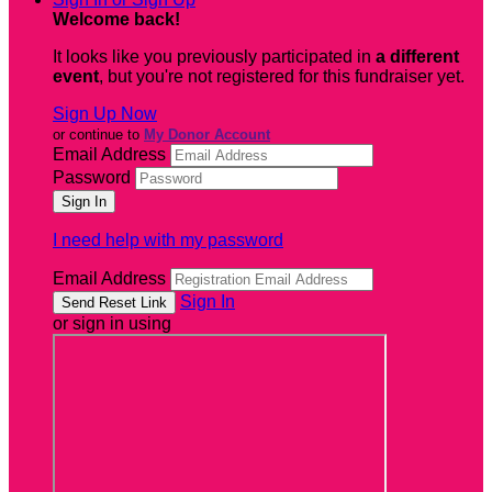
Welcome back
!
It looks like you previously participated in
a different
event
, but you're not registered for this fundraiser yet.
Sign Up Now
or continue to
My Donor Account
Email Address
Password
I need help with my password
Email Address
Sign In
or sign in using