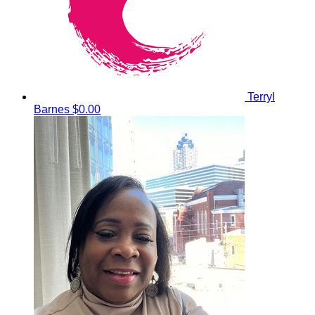
Terryl
Barnes
$0.00