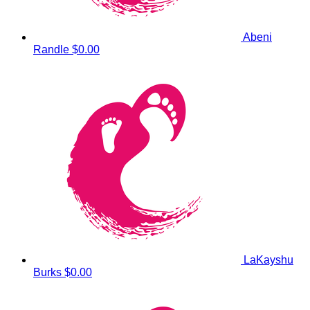
Abeni
Randle
$0.00
LaKayshu
Burks
$0.00