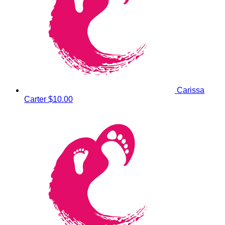
Carissa
Carter
$10.00