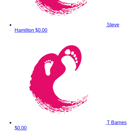
Steve
Hamilton
$0.00
T Barnes
$0.00