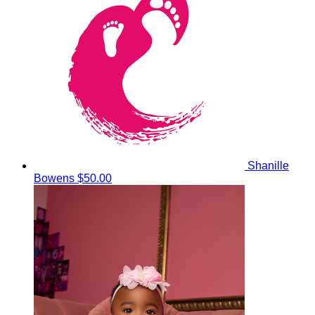
Shanille
Bowens
$50.00