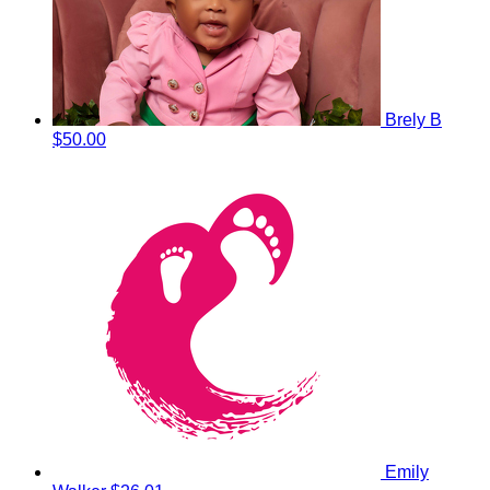
Brely B
$50.00
Emily