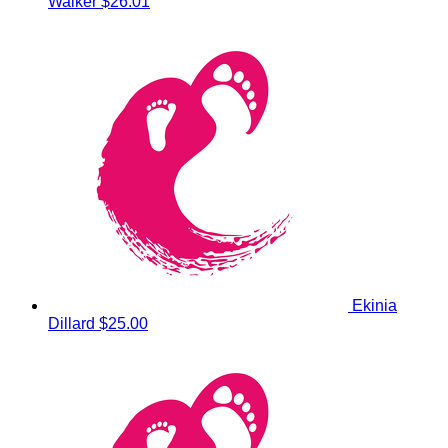
Walker
$26.01
Ekinia
Dillard
$25.00