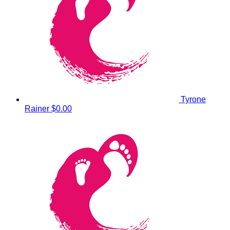
Tyrone
Rainer
$0.00