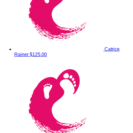
Catrice
Rainer
$125.00