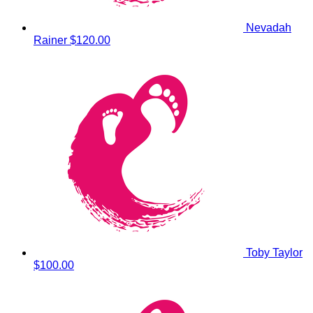
Nevadah
Rainer
$120.00
Toby Taylor
$100.00