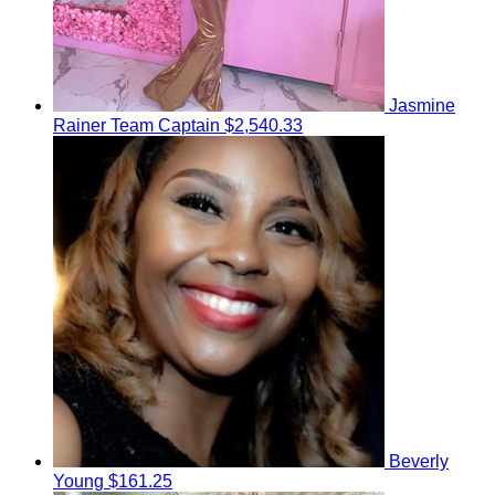
Jasmine
Rainer
Team Captain
$2,540.33
Beverly
Young
$161.25