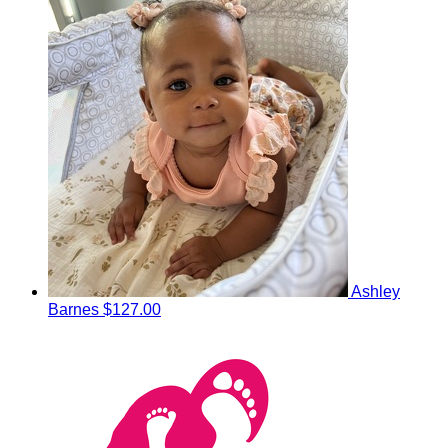
Ashley
Barnes
$127.00