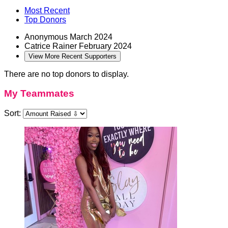
Most Recent
Top Donors
Anonymous
March 2024
Catrice Rainer
February 2024
View More Recent Supporters
There are no top donors to display.
My Teammates
Sort: