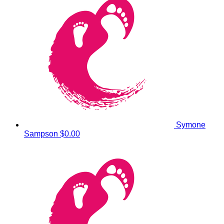
Symone
Sampson
$0.00