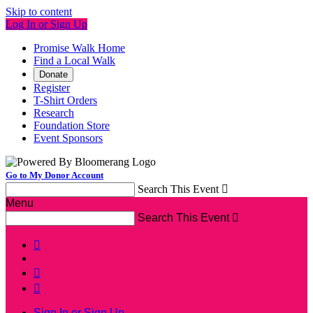
Skip to content
Log In or Sign Up
Promise Walk Home
Find a Local Walk
Donate
Register
T-Shirt Orders
Research
Foundation Store
Event Sponsors
Go to My Donor Account
Search This Event

Menu
Search This Event




Sign In or Sign Up