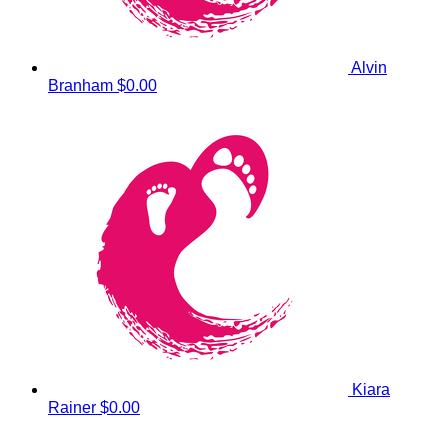
Alvin
Branham
$0.00
Kiara
Rainer
$0.00