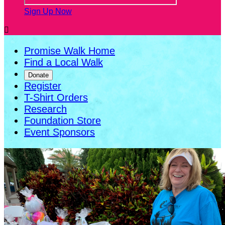
Sign Up Now

Promise Walk Home
Find a Local Walk
Donate
Register
T-Shirt Orders
Research
Foundation Store
Event Sponsors