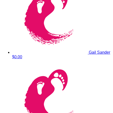
Gail Sander
$0.00