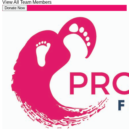
View All Team Members
Donate Now