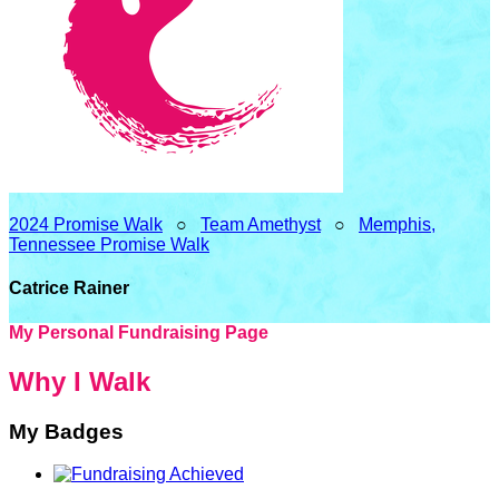
2024 Promise Walk
○
Team Amethyst
○
Memphis,
Tennessee Promise Walk
Catrice Rainer
My Personal Fundraising Page
Why I Walk
My Badges