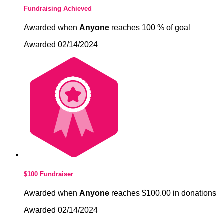
Fundraising Achieved
Awarded when
Anyone
reaches 100 % of goal
Awarded 02/14/2024
$100 Fundraiser
Awarded when
Anyone
reaches $100.00 in donations
Awarded 02/14/2024