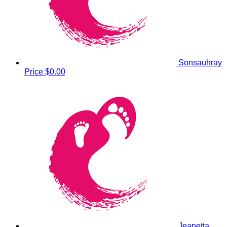
Sonsauhray
Price
$0.00
Jeanetta