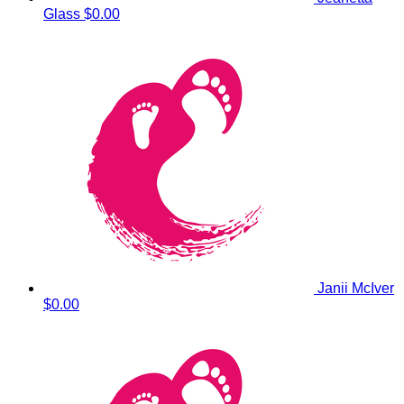
Glass
$0.00
Janii McIver
$0.00