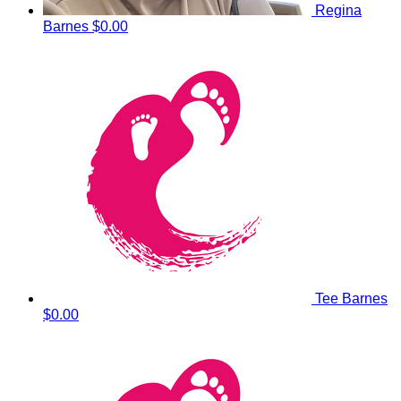
Regina
Barnes
$0.00
Tee Barnes
$0.00