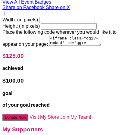
View All Event Badges
Share on Facebook
Share on X

Width: (in pixels)
Height: (in pixels)
Place the following code wherever you would like it to
appear on your page:
$125.00
achieved
$100.00
goal
of your goal reached
Visit My Store
Join My Team!
Donate Now
My Supporters