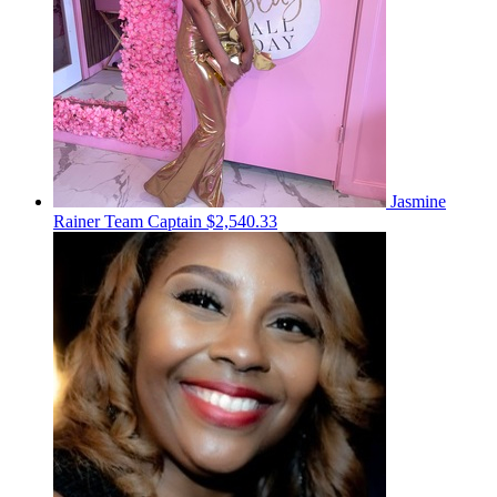
Jasmine
Rainer
Team Captain
$2,540.33