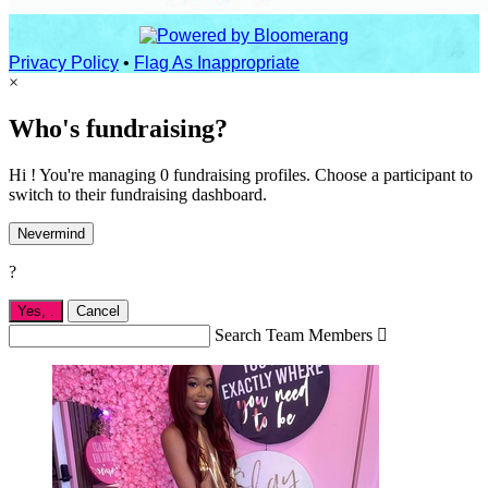
Privacy Policy
•
Flag As Inappropriate
×
Who's fundraising?
Hi ! You're managing 0 fundraising profiles. Choose a participant to
switch to their fundraising dashboard.
Nevermind
?
Yes,
.
Cancel
Search Team Members
