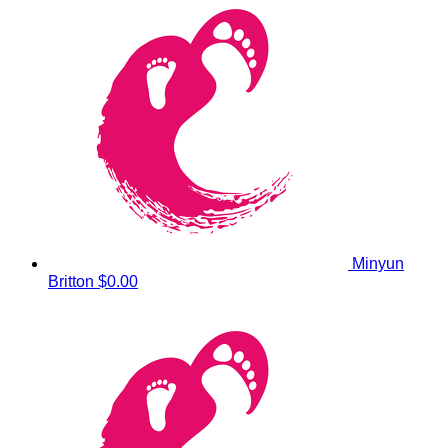
Minyun
Britton
$0.00