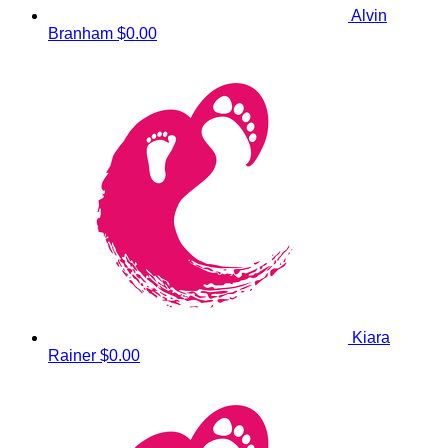
Alvin
Branham
$0.00
Kiara
Rainer
$0.00