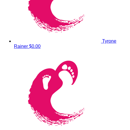
Tyrone
Rainer
$0.00