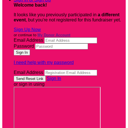
Welcome back
!
It looks like you previously participated in
a different
event
, but you're not registered for this fundraiser yet.
Sign Up Now
or continue to
My Donor Account
Email Address
Password
I need help with my password
Email Address
Sign In
or sign in using