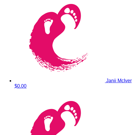
Janii McIver
$0.00