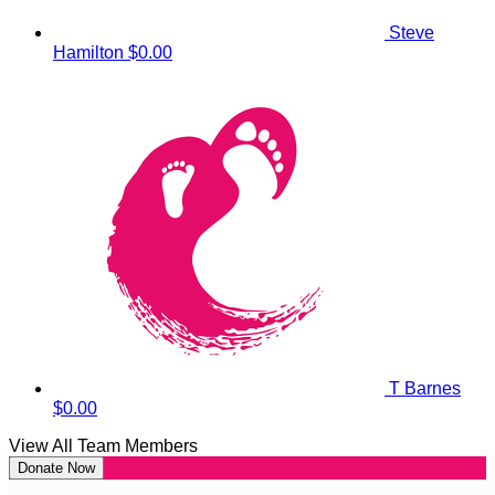
Steve
Hamilton
$0.00
T Barnes
$0.00
View All Team Members
Donate Now