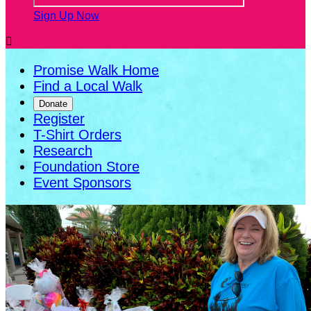
Sign Up Now

Promise Walk Home
Find a Local Walk
Donate
Register
T-Shirt Orders
Research
Foundation Store
Event Sponsors