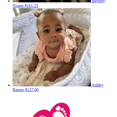
Beverly
Young
$161.25
Ashley
Barnes
$127.00