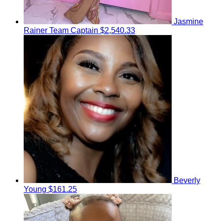
Jasmine
Rainer
Team Captain
$2,540.33
Beverly
Young
$161.25