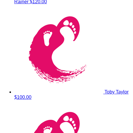
Rainer
$120.00
Toby Taylor
$100.00