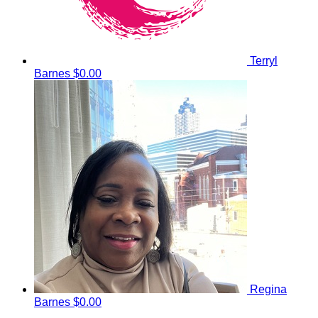
Terryl
Barnes
$0.00
Regina
Barnes
$0.00