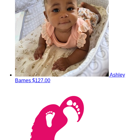
Ashley
Barnes
$127.00