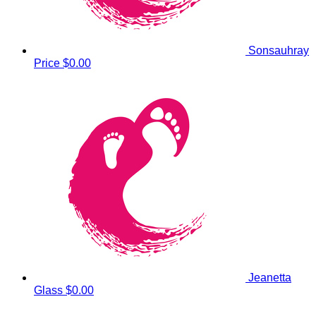
Sonsauhray
Price
$0.00
Jeanetta
Glass
$0.00