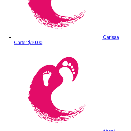
Carissa
Carter
$10.00