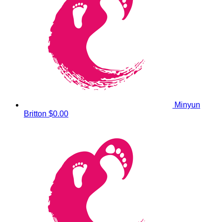
Minyun
Britton
$0.00