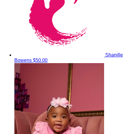
Shanille
Bowens
$50.00