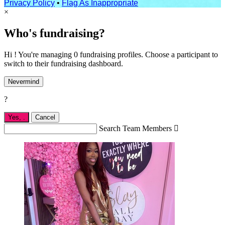
Privacy Policy
•
Flag As Inappropriate
×
Who's fundraising?
Hi ! You're managing 0 fundraising profiles. Choose a participant to
switch to their fundraising dashboard.
Nevermind
?
Yes,
.
Cancel
Search Team Members
