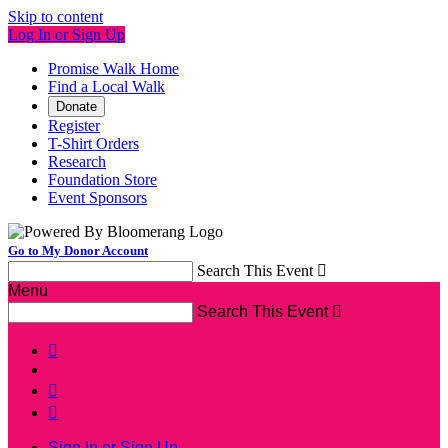
Skip to content
Log In or Sign Up
Promise Walk Home
Find a Local Walk
Donate
Register
T-Shirt Orders
Research
Foundation Store
Event Sponsors
Go to My Donor Account
Search This Event

Menu
Search This Event




Sign In or Sign Up