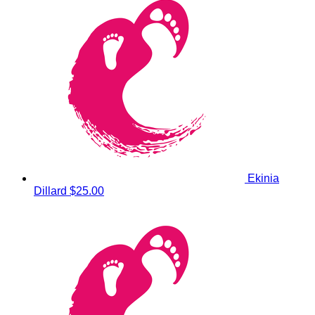
Ekinia
Dillard
$25.00