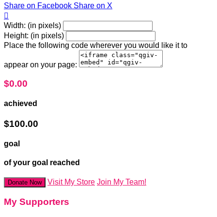
Share on Facebook
Share on X

Width: (in pixels)
Height: (in pixels)
Place the following code wherever you would like it to
appear on your page:
$0.00
achieved
$100.00
goal
of your goal reached
Visit My Store
Join My Team!
Donate Now
My Supporters