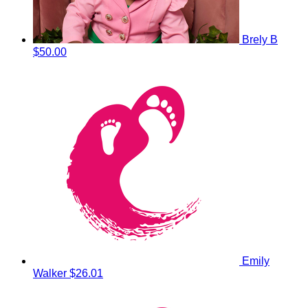
Brely B
$50.00
Emily
Walker
$26.01