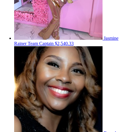
Jasmine
Rainer
Team Captain
$2,540.33