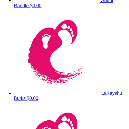
Abeni
Randle
$0.00
LaKayshu
Burks
$0.00