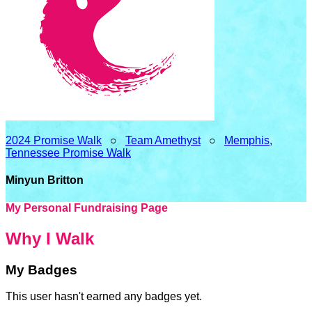
2024 Promise Walk
○
Team Amethyst
○
Memphis,
Tennessee Promise Walk
Minyun Britton
My Personal Fundraising Page
Why I Walk
My Badges
This user hasn't earned any badges yet.