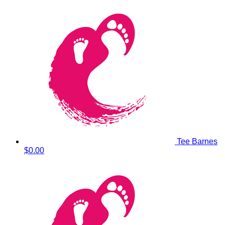
Tee Barnes
$0.00