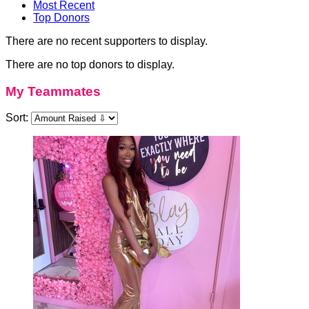
Most Recent
Top Donors
There are no recent supporters to display.
There are no top donors to display.
My Teammates
Sort: