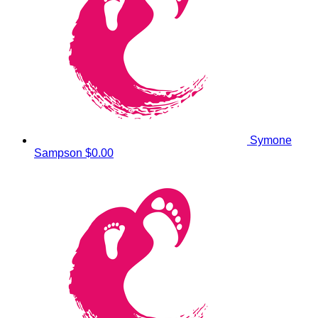
Symone
Sampson
$0.00