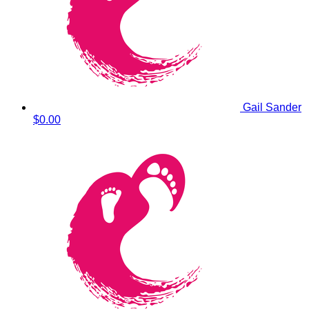
Gail Sander
$0.00