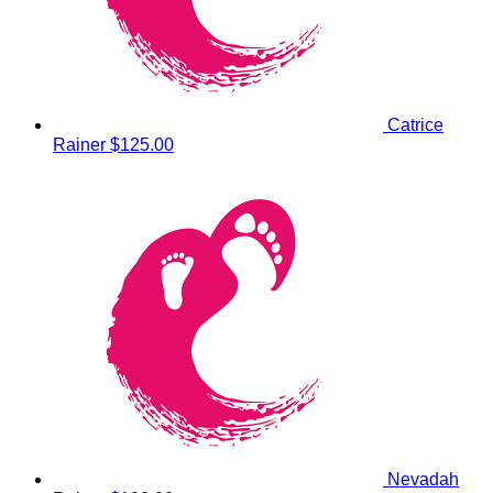
Catrice
Rainer
$125.00
Nevadah