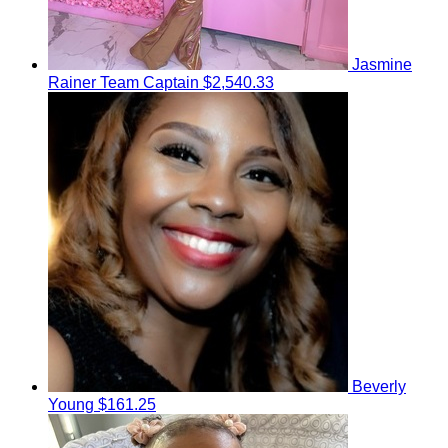
Jasmine
Rainer
Team Captain
$2,540.33
Beverly
Young
$161.25