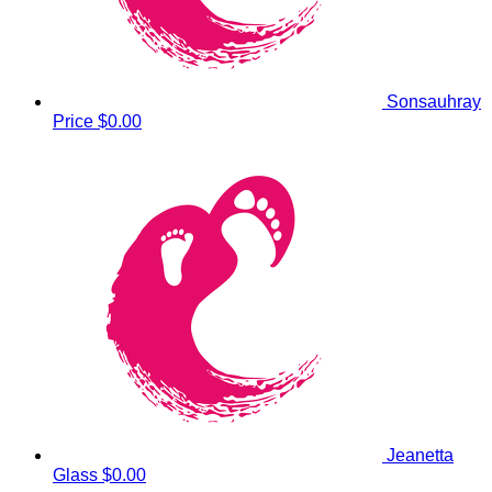
Sonsauhray
Price
$0.00
Jeanetta
Glass
$0.00