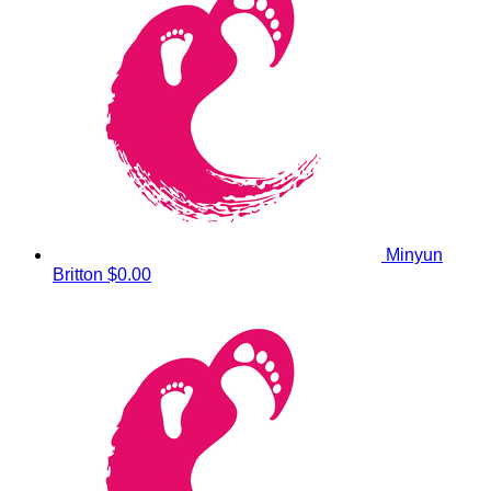
Minyun
Britton
$0.00