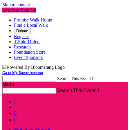
Skip to content
Log In or Sign Up
Promise Walk Home
Find a Local Walk
Donate
Register
T-Shirt Orders
Research
Foundation Store
Event Sponsors
Go to My Donor Account
Search This Event

Menu
Search This Event




Sign In or Sign Up