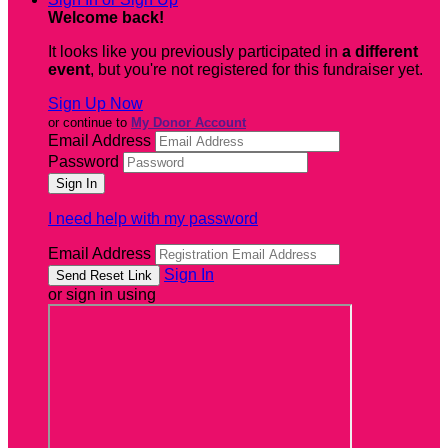
Welcome back
!
It looks like you previously participated in
a different
event
, but you're not registered for this fundraiser yet.
Sign Up Now
or continue to
My Donor Account
Email Address
Password
I need help with my password
Email Address
Sign In
or sign in using