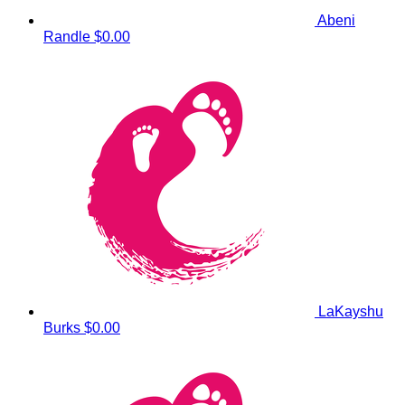
Abeni
Randle
$0.00
LaKayshu
Burks
$0.00