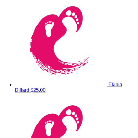
Ekinia
Dillard
$25.00