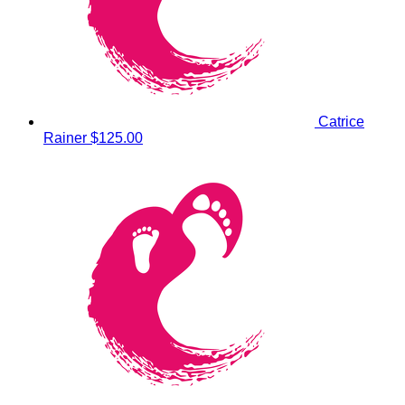
Catrice
Rainer
$125.00