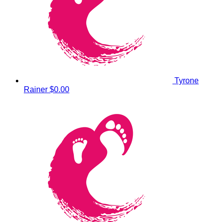
Tyrone
Rainer
$0.00