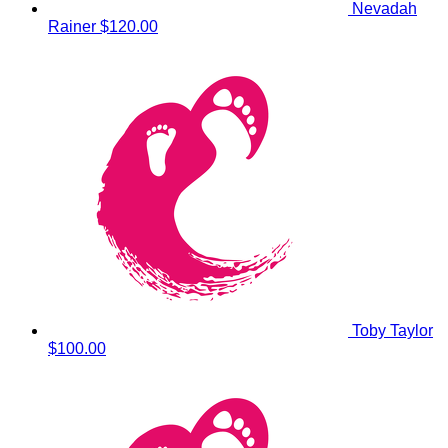
Nevadah
Rainer
$120.00
Toby Taylor
$100.00