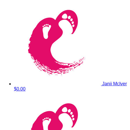
Janii McIver
$0.00