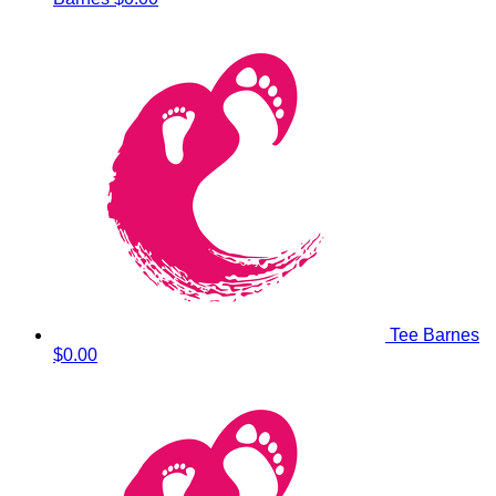
Tee Barnes
$0.00