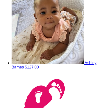
Ashley
Barnes
$127.00