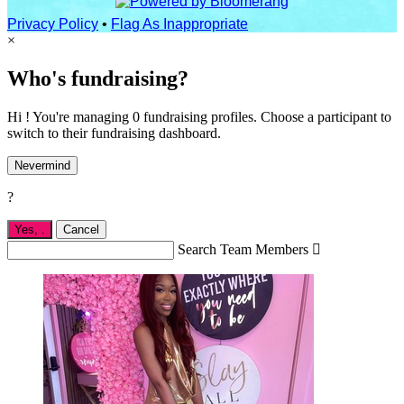
Privacy Policy
•
Flag As Inappropriate
×
Who's fundraising?
Hi ! You're managing 0 fundraising profiles. Choose a participant to
switch to their fundraising dashboard.
Nevermind
?
Yes,
.
Cancel
Search Team Members
