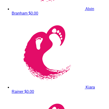
Alvin
Branham
$0.00
Kiara
Rainer
$0.00