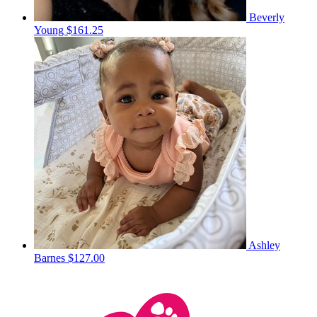
Beverly
Young
$161.25
Ashley
Barnes
$127.00