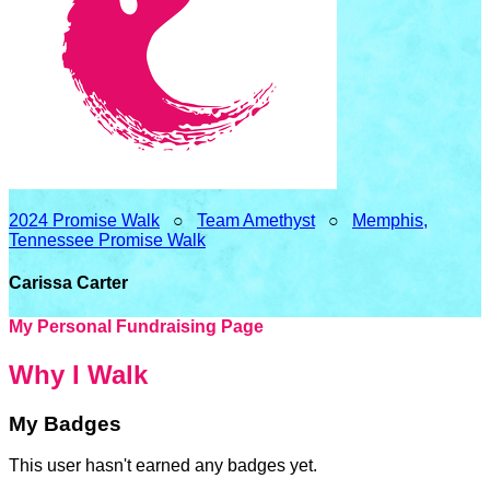
2024 Promise Walk
○
Team Amethyst
○
Memphis,
Tennessee Promise Walk
Carissa Carter
My Personal Fundraising Page
Why I Walk
My Badges
This user hasn't earned any badges yet.