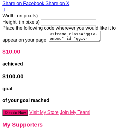
Share on Facebook
Share on X

Width: (in pixels)
Height: (in pixels)
Place the following code wherever you would like it to
appear on your page:
$10.00
achieved
$100.00
goal
of your goal reached
Visit My Store
Join My Team!
Donate Now
My Supporters