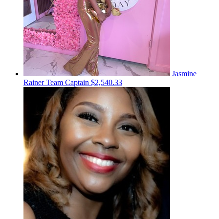
Jasmine
Rainer
Team Captain
$2,540.33