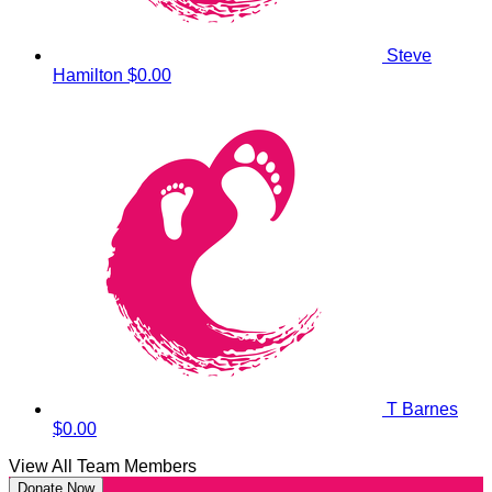
Steve
Hamilton
$0.00
T Barnes
$0.00
View All Team Members
Donate Now