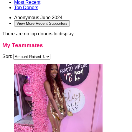
Most Recent
Top Donors
Anonymous
June 2024
View More Recent Supporters
There are no top donors to display.
My Teammates
Sort: