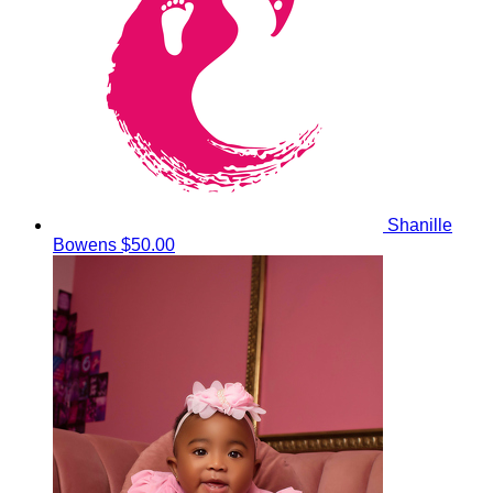
Shanille
Bowens
$50.00