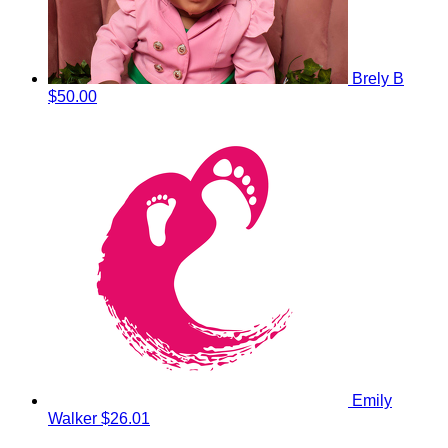
Brely B
$50.00
Emily
Walker
$26.01