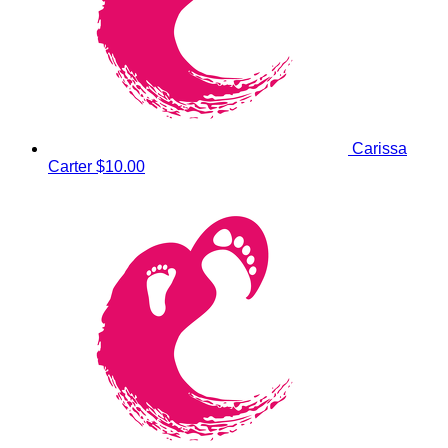
Carissa
Carter
$10.00