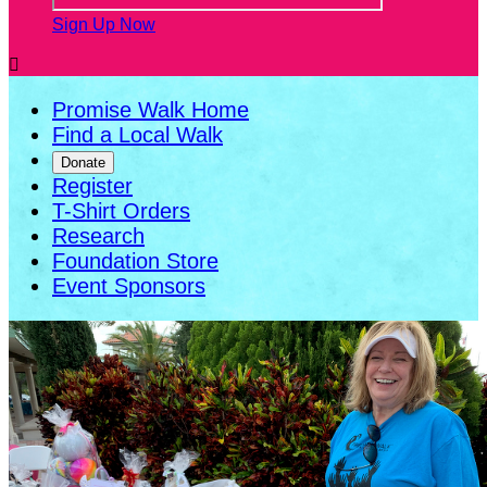
Sign Up Now

Promise Walk Home
Find a Local Walk
Donate
Register
T-Shirt Orders
Research
Foundation Store
Event Sponsors