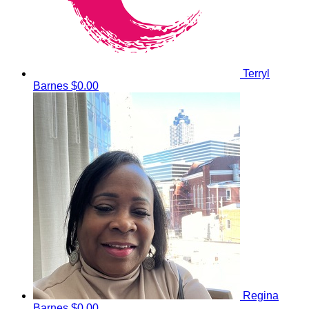
Terryl
Barnes
$0.00
Regina
Barnes
$0.00