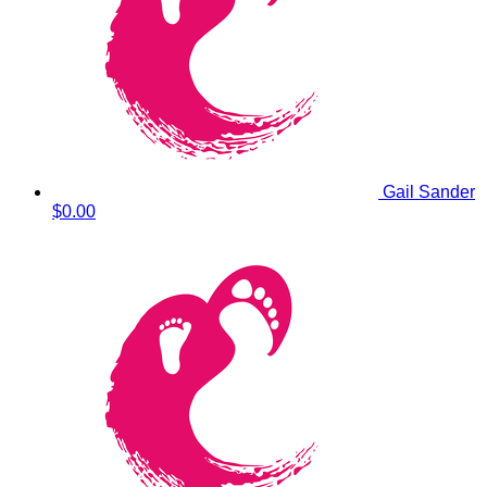
Gail Sander
$0.00