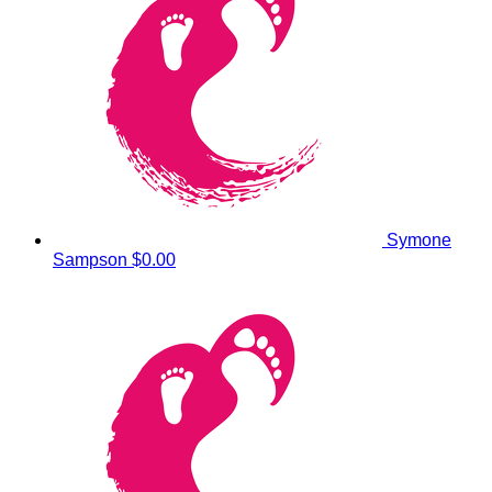
Symone
Sampson
$0.00