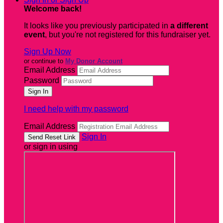
Welcome back
!
It looks like you previously participated in
a different
event
, but you're not registered for this fundraiser yet.
Sign Up Now
or continue to
My Donor Account
Email Address
Password
I need help with my password
Email Address
Sign In
or sign in using