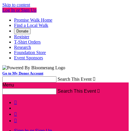
Skip to content
Log In or Sign Up
Promise Walk Home
Find a Local Walk
Donate
Register
T-Shirt Orders
Research
Foundation Store
Event Sponsors
Go to My Donor Account
Search This Event

Menu
Search This Event




Sign In or Sign Up