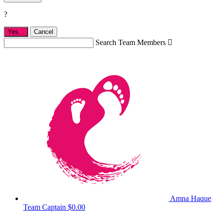
?
Yes,
.
Cancel
Search Team Members

Amna Haque
Team Captain
$0.00