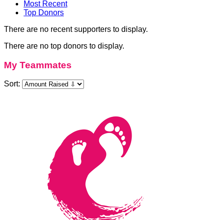
Most Recent
Top Donors
There are no recent supporters to display.
There are no top donors to display.
My Teammates
Sort: