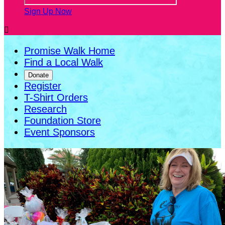
Sign Up Now

Promise Walk Home
Find a Local Walk
Donate
Register
T-Shirt Orders
Research
Foundation Store
Event Sponsors