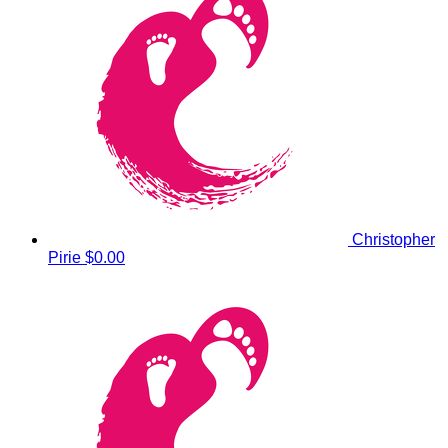
Christopher
Pirie
$0.00