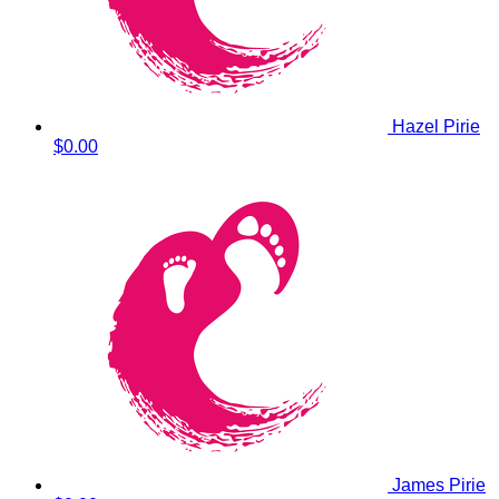
Hazel Pirie
$0.00
James Pirie