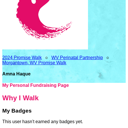
2024 Promise Walk
○
WV Perinatal Partnership
○
Morgantown, WV Promise Walk
Amna Haque
My Personal Fundraising Page
Why I Walk
My Badges
This user hasn't earned any badges yet.