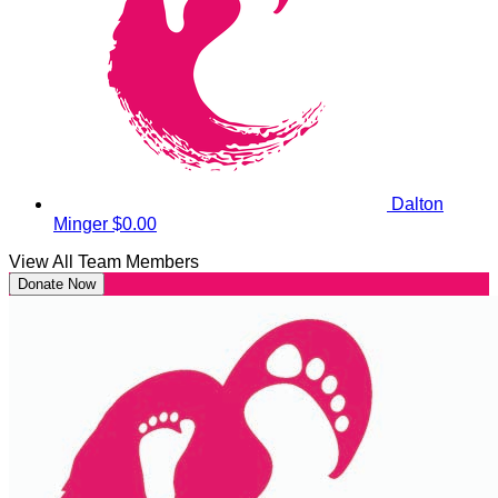
Dalton
Minger
$0.00
View All Team Members
Donate Now