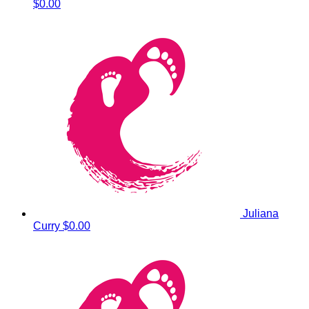
$0.00
Juliana
Curry
$0.00