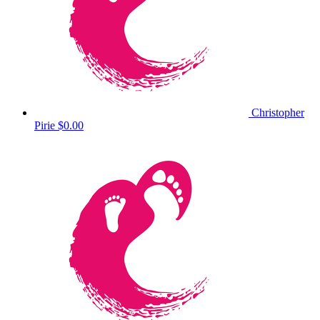
Christopher
Pirie
$0.00