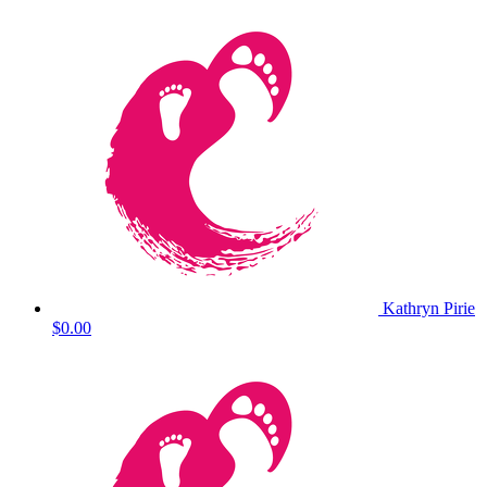
Kathryn Pirie
$0.00