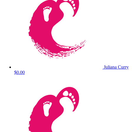
Juliana Curry
$0.00