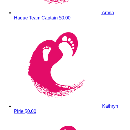
Amna
Haque
Team Captain
$0.00
Kathryn
Pirie
$0.00