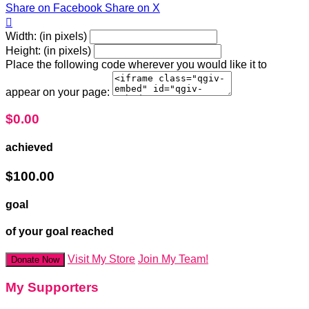
Share on Facebook
Share on X

Width: (in pixels)
Height: (in pixels)
Place the following code wherever you would like it to
appear on your page:
$0.00
achieved
$100.00
goal
of your goal reached
Visit My Store
Join My Team!
Donate Now
My Supporters