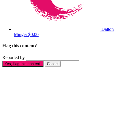
Dalton
Minger
$0.00
Flag this content?
Reported by
Yes, flag this content.
Cancel