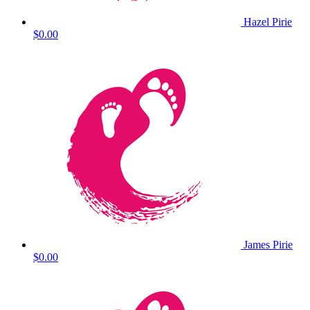
Hazel Pirie
$0.00
James Pirie
$0.00