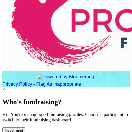
Privacy Policy
•
Flag As Inappropriate
×
Who's fundraising?
Hi ! You're managing 0 fundraising profiles. Choose a participant to
switch to their fundraising dashboard.
Nevermind