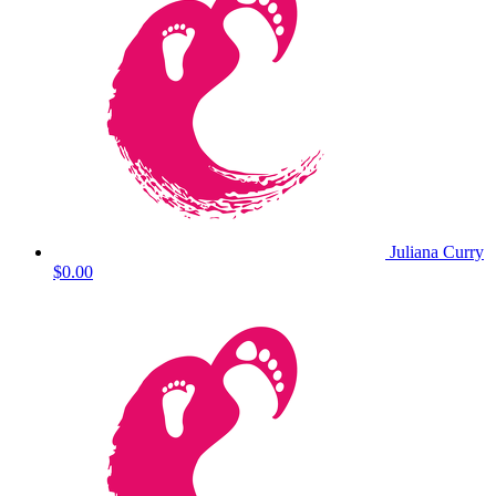
Juliana Curry
$0.00