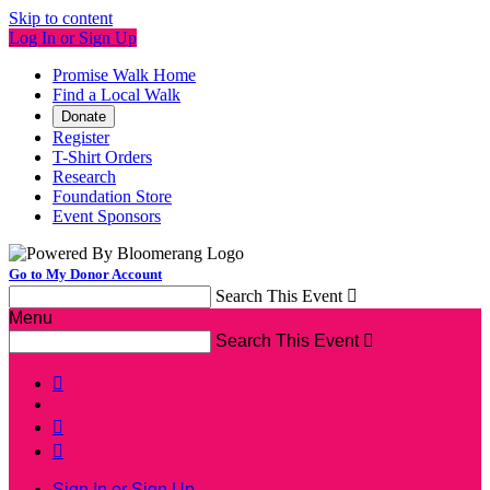
Skip to content
Log In or Sign Up
Promise Walk Home
Find a Local Walk
Donate
Register
T-Shirt Orders
Research
Foundation Store
Event Sponsors
Go to My Donor Account
Search This Event

Menu
Search This Event




Sign In or Sign Up