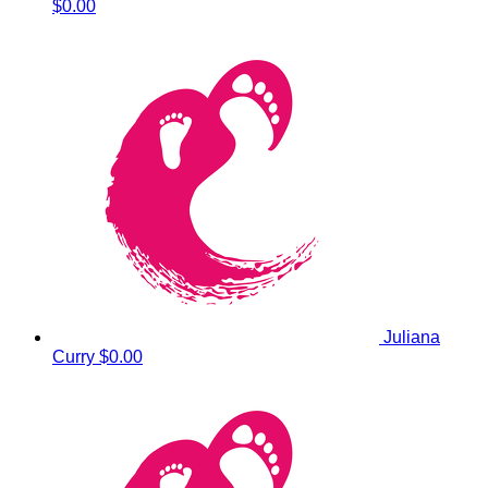
$0.00
Juliana
Curry
$0.00