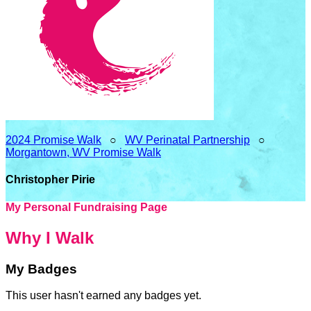
2024 Promise Walk
○
WV Perinatal Partnership
○
Morgantown, WV Promise Walk
Christopher Pirie
My Personal Fundraising Page
Why I Walk
My Badges
This user hasn't earned any badges yet.