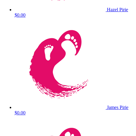
Hazel Pirie
$0.00
James Pirie
$0.00