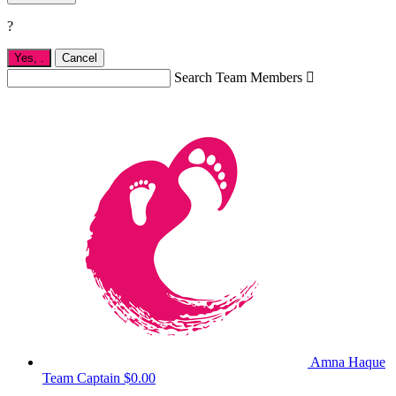
?
Yes,
.
Cancel
Search Team Members

Amna Haque
Team Captain
$0.00