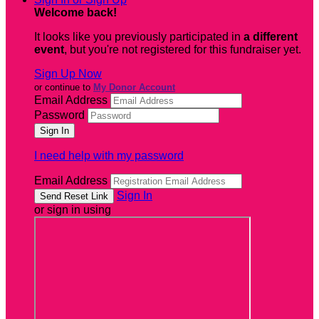
Welcome back
!
It looks like you previously participated in
a different
event
, but you're not registered for this fundraiser yet.
Sign Up Now
or continue to
My Donor Account
Email Address
Password
I need help with my password
Email Address
Sign In
or sign in using