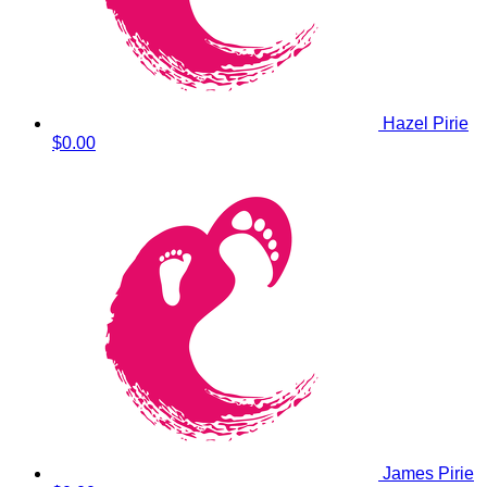
Hazel Pirie
$0.00
James Pirie