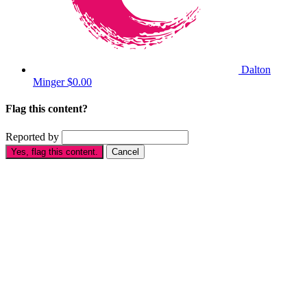
Dalton
Minger
$0.00
Flag this content?
Reported by
Yes, flag this content.
Cancel