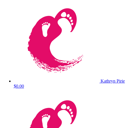
Kathryn Pirie
$0.00