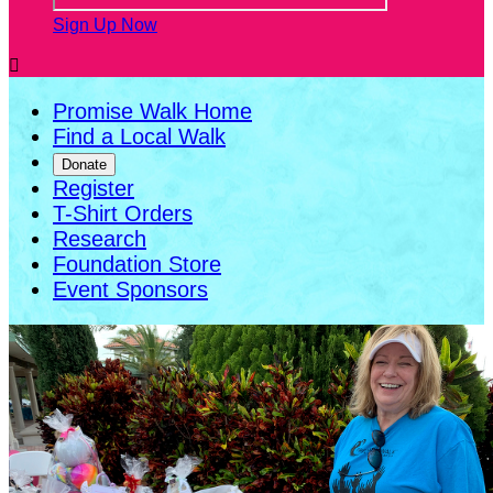
Sign Up Now

Promise Walk Home
Find a Local Walk
Donate
Register
T-Shirt Orders
Research
Foundation Store
Event Sponsors