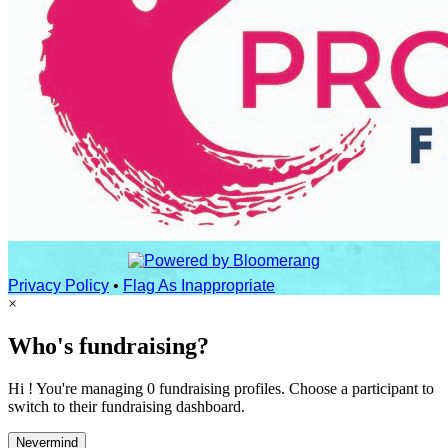
Privacy Policy
•
Flag As Inappropriate
×
Who's fundraising?
Hi ! You're managing 0 fundraising profiles. Choose a participant to
switch to their fundraising dashboard.
Nevermind