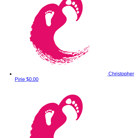
Christopher
Pirie
$0.00