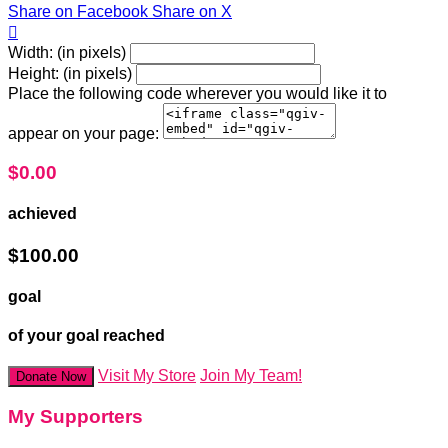
Share on Facebook
Share on X

Width: (in pixels)
Height: (in pixels)
Place the following code wherever you would like it to
appear on your page:
$0.00
achieved
$100.00
goal
of your goal reached
Visit My Store
Join My Team!
Donate Now
My Supporters