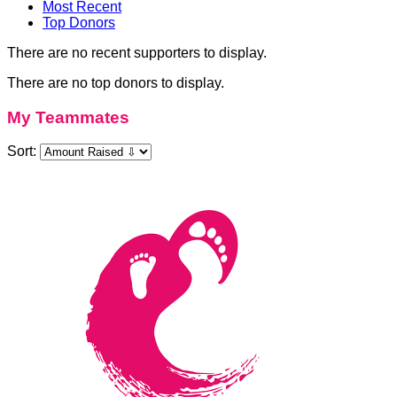
Most Recent
Top Donors
There are no recent supporters to display.
There are no top donors to display.
My Teammates
Sort: