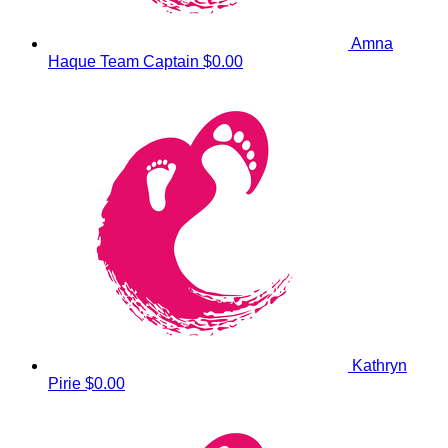
Amna
Haque
Team Captain
$0.00
Kathryn
Pirie
$0.00