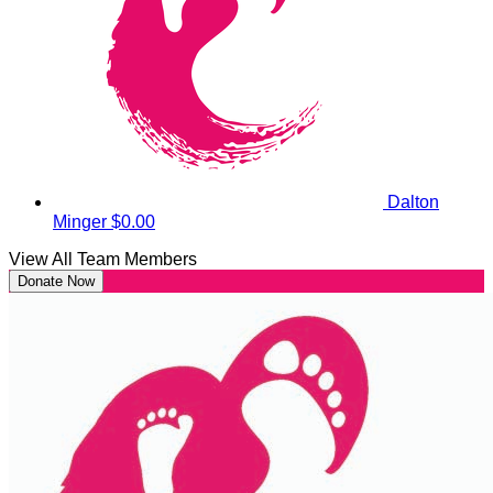
Dalton
Minger
$0.00
View All Team Members
Donate Now