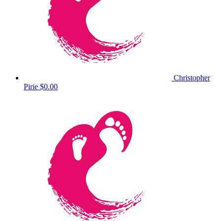
Christopher
Pirie
$0.00