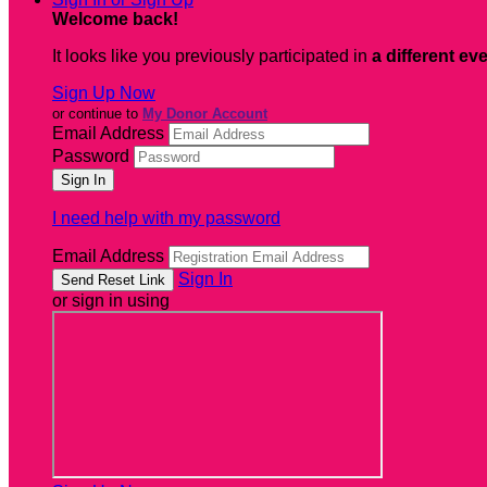
Welcome back
!
It looks like you previously participated in
a different ev
Sign Up Now
or continue to
My Donor Account
Email Address
Password
I need help with my password
Email Address
Sign In
or sign in using