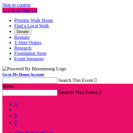
Skip to content
Log In or Sign Up
Promise Walk Home
Find a Local Walk
Donate
Register
T-Shirt Orders
Research
Foundation Store
Event Sponsors
Go to My Donor Account
Search This Event

Menu
Search This Event




Sign In or Sign Up