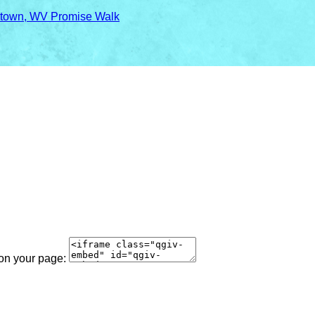
town, WV Promise Walk
 on your page: