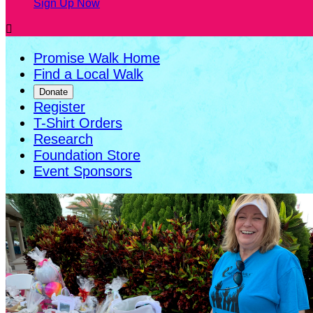
Sign Up Now

Promise Walk Home
Find a Local Walk
Donate
Register
T-Shirt Orders
Research
Foundation Store
Event Sponsors