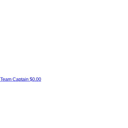
e
Team Captain
$0.00