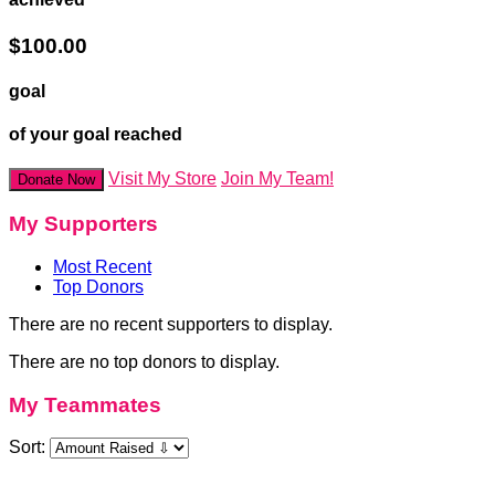
$100.00
goal
of your goal reached
Visit My Store
Join My Team!
Donate Now
My Supporters
Most Recent
Top Donors
There are no recent supporters to display.
There are no top donors to display.
My Teammates
Sort: