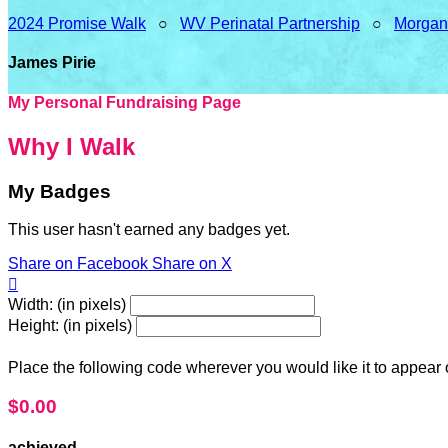
2024 Promise Walk
○
WV Perinatal Partnership
○
Morgan
James Pirie
My Personal Fundraising Page
Why I Walk
My Badges
This user hasn't earned any badges yet.
Share on Facebook
Share on X

Width: (in pixels)
Height: (in pixels)
Place the following code wherever you would like it to appear
$0.00
achieved