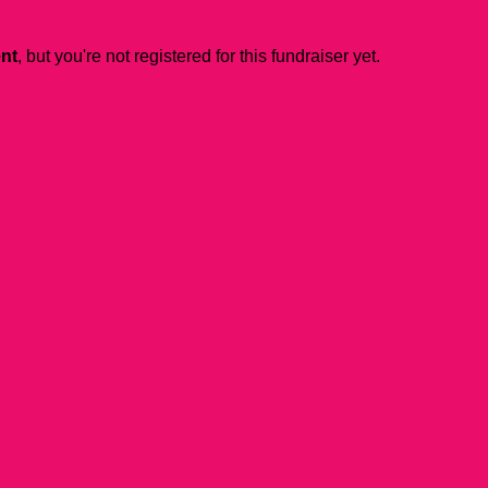
ent
, but you're not registered for this fundraiser yet.