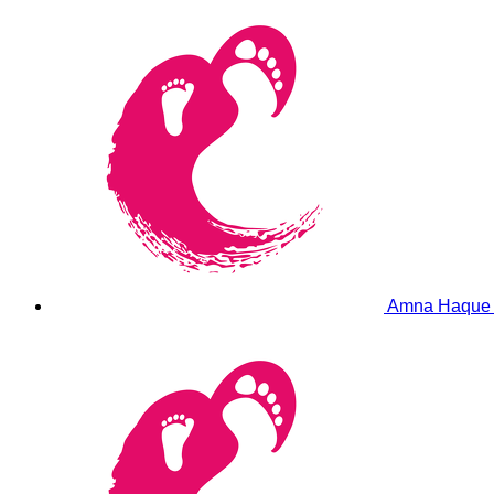
Amna Haqu