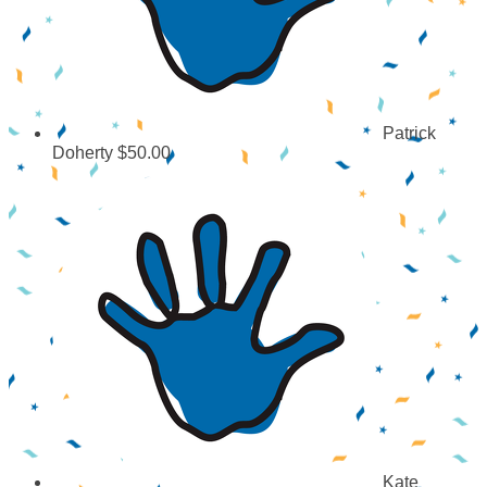
Patrick
Doherty
$50.00
Kate