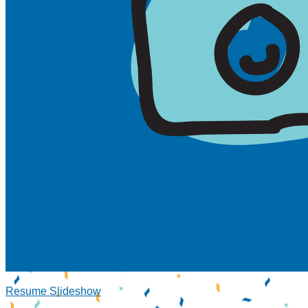
Resume Slideshow