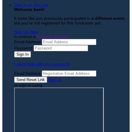
Sign In or Sign Up
Welcome back
!
It looks like you previously participated in
a different event
,
but you're not registered for this fundraiser yet.
Sign Up Now
or continue to
My Donor Account
Email Address
Password
I need help with my password
Email Address
Sign In
or sign in using