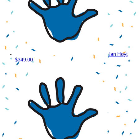
Ian Hoyt
$349.00