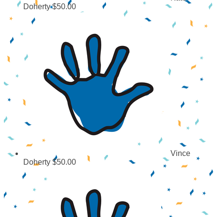
Doherty
$50.00
Vince
Doherty
$50.00