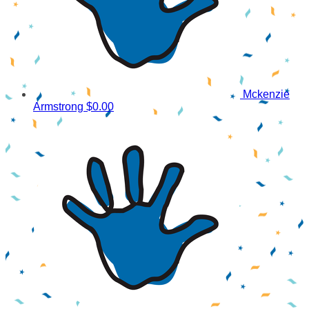
Mckenzie
Armstrong
$0.00