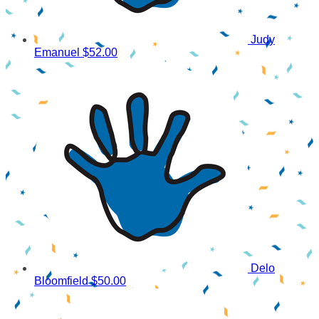
Judy
Emanuel
$52.00
Delo
Bloomfield
$50.00