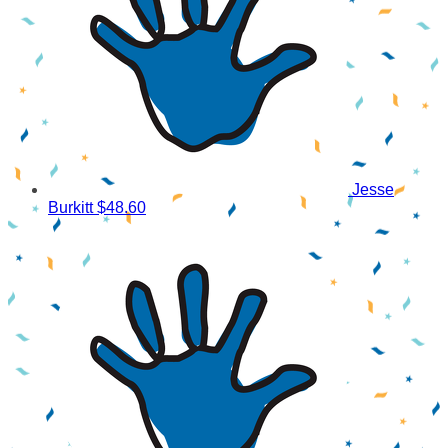
Jesse
Burkitt
$48.60