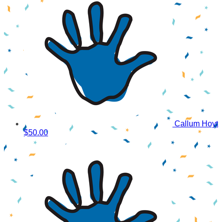
Callum Hoyt
$50.00