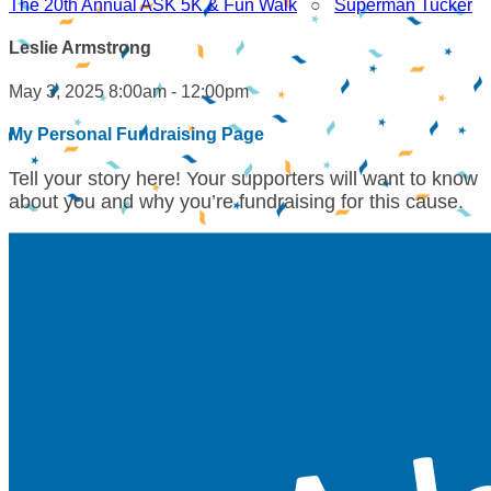
The 20th Annual ASK 5K & Fun Walk
○
Superman Tucker
Leslie Armstrong
May 3, 2025 8:00am - 12:00pm
My Personal Fundraising Page
Tell your story here! Your supporters will want to know
about you and why you’re fundraising for this cause.