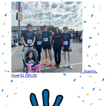
Joanna
Hoyt
$1,095.00