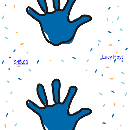
Lucy Hoyt
$45.00