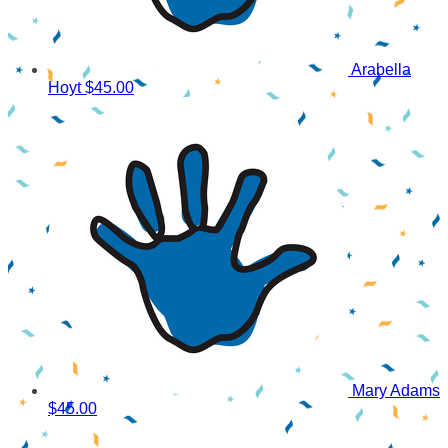
Arabella
Hoyt
$45.00
Mary Adams
$45.00