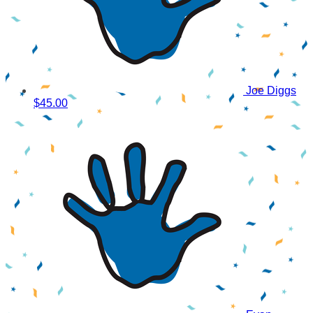
Joe Diggs
$45.00