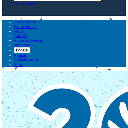
Sign Up Now

Event Home
Event Details
FAQs
Tool Kit
Prizes & Awards
Volunteer
Donate
Register
Registro aquí
Store