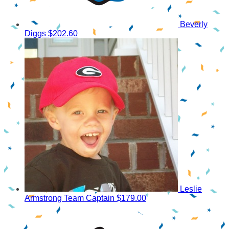
Beverly
Diggs
$202.60
Leslie
Armstrong
Team Captain
$179.00