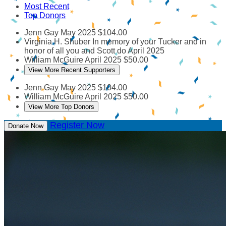
Most Recent
Top Donors
Jenn Gay
May 2025
$104.00
Virginia H. Shuber
In memory of your Tucker and in
honor of all you and Scott do
April 2025
William McGuire
April 2025
$50.00
View More Recent Supporters
Jenn Gay
May 2025
$104.00
William McGuire
April 2025
$50.00
View More Top Donors
Register Now
Donate Now