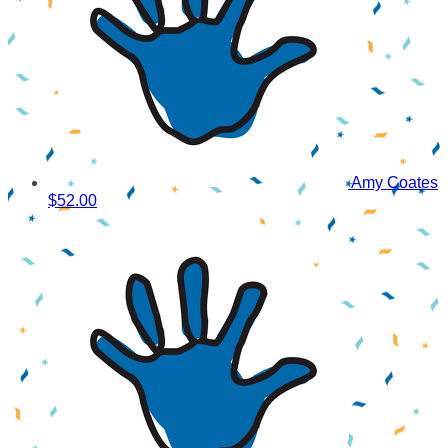
Amy Coates
$52.00