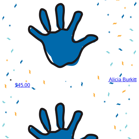
Alicia Burkitt
$45.00