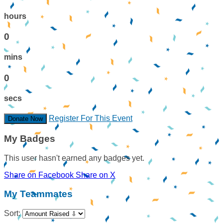
hours
0
mins
0
secs
Register For This Event
Donate Now
My Badges
This user hasn't earned any badges yet.
Share on Facebook
Share on X
My Teammates
Sort: