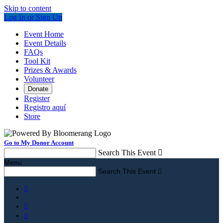
Skip to content
Log In or Sign Up
Event Home
Event Details
FAQs
Tool Kit
Prizes & Awards
Volunteer
Donate
Register
Registro aquí
Store
Go to My Donor Account
Search This Event

Menu
Search This Event



