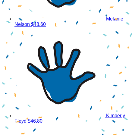
Melanie
Nelson
$48.60
Kimberly
Floyd
$46.80