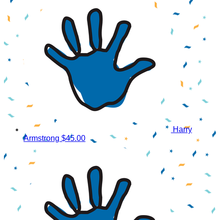
Harry
Armstrong
$45.00