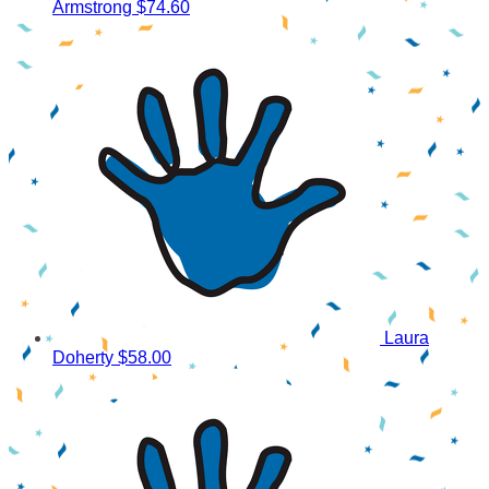
Armstrong
$74.60
Laura
Doherty
$58.00