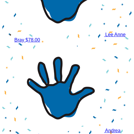
Lee Anne
Bray
$78.00
Andrea