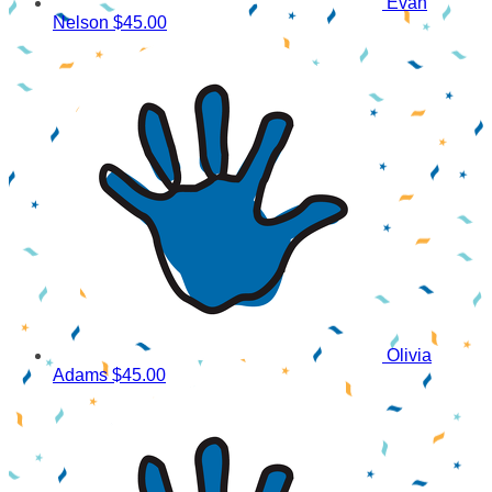
Evan
Nelson
$45.00
Olivia
Adams
$45.00