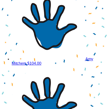
Amy
Mitchem
$104.00