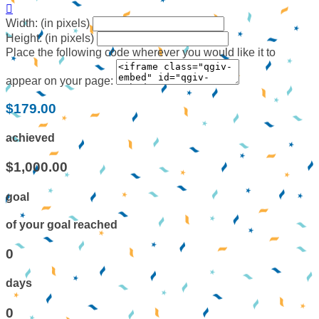

Width: (in pixels)
Height: (in pixels)
Place the following code wherever you would like it to
appear on your page:
$179.00
achieved
$1,000.00
goal
of your goal reached
0
days
0