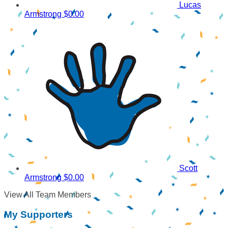
Lucas
Armstrong
$0.00
Scott
Armstrong
$0.00
View All Team Members
My Supporters