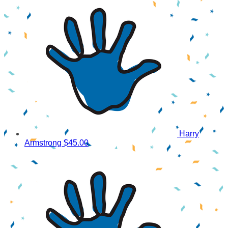
Harry
Armstrong
$45.00