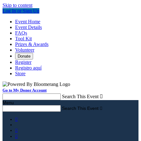
Skip to content
Log In or Sign Up
Event Home
Event Details
FAQs
Tool Kit
Prizes & Awards
Volunteer
Donate
Register
Registro aquí
Store
Go to My Donor Account
Search This Event

Menu
Search This Event



