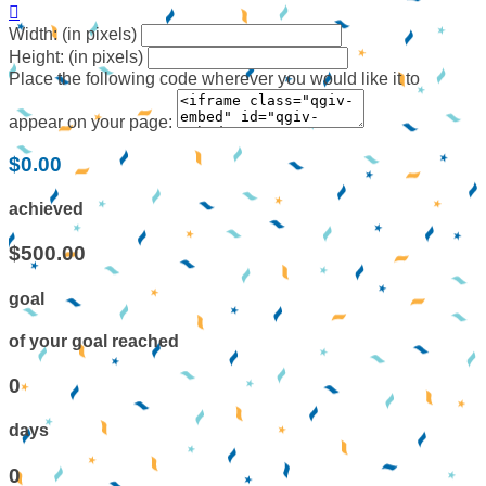

Width: (in pixels)
Height: (in pixels)
Place the following code wherever you would like it to
appear on your page:
$0.00
achieved
$500.00
goal
of your goal reached
0
days
0