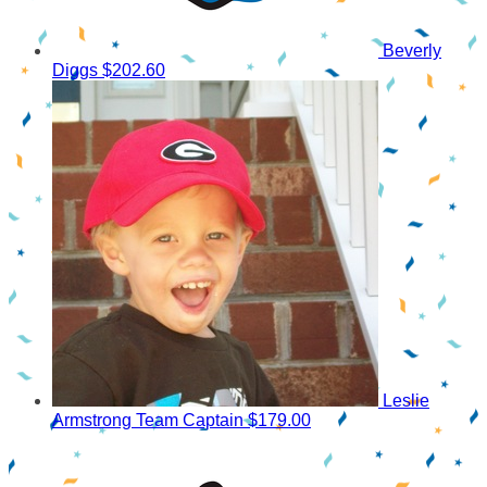
Beverly
Diggs
$202.60
Leslie
Armstrong
Team Captain
$179.00