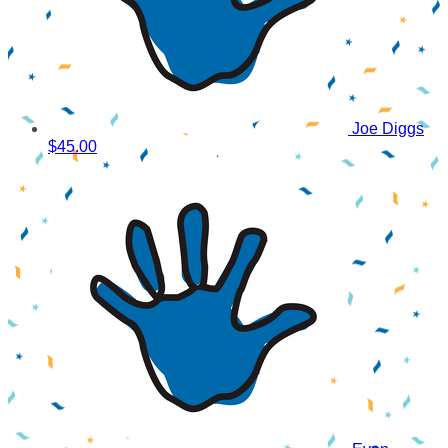
Joe Diggs
$45.00