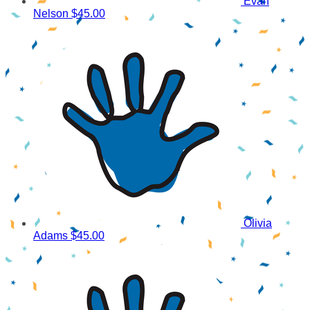
Evan
Nelson
$45.00
Olivia
Adams
$45.00