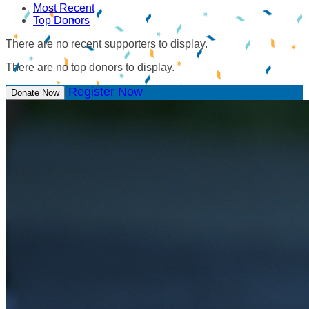
Most Recent
Top Donors
There are no recent supporters to display.
There are no top donors to display.
Register Now
Donate Now