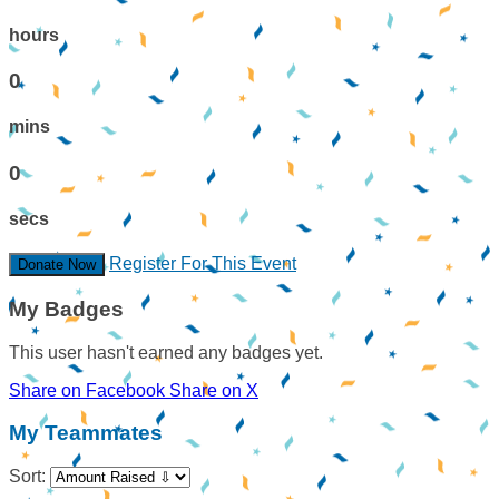
hours
0
mins
0
secs
Register For This Event
Donate Now
My Badges
This user hasn't earned any badges yet.
Share on Facebook
Share on X
My Teammates
Sort: