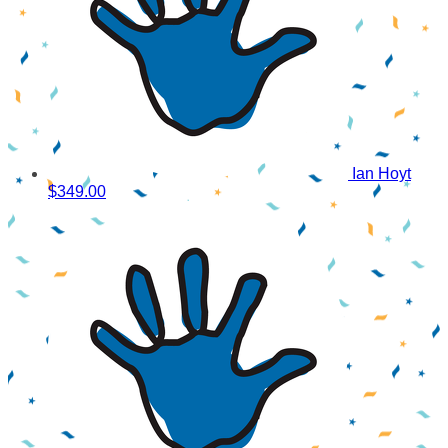
Ian Hoyt
$349.00