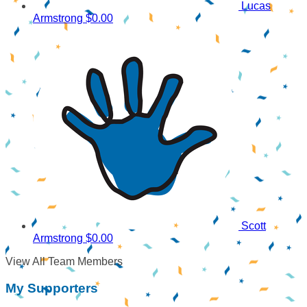
Lucas
Armstrong
$0.00
Scott
Armstrong
$0.00
View All Team Members
My Supporters