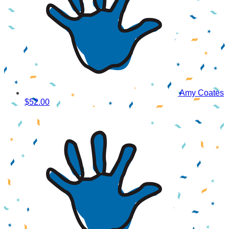
Amy Coates
$52.00