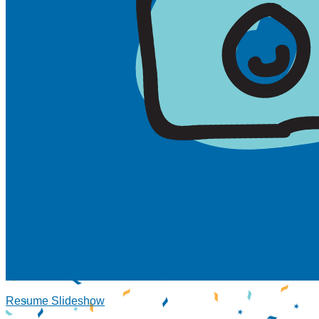
Resume Slideshow