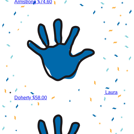
Armstrong
$74.60
Laura
Doherty
$58.00