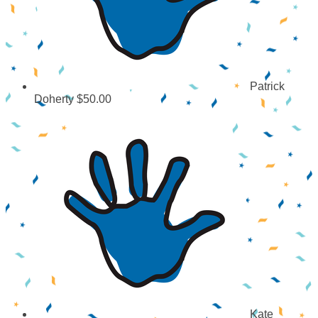
Patrick
Doherty
$50.00
Kate