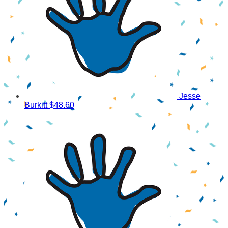
Jesse
Burkitt
$48.60