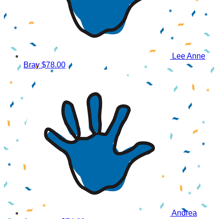
Lee Anne
Bray
$78.00
Andrea