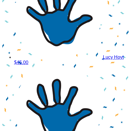
Lucy Hoyt
$45.00