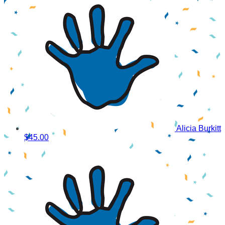
Alicia Burkitt
$45.00