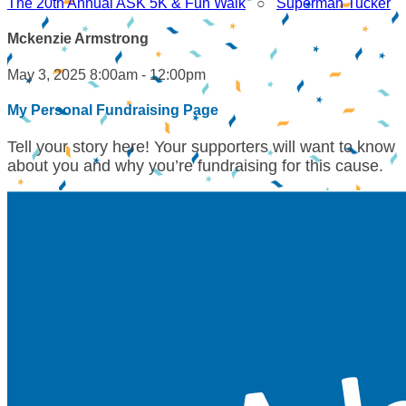
The 20th Annual ASK 5K & Fun Walk
○
Superman Tucker
Mckenzie Armstrong
May 3, 2025 8:00am - 12:00pm
My Personal Fundraising Page
Tell your story here! Your supporters will want to know
about you and why you’re fundraising for this cause.