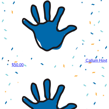
Callum Hoyt
$50.00