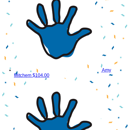
Amy
Mitchem
$104.00