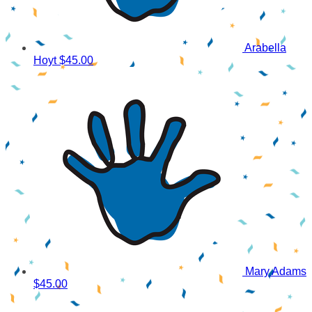
Arabella
Hoyt
$45.00
Mary Adams
$45.00