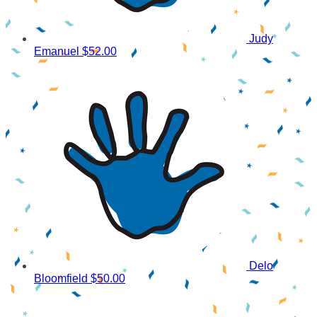
Judy
Emanuel
$52.00
Delo
Bloomfield
$50.00