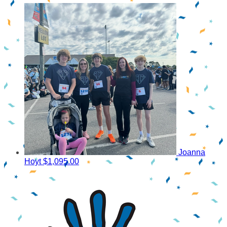
Joanna
Hoyt
$1,095.00