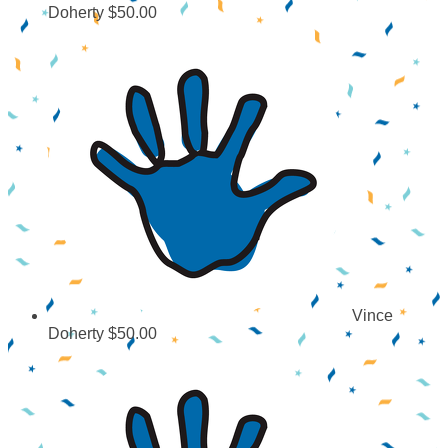
Doherty
$50.00
Vince
Doherty
$50.00