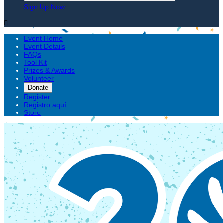
Sign Up Now

Event Home
Event Details
FAQs
Tool Kit
Prizes & Awards
Volunteer
Donate
Register
Registro aquí
Store