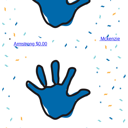
Mckenzie
Armstrong
$0.00