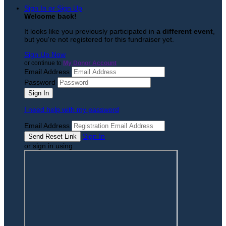
Sign In or Sign Up
Welcome back
!
It looks like you previously participated in
a different event
,
but you're not registered for this fundraiser yet.
Sign Up Now
or continue to
My Donor Account
Email Address
Password
I need help with my password
Email Address
Sign In
or sign in using