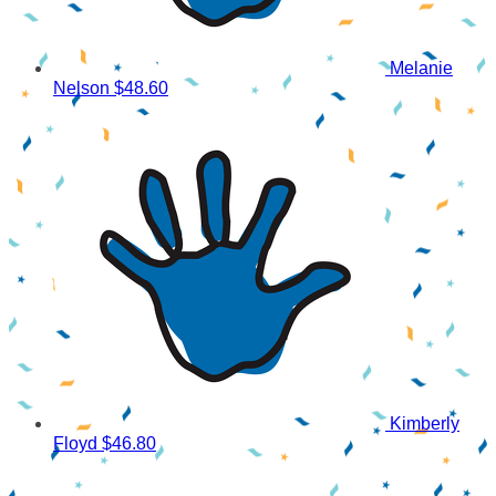
Melanie
Nelson
$48.60
Kimberly
Floyd
$46.80