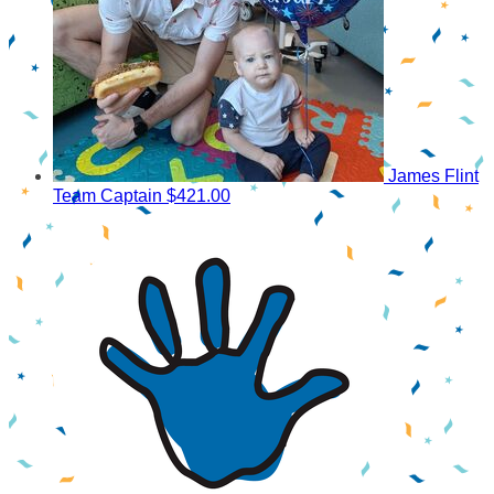
James Flint
Team Captain
$421.00