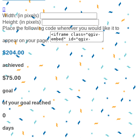

Width: (in pixels)
Height: (in pixels)
Place the following code wherever you would like it to
appear on your page:
$204.00
achieved
$75.00
goal
of your goal reached
0
days