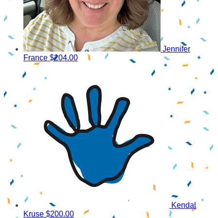
Jennifer
France
$204.00
Kendal
Kruse
$200.00