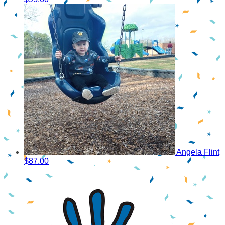
Angela Flint
$87.00