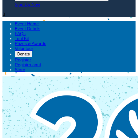
Sign Up Now

Event Home
Event Details
FAQs
Tool Kit
Prizes & Awards
Volunteer
Donate
Register
Registro aquí
Store