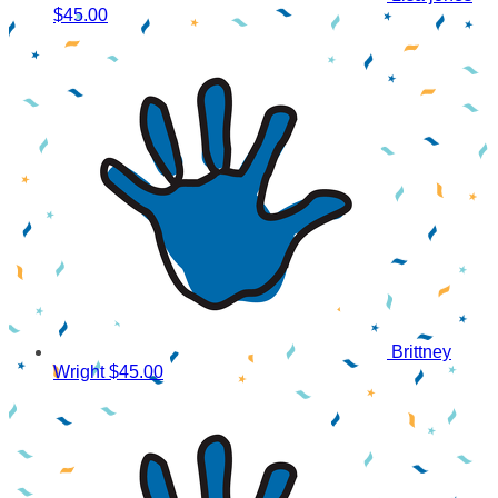
$45.00
Brittney
Wright
$45.00