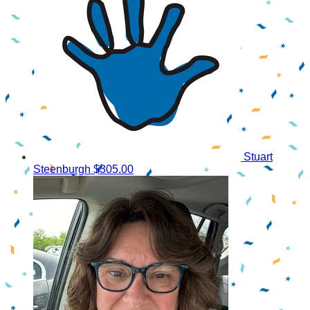
Stuart
Steenburgh
$305.00