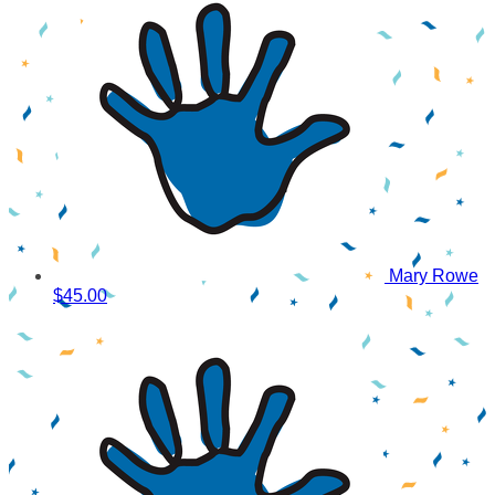
Mary Rowe
$45.00