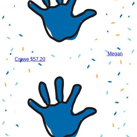
Megan
Crowe
$57.20