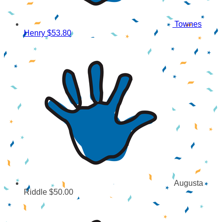
Townes
Henry
$53.80
Augusta
Riddle
$50.00