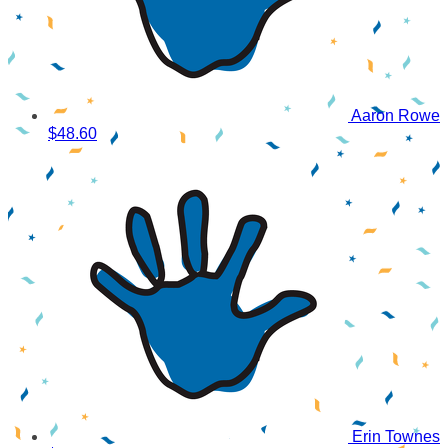
Aaron Rowe
$48.60
Erin Townes