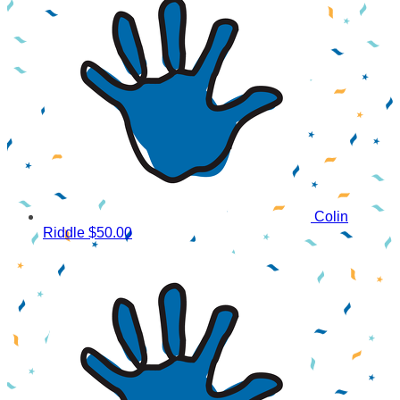
Colin
Riddle
$50.00