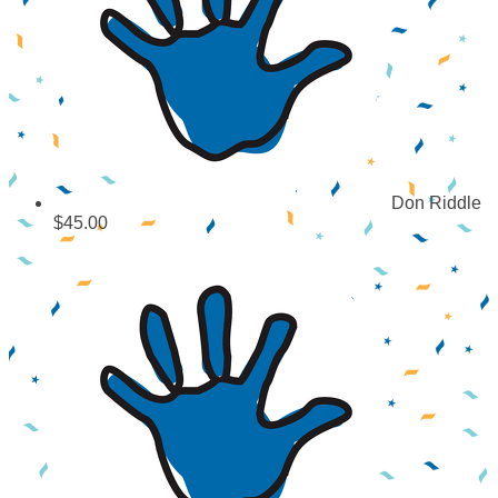
Don Riddle
$45.00