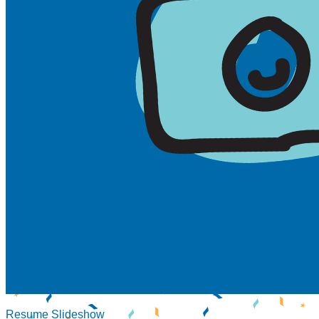
Resume Slideshow