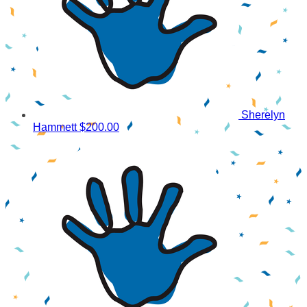
Sherelyn
Hammett
$200.00