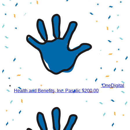
OneDigital
Health and Benefits, Inc. Pasalic
$200.00