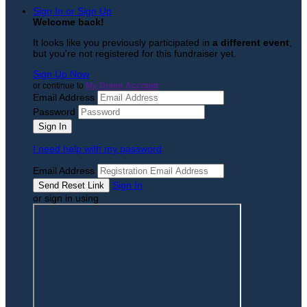
Sign In or Sign Up
Welcome back
!
It looks like you previously participated in
a different event
,
but you're not registered for this fundraiser yet.
Sign Up Now
or continue to
My Donor Account
Email Address
Password
I need help with my password
Email Address
Sign In
or sign in using