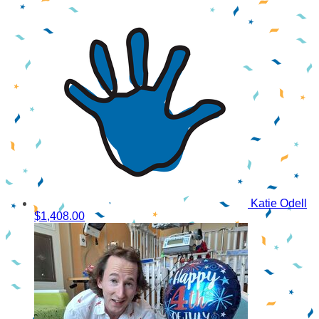
Katie Odell
$1,408.00