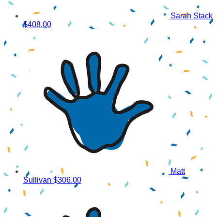
Sarah Stack
$408.00
Matt
Sullivan
$306.00