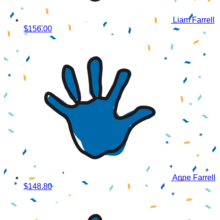
Liam Farrell
$156.00
Anne Farrell
$148.80