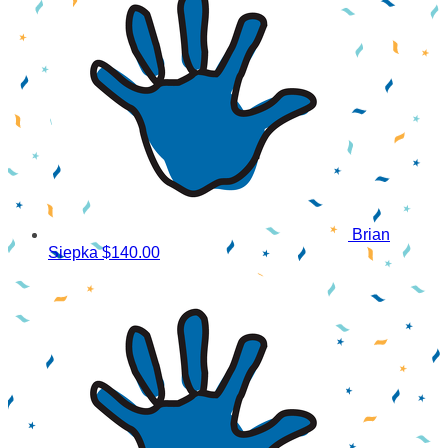
Brian
Siepka
$140.00