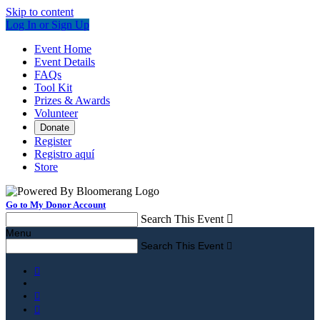
Skip to content
Log In or Sign Up
Event Home
Event Details
FAQs
Tool Kit
Prizes & Awards
Volunteer
Donate
Register
Registro aquí
Store
Go to My Donor Account
Search This Event

Menu
Search This Event



