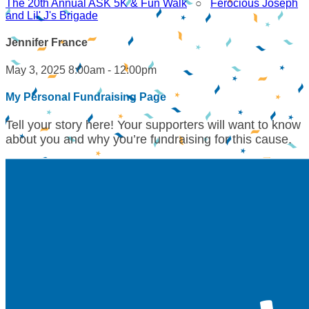
The 20th Annual ASK 5K & Fun Walk
○
Ferocious Joseph
and Lil' J's Brigade
Jennifer France
May 3, 2025 8:00am - 12:00pm
My Personal Fundraising Page
Tell your story here! Your supporters will want to know
about you and why you’re fundraising for this cause.