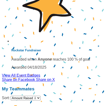
Rockstar Fundraiser
Awarded when
Anyone
reaches 100 % of goal
Awarded 04/18/2025
View All Event Badges
Share on Facebook
Share on X
My Teammates
Sort: