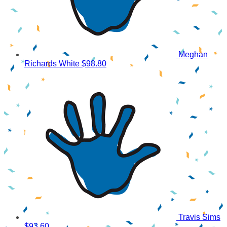
Meghan
Richards White
$98.80
Travis Sims
$93.60