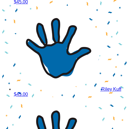
$45.00
Riley Kuff
$45.00