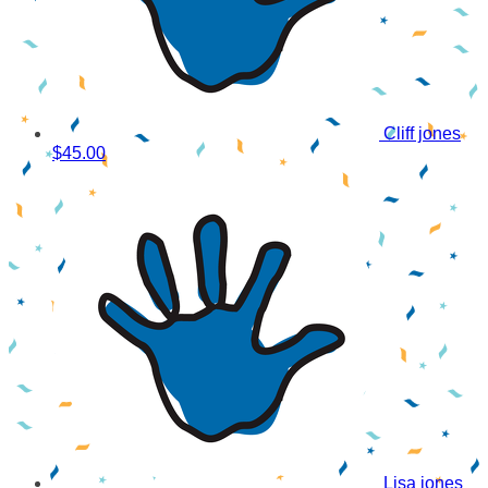
Cliff jones
$45.00
Lisa jones