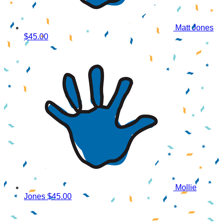
Matt Jones
$45.00
Mollie
Jones
$45.00