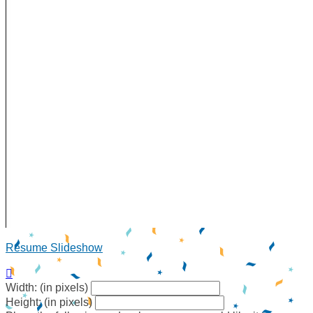
Resume Slideshow

Width: (in pixels)
Height: (in pixels)