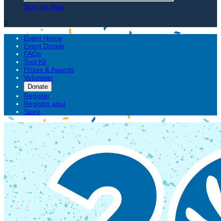
Sign Up Now

Event Home
Event Details
FAQs
Tool Kit
Prizes & Awards
Volunteer
Donate
Register
Registro aquí
Store