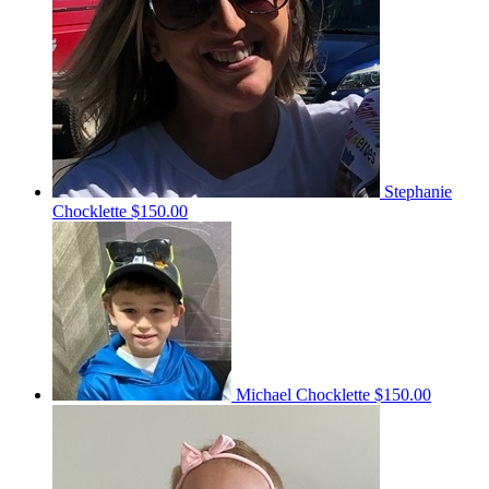
Stephanie
Chocklette
$150.00
Michael Chocklette
$150.00