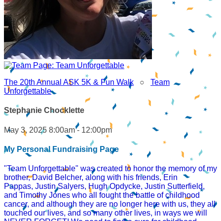
The 20th Annual ASK 5K & Fun Walk
○
Team
Unforgettable
Stephanie Chocklette
May 3, 2025 8:00am - 12:00pm
My Personal Fundraising Page
"Team Unforgettable" was created to honor the memory of my
brother, David Belcher, along with his friends, Erin
Pappas, Justin Salyers, Hugh Opdycke, Justin Sutterfield,
and Timothy Jones who all fought the battle of childhood
cancer, and although they are no longer here with us, they all
touched our lives, and so many other lives, in ways we will