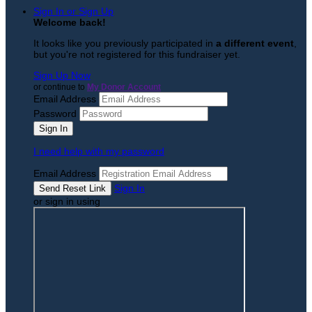
Sign In or Sign Up
Welcome back
!
It looks like you previously participated in
a different event
,
but you're not registered for this fundraiser yet.
Sign Up Now
or continue to
My Donor Account
Email Address
Password
I need help with my password
Email Address
Sign In
or sign in using