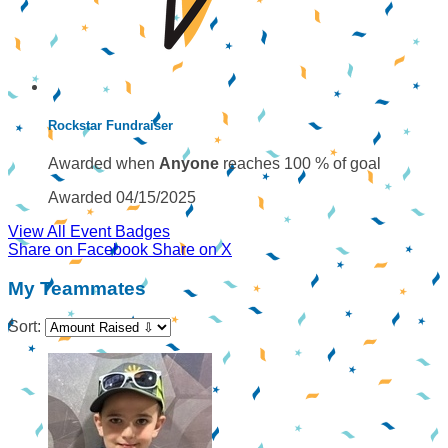
Rockstar Fundraiser
Awarded when
Anyone
reaches 100 % of goal
Awarded 04/15/2025
View All Event Badges
Share on Facebook
Share on X
My Teammates
Sort: