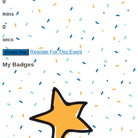
0
mins
0
secs
Register For This Event
Donate Now
My Badges