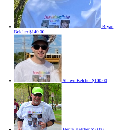
Bryan
Belcher
$140.00
Shawn Belcher
$100.00
Henry Belcher
$50.00