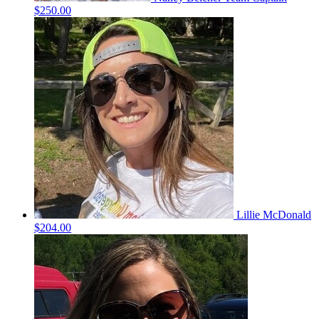
$250.00
Lillie McDonald
$204.00