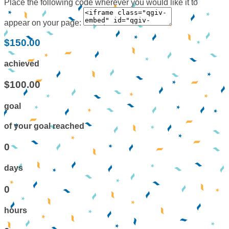
Place the following code wherever you would like it to
appear on your page:
$150.00
achieved
$100.00
goal
of your goal reached
0
days
0
hours