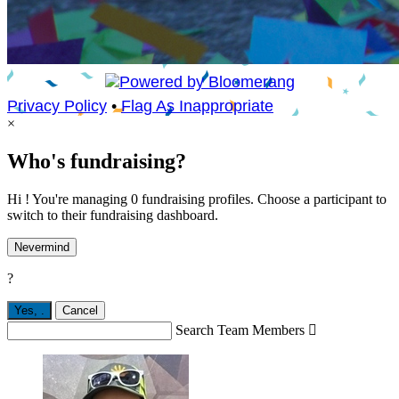
Privacy Policy
•
Flag As Inappropriate
×
Who's fundraising?
Hi ! You're managing 0 fundraising profiles. Choose a participant to
switch to their fundraising dashboard.
Nevermind
?
Yes,
.
Cancel
Search Team Members
