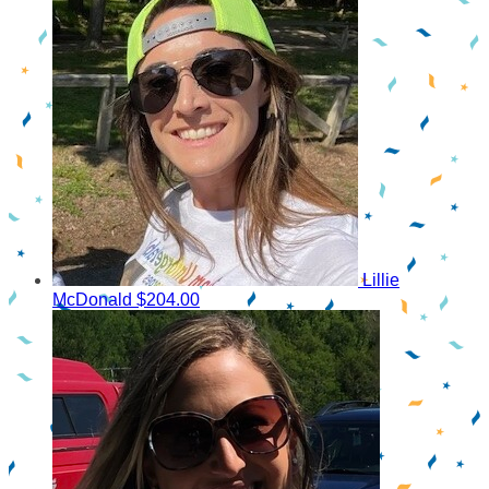
Lillie
McDonald
$204.00