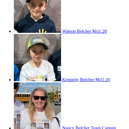
Watson Belcher
$611.20
Kennedy Belcher
$611.20
Nancy Belcher
Team Captain