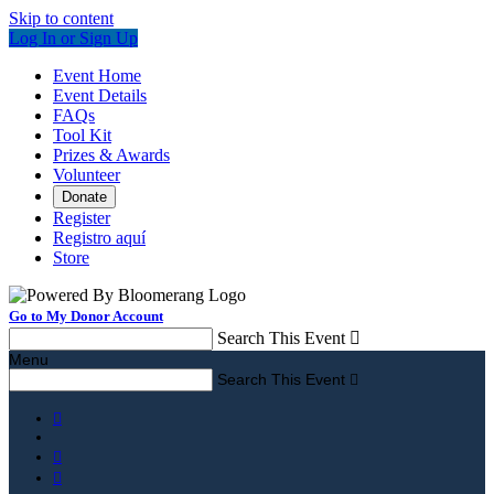
Skip to content
Log In or Sign Up
Event Home
Event Details
FAQs
Tool Kit
Prizes & Awards
Volunteer
Donate
Register
Registro aquí
Store
Go to My Donor Account
Search This Event

Menu
Search This Event



