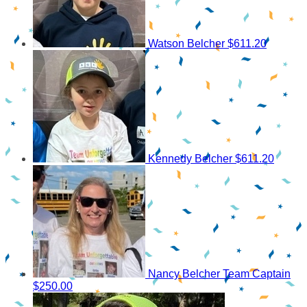
Watson Belcher
$611.20
Kennedy Belcher
$611.20
Nancy Belcher
Team Captain
$250.00