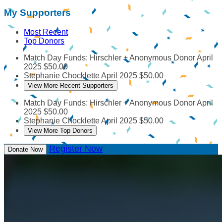
My Supporters
Most Recent
Top Donors
Match Day Funds: Hirschler + Anonymous Donor
April
2025
$50.00
Stephanie Chocklette
April 2025
$50.00
View More Recent Supporters
Match Day Funds: Hirschler + Anonymous Donor
April
2025
$50.00
Stephanie Chocklette
April 2025
$50.00
View More Top Donors
Register Now
Donate Now