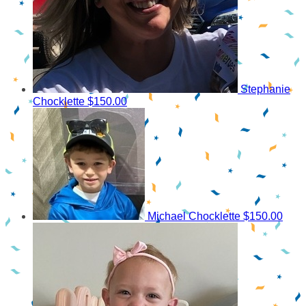
Stephanie
Chocklette
$150.00
Michael Chocklette
$150.00