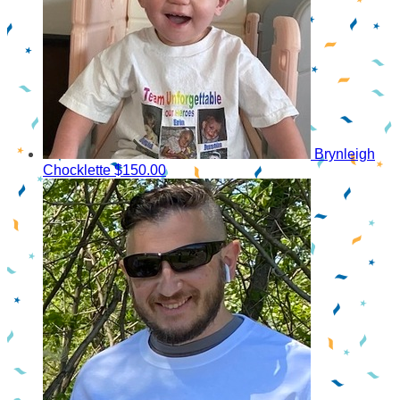
Brynleigh
Chocklette
$150.00