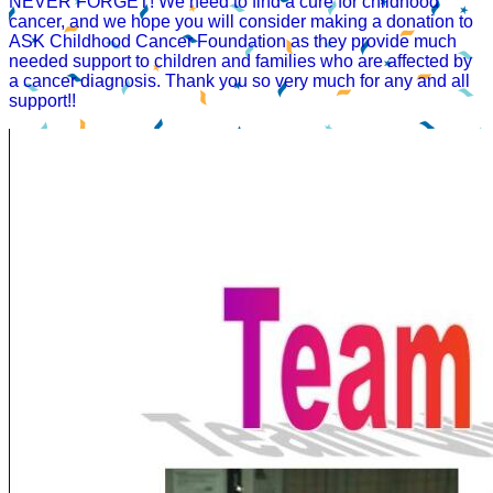
NEVER FORGET! We need to find a cure for childhood
cancer, and we hope you will consider making a donation to
ASK Childhood Cancer Foundation as they provide much
needed support to children and families who are affected by
a cancer diagnosis. Thank you so very much for any and all
support!!