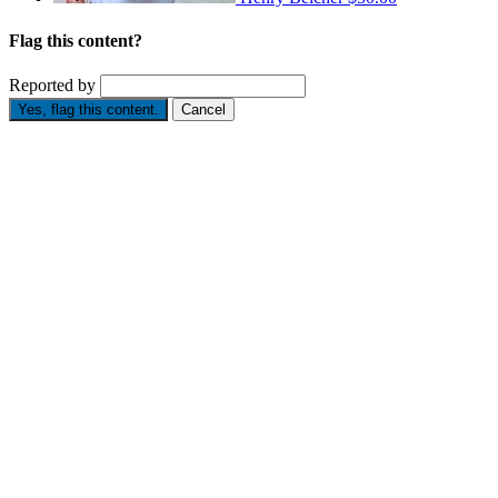
Flag this content?
Reported by
Yes, flag this content.
Cancel