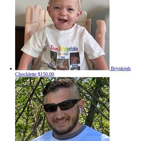
Brynleigh
Chocklette
$150.00