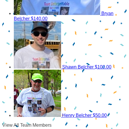
Bryan
Belcher
$140.00
Shawn Belcher
$100.00
Henry Belcher
$50.00
View All Team Members