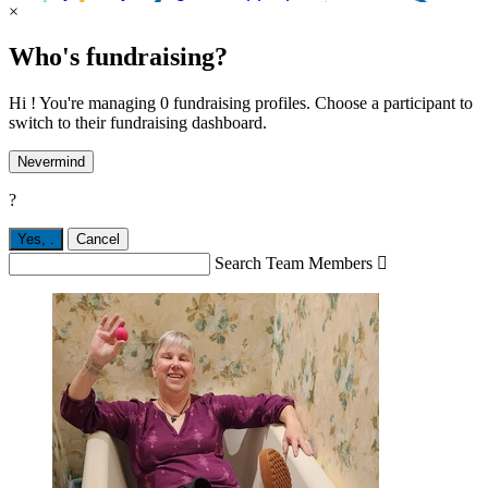
×
Who's fundraising?
Hi ! You're managing 0 fundraising profiles. Choose a participant to
switch to their fundraising dashboard.
Nevermind
?
Yes,
.
Cancel
Search Team Members
