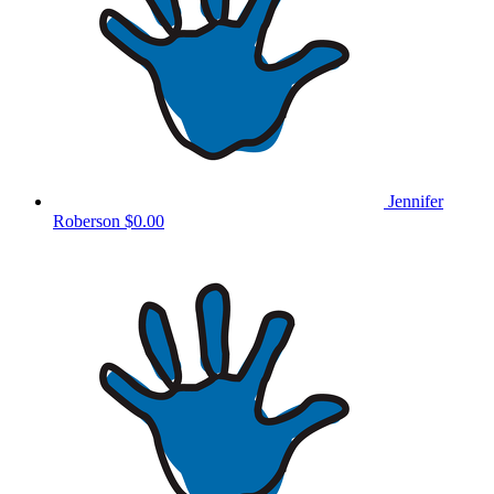
Jennifer
Roberson
$0.00