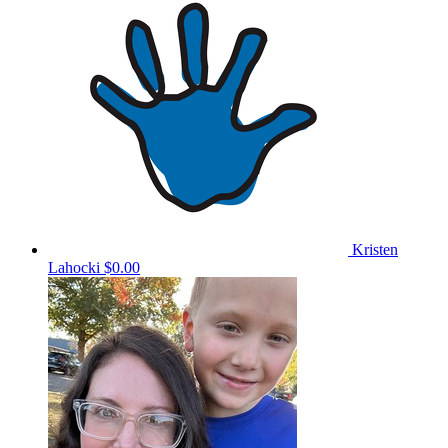
Kristen
Lahocki
$0.00