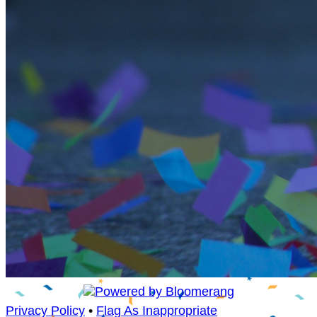
Privacy Policy
•
Flag As Inappropriate