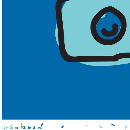
Resume Slideshow