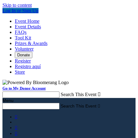
Skip to content
Log In or Sign Up
Event Home
Event Details
FAQs
Tool Kit
Prizes & Awards
Volunteer
Donate
Register
Registro aquí
Store
Go to My Donor Account
Search This Event

Menu
Search This Event



