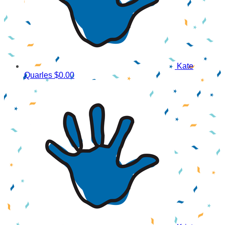
Kate
Quarles
$0.00