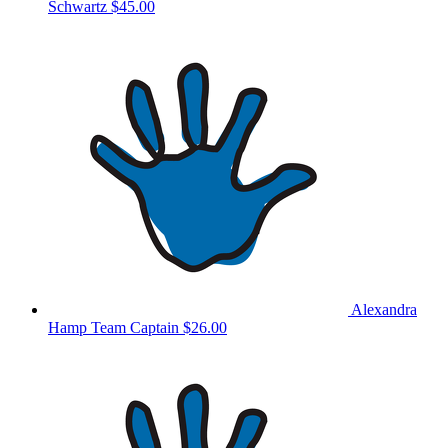
Schwartz
$45.00
Alexandra
Hamp
Team Captain
$26.00