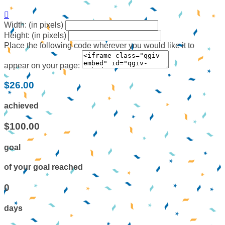

Width: (in pixels)
Height: (in pixels)
Place the following code wherever you would like it to
appear on your page:
$26.00
achieved
$100.00
goal
of your goal reached
0
days