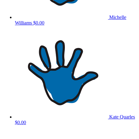
Michelle
Williams
$0.00
Kate Quarles
$0.00