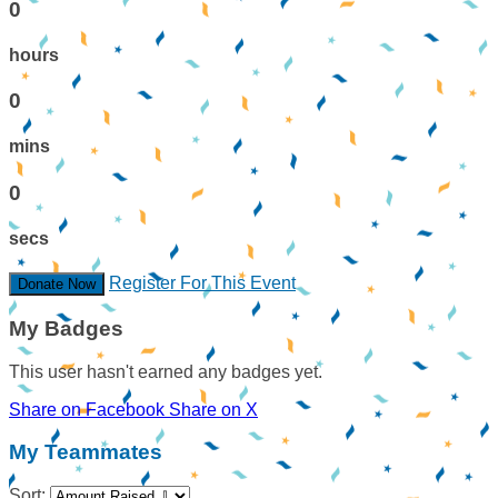
0
hours
0
mins
0
secs
Register For This Event
Donate Now
My Badges
This user hasn't earned any badges yet.
Share on Facebook
Share on X
My Teammates
Sort: