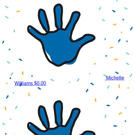
Michelle
Williams
$0.00