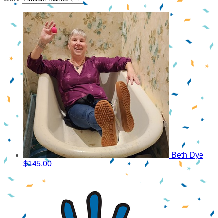
Beth Dye
$145.00