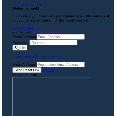
Sign In or Sign Up
Welcome back
!
It looks like you previously participated in
a different event
,
but you're not registered for this fundraiser yet.
Sign Up Now
or continue to
My Donor Account
Email Address
Password
I need help with my password
Email Address
Sign In
or sign in using