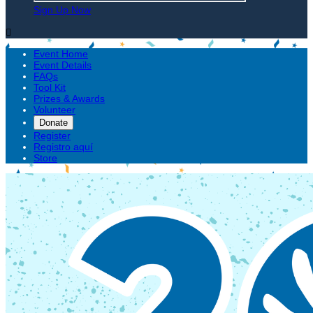
Sign Up Now

Event Home
Event Details
FAQs
Tool Kit
Prizes & Awards
Volunteer
Donate
Register
Registro aquí
Store