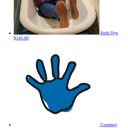
Beth Dye
$145.00
Courtney