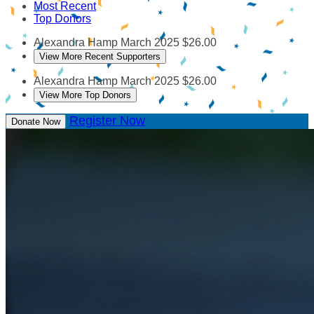
Most Recent
Top Donors
Alexandra Hamp
March 2025
$26.00
View More Recent Supporters
Alexandra Hamp
March 2025
$26.00
View More Top Donors
Register Now
Donate Now