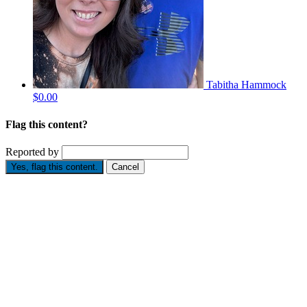
Tabitha Hammock
$0.00
Flag this content?
Reported by
Yes, flag this content.
Cancel