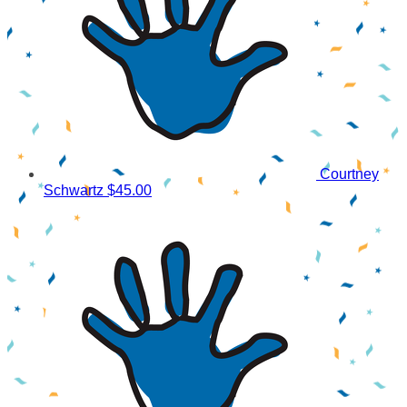
Courtney
Schwartz
$45.00