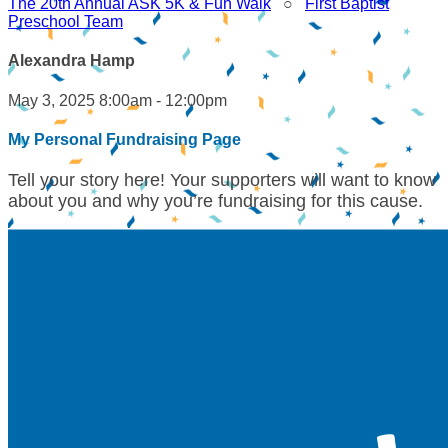
The 20th Annual ASK 5K & Fun Walk
○
First Baptist
Preschool Team
Alexandra Hamp
May 3, 2025 8:00am - 12:00pm
My Personal Fundraising Page
Tell your story here! Your supporters will want to know
about you and why you’re fundraising for this cause.