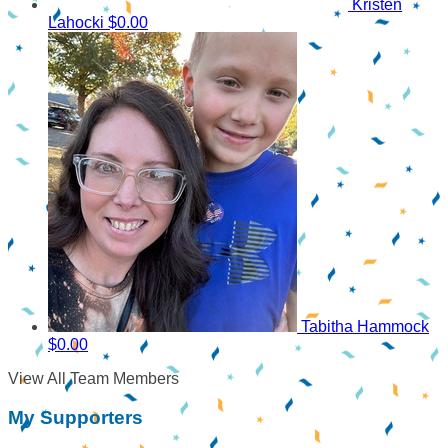
Kristen
Lahocki
$0.00
Tabitha Hammock
$0.00
View All Team Members
My Supporters