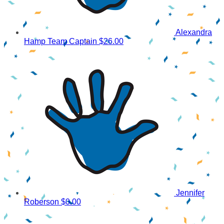
Alexandra
Hamp
Team Captain
$26.00
Jennifer
Roberson
$0.00