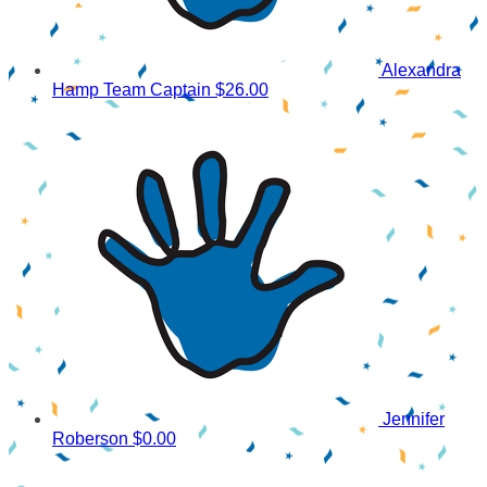
Alexandra
Hamp
Team Captain
$26.00
Jennifer
Roberson
$0.00