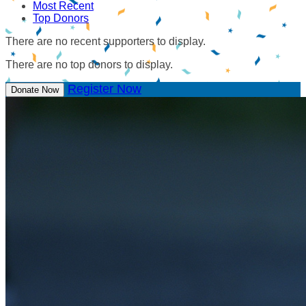
Most Recent
Top Donors
There are no recent supporters to display.
There are no top donors to display.
Register Now
Donate Now