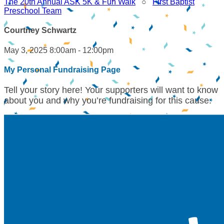
The 20th Annual ASK 5K & Fun Walk
○
First Baptist
Preschool Team
Courtney Schwartz
May 3, 2025 8:00am - 12:00pm
My Personal Fundraising Page
Tell your story here! Your supporters will want to know
about you and why you’re fundraising for this cause.