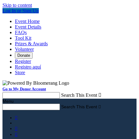
Skip to content
Log In or Sign Up
Event Home
Event Details
FAQs
Tool Kit
Prizes & Awards
Volunteer
Donate
Register
Registro aquí
Store
Go to My Donor Account
Search This Event

Menu
Search This Event



