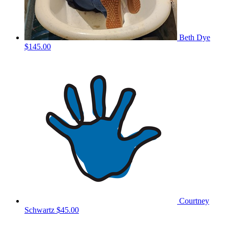
Beth Dye
$145.00
Courtney
Schwartz
$45.00