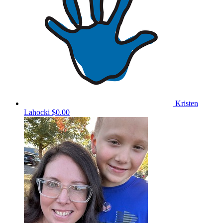
Kristen
Lahocki
$0.00