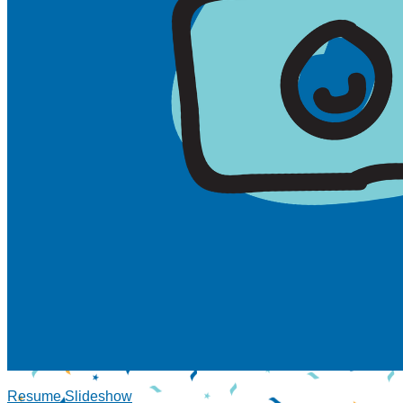
Resume Slideshow