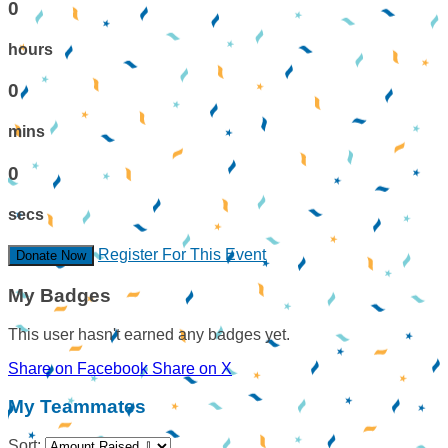
0
hours
0
mins
0
secs
Register For This Event
Donate Now
My Badges
This user hasn't earned any badges yet.
Share on Facebook
Share on X
My Teammates
Sort: