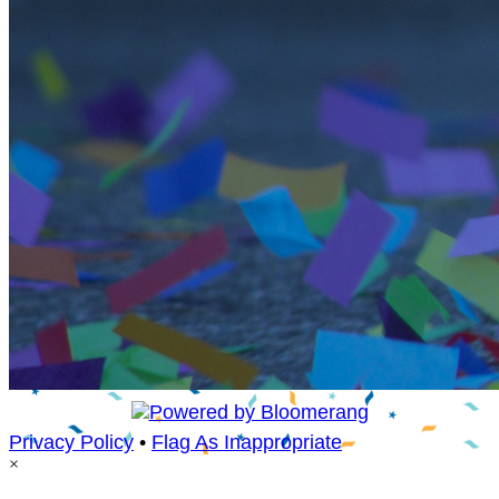
Privacy Policy
•
Flag As Inappropriate
×