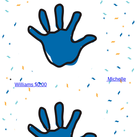
Michelle
Williams
$0.00