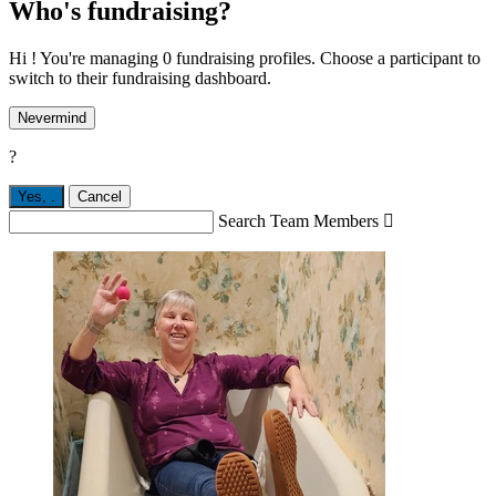
Who's fundraising?
Hi ! You're managing 0 fundraising profiles. Choose a participant to
switch to their fundraising dashboard.
Nevermind
?
Yes,
.
Cancel
Search Team Members
