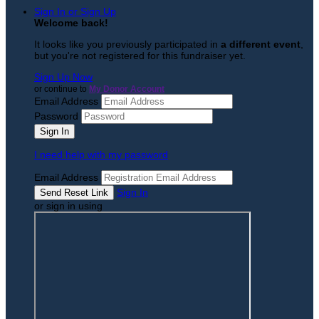
Sign In or Sign Up
Welcome back
!
It looks like you previously participated in
a different event
,
but you're not registered for this fundraiser yet.
Sign Up Now
or continue to
My Donor Account
Email Address
Password
I need help with my password
Email Address
Sign In
or sign in using