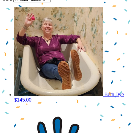
Beth Dye
$145.00