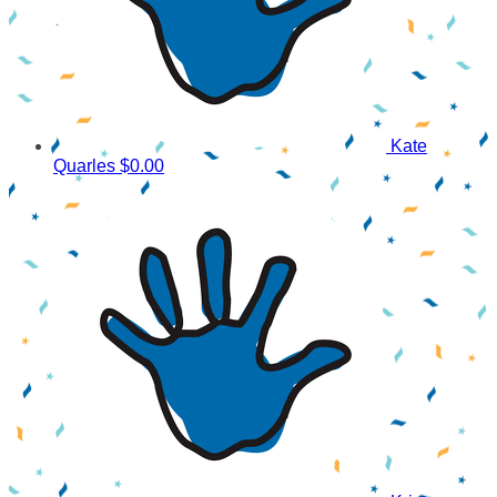
Kate
Quarles
$0.00