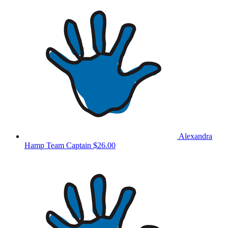
Alexandra
Hamp
Team Captain
$26.00