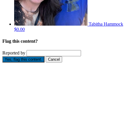
Tabitha Hammock
$0.00
Flag this content?
Reported by
Yes, flag this content.
Cancel