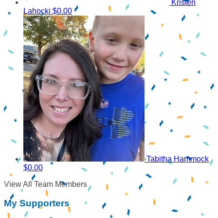
Kristen
Lahocki
$0.00
Tabitha Hammock
$0.00
View All Team Members
My Supporters