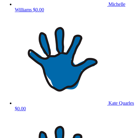
Michelle
Williams
$0.00
Kate Quarles
$0.00