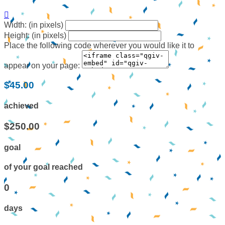

Width: (in pixels)
Height: (in pixels)
Place the following code wherever you would like it to
appear on your page:
$45.00
achieved
$250.00
goal
of your goal reached
0
days