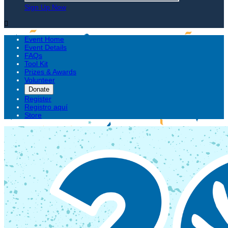
Sign Up Now

Event Home
Event Details
FAQs
Tool Kit
Prizes & Awards
Volunteer
Donate
Register
Registro aquí
Store