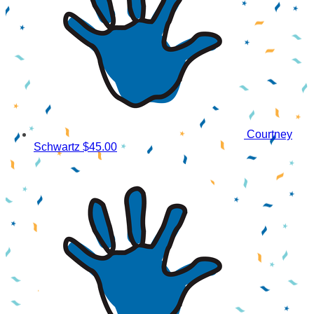
Courtney
Schwartz
$45.00