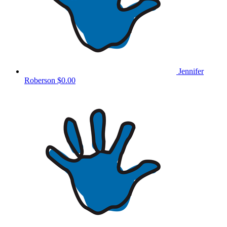
Jennifer
Roberson
$0.00