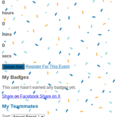
0
hours
0
mins
0
secs
Register For This Event
Donate Now
My Badges
This user hasn't earned any badges yet.
Share on Facebook
Share on X
My Teammates
Sort: