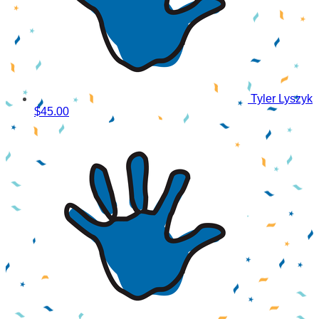
Tyler Lyszyk
$45.00