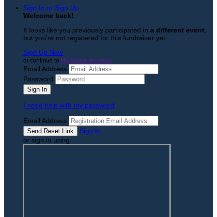
Sign In or Sign Up
Welcome back
!
It looks like you previously participated in
a different event
,
but you're not registered for this fundraiser yet.
Sign Up Now
or continue to
My Donor Account
Email Address
Password
I need help with my password
Email Address
Sign In
or sign in using