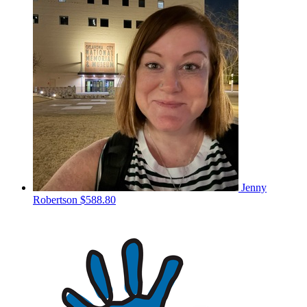
Jenny
Robertson
$588.80