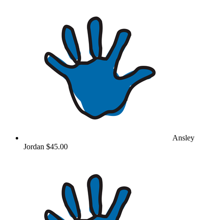
Ansley
Jordan
$45.00