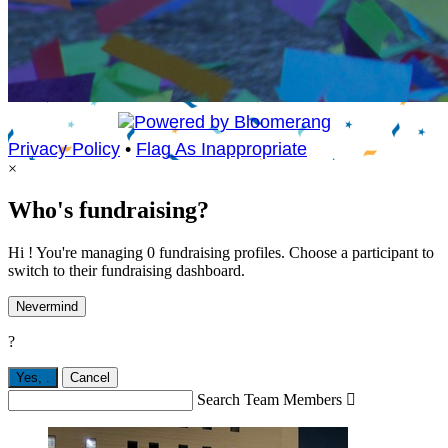
Privacy Policy
•
Flag As Inappropriate
×
Who's fundraising?
Hi ! You're managing 0 fundraising profiles. Choose a participant to
switch to their fundraising dashboard.
Nevermind
?
Yes,
.
Cancel
Search Team Members
