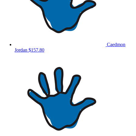
Caedmon
Jordan
$157.80