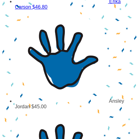
Erika
Carson
$46.80
Ansley
Jordan
$45.00