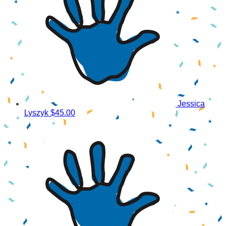
Jessica
Lyszyk
$45.00