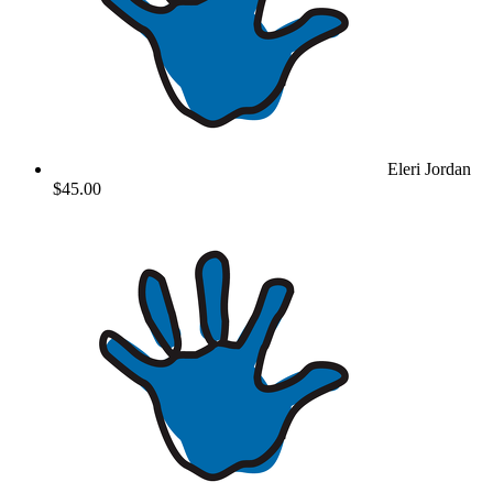
Eleri Jordan
$45.00