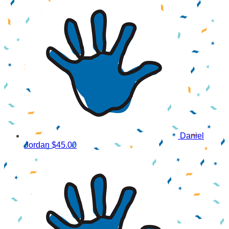
Daniel
Jordan
$45.00