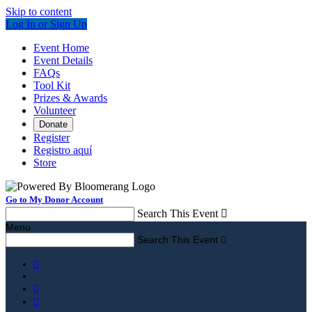
Skip to content
Log In or Sign Up
Event Home
Event Details
FAQs
Tool Kit
Prizes & Awards
Volunteer
Donate
Register
Registro aquí
Store
Go to My Donor Account
Search This Event

Menu
Search This Event



