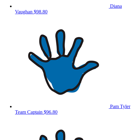
Diana
Vaughan
$98.80
Pam Tyler
Team Captain
$96.80