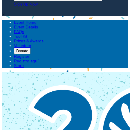
Sign Up Now

Event Home
Event Details
FAQs
Tool Kit
Prizes & Awards
Volunteer
Donate
Register
Registro aquí
Store