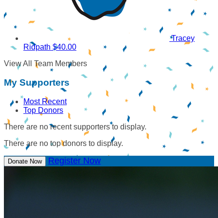
Tracey
Ridpath
$40.00
View All Team Members
My Supporters
Most Recent
Top Donors
There are no recent supporters to display.
There are no top donors to display.
Register Now
Donate Now