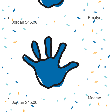
Emalyn
Jordan
$45.00
Macrae
Jordan
$45.00