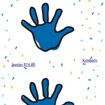
Kimberly
Jordan
$74.80