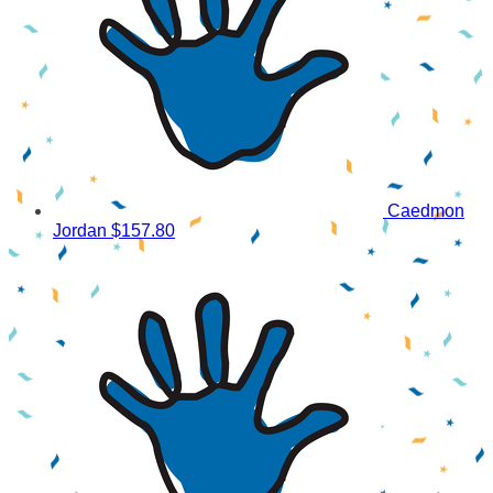
Caedmon
Jordan
$157.80