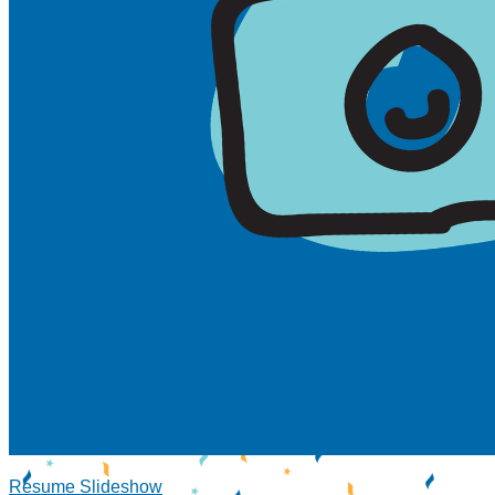
Resume Slideshow