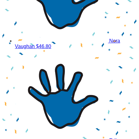
Nora
Vaughan
$46.80