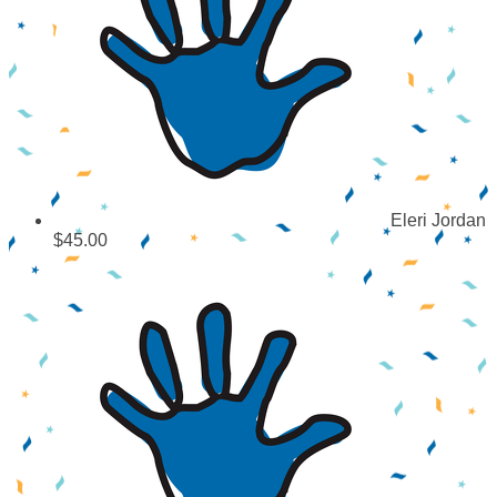
Eleri Jordan
$45.00