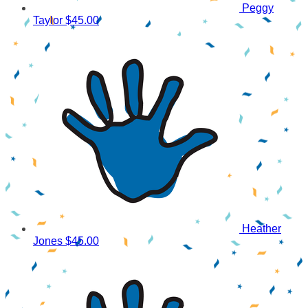
Peggy
Taylor
$45.00
Heather
Jones
$45.00