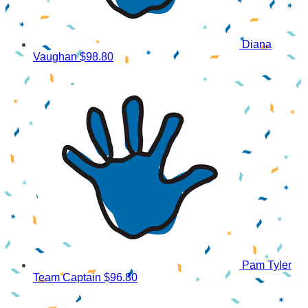
Diana
Vaughan
$98.80
Pam Tyler
Team Captain
$96.80