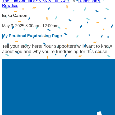
The 20th Annual ASK 5K & Fun Walk
○
Robertson's
Rowdies
Erika Carson
May 3, 2025 8:00am - 12:00pm
My Personal Fundraising Page
Tell your story here! Your supporters will want to know
about you and why you’re fundraising for this cause.