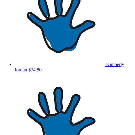
Kimberly
Jordan
$74.80