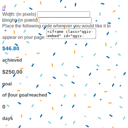

Width: (in pixels)
Height: (in pixels)
Place the following code wherever you would like it to
appear on your page:
$46.80
achieved
$250.00
goal
of your goal reached
0
days