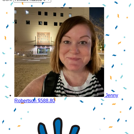
Jenny
Robertson
$588.80