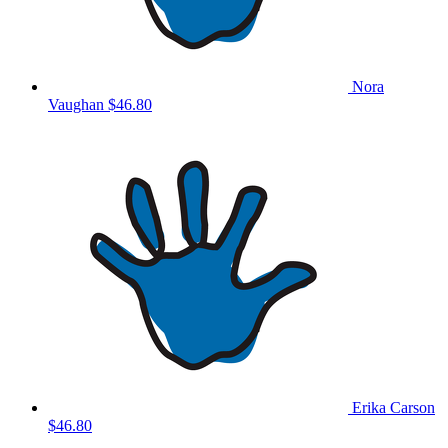
Nora
Vaughan
$46.80
Erika Carson
$46.80