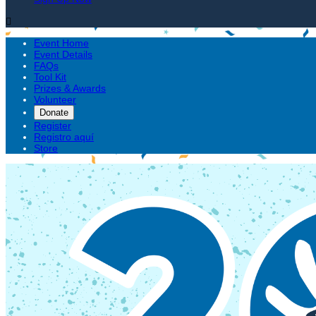

Event Home
Event Details
FAQs
Tool Kit
Prizes & Awards
Volunteer
Donate
Register
Registro aquí
Store