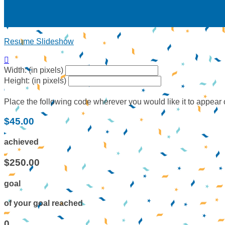
Resume Slideshow

Width: (in pixels)
Height: (in pixels)
Place the following code wherever you would like it to appear
$45.00
achieved
$250.00
goal
of your goal reached
0