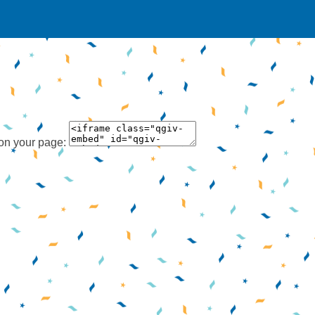
 on your page: