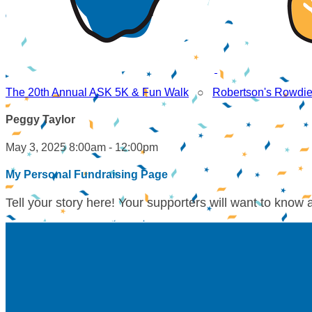
The 20th Annual ASK 5K & Fun Walk
○
Robertson's Rowdi
Peggy Taylor
May 3, 2025 8:00am - 12:00pm
My Personal Fundraising Page
Tell your story here! Your supporters will want to know 