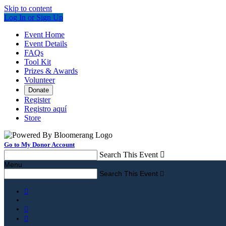
Skip to content
Log In or Sign Up
Event Home
Event Details
FAQs
Tool Kit
Prizes & Awards
Volunteer
Donate
Register
Registro aquí
Store
Go to My Donor Account
Search This Event

Menu
Search This Event



