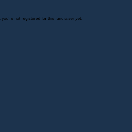
t you're not registered for this fundraiser yet.