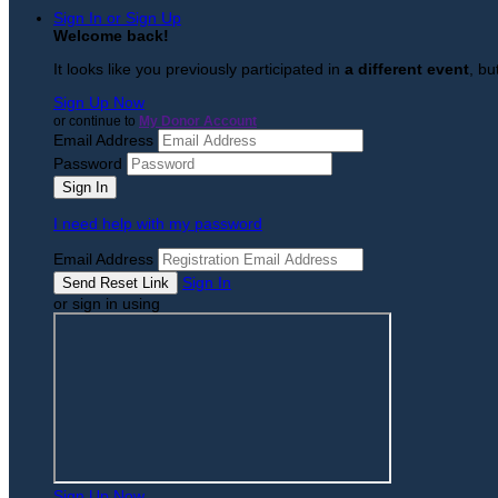
Sign In or Sign Up
Welcome back
!
It looks like you previously participated in
a different event
, bu
Sign Up Now
or continue to
My Donor Account
Email Address
Password
I need help with my password
Email Address
Sign In
or sign in using
Sign Up Now