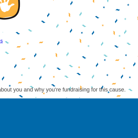
es
about you and why you’re fundraising for this cause.