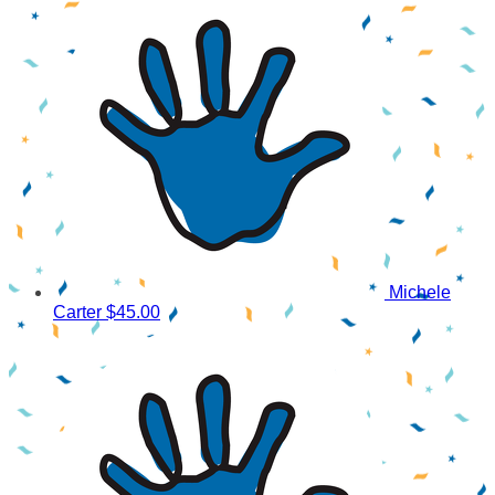
Michele
Carter
$45.00