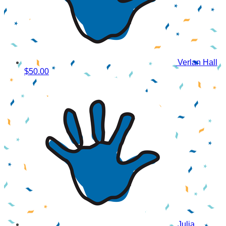
Verlan Hall
$50.00
Julia