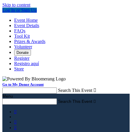
Skip to content
Log In or Sign Up
Event Home
Event Details
FAQs
Tool Kit
Prizes & Awards
Volunteer
Donate
Register
Registro aquí
Store
Go to My Donor Account
Search This Event

Menu
Search This Event



