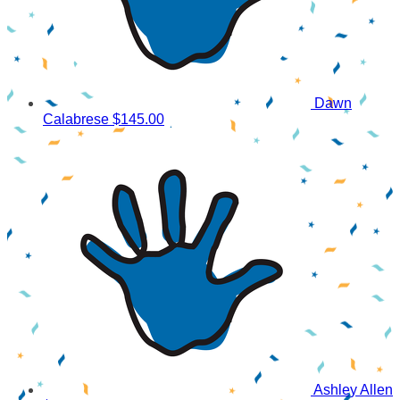
Dawn
Calabrese
$145.00
Ashley Allen