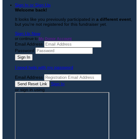
Sign In or Sign Up
Welcome back
!
It looks like you previously participated in
a different event
,
but you're not registered for this fundraiser yet.
Sign Up Now
or continue to
My Donor Account
Email Address
Password
I need help with my password
Email Address
Sign In
or sign in using