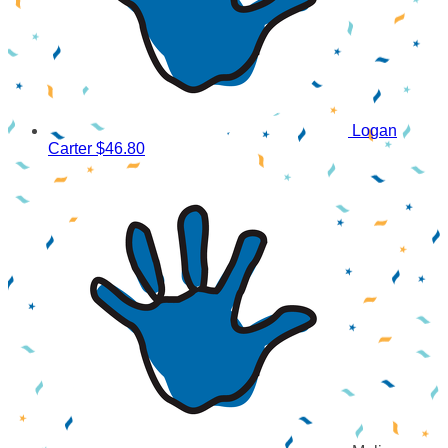
Logan
Carter
$46.80