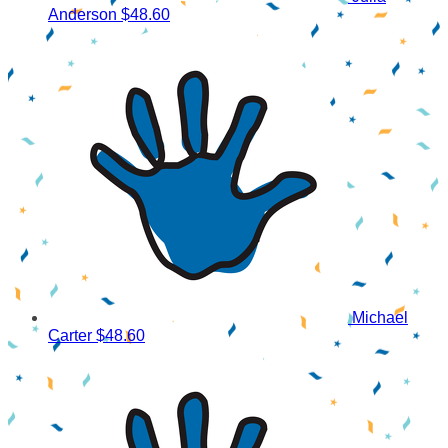
Anderson
$48.60
Michael
Carter
$48.60