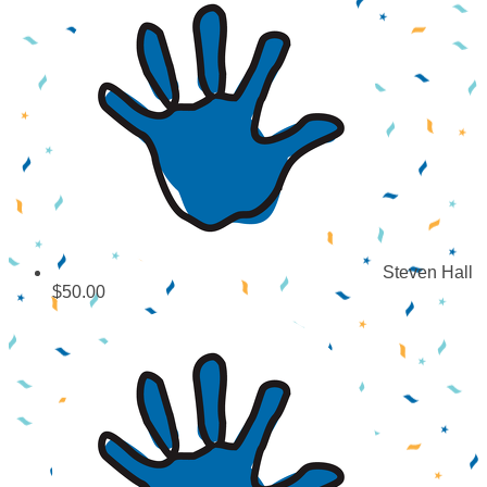
Steven Hall
$50.00