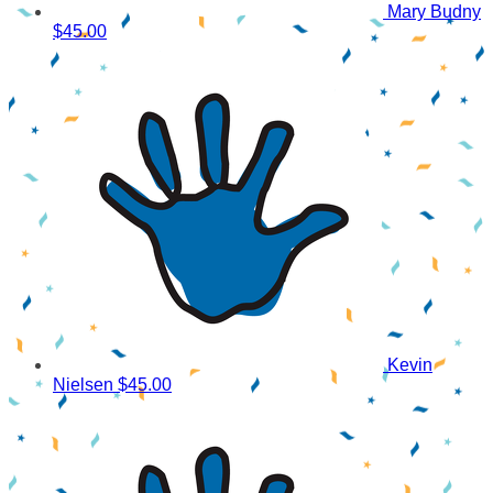
Mary Budny
$45.00
Kevin
Nielsen
$45.00