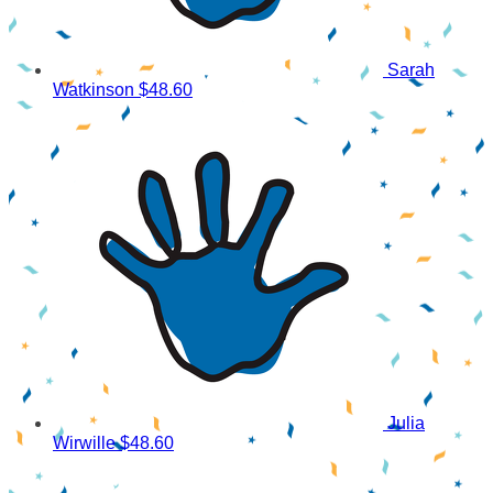
Sarah
Watkinson
$48.60
Julia
Wirwille
$48.60