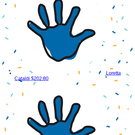
Loretta
Cataldi
$202.80