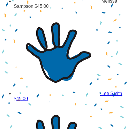
Melissa
Sampson
$45.00
Lee Smith
$45.00