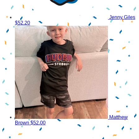
Jenny Giles
$52.20
Matthew
Brown
$52.00