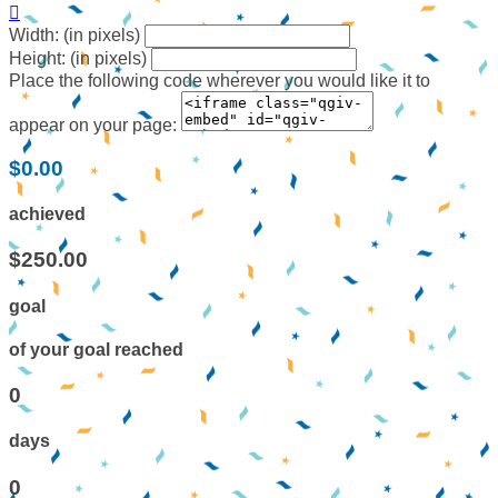

Width: (in pixels)
Height: (in pixels)
Place the following code wherever you would like it to
appear on your page:
$0.00
achieved
$250.00
goal
of your goal reached
0
days
0