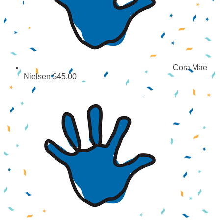
Cora Mae
Nielsen
$45.00