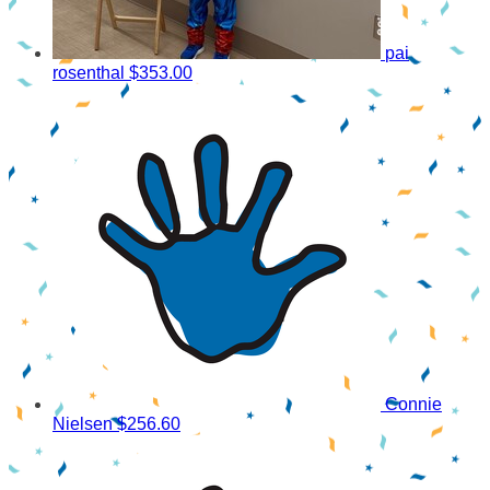
pai
rosenthal
$353.00
Connie
Nielsen
$256.60