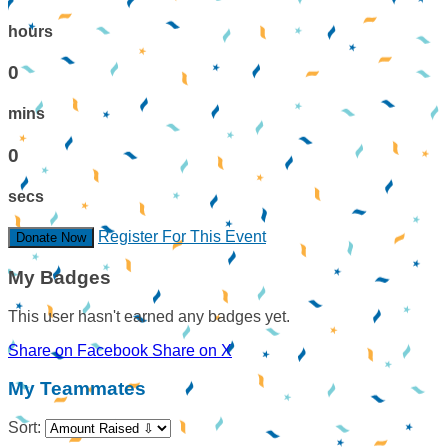
hours
0
mins
0
secs
Register For This Event
Donate Now
My Badges
This user hasn't earned any badges yet.
Share on Facebook
Share on X
My Teammates
Sort: