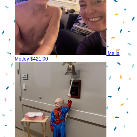
Melia
Motley
$421.00