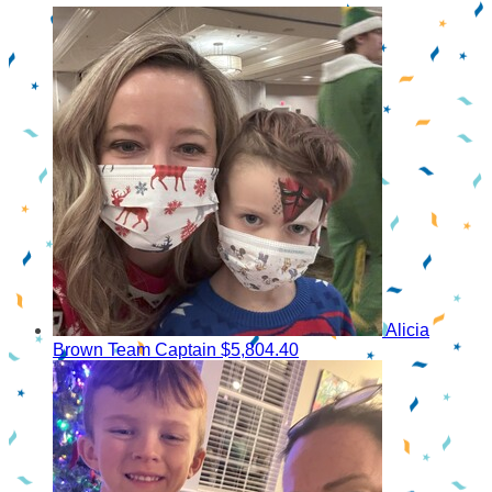
Alicia
Brown
Team Captain
$5,804.40