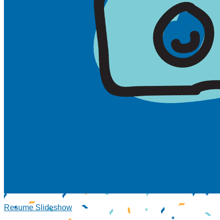
Resume Slideshow