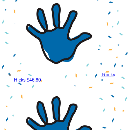
Rocky
Hicks
$46.80