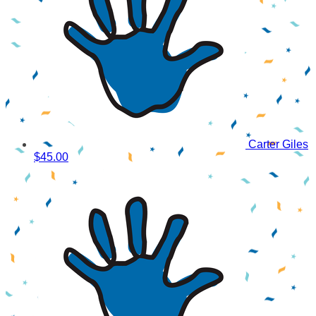
Carter Giles
$45.00