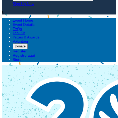
Sign Up Now

Event Home
Event Details
FAQs
Tool Kit
Prizes & Awards
Volunteer
Donate
Register
Registro aquí
Store