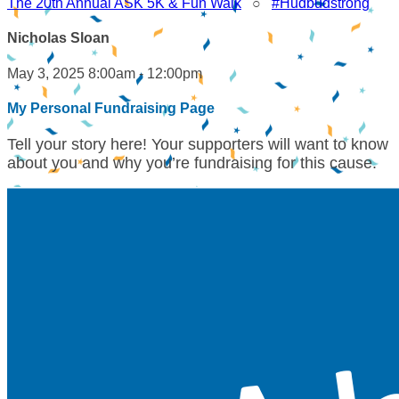
The 20th Annual ASK 5K & Fun Walk
○
#Hudbudstrong
Nicholas Sloan
May 3, 2025 8:00am - 12:00pm
My Personal Fundraising Page
Tell your story here! Your supporters will want to know
about you and why you’re fundraising for this cause.