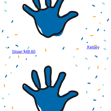
Kelsey
Sloan
$48.60