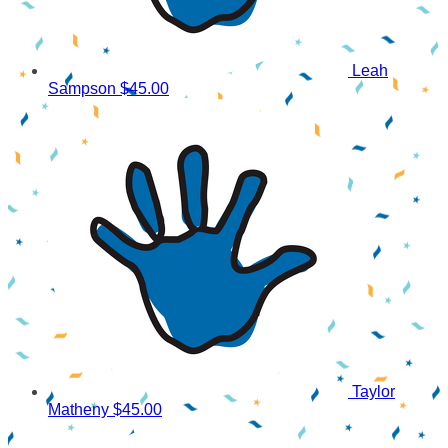
Leah
Sampson
$45.00
Taylor
Matheny
$45.00