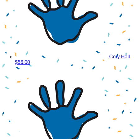
Cory Hall
$56.00