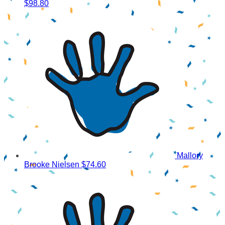
$98.80
Mallory
Brooke Nielsen
$74.60