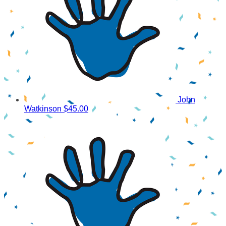
John
Watkinson
$45.00