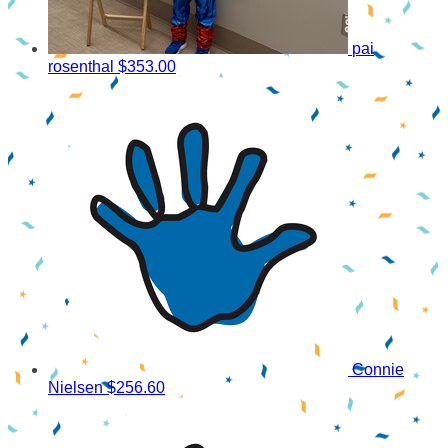
pai
rosenthal
$353.00
Connie
Nielsen
$256.60