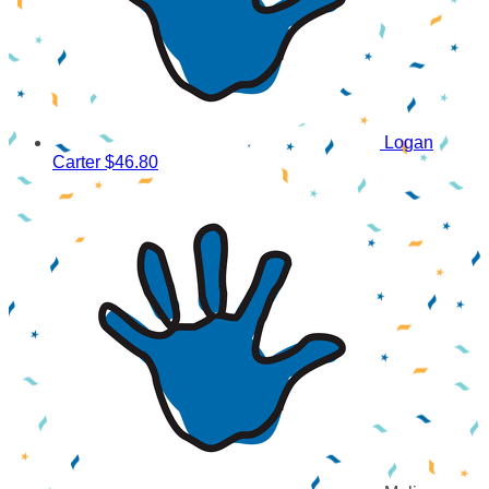
Logan
Carter
$46.80