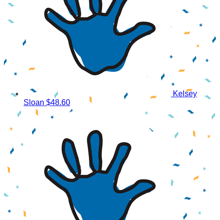
Kelsey
Sloan
$48.60