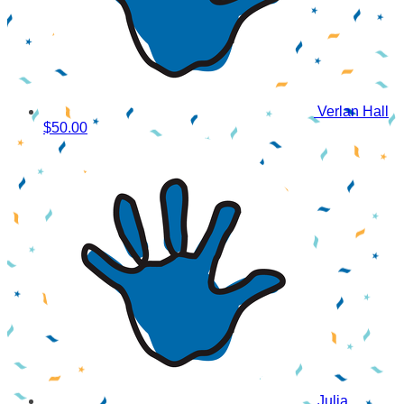
Verlan Hall
$50.00
Julia