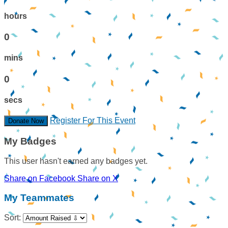
hours
0
mins
0
secs
Register For This Event
Donate Now
My Badges
This user hasn't earned any badges yet.
Share on Facebook
Share on X
My Teammates
Sort: