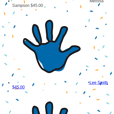
Melissa
Sampson
$45.00
Lee Smith
$45.00