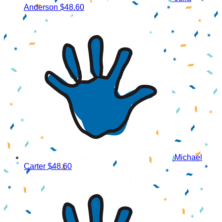
Anderson
$48.60
Michael
Carter
$48.60