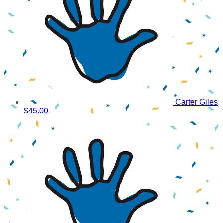
Carter Giles
$45.00