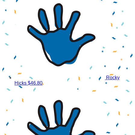
Rocky
Hicks
$46.80