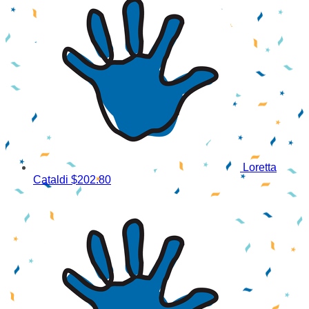
Loretta
Cataldi
$202.80