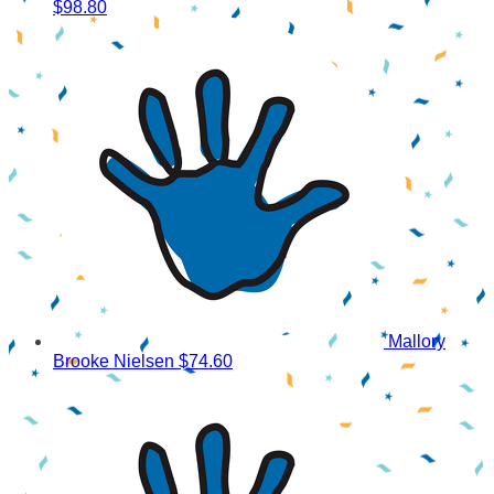
$98.80
Mallory
Brooke Nielsen
$74.60