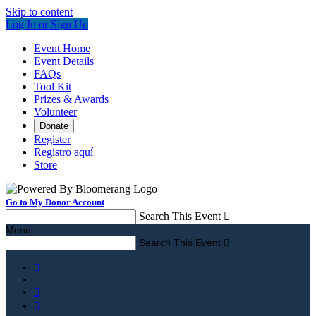
Skip to content
Log In or Sign Up
Event Home
Event Details
FAQs
Tool Kit
Prizes & Awards
Volunteer
Donate
Register
Registro aquí
Store
Go to My Donor Account
Search This Event

Menu
Search This Event



