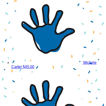
Michele
Carter
$45.00