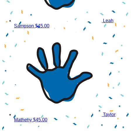
Leah
Sampson
$45.00
Taylor
Matheny
$45.00