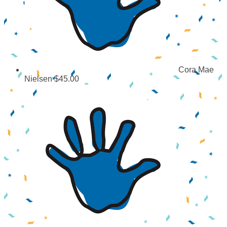
Cora Mae
Nielsen
$45.00