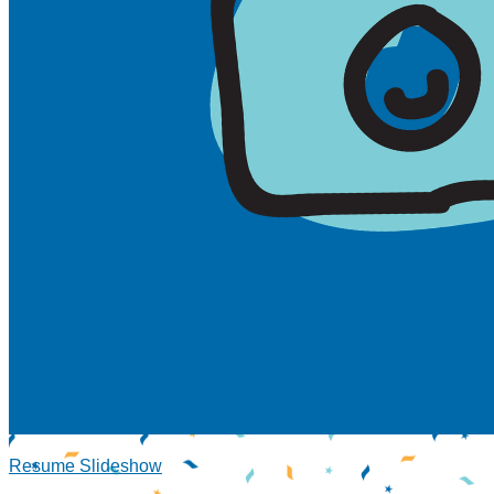
Resume Slideshow