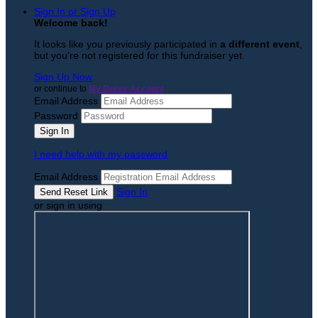
Sign In or Sign Up
Welcome back
!
It looks like you previously participated in
a different event
,
but you're not registered for this fundraiser yet.
Sign Up Now
or continue to
My Donor Account
Email Address
Password
I need help with my password
Email Address
Sign In
or sign in using