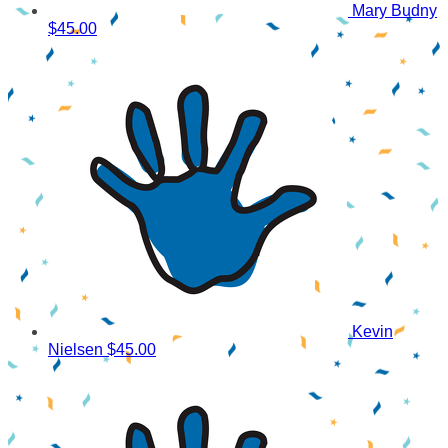
Mary Budny
$45.00
Kevin
Nielsen
$45.00