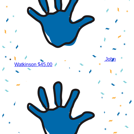
John
Watkinson
$45.00