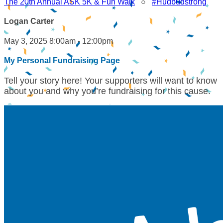
The 20th Annual ASK 5K & Fun Walk
○
#Hudbudstrong
Logan Carter
May 3, 2025 8:00am - 12:00pm
My Personal Fundraising Page
Tell your story here! Your supporters will want to know
about you and why you’re fundraising for this cause.