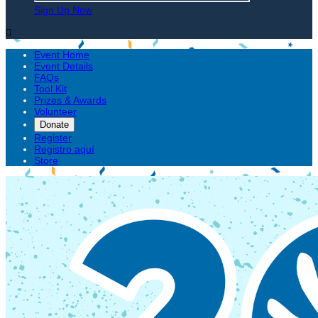
Sign Up Now

Event Home
Event Details
FAQs
Tool Kit
Prizes & Awards
Volunteer
Donate
Register
Registro aquí
Store