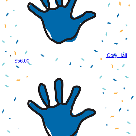
Cory Hall
$56.00