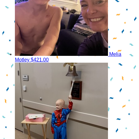
Melia
Motley
$421.00