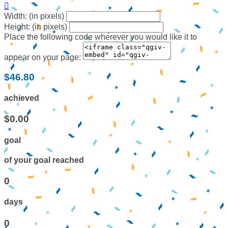

Width: (in pixels)
Height: (in pixels)
Place the following code wherever you would like it to
appear on your page:
$46.80
achieved
$0.00
goal
of your goal reached
0
days
0