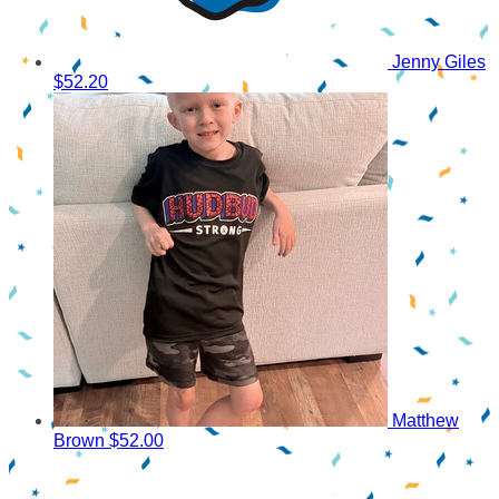
Jenny Giles
$52.20
Matthew
Brown
$52.00