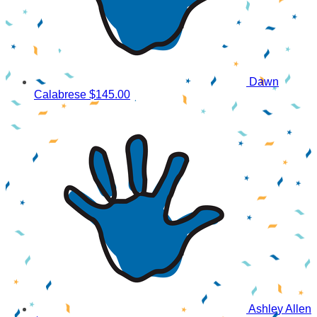
Dawn
Calabrese
$145.00
Ashley Allen