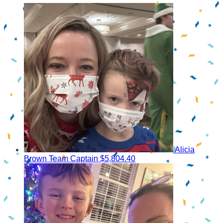
Alicia
Brown
Team Captain
$5,804.40