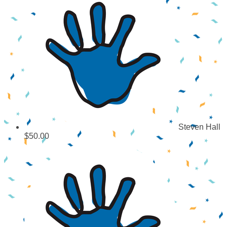
Steven Hall
$50.00