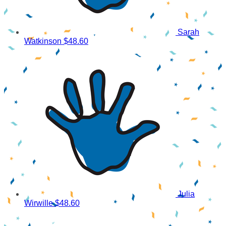
Sarah
Watkinson
$48.60
Julia
Wirwille
$48.60