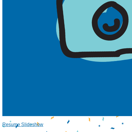
Resume Slideshow