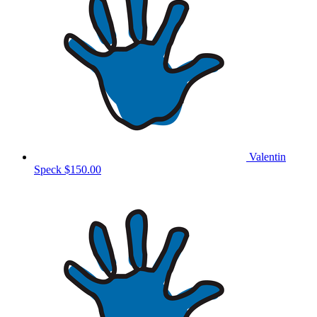
Valentin
Speck
$150.00