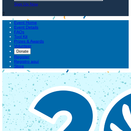
Sign Up Now

Event Home
Event Details
FAQs
Tool Kit
Prizes & Awards
Volunteer
Donate
Register
Registro aquí
Store