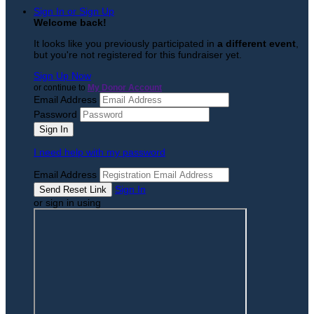
Sign In or Sign Up
Welcome back
!
It looks like you previously participated in
a different event
,
but you're not registered for this fundraiser yet.
Sign Up Now
or continue to
My Donor Account
Email Address
Password
I need help with my password
Email Address
Sign In
or sign in using