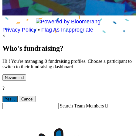
Privacy Policy
•
Flag As Inappropriate
×
Who's fundraising?
Hi ! You're managing 0 fundraising profiles. Choose a participant to
switch to their fundraising dashboard.
Nevermind
?
Yes,
.
Cancel
Search Team Members
