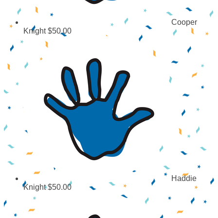
Cooper
Knight
$50.00
Haddie
Knight
$50.00