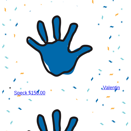
Valentin
Speck
$150.00