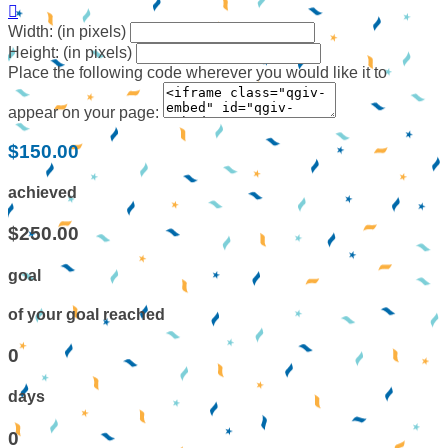

Width: (in pixels)
Height: (in pixels)
Place the following code wherever you would like it to
appear on your page:
$150.00
achieved
$250.00
goal
of your goal reached
0
days
0