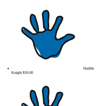
Haddie
Knight
$50.00