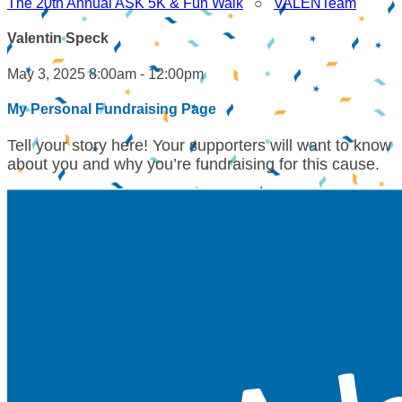
The 20th Annual ASK 5K & Fun Walk
○
VALENTeam
Valentin Speck
May 3, 2025 8:00am - 12:00pm
My Personal Fundraising Page
Tell your story here! Your supporters will want to know
about you and why you’re fundraising for this cause.