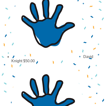
David
Knight
$50.00