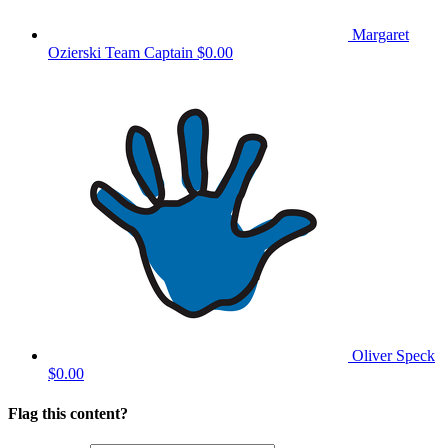
Margaret
Ozierski
Team Captain
$0.00
Oliver Speck
$0.00
Flag this content?