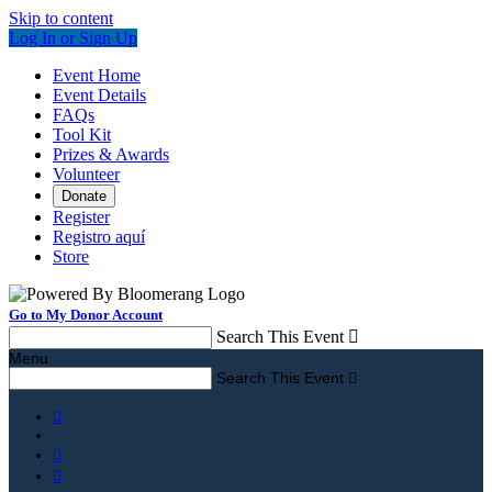
Skip to content
Log In or Sign Up
Event Home
Event Details
FAQs
Tool Kit
Prizes & Awards
Volunteer
Donate
Register
Registro aquí
Store
Go to My Donor Account
Search This Event

Menu
Search This Event



