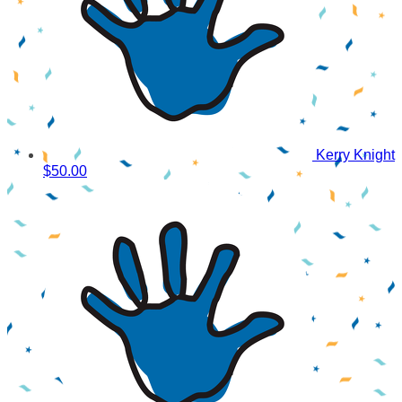
Kerry Knight
$50.00