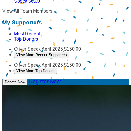
Speck
$0.00
View All Team Members
My Supporters
Most Recent
Top Donors
Oliver Speck
April 2025
$150.00
View More Recent Supporters
Oliver Speck
April 2025
$150.00
View More Top Donors
Register Now
Donate Now