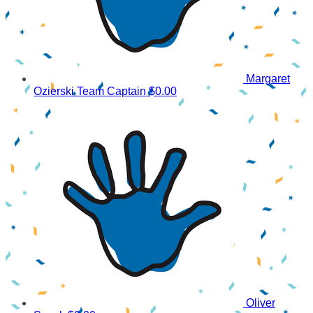
Margaret
Ozierski
Team Captain
$0.00
Oliver