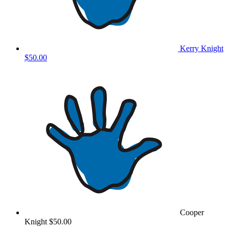
Kerry Knight
$50.00
Cooper
Knight
$50.00