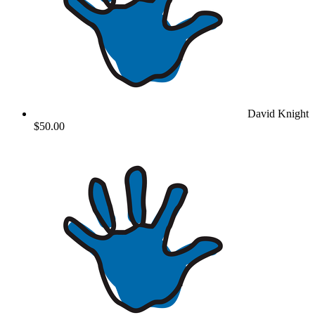
David Knight
$50.00