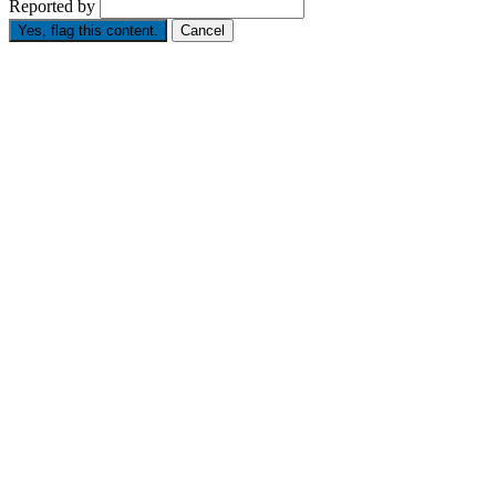
Reported by
Yes, flag this content.
Cancel