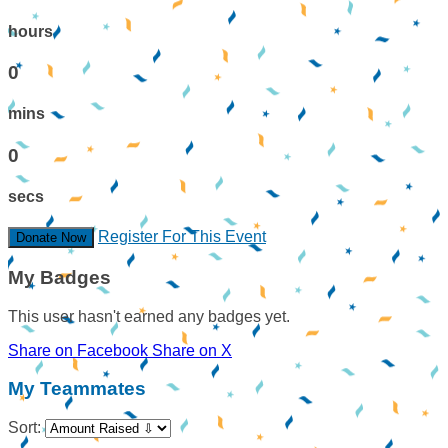
hours
0
mins
0
secs
Register For This Event
Donate Now
My Badges
This user hasn't earned any badges yet.
Share on Facebook
Share on X
My Teammates
Sort: