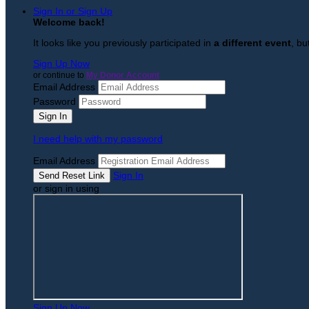
Sign In or Sign Up
Welcome back
!
It looks like you previously participated in
a different event
, bu
Sign Up Now
or continue to
My Donor Account
Email Address
Password
I need help with my password
Email Address
Sign In
or sign in using
Sign Up Now