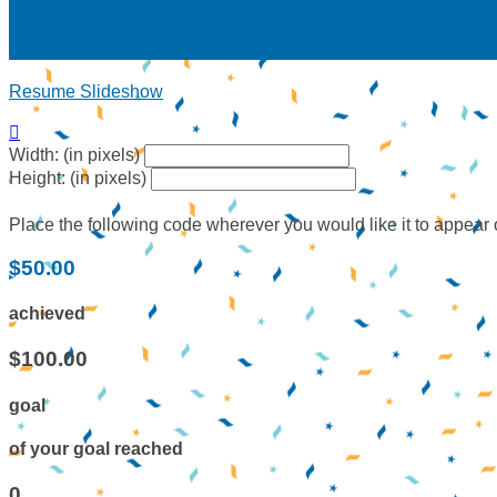
Resume Slideshow

Width: (in pixels)
Height: (in pixels)
Place the following code wherever you would like it to appear
$50.00
achieved
$100.00
goal
of your goal reached
0