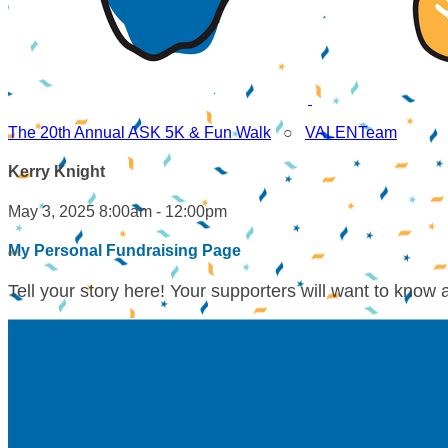
The 20th Annual ASK 5K & Fun Walk
○
VALENTeam
Kerry Knight
May 3, 2025 8:00am - 12:00pm
My Personal Fundraising Page
Tell your story here! Your supporters will want to know 