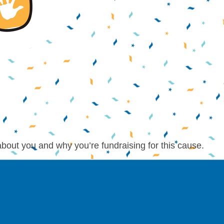
about you and why you’re fundraising for this cause.