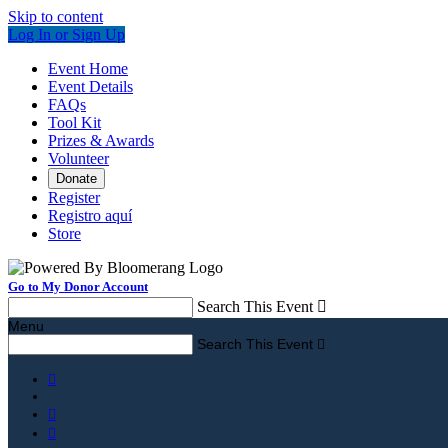
Skip to content
Log In or Sign Up
Event Home
Event Details
FAQs
Tool Kit
Prizes & Awards
Volunteer
Donate
Register
Registro aquí
Store
Go to My Donor Account
Search This Event

Menu
Search This Event



