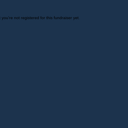
t you're not registered for this fundraiser yet.