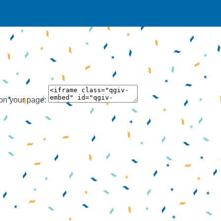
 on your page: