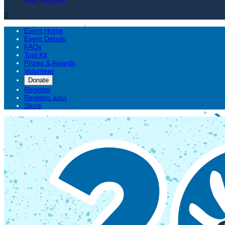

Event Home
Event Details
FAQs
Tool Kit
Prizes & Awards
Volunteer
Donate
Register
Registro aquí
Store