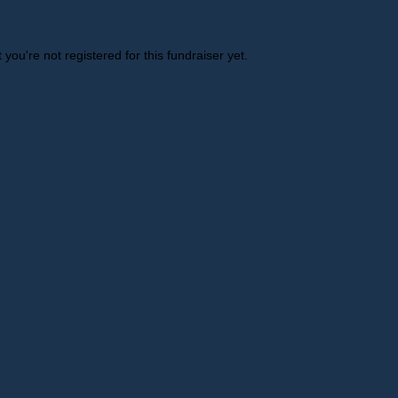
t you're not registered for this fundraiser yet.