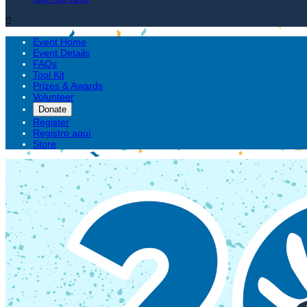

Event Home
Event Details
FAQs
Tool Kit
Prizes & Awards
Volunteer
Donate
Register
Registro aquí
Store