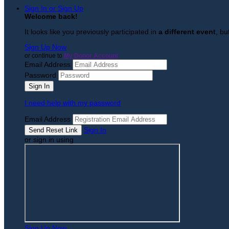
Sign In or Sign Up
Welcome back
!
It looks like you previously participated in
a different event
, bu
Sign Up Now
or continue to
My Donor Account
Email Address
Password
I need help with my password
Email Address
Sign In
or sign in using
Sign Up Now