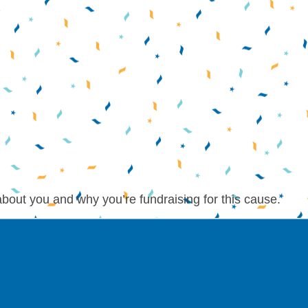
about you and why you’re fundraising for this cause.