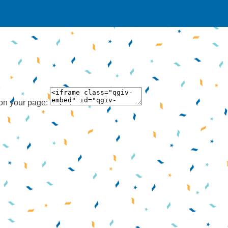
 on your page: