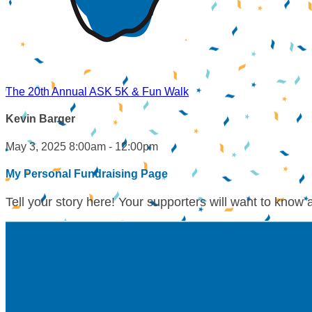
The 20th Annual ASK 5K & Fun Walk
Kevin Barger
May 3, 2025 8:00am - 12:00pm
My Personal Fundraising Page
Tell your story here! Your supporters will want to know 