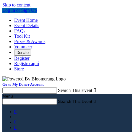
Skip to content
Log In or Sign Up
Event Home
Event Details
FAQs
Tool Kit
Prizes & Awards
Volunteer
Donate
Register
Registro aquí
Store
Go to My Donor Account
Search This Event

Menu
Search This Event



