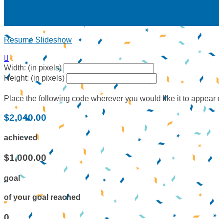
Resume Slideshow

Width: (in pixels)
Height: (in pixels)
Place the following code wherever you would like it to appear
$2,040.00
achieved
$1,000.00
goal
of your goal reached
0