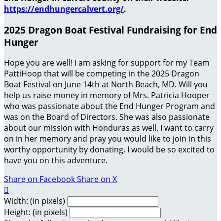
https://endhungercalvert.org/
.
2025 Dragon Boat Festival Fundraising for End
Hunger
Hope you are well! I am asking for support for my Team
PattiHoop that will be competing in the 2025 Dragon
Boat Festival on June 14th at North Beach, MD. Will you
help us raise money in memory of Mrs. Patricia Hooper
who was passionate about the End Hunger Program and
was on the Board of Directors. She was also passionate
about our mission with Honduras as well. I want to carry
on in her memory and pray you would like to join in this
worthy opportunity by donating. I would be so excited to
have you on this adventure.
Share on Facebook
Share on X

Width: (in pixels)
Height: (in pixels)