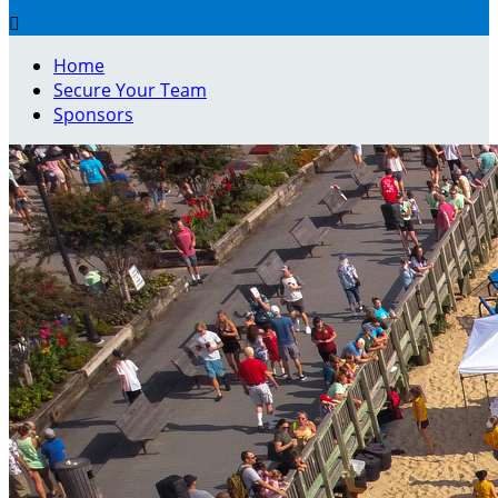

Home
Secure Your Team
Sponsors