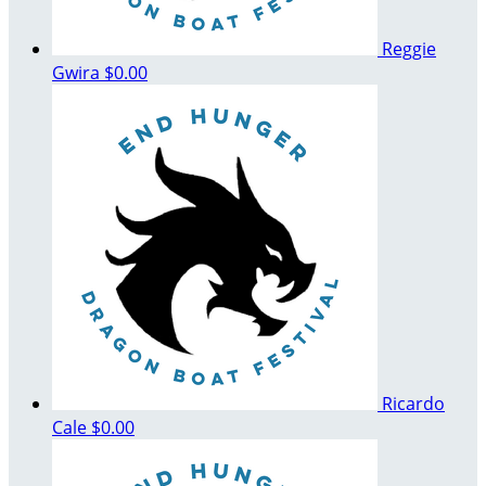
Reggie
Gwira
$0.00
Ricardo
Cale
$0.00