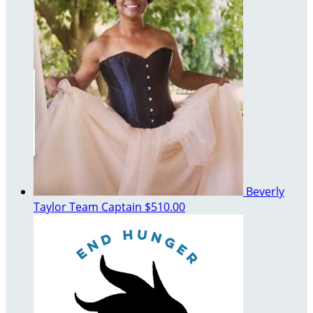
Beverly
Taylor
Team Captain
$510.00