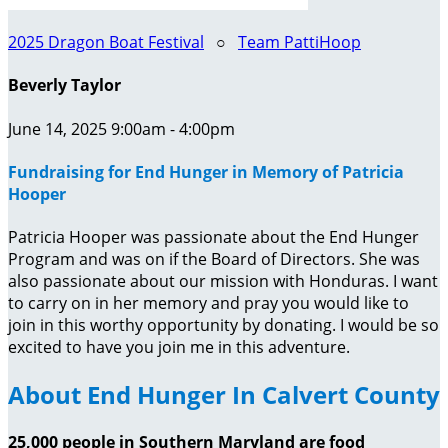
2025 Dragon Boat Festival
○
Team PattiHoop
Beverly Taylor
June 14, 2025 9:00am - 4:00pm
Fundraising for End Hunger in Memory of Patricia
Hooper
Patricia Hooper was passionate about the End Hunger
Program and was on if the Board of Directors. She was
also passionate about our mission with Honduras. I want
to carry on in her memory and pray you would like to
join in this worthy opportunity by donating. I would be so
excited to have you join me in this adventure.
About End Hunger In Calvert County
25,000 people in Southern Maryland are food