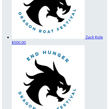
Zack Kole
$500.00