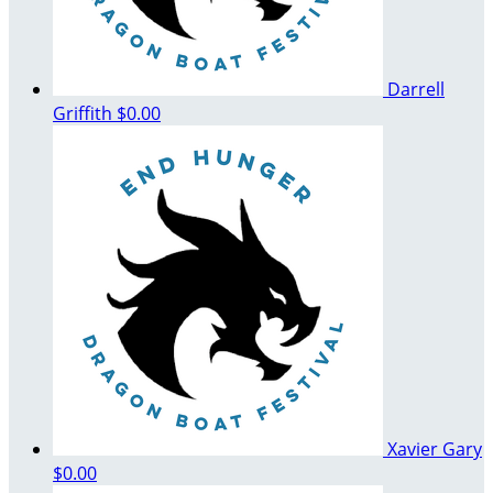
Darrell
Griffith
$0.00
Xavier Gary
$0.00