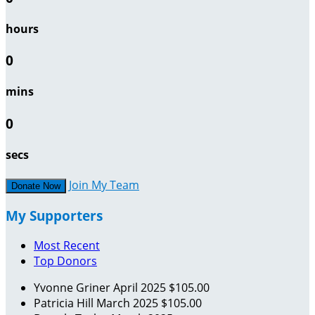
hours
0
mins
0
secs
Join My Team
Donate Now
My Supporters
Most Recent
Top Donors
Yvonne Griner
April 2025
$105.00
Patricia Hill
March 2025
$105.00