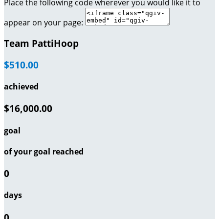
Place the following code wherever you would like it to
appear on your page:
Team PattiHoop
$510.00
achieved
$16,000.00
goal
of your goal reached
0
days
0