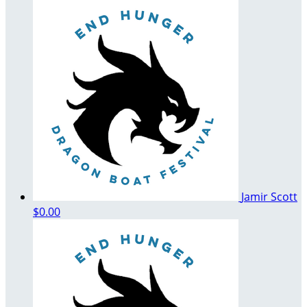
Jamir Scott
$0.00