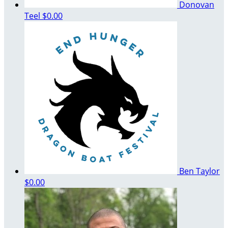
Donovan
Teel
$0.00
Ben Taylor
$0.00