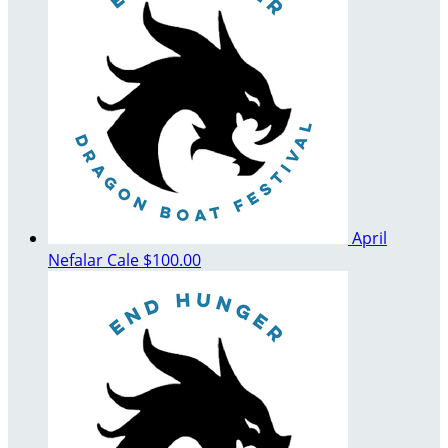
April
Nefalar Cale
$100.00