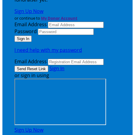
Sign Up Now
or continue to
My Donor Account
Email Address
Password
I need help with my password
Email Address
Sign In
or sign in using
Sign Up Now