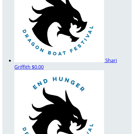
Shari
Griffith
$0.00