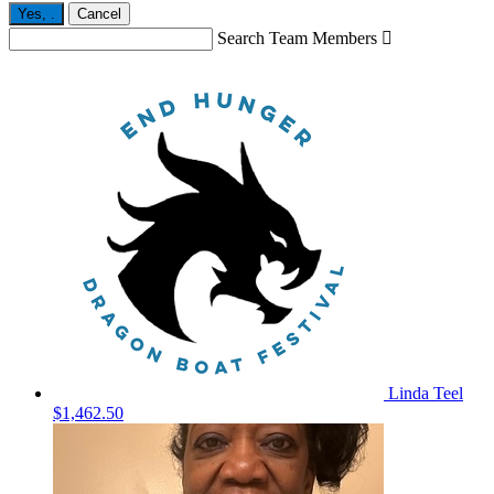
Yes,
.
Cancel
Search Team Members

Linda Teel
$1,462.50