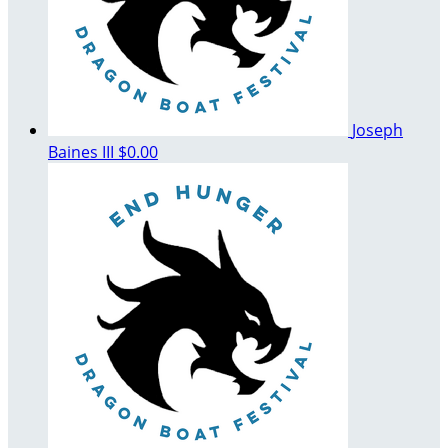
Joseph
Baines III
$0.00