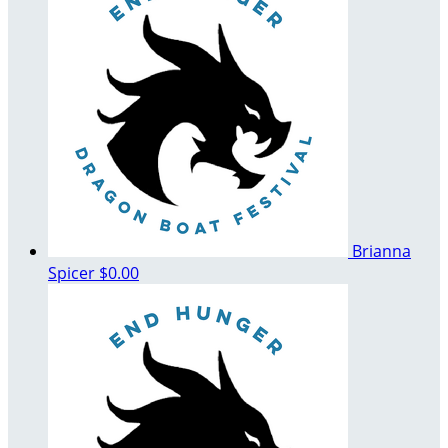
Brianna
Spicer
$0.00