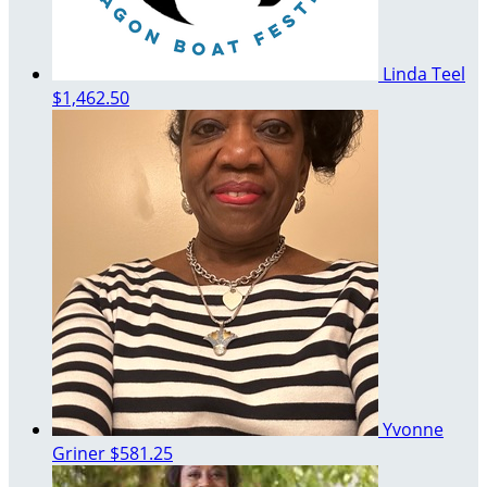
Linda Teel
$1,462.50
Yvonne
Griner
$581.25