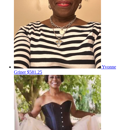
Yvonne
Griner
$581.25