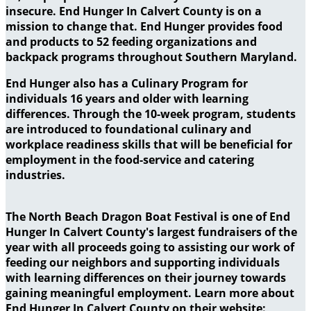
insecure. End Hunger In Calvert County is on a
mission to change that. End Hunger provides food
and products to 52 feeding organizations and
backpack programs throughout Southern Maryland.
End Hunger also has a Culinary Program for
individuals 16 years and older with learning
differences. Through the 10-week program, students
are introduced to foundational culinary and
workplace readiness skills that will be beneficial for
employment in the food-service and catering
industries.
The North Beach Dragon Boat Festival is one of End
Hunger In Calvert County's largest fundraisers of the
year with all proceeds going to assisting our work of
feeding our neighbors and supporting individuals
with learning differences on their journey towards
gaining meaningful employment. Learn more about
End Hunger In Calvert County on their website: