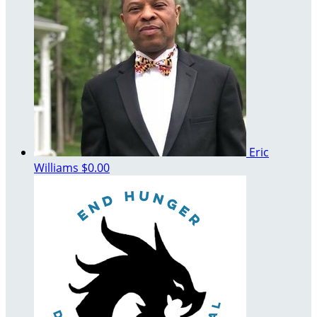
Eric
Williams
$0.00