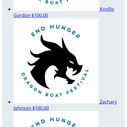
Knollis
Gordon
$100.00
Zachary
Johnson
$100.00