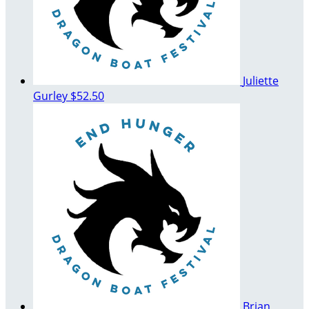
Juliette
Gurley
$52.50
Brian