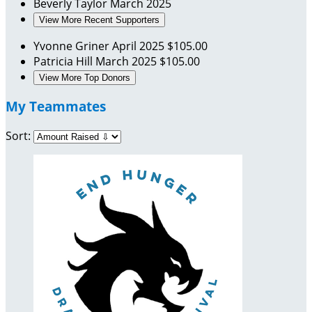
Beverly Taylor
March 2025
View More Recent Supporters
Yvonne Griner
April 2025
$105.00
Patricia Hill
March 2025
$105.00
View More Top Donors
My Teammates
Sort: