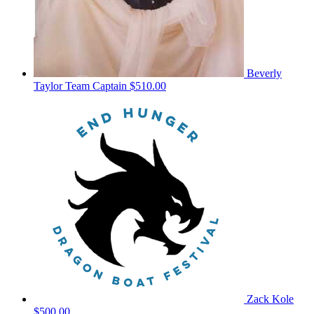
Beverly
Taylor
Team Captain
$510.00
Zack Kole
$500.00