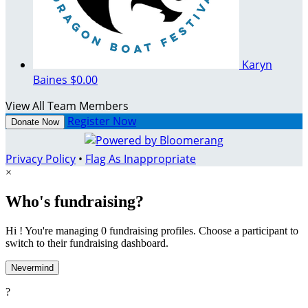
Karyn
Baines
$0.00
View All Team Members
Register Now
Donate Now
Privacy Policy
•
Flag As Inappropriate
×
Who's fundraising?
Hi ! You're managing 0 fundraising profiles. Choose a participant to
switch to their fundraising dashboard.
Nevermind
?