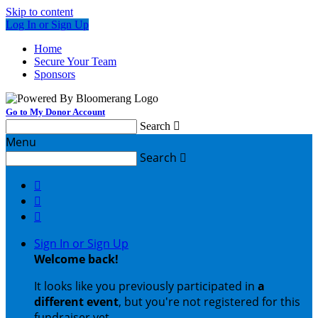
Skip to content
Log In or Sign Up
Home
Secure Your Team
Sponsors
Go to My Donor Account
Search

Menu
Search




Sign In or Sign Up
Welcome back
!
It looks like you previously participated in
a
different event
, but you're not registered for this
fundraiser yet.