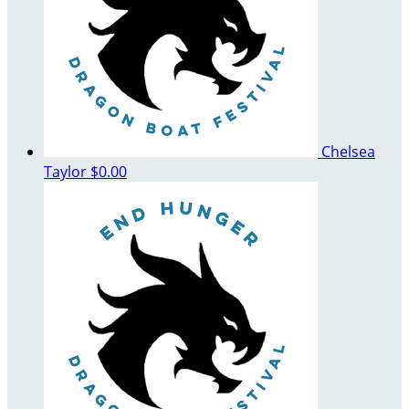
Chelsea
Taylor
$0.00