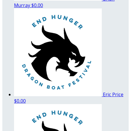
Murray
$0.00
Eric Price
$0.00